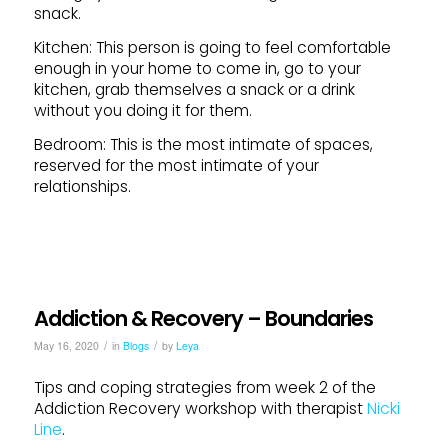
snack.
Kitchen: This person is going to feel comfortable
enough in your home to come in, go to your
kitchen, grab themselves a snack or a drink
without you doing it for them.
Bedroom: This is the most intimate of spaces,
reserved for the most intimate of your
relationships.
Addiction & Recovery – Boundaries
/
/
May 16, 2020
in
Blogs
by
Leya
Tips and coping strategies from week 2 of the
Addiction Recovery workshop with therapist
Nicki
Line
.