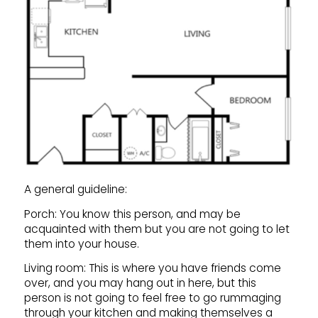
A general guideline:
Porch: You know this person, and may be
acquainted with them but you are not going to let
them into your house.
Living room: This is where you have friends come
over, and you may hang out in here, but this
person is not going to feel free to go rummaging
through your kitchen and making themselves a