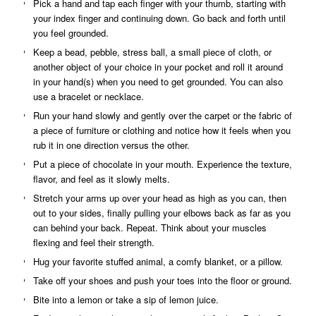
Pick a hand and tap each finger with your thumb, starting with
your index finger and continuing down. Go back and forth until
you feel grounded.
Keep a bead, pebble, stress ball, a small piece of cloth, or
another object of your choice in your pocket and roll it around
in your hand(s) when you need to get grounded. You can also
use a bracelet or necklace.
Run your hand slowly and gently over the carpet or the fabric of
a piece of furniture or clothing and notice how it feels when you
rub it in one direction versus the other.
Put a piece of chocolate in your mouth. Experience the texture,
flavor, and feel as it slowly melts.
Stretch your arms up over your head as high as you can, then
out to your sides, finally pulling your elbows back as far as you
can behind your back. Repeat. Think about your muscles
flexing and feel their strength.
Hug your favorite stuffed animal, a comfy blanket, or a pillow.
Take off your shoes and push your toes into the floor or ground.
Bite into a lemon or take a sip of lemon juice.