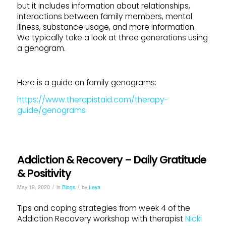
but it includes information about relationships,
interactions between family members, mental
illness, substance usage, and more information.
We typically take a look at three generations using
a genogram.
Here is a guide on family genograms:
https://www.therapistaid.com/therapy-
guide/genograms
Addiction & Recovery – Daily Gratitude
& Positivity
/
/
May 19, 2020
in
Blogs
by
Leya
Tips and coping strategies from week 4 of the
Addiction Recovery workshop with therapist
Nicki