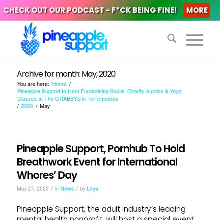
CHECK OUT OUR PODCAST - F*CK BEING FINE!
MORE
Archive for month: May, 2020
You are here:
Home
/
Pineapple Support to Host Fundraising Social, Charity Auction & Yoga
Classes at The GRABBYS in Torremolinos
/
2020
/
May
Pineapple Support, Pornhub To Hold
Breathwork Event for International
Whores’ Day
/
/
May 27, 2020
in
News
by
Leya
Pineapple Support, the adult industry’s leading
mental health nonprofit, will host a special event