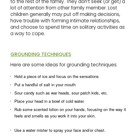
to the rest of the family. They don’t seek (or get) a
lot of attention from other family member. Lost
children generally may put off making decisions,
have trouble with forming intimate relationships,
and choose to spend time on solitary activities as
a way to cope.
GROUNDING TECHNIQUES
Here are some ideas for grounding techniques:
Hold a piece of ice and focus on the sensations
Put a handful of salt in your mouth
Sour candy such as war heads, sour patch kids, etc.
Place your head in a bowl of cold water.
Rub some scented lotion on your hands, focusing on the way it
feels and smells as you work it into your skin.
Use a water mister to spray your face and/or chest.