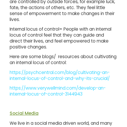
are controlled by outside forces, for example luck,
fate, the actions of others, etc. They feel little
sense of empowerment to make changes in their
lives.
Internal locus of control= People with an internal
locus of control feel that they can guide and
direct their lives, and feel empowered to make
positive changes.
Here are some blogs/ resources about cultivating
an internal locus of control:
https://psychcentral.com/blog/cultivating-an-
internal-locus-of-control-and-why-its-crucial/
https://www.verywellmind.com/develop-an-
internal-locus-of-control-3144943
Social Media
We live in a social media driven world, and many