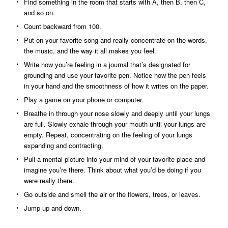
Find something in the room that starts with A, then B, then C,
and so on.
Count backward from 100.
Put on your favorite song and really concentrate on the words,
the music, and the way it all makes you feel.
Write how you’re feeling in a journal that’s designated for
grounding and use your favorite pen. Notice how the pen feels
in your hand and the smoothness of how it writes on the paper.
Play a game on your phone or computer.
Breathe in through your nose slowly and deeply until your lungs
are full. Slowly exhale through your mouth until your lungs are
empty. Repeat, concentrating on the feeling of your lungs
expanding and contracting.
Pull a mental picture into your mind of your favorite place and
imagine you’re there. Think about what you’d be doing if you
were really there.
Go outside and smell the air or the flowers, trees, or leaves.
Jump up and down.