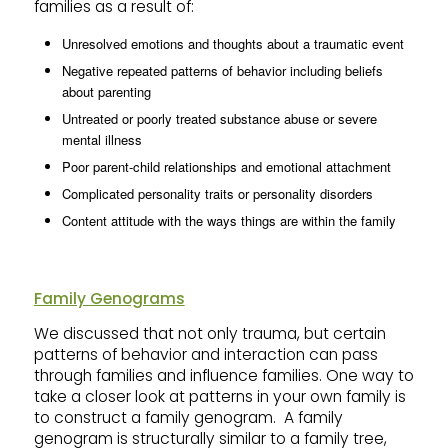
families as a result of:
Unresolved emotions and thoughts about a traumatic event
Negative repeated patterns of behavior including beliefs
about parenting
Untreated or poorly treated substance abuse or severe
mental illness
Poor parent-child relationships and emotional attachment
Complicated personality traits or personality disorders
Content attitude with the ways things are within the family
Family Genograms
We discussed that not only trauma, but certain
patterns of behavior and interaction can pass
through families and influence families. One way to
take a closer look at patterns in your own family is
to construct a family genogram. A family
genogram is structurally similar to a family tree,