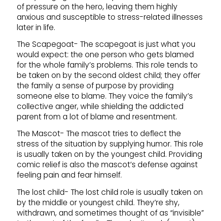
of pressure on the hero, leaving them highly
anxious and susceptible to stress-related illnesses
later in life.
The Scapegoat- The scapegoat is just what you
would expect: the one person who gets blamed
for the whole family’s problems. This role tends to
be taken on by the second oldest child; they offer
the family a sense of purpose by providing
someone else to blame. They voice the family’s
collective anger, while shielding the addicted
parent from a lot of blame and resentment.
The Mascot- The mascot tries to deflect the
stress of the situation by supplying humor. This role
is usually taken on by the youngest child. Providing
comic relief is also the mascot’s defense against
feeling pain and fear himself.
The lost child- The lost child role is usually taken on
by the middle or youngest child. They’re shy,
withdrawn, and sometimes thought of as “invisible”