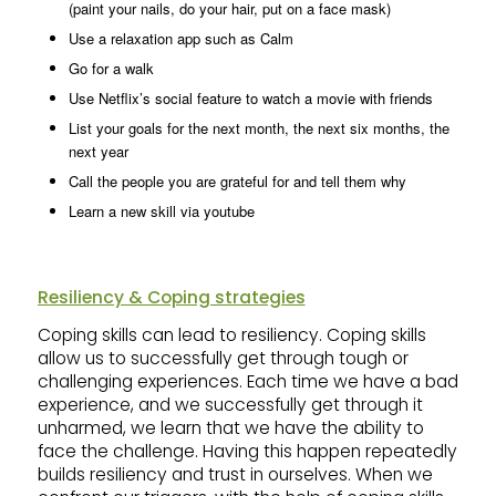
(paint your nails, do your hair, put on a face mask)
Use a relaxation app such as Calm
Go for a walk
Use Netflix’s social feature to watch a movie with friends
List your goals for the next month, the next six months, the
next year
Call the people you are grateful for and tell them why
Learn a new skill via youtube
Resiliency & Coping strategies
Coping skills can lead to resiliency. Coping skills
allow us to successfully get through tough or
challenging experiences. Each time we have a bad
experience, and we successfully get through it
unharmed, we learn that we have the ability to
face the challenge. Having this happen repeatedly
builds resiliency and trust in ourselves. When we