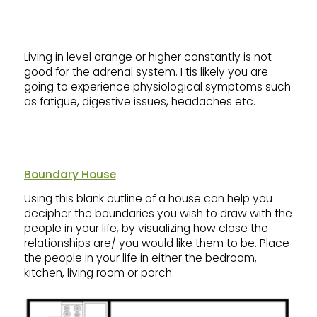
Living in level orange or higher constantly is not
good for the adrenal system. I tis likely you are
going to experience physiological symptoms such
as fatigue, digestive issues, headaches etc.
Boundary House
Using this blank outline of a house can help you
decipher the boundaries you wish to draw with the
people in your life, by visualizing how close the
relationships are/ you would like them to be. Place
the people in your life in either the bedroom,
kitchen, living room or porch.