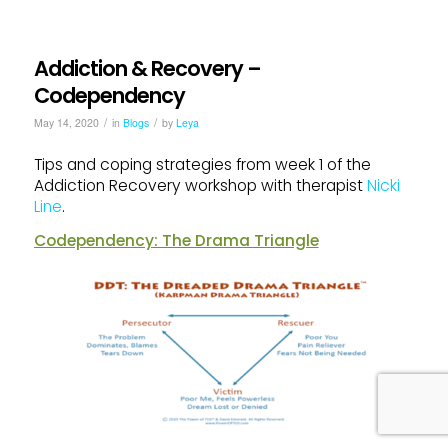
Addiction & Recovery –
Codependency
/
/
May 14, 2020
in
Blogs
by
Leya
Tips and coping strategies from week 1 of the
Addiction Recovery workshop with therapist
Nicki
Line
.
Codependency: The Drama Triangle