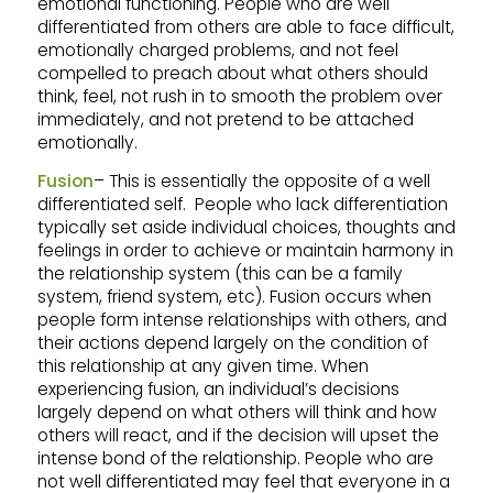
emotional functioning. People who are well
differentiated from others are able to face difficult,
emotionally charged problems, and not feel
compelled to preach about what others should
think, feel, not rush in to smooth the problem over
immediately, and not pretend to be attached
emotionally.
Fusion
– This is essentially the opposite of a well
differentiated self. People who lack differentiation
typically set aside individual choices, thoughts and
feelings in order to achieve or maintain harmony in
the relationship system (this can be a family
system, friend system, etc). Fusion occurs when
people form intense relationships with others, and
their actions depend largely on the condition of
this relationship at any given time. When
experiencing fusion, an individual’s decisions
largely depend on what others will think and how
others will react, and if the decision will upset the
intense bond of the relationship. People who are
not well differentiated may feel that everyone in a