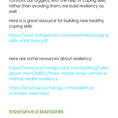
confront our triggers, with the help of coping skills
rather than avoiding them, we build resiliency as
well.
Here is a great resource for building new healthy
coping skills:
https://www.therapistaid.com/worksheets/coping-
skills-addictions.pdf
Here are some resources about resiliency:
https://www.psychologytoday.com/us/blog/talking-
about-men/201802/three-simple-ways-enhance-
mental-health-resilience
https://positivepsychology.com/resilience-
activities-exercises/
Importance of boundaries