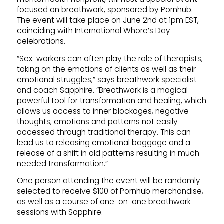
focused on breathwork, sponsored by Pornhub.
The event will take place on June 2nd at 1pm EST,
coinciding with International Whore’s Day
celebrations.
“Sex-workers can often play the role of therapists,
taking on the emotions of clients as well as their
emotional struggles,” says breathwork specialist
and coach Sapphire. “Breathwork is a magical
powerful tool for transformation and healing, which
allows us access to inner blockages, negative
thoughts, emotions and patterns not easily
accessed through traditional therapy. This can
lead us to releasing emotional baggage and a
release of a shift in old patterns resulting in much
needed transformation.”
One person attending the event will be randomly
selected to receive $100 of Pornhub merchandise,
as well as a course of one-on-one breathwork
sessions with Sapphire.