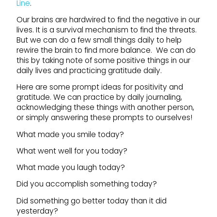
Line
.
Our brains are hardwired to find the negative in our
lives. It is a survival mechanism to find the threats.
But we can do a few small things daily to help
rewire the brain to find more balance. We can do
this by taking note of some positive things in our
daily lives and practicing gratitude daily.
Here are some prompt ideas for positivity and
gratitude. We can practice by daily journaling,
acknowledging these things with another person,
or simply answering these prompts to ourselves!
What made you smile today?
What went well for you today?
What made you laugh today?
Did you accomplish something today?
Did something go better today than it did
yesterday?