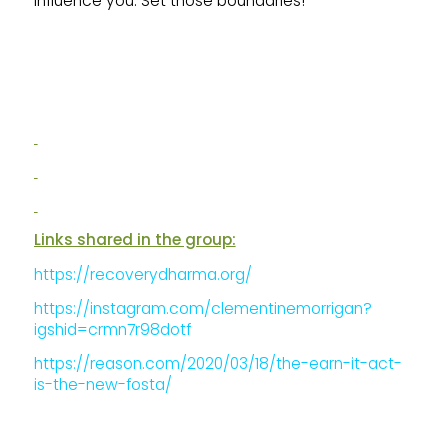
influence you. Set those boundaries!
Links shared in the group:
https://recoverydharma.org/
https://instagram.com/clementinemorrigan?
igshid=crmn7r98dotf
https://reason.com/2020/03/18/the-earn-it-act-
is-the-new-fosta/