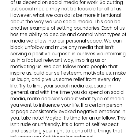
of us depend on social media for work. So cutting
out social media may not be feasible for all of us.
However, what we can do is be more intentional
about the way we use social media. This can be
another example of setting boundaries. Each of us
has the ability to decide and control what types of
media we allow into our personal space. We can
block, unfollow and mute any media that isn’t
serving a positive purpose in our lives via informing
us in a factual relevant way, inspiring us or
motivating us. We can follow more people that
inspire us, build our self esteem, motivate us, make
us laugh, and give us some relief from every day
life. Try to limit your social media exposure in
general, and with the time you do spend on social
media, make decisions about what type of media
you want to influence your life. If a certain person
or page consistently evoked negative emotions in
you, take note! Maybe it’s time for an unfollow. This
isn’t rude or unfriendly, it’s a form of self respect
and asserting your right to control the things that