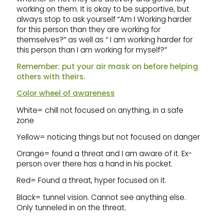
working on them. It is okay to be supportive, but
always stop to ask yourself “Am I Working harder
for this person than they are working for
themselves?” as well as “ I am working harder for
this person than I am working for myself?”
Remember: put your air mask on before helping
others with theirs.
Color wheel of awareness
White= chill not focused on anything, in a safe
zone
Yellow= noticing things but not focused on danger
Orange= found a threat and I am aware of it. Ex-
person over there has a hand in his pocket.
Red= Found a threat, hyper focused on it.
Black= tunnel vision. Cannot see anything else.
Only tunneled in on the threat.