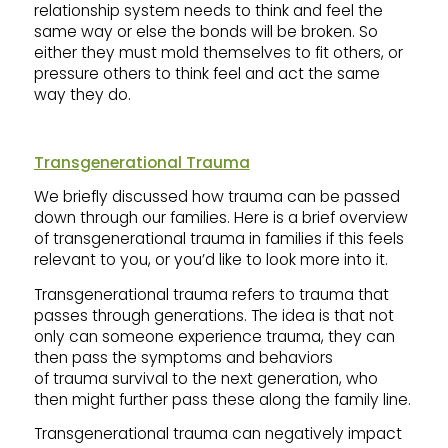
relationship system needs to think and feel the
same way or else the bonds will be broken. So
either they must mold themselves to fit others, or
pressure others to think feel and act the same
way they do.
Transgenerational Trauma
We briefly discussed how trauma can be passed
down through our families. Here is a brief overview
of transgenerational trauma in families if this feels
relevant to you, or you’d like to look more into it.
Transgenerational trauma refers to trauma that
passes through generations. The idea is that not
only can someone experience trauma, they can
then pass the symptoms and behaviors
of trauma survival to the next generation, who
then might further pass these along the family line.
Transgenerational trauma can negatively impact