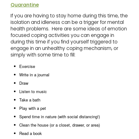
Quarantine
If you are having to stay home during this time, the
isolation and idleness can be a trigger for mental
health problems. Here are some ideas of emotion
focused coping activities you can engage in
during this time if you find yourself triggered to
engage in an unhealthy coping mechanism, or
simply with some time to fill:
Exercise
Write in a journal
Draw
Listen to music
Take a bath
Play with a pet
Spend time in nature (with social distancing!)
Clean the house (or a closet, drawer, or area)
Read a book