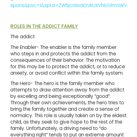
spons&psc=1&spLa=ZW5jcnlwdGVkUXVhbGlmaWVyPUE
ROLES IN THE ADDICT FAMILY
The addict
The Enabler- The enabler is the family member
who steps in and protects the addict from the
consequences of their behavior. The motivation
for this may be to protect the addict, or to reduce
anxiety, or avoid conflict within the family system.
The Hero- The hero is the family member who
attempts to draw attention away from the addict
by excelling and being exceptionally “good”.
Through their own achievements, the hero tries to
bring the family together and create a sense of
normalcy. This role is usually taken on by the eldest
child, as they seek to give hope to the rest of the
family. Unfortunately, a driving need to “do
everything right” tends to put an extreme amount