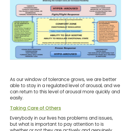
As our window of tolerance grows, we are better
able to stay in a regulated level of arousal, and we
can return to this level of arousal more quickly and
easily.
Taking Care of Others
Everybody in our lives has problems and issues,
but what is important to pay attention to is
whether or not they are actively and genuinely