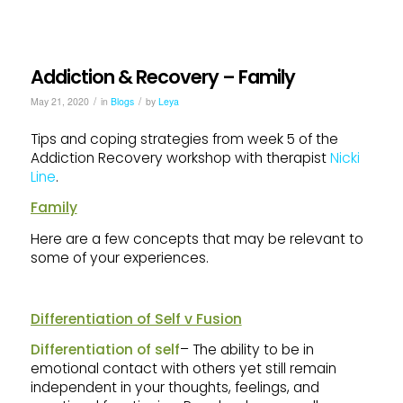
Addiction & Recovery – Family
/
/
May 21, 2020
in
Blogs
by
Leya
Tips and coping strategies from week 5 of the
Addiction Recovery workshop with therapist
Nicki
Line
.
Family
Here are a few concepts that may be relevant to
some of your experiences.
Differentiation of Self v Fusion
Differentiation of self
– The ability to be in
emotional contact with others yet still remain
independent in your thoughts, feelings, and