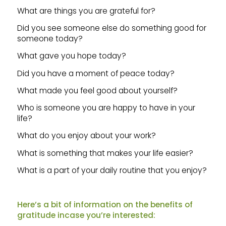
What are things you are grateful for?
Did you see someone else do something good for
someone today?
What gave you hope today?
Did you have a moment of peace today?
What made you feel good about yourself?
Who is someone you are happy to have in your
life?
What do you enjoy about your work?
What is something that makes your life easier?
What is a part of your daily routine that you enjoy?
Here’s a bit of information on the benefits of
gratitude incase you’re interested: