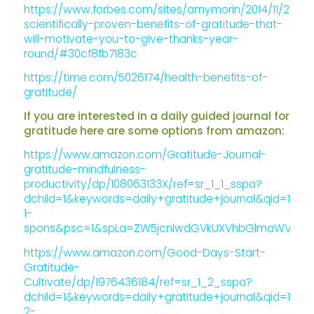
https://www.forbes.com/sites/amymorin/2014/11/23/7-
scientifically-proven-benefits-of-gratitude-that-
will-motivate-you-to-give-thanks-year-
round/#30cf8fb7183c
https://time.com/5026174/health-benefits-of-
gratitude/
If you are interested in a daily guided journal for
gratitude here are some options from amazon:
https://www.amazon.com/Gratitude-Journal-
gratitude-mindfulness-
productivity/dp/108063133X/ref=sr_1_1_sspa?
dchild=1&keywords=daily+gratitude+journal&qid=1586
1-
spons&psc=1&spLa=ZW5jcnlwdGVkUXVhbGlmaWVyPUE
https://www.amazon.com/Good-Days-Start-
Gratitude-
Cultivate/dp/1976436184/ref=sr_1_2_sspa?
dchild=1&keywords=daily+gratitude+journal&qid=1586
2-