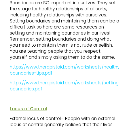
Boundaries are SO important in our lives. They set
the stage for healthy relationships of all sorts,
including healthy relationships with ourselves.
Setting boundaries and maintaining them can be a
difficult task so here are some resources on
setting and maintaining boundaries in our lives!
Remember, setting boundaries and doing what
you need to maintain them is not rude or selfish.
You are teaching people that you respect
yourself, and simply asking them to do the same.
https://www.therapistaid.com/worksheets/healthy-
boundaries-tips.pdf
https://www.therapistaid.com/worksheets/setting-
boundaries.pdf
Locus of Control
External locus of control= People with an external
locus of control generally believe that their lives