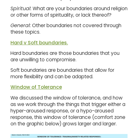
Spiritual:
What are your boundaries around religion
or other forms of spirituality, or lack thereof?
General:
Other boundaries not covered through
these topics.
Hard v Soft boundaries.
Hard boundaries are those boundaries that you
are unwilling to compromise.
Soft boundaries are boundaries that allow for
more flexibility and can be adapted.
Window of Tolerance
We discussed the window of tolerance, and how
as we work through the things that trigger either a
hyper-aroused response, or a hypo-aroused
response, this window of tolerance (comfort zone
on the graphic below) grows larger and larger.