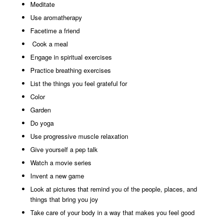
Meditate
Use aromatherapy
Facetime a friend
Cook a meal
Engage in spiritual exercises
Practice breathing exercises
List the things you feel grateful for
Color
Garden
Do yoga
Use progressive muscle relaxation
Give yourself a pep talk
Watch a movie series
Invent a new game
Look at pictures that remind you of the people, places, and
things that bring you joy
Take care of your body in a way that makes you feel good