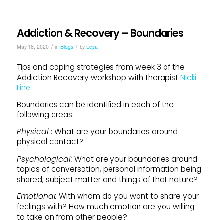
Addiction & Recovery – Boundaries
/
/
May 18, 2020
in
Blogs
by
Leya
Tips and coping strategies from week 3 of the
Addiction Recovery workshop with therapist
Nicki
Line
.
Boundaries can be identified in each of the
following areas:
Physical :
What are your boundaries around
physical contact?
Psychological:
What are your boundaries around
topics of conversation, personal information being
shared, subject matter and things of that nature?
Emotional:
With whom do you want to share your
feelings with? How much emotion are you willing
to take on from other people?