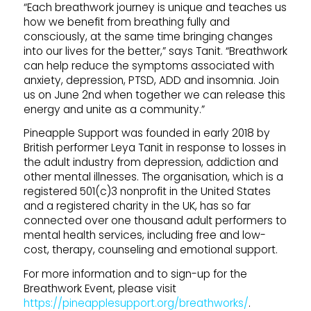
“Each breathwork journey is unique and teaches us
how we benefit from breathing fully and
consciously, at the same time bringing changes
into our lives for the better,” says Tanit. “Breathwork
can help reduce the symptoms associated with
anxiety, depression, PTSD, ADD and insomnia. Join
us on June 2nd when together we can release this
energy and unite as a community.”
Pineapple Support was founded in early 2018 by
British performer Leya Tanit in response to losses in
the adult industry from depression, addiction and
other mental illnesses. The organisation, which is a
registered 501(c)3 nonprofit in the United States
and a registered charity in the UK, has so far
connected over one thousand adult performers to
mental health services, including free and low-
cost, therapy, counseling and emotional support.
For more information and to sign-up for the
Breathwork Event, please visit
https://pineapplesupport.org/breathworks/
.