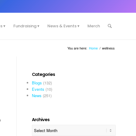
es
Fundraising
News & Events
Merch
You are here:
Home
/
wellness
Categories
Blogs
(132)
Events
(10)
News
(251)
Archives
I