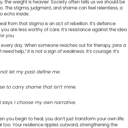
ry, the weight is heavier. Society often tells us we should be
. The stigma, judgment, and shame can feel relentless, a
to echo inside.
eal from that stigma is an act of rebellion. It’s defiance
you are less worthy of care. It’s resistance against the idea
for you.
s every day. When someone reaches out for therapy, joins a
 need help,” it is not a sign of weakness. It’s courage. It’s
l not let my past define me.
use to carry shame that isn’t mine.
t says:
I choose my own narrative.
n you begin to heal, you don’t just transform your own life.
l too. Your resilience ripples outward, strengthening the