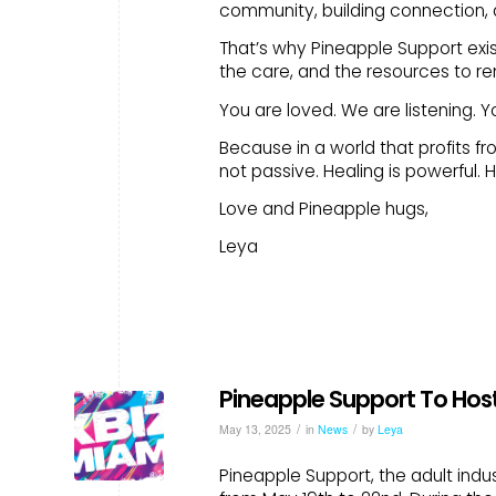
community, building connection, a
That’s why Pineapple Support exis
the care, and the resources to re
You are loved. We are listening. Y
Because in a world that profits fr
not passive. Healing is powerful. He
Love and Pineapple hugs,
Leya
Pineapple Support To Host
/
/
May 13, 2025
in
News
by
Leya
Pineapple Support, the adult indus