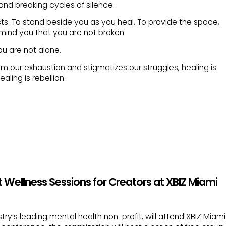
nd breaking cycles of silence.
ts. To stand beside you as you heal. To provide the space,
mind you that you are not broken.
ou are not alone.
om our exhaustion and stigmatizes our struggles, healing is
aling is rebellion.
 Wellness Sessions for Creators at XBIZ Miami
try’s leading mental health non-profit, will attend XBIZ Miami