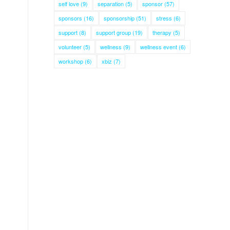
self love
(9)
separation
(5)
sponsor
(57)
sponsors
(16)
sponsorship
(51)
stress
(6)
support
(8)
support group
(19)
therapy
(5)
volunteer
(5)
wellness
(9)
wellness event
(6)
workshop
(6)
xbiz
(7)