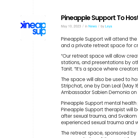
Pineapple Support To Host
/
/
May 10, 2023
in
News
by
Leya
Pineapple Support will attend the
and a private retreat space for c
“Our retreat space will allow cre
stations, and presentations by ot
Tanit. “It’s a space where creato
The space will also be used to h
Stripchat, one by Dan Leal (May 1
Ambassador Sabien Demonia on (M
Pineapple Support mental health p
Pineapple Support therapist will 
after sexual trauma, and Svakom 
experienced sexual trauma and wa
The retreat space, sponsored by 