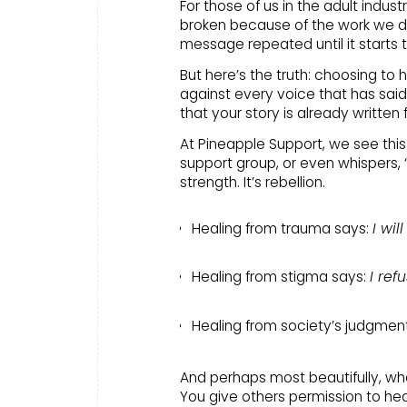
For those of us in the adult indust
broken because of the work we do
message repeated until it starts 
But here’s the truth: choosing to h
against every voice that has said 
that your story is already written 
At Pineapple Support, we see thi
support group, or even whispers, “I
strength. It’s rebellion.
Healing from trauma says:
I wil
Healing from stigma says:
I ref
Healing from society’s judgmen
And perhaps most beautifully, whe
You give others permission to hea