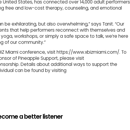
he United States, has connected over 14,000 adult performers
ing free and low-cost therapy, counseling, and emotional
an be exhilarating, but also overwhelming,” says Tanit. “Our
ents that help performers reconnect with themselves and
 yoga, workshops, or simply a safe space to talk, we’re here
ng of our community.”
XBIZ Miami conference, visit https://www.xbizmiami.com/. To
sor of Pineapple Support, please visit
nsorship. Details about additional ways to support the
vidual can be found by visiting
ecome a better listener