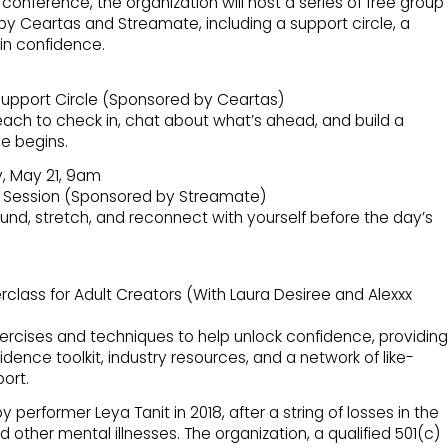
conference, the organization will host a series of free group
by Ceartas and Streamate, including a support circle, a
in confidence.
upport Circle (Sponsored by Ceartas)
each to check in, chat about what’s ahead, and build a
e begins.
, May 21, 9am
 Session (Sponsored by Streamate)
und, stretch, and reconnect with yourself before the day’s
lass for Adult Creators (With Laura Desiree and Alexxx
ercises and techniques to help unlock confidence, providing
dence toolkit, industry resources, and a network of like-
ort.
erformer Leya Tanit in 2018, after a string of losses in the
 other mental illnesses. The organization, a qualified 501(c)