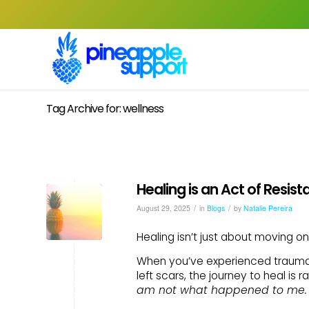
Tag Archive for: wellness
Healing is an Act of Resis
/
/
August 29, 2025
in
Blogs
by
Natalie Pereira
Healing isn’t just about moving on
When you’ve experienced trauma,
left scars, the journey to heal is 
am not what happened to me.