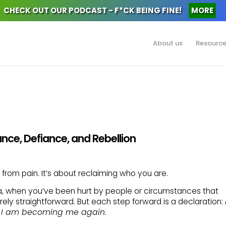
CHECK OUT OUR PODCAST - F*CK BEING FINE!
MORE
About us
Resourc
tance, Defiance, and Rebellion
 from pain. It’s about reclaiming who you are.
 when you’ve been hurt by people or circumstances that
rarely straightforward. But each step forward is a declaration:
 I am becoming me again.