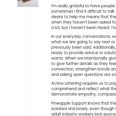
I’m really grateful to have people 
sometimes I find it difficult to t
desire to help me means that the
when they haven’t been asked for 
a lot, but I haven’t been heard. I 
In our everyday conversations, 
what we are going to say next or 
previously been said. Additionally
ready to provide advice or solutio
wants. When we intentionally gi
to give further details as they f
connection, strengthen bonds and
and asking open questions are some
Active Listening requires us to p
comprehend and reflect what the
demonstrate empathy, compassio
Pineapple Support knows that ther
isolated and lonely, even though 
adult industry workers lack space