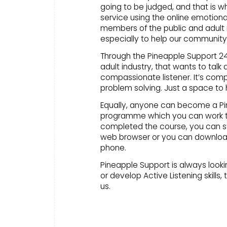
going to be judged, and that is w
service using the online emotiona
members of the public and adult i
especially to help our community
Through the Pineapple Support 24/
adult industry, that wants to talk
compassionate listener. It’s co
problem solving. Just a space to 
Equally, anyone can become a Pine
programme which you can work t
completed the course, you can st
web browser or you can download
phone.
Pineapple Support is always lookin
or develop Active Listening skills, 
us.