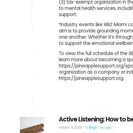
(3) tax-exempt organization in t
to mental health services, includ
support.
“Industry events like XBIZ Miami c
aim is to provide grounding mom
one another. Whether it’s through
to support the emotional wellbei
To view the full schedule of the 
learn more about becoming a spon
https://pineapplesupport.org/spo
organization as a company or indi
https://pineapplesupport.org.
Active Listening: How to b
/
/
October 9, 2023
in
Blogs
by
Leya