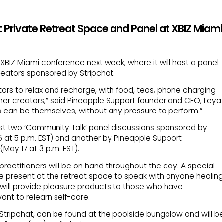
 Private Retreat Space and Panel at XBIZ Miami
 XBIZ Miami conference next week, where it will host a panel
reators sponsored by Stripchat.
ators to relax and recharge, with food, teas, phone charging
her creators,” said Pineapple Support founder and CEO, Leya
rs can be themselves, without any pressure to perform.”
ost two ‘Community Talk’ panel discussions sponsored by
6 at 5 p.m. EST) and another by Pineapple Support
ay 17 at 3 p.m. EST).
ractitioners will be on hand throughout the day. A special
be present at the retreat space to speak with anyone healin
will provide pleasure products to those who have
nt to relearn self-care.
Stripchat, can be found at the poolside bungalow and will b