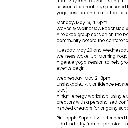
from May 19th to 22nd. During the 
sessions for creators, sponsored 
yoga session, and a masterclass 
Monday, May 19, 4-5pm
Waves & Wellness: A Beachside S
A relaxed group session on the b
community before the conferenc
Tuesday, May 20 and Wednesday
Wellness Wake-Up: Morning Yoga
A gentle yoga session to help gro
events begin.
Wednesday, May 21, 3pm
Unshakable… A Confidence Masterc
Gay)
A high-energy workshop, using ex
creators with a personalized confi
minded creators for ongoing supp
Pineapple Support was founded by p
adult industry from depression and