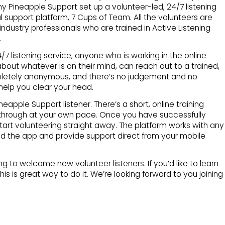
hy Pineapple Support set up a volunteer-led, 24/7 listening
l support platform, 7 Cups of Team. All the volunteers are
ndustry professionals who are trained in Active Listening
.
7 listening service, anyone who is working in the online
 about whatever is on their mind, can reach out to a trained,
mpletely anonymous, and there’s no judgement and no
help you clear your head.
apple Support listener. There’s a short, online training
hrough at your own pace. Once you have successfully
art volunteering straight away. The platform works with any
 the app and provide support direct from your mobile
g to welcome new volunteer listeners. If you’d like to learn
this is great way to do it. We’re looking forward to you joining