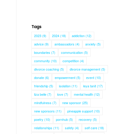
Tags
2023
(9)
2024
(18)
addiction
(12)
advice
(9)
ambassadors
(4)
anxiety
(5)
boundaries
(7)
communication
(5)
community
(10)
competition
(4)
divorce coaching
(5)
divorce management
(5)
donate
(6)
empowerment
(5)
event
(10)
friendship
(5)
isolation
(11)
leya tanit
(17)
liza belle
(7)
love
(7)
mental health
(12)
mindfulness
(7)
new sponsor
(25)
new sponsors
(11)
pineapple support
(10)
poetry
(10)
pornhub
(5)
recovery
(5)
relationships
(11)
safety
(4)
self care
(18)