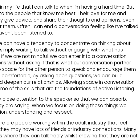
in my life that I can talk to when I’m having a hard time. But
alk to the people that know me best. Their love for me and
y give advice, and share their thoughts and opinions, even
them. Often I can end a conversation feeling like I’ve talke
haven’t been listened to.
we can have a tendency to concentrate on thinking about
simply waiting to talk without engaging with what has
, if we are not mindful, we can enter into a conversation
ns without asking if that is what our conversation partner
ve space for the other person to speak and encourage them
eel comfortable, by asking open questions, we can build
 deepen our relationships. Allowing space in conversation
 of the skills that are the foundations of Active Listening.
ay close attention to the speaker so that we can absorb,
y are saying. When we focus on doing these things we
n, understanding and respect.
e are people working within the adult industry that feel
they may have lots of friends or industry connections. Many
s where they can talk freely whilst knowing that they are not