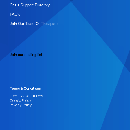
Crisis Support Directory
FAQ’s
Join Our Team Of Therapists
Join our mailing list:
Terms & Conditions
Terms & Conditions
Cookie Policy
Privacy Policy