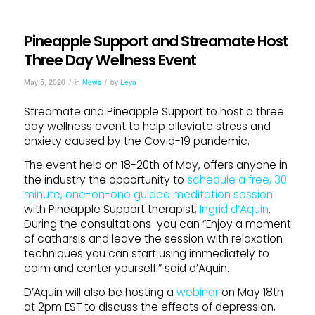
Pineapple Support and Streamate Host
Three Day Wellness Event
/
/
May 5, 2020
in
News
by
Leya
Streamate and Pineapple Support to host a three
day wellness event to help alleviate stress and
anxiety caused by the Covid-19 pandemic.
The event held on 18-20th of May, offers anyone in
the industry the opportunity to
schedule a free, 30
minute, one-on-one guided meditation session
with Pineapple Support therapist,
Ingrid d’Aquin
.
During the consultations you can “Enjoy a moment
of catharsis and leave the session with relaxation
techniques you can start using immediately to
calm and center yourself.” said d’Aquin.
D’Aquin will also be hosting a
webinar
on May 18th
at 2pm EST to discuss the effects of depression,