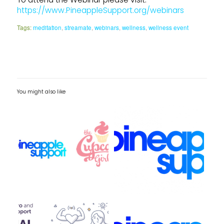
https://www.PineappleSupport.org/webinars
Tags:
meditation
,
streamate
,
webinars
,
wellness
,
wellness event
You might also like