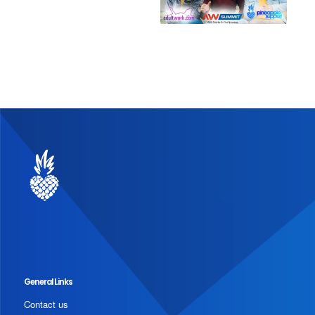
General Links
Contact us