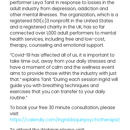
performer Leya Tanit in response to losses in the
adult industry from depression, addiction and
other mental illnesses. The organization, which is a
registered 501(c)3 nonprofit in the United States
and a registered charity in the UK, has so far
connected over 1,000 adult performers to mental
health services, including free and low-cost,
therapy, counseling and emotional support.
“Covid-19 has affected all of us, it is important to
take time out, away from your daily stresses and
have a moment of calm and the wellness event
aims to provide those within the industry with just
that.” explains Tanit “During each session Ingrid will
guide you with breathing techniques and
exercises that you can transfer to your daily
routine.”
To book your free 30 minute consultation, please
visit:
https://calendly.com/ingriddaquinpsychotherapist.
To attend the Webinar please visit: