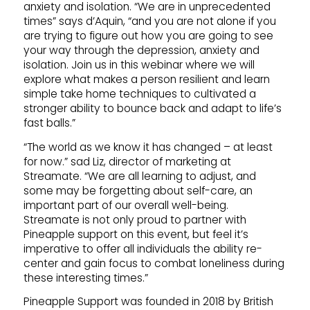
anxiety and isolation. “We are in unprecedented
times” says d’Aquin, “and you are not alone if you
are trying to figure out how you are going to see
your way through the depression, anxiety and
isolation. Join us in this webinar where we will
explore what makes a person resilient and learn
simple take home techniques to cultivated a
stronger ability to bounce back and adapt to life’s
fast balls.”
“The world as we know it has changed – at least
for now.” sad Liz, director of marketing at
Streamate. “We are all learning to adjust, and
some may be forgetting about self-care, an
important part of our overall well-being.
Streamate is not only proud to partner with
Pineapple support on this event, but feel it’s
imperative to offer all individuals the ability re-
center and gain focus to combat loneliness during
these interesting times.”
Pineapple Support was founded in 2018 by British