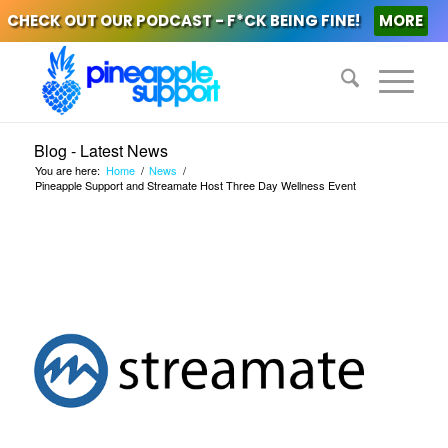
CHECK OUT OUR PODCAST - F*CK BEING FINE!
MORE
Blog - Latest News
You are here:
Home
/
News
/
Pineapple Support and Streamate Host Three Day Wellness Event