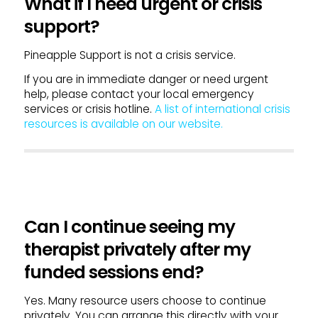
What if I need urgent or crisis
support?
Pineapple Support is not a crisis service.
If you are in immediate danger or need urgent
help, please contact your local emergency
services or crisis hotline.
A list of international crisis
resources is available on our website.
Can I continue seeing my
therapist privately after my
funded sessions end?
Yes. Many resource users choose to continue
privately. You can arrange this directly with your