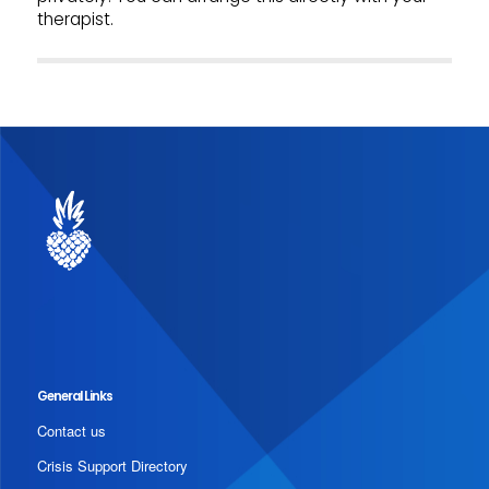
therapist.
General Links
Contact us
Crisis Support Directory