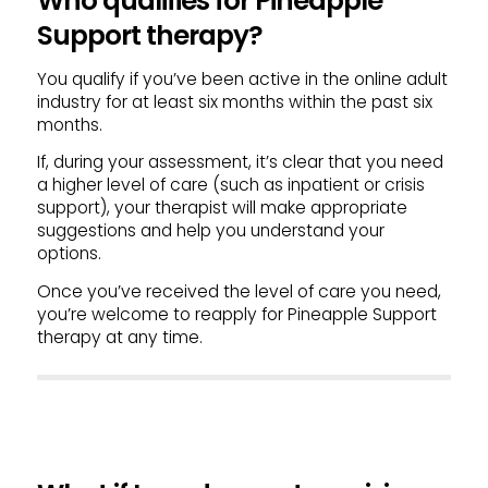
Who qualifies for Pineapple
Support therapy?
You qualify if you’ve been active in the online adult
industry for at least six months within the past six
months.
If, during your assessment, it’s clear that you need
a higher level of care (such as inpatient or crisis
support), your therapist will make appropriate
suggestions and help you understand your
options.
Once you’ve received the level of care you need,
you’re welcome to reapply for Pineapple Support
therapy at any time.