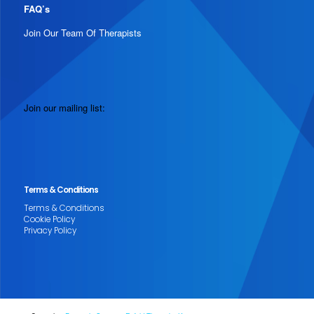
FAQ’s
Join Our Team Of Therapists
Join our mailing list:
Terms & Conditions
Terms & Conditions
Cookie Policy
Privacy Policy