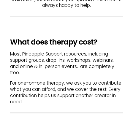
always happy to help.
What does therapy cost?
Most Pineapple Support resources, including
support groups, drop-ins, workshops, webinars,
and online & in-person events, are completely
free.
For one-on-one therapy, we ask you to contribute
what you can afford, and we cover the rest. Every
contribution helps us support another creator in
need.