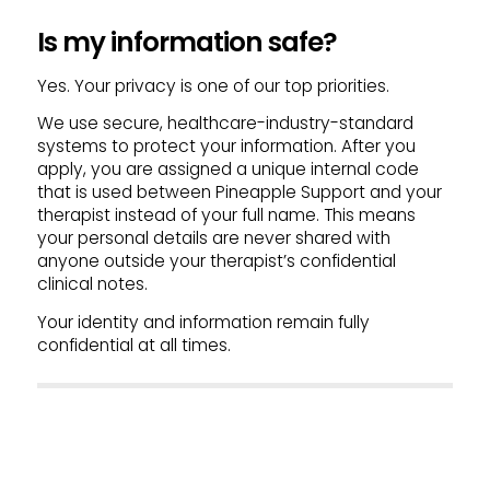
Is my information safe?
Yes. Your privacy is one of our top priorities.
We use secure, healthcare-industry-standard
systems to protect your information. After you
apply, you are assigned a unique internal code
that is used between Pineapple Support and your
therapist instead of your full name. This means
your personal details are never shared with
anyone outside your therapist’s confidential
clinical notes.
Your identity and information remain fully
confidential at all times.