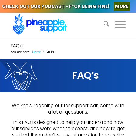
CHECK OUT OUR PODCAST - F*CK BEING FINE!
MORE
FAQ’s
You are here:
Home
/
FAQ’s
FAQ’s
We know reaching out for support can come with
a lot of questions.
This FAQ is designed to help you understand how
our services work, what to expect, and how to get
started. If you don’t see your question here, we’re