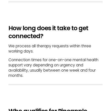
How long does it take to get
connected?
We process all therapy requests within three
working days.
Connection times for one-on-one mental health
support vary depending on urgency and
availability, usually between one week and four
months.