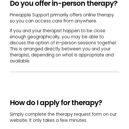
Do you offer in-person therapy?
Pineapple Support primarily offers online therapy
so you can access care from anywhere.
If you and your therapist happen to be close
enough geographically, you may be able to
discuss the option of in-person sessions together.
This is arranged directly between you and your
therapist, depending on what is appropriate and
available.
How do I apply for therapy?
Simply complete the therapy request form on our
website. It only takes a few minutes.