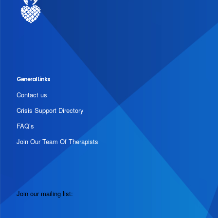
General Links
Contact us
Crisis Support Directory
FAQ’s
Join Our Team Of Therapists
Join our mailing list: