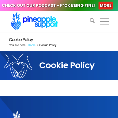
CHECK OUT OUR PODCAST - F*CK BEING FINE!
MORE
Cookie Policy
You are here:
Home
/
Cookie Policy
Cookie Policy