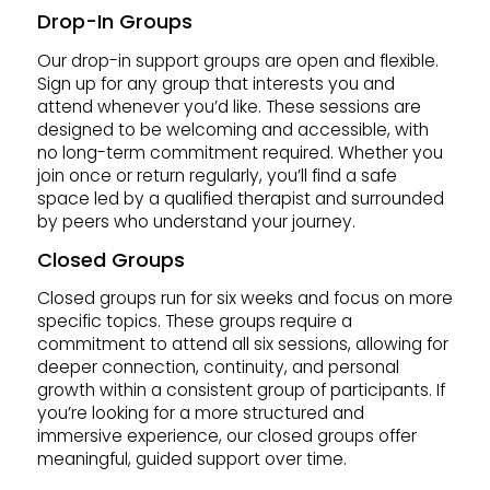
Drop-In Groups
Our drop-in support groups are open and flexible.
Sign up for any group that interests you and
attend whenever you’d like. These sessions are
designed to be welcoming and accessible, with
no long-term commitment required. Whether you
join once or return regularly, you’ll find a safe
space led by a qualified therapist and surrounded
by peers who understand your journey.
Closed Groups
Closed groups run for six weeks and focus on more
specific topics. These groups require a
commitment to attend all six sessions, allowing for
deeper connection, continuity, and personal
growth within a consistent group of participants. If
you’re looking for a more structured and
immersive experience, our closed groups offer
meaningful, guided support over time.