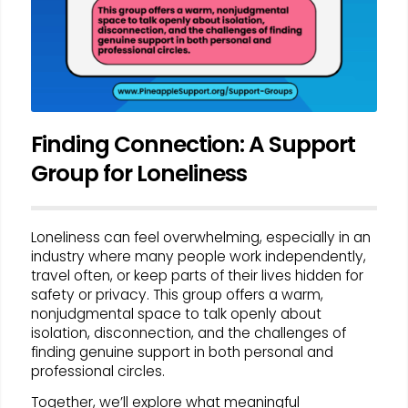
Finding Connection: A Support
Group for Loneliness
Loneliness can feel overwhelming, especially in an
industry where many people work independently,
travel often, or keep parts of their lives hidden for
safety or privacy. This group offers a warm,
nonjudgmental space to talk openly about
isolation, disconnection, and the challenges of
finding genuine support in both personal and
professional circles.
Together, we’ll explore what meaningful