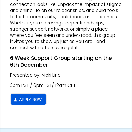
connection looks like, unpack the impact of stigma
and online life on our relationships, and build tools
to foster community, confidence, and closeness.
Whether you’re craving deeper friendships,
stronger support networks, or simply a place
where you feel seen and understood, this group
invites you to show up just as you are—and
connect with others who get it.
6 Week Support Group starting on the
6th December
Presented by: Nicki Line
3pm PST / 6pm EST/ 12am CET
APPLY NOW