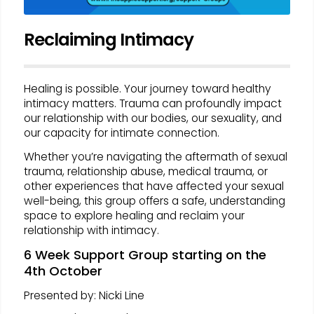
Reclaiming Intimacy
Healing is possible. Your journey toward healthy
intimacy matters. Trauma can profoundly impact
our relationship with our bodies, our sexuality, and
our capacity for intimate connection.
Whether you’re navigating the aftermath of sexual
trauma, relationship abuse, medical trauma, or
other experiences that have affected your sexual
well-being, this group offers a safe, understanding
space to explore healing and reclaim your
relationship with intimacy.
6 Week Support Group starting on the
4th October
Presented by: Nicki Line