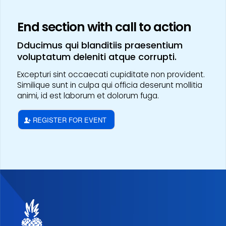
End section with call to action
Dducimus qui blanditiis praesentium
voluptatum deleniti atque corrupti.
Excepturi sint occaecati cupiditate non provident.
Similique sunt in culpa qui officia deserunt mollitia
animi, id est laborum et dolorum fuga.
REGISTER FOR EVENT