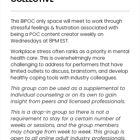
This BIPOC only space will meet to work through
stressful feelings & frustration associated with
being a POC content creator weekly on
Wednesdays at 8PM EST.
Workplace stress often ranks as a priority in mental
health care. This is overwhelmingly more
challenging to address for performers that have
limited outlets to discuss, brainstorm, and develop
healthy coping tools with industry colleagues.
This group can be used as a supplemental to
individual counseling or on its own to gain
insight from peers and licensed professionals.
This is a drop-in group so there is not a
requirement to stay for a certain number of
weeks or sessions, and the group members
may change from week to week. This group is
open to all online adult industry professionals.