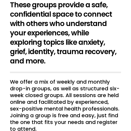
These groups provide a safe,
confidential space to connect
with others who understand
your experiences, while
exploring topics like anxiety,
grief, identity, trauma recovery,
and more.
We offer a mix of weekly and monthly
drop-in groups, as well as structured six-
week closed groups. All sessions are held
online and facilitated by experienced,
sex-positive mental health professionals.
Joining a group is free and easy, just find
the one that fits your needs and register
to attend.