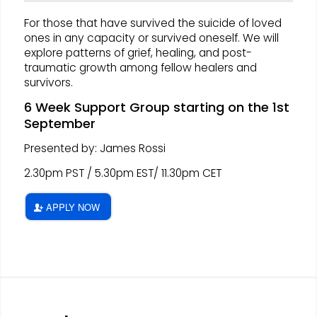
For those that have survived the suicide of loved
ones in any capacity or survived oneself. We will
explore patterns of grief, healing, and post-
traumatic growth among fellow healers and
survivors.
6 Week Support Group starting on the 1st
September
Presented by: James Rossi
2.30pm PST / 5.30pm EST/ 11.30pm CET
APPLY NOW