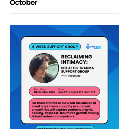
October