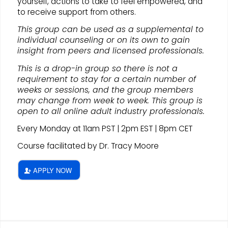
yourself, actions to take to feel empowered, and
to receive support from others.
This group can be used as a supplemental to
individual counseling or on its own to gain
insight from peers and licensed professionals.
This is a drop-in group so there is not a
requirement to stay for a certain number of
weeks or sessions, and the group members
may change from week to week. This group is
open to all online adult industry professionals.
Every Monday at 11am PST | 2pm EST | 8pm CET
Course facilitated by Dr. Tracy Moore
APPLY NOW