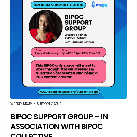
WEEKLY DROP-IN SUPPORT GROUP
BIPOC SUPPORT GROUP – IN
ASSOCIATION WITH BIPOC
COLLECTIVE