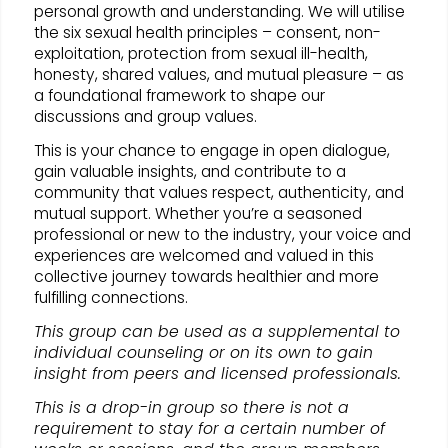
personal growth and understanding. We will utilise
the six sexual health principles – consent, non-
exploitation, protection from sexual ill-health,
honesty, shared values, and mutual pleasure – as
a foundational framework to shape our
discussions and group values.
This is your chance to engage in open dialogue,
gain valuable insights, and contribute to a
community that values respect, authenticity, and
mutual support. Whether you’re a seasoned
professional or new to the industry, your voice and
experiences are welcomed and valued in this
collective journey towards healthier and more
fulfilling connections.
This group can be used as a supplemental to
individual counseling or on its own to gain
insight from peers and licensed professionals.
This is a drop-in group so there is not a
requirement to stay for a certain number of