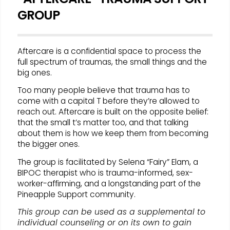
GROUP
Aftercare is a confidential space to process the
full spectrum of traumas, the small things and the
big ones.
Too many people believe that trauma has to
come with a capital T before they’re allowed to
reach out. Aftercare is built on the opposite belief:
that the small t’s matter too, and that talking
about them is how we keep them from becoming
the bigger ones.
The group is facilitated by Selena “Fairy” Elam, a
BIPOC therapist who is trauma-informed, sex-
worker-affirming, and a longstanding part of the
Pineapple Support community.
This group can be used as a supplemental to
individual counseling or on its own to gain