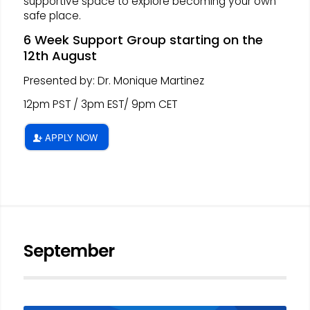
supportive space to explore becoming your own
safe place.
6 Week Support Group starting on the
12th August
Presented by: Dr. Monique Martinez
12pm PST / 3pm EST/ 9pm CET
APPLY NOW
September