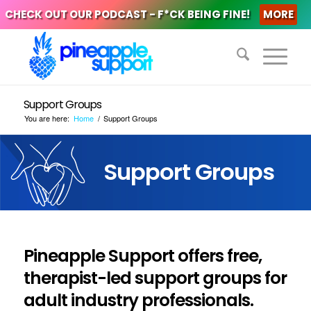
CHECK OUT OUR PODCAST - F*CK BEING FINE!
MORE
Support Groups
You are here:
Home
/
Support Groups
Support Groups
Pineapple Support offers free,
therapist-led support groups for
adult industry professionals.