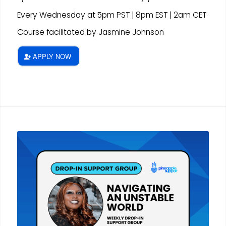
Every Wednesday at 5pm PST | 8pm EST | 2am CET
Course facilitated by Jasmine Johnson
APPLY NOW