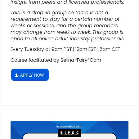
insight from peers and licensed professionals.
This is a drop-in group so there is not a
requirement to stay for a certain number of
weeks or sessions, and the group members
may change from week to week. This group is
open to all online adult industry professionals.
Every Tuesday at 9am PST | 12pm EST | 6pm CET
Course facilitated by Selina “Fairy” Elam
APPLY NOW