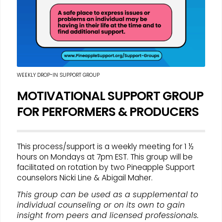
WEEKLY DROP-IN SUPPORT GROUP
MOTIVATIONAL SUPPORT GROUP
FOR PERFORMERS & PRODUCERS
This process/support is a weekly meeting for 1 ½
hours on Mondays at 7pm EST. This group will be
facilitated on rotation by two Pineapple Support
counselors Nicki Line & Abigail Maher.
This group can be used as a supplemental to
individual counseling or on its own to gain
insight from peers and licensed professionals.