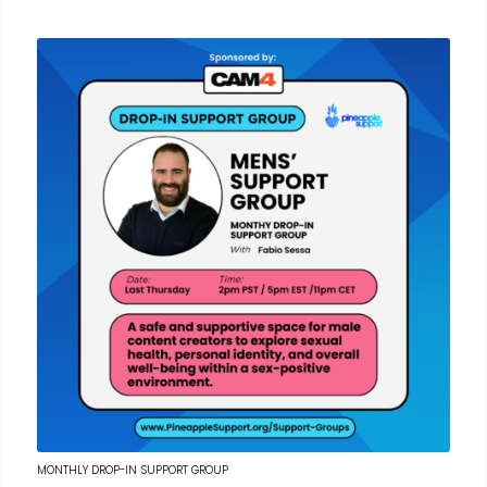
MONTHLY DROP-IN SUPPORT GROUP