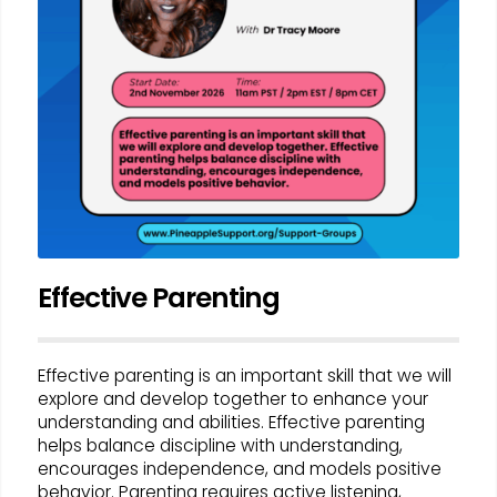
Effective Parenting
Effective parenting is an important skill that we will
explore and develop together to enhance your
understanding and abilities. Effective parenting
helps balance discipline with understanding,
encourages independence, and models positive
behavior. Parenting requires active listening,