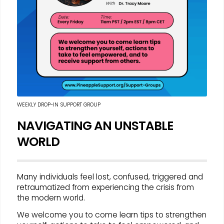
WEEKLY DROP-IN SUPPORT GROUP
NAVIGATING AN UNSTABLE
WORLD
Many individuals feel lost, confused, triggered and
retraumatized from experiencing the crisis from
the modern world.
We welcome you to come learn tips to strengthen