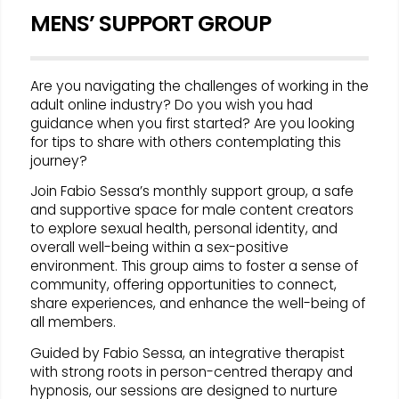
MENS’ SUPPORT GROUP
Are you navigating the challenges of working in the
adult online industry? Do you wish you had
guidance when you first started? Are you looking
for tips to share with others contemplating this
journey?
Join Fabio Sessa’s monthly support group, a safe
and supportive space for male content creators
to explore sexual health, personal identity, and
overall well-being within a sex-positive
environment. This group aims to foster a sense of
community, offering opportunities to connect,
share experiences, and enhance the well-being of
all members.
Guided by Fabio Sessa, an integrative therapist
with strong roots in person-centred therapy and
hypnosis, our sessions are designed to nurture