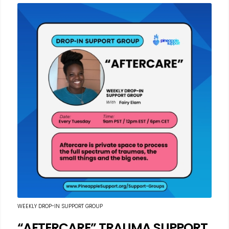
WEEKLY DROP-IN SUPPORT GROUP
“AFTERCARE” TRAUMA SUPPORT