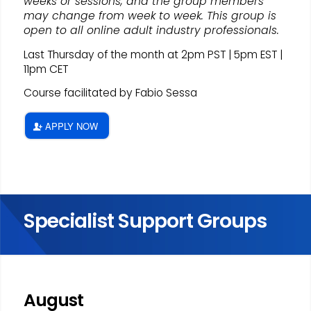
weeks or sessions, and the group members
may change from week to week. This group is
open to all online adult industry professionals.
Last Thursday of the month at 2pm PST | 5pm EST |
11pm CET
Course facilitated by Fabio Sessa
APPLY NOW
Specialist Support Groups
August