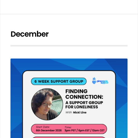
December