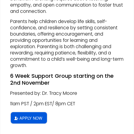
empathy, and open communication to foster trust
and connection.
Parents help children develop life skills, self-
confidence, and resilience by setting consistent
boundaries, offering encouragement, and
providing opportunities for learning and
exploration. Parenting is both challenging and
rewarding, requiring patience, flexibility, and a
commitment to a child’s well-being and long-term
growth.
6 Week Support Group starting on the
2nd November
Presented by: Dr. Tracy Moore
11am PST / 2pm EST/ 8pm CET
APPLY NOW