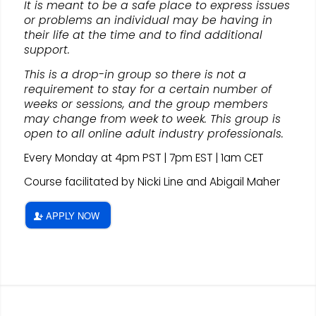
It is meant to be a safe place to express issues
or problems an individual may be having in
their life at the time and to find additional
support.
This is a drop-in group so there is not a
requirement to stay for a certain number of
weeks or sessions, and the group members
may change from week to week. This group is
open to all online adult industry professionals.
Every Monday at 4pm PST | 7pm EST | 1am CET
Course facilitated by Nicki Line and Abigail Maher
APPLY NOW