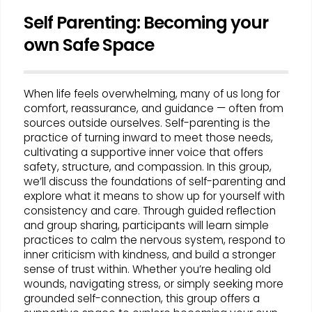
Self Parenting: Becoming your
own Safe Space
When life feels overwhelming, many of us long for
comfort, reassurance, and guidance — often from
sources outside ourselves. Self-parenting is the
practice of turning inward to meet those needs,
cultivating a supportive inner voice that offers
safety, structure, and compassion. In this group,
we’ll discuss the foundations of self-parenting and
explore what it means to show up for yourself with
consistency and care. Through guided reflection
and group sharing, participants will learn simple
practices to calm the nervous system, respond to
inner criticism with kindness, and build a stronger
sense of trust within. Whether you’re healing old
wounds, navigating stress, or simply seeking more
grounded self-connection, this group offers a