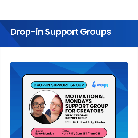
Drop-in Support Groups