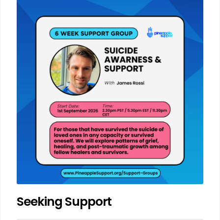
Seeking Support