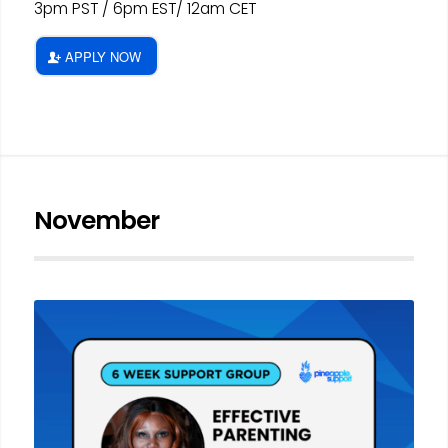
3pm PST / 6pm EST/ 12am CET
APPLY NOW
November