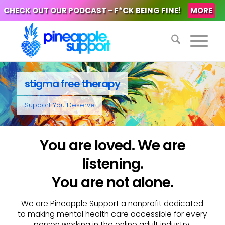
CHECK OUT OUR PODCAST - F*CK BEING FINE!
MORE
stigma free therapy
Support You Deserve
You are loved. We are
listening.
You are not alone.
We are Pineapple Support a nonprofit dedicated
to making mental health care accessible for every
person working in the online adult industry.