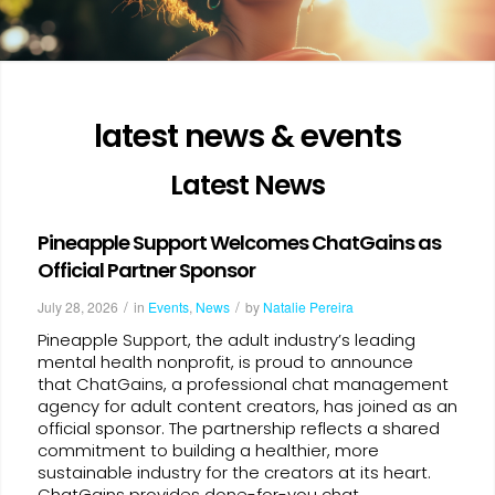
latest news & events
Latest News
Pineapple Support Welcomes ChatGains as
Official Partner Sponsor
/
/
July 28, 2026
in
Events
,
News
by
Natalie Pereira
Pineapple Support, the adult industry’s leading
mental health nonprofit, is proud to announce
that ChatGains, a professional chat management
agency for adult content creators, has joined as an
official sponsor. The partnership reflects a shared
commitment to building a healthier, more
sustainable industry for the creators at its heart.
ChatGains provides done-for-you chat