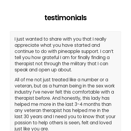
testimonials
I just wanted to share with you that I really
appreciate what you have started and
continue to do with pineapple support. I can’t
tell you how grateful I am for finally finding a
therapist not through the military that I can
speak and open up about.
All of me not just treated like a number or a
veteran, but as a human being in the sex work
industry I’ve never felt this comfortable with a
therapist before. And honestly, this lady has
helped me more in the last 3-4 months than
any veteran therapist has helped me in the
last 30 years and I need you to know that your
passion to help others is seen, felt and loved
just like you are.