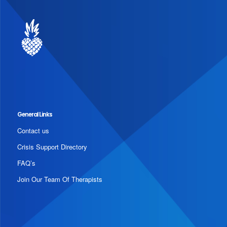
General Links
Contact us
Crisis Support Directory
FAQ’s
Join Our Team Of Therapists