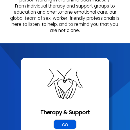
From individual therapy and support groups to
education and one-to-one emotional care, our
global team of sex-worker-friendly professionals is
here to listen, to help, and to remind you that you
are not alone.
Therapy & Support
GO