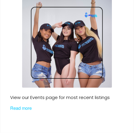
View our Events page for most recent listings
Read more