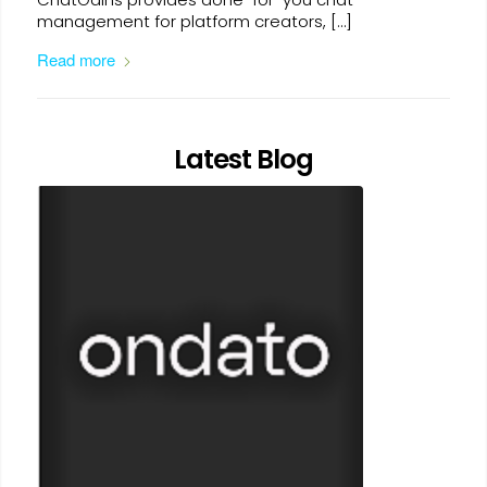
management for platform creators, […]
Read more
Latest Blog