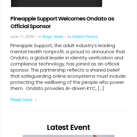
Pineapple Support Welcomes Ondato as
Official Sponsor
/
/
June 11, 2026
in
Blogs
,
News
by
Natalie Pereira
Pineapple Support, the adult industry’s leading
mental health nonprofit, is proud to announce that
Ondato, a global leader in identity verification and
compliance technology, has joined as an official
sponsor. The partnership reflects a shared belief
that safeguarding online ecosystems must include
protecting the wellbeing of the people who power
them. Ondato provides AI-driven KYC, […]
Read more
Latest Event