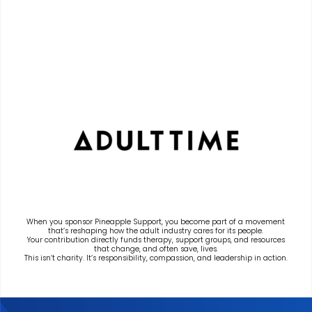
When you sponsor Pineapple Support, you become part of a movement
that’s reshaping how the adult industry cares for its people.
Your contribution directly funds therapy, support groups, and resources
that change, and often save, lives.
This isn’t charity. It’s responsibility, compassion, and leadership in action.