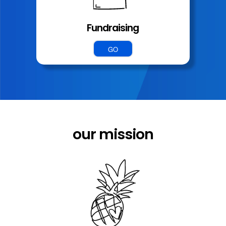
Fundraising
GO
our mission