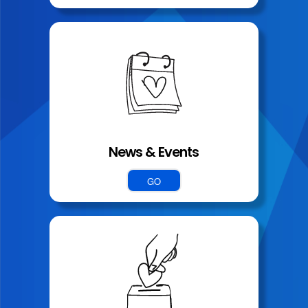
News & Events
GO