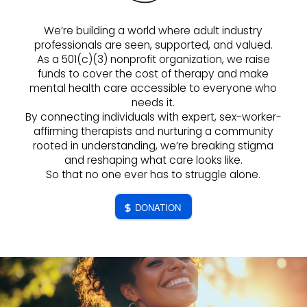
We’re building a world where adult industry
professionals are seen, supported, and valued.
As a 501(c)(3) nonprofit organization, we raise
funds to cover the cost of therapy and make
mental health care accessible to everyone who
needs it.
By connecting individuals with expert, sex-worker-
affirming therapists and nurturing a community
rooted in understanding, we’re breaking stigma
and reshaping what care looks like.
So that no one ever has to struggle alone.
DONATION