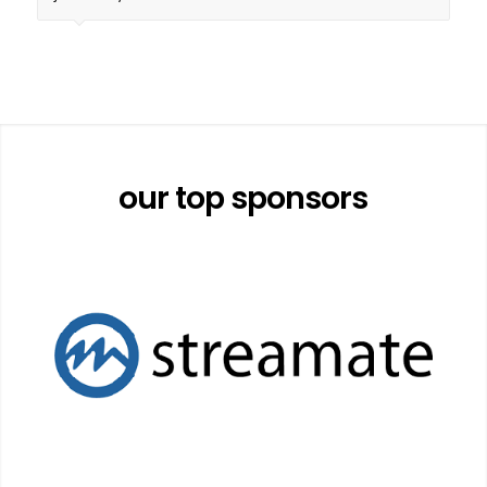
our top sponsors