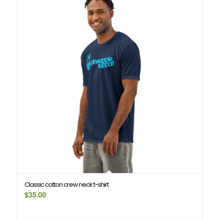
Classic cotton crew neck t-shirt
$
35.00