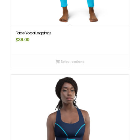
Fade Yoga Leggings
$
39.00
Select options