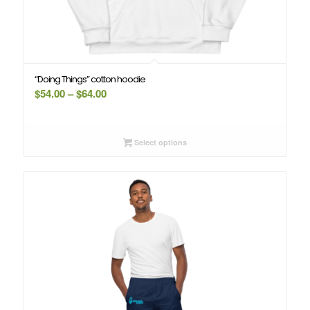
“Doing Things” cotton hoodie
Price
$
54.00
–
$
64.00
range:
$54.00
through
Select options
$64.00