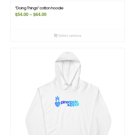
“Doing Things” cotton hoodie
Price
$
54.00
–
$
64.00
range:
$54.00
through
Select options
$64.00