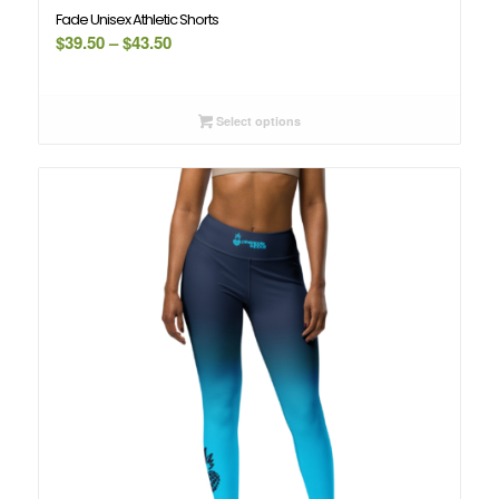
Fade Unisex Athletic Shorts
Price
$
39.50
–
$
43.50
range:
$39.50
through
Select options
$43.50