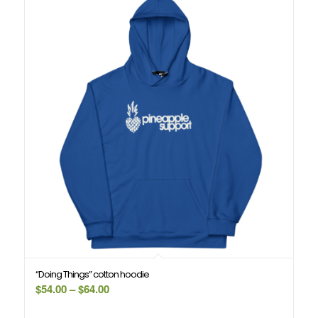
“Doing Things” cotton hoodie
Price
$
54.00
–
$
64.00
range: