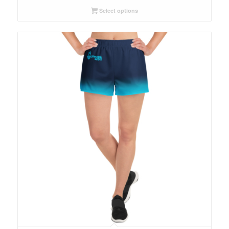
Select options