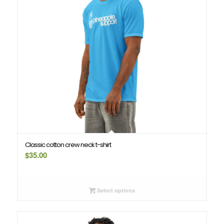
Classic cotton crew neck t-shirt
$
35.00
Select options