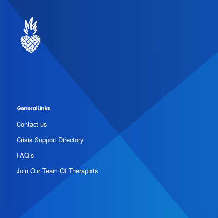
General Links
Contact us
Crisis Support Directory
FAQ’s
Join Our Team Of Therapists