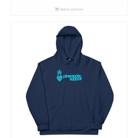
$54.00
through
Select options
$64.00