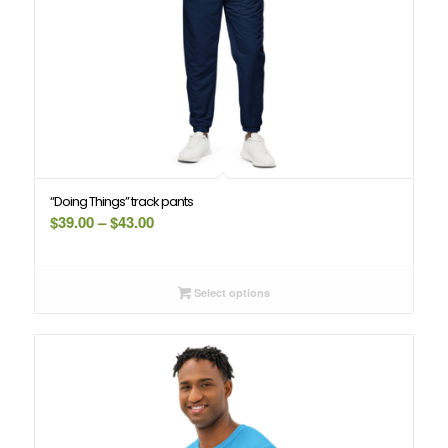
“Doing Things” track pants
Price
$
39.00
–
$
43.00
range:
$39.00
through
Select options
$43.00