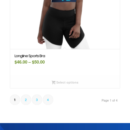
Longline Sports Bra
Price
$
46.00
–
$
50.00
range:
$46.00
through
Select options
$50.00
2
3
4
1
Page 1 of 4