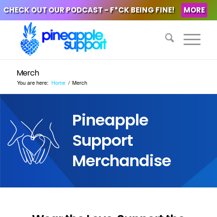
CHECK OUT OUR PODCAST - F*CK BEING FINE!
MORE
Merch
You are here:
Home
/
Merch
Pineapple
Support
Merchandise