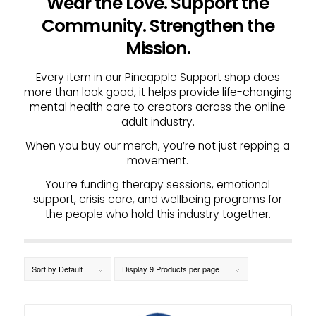
Wear the Love. Support the
Community. Strengthen the
Mission.
Every item in our Pineapple Support shop does
more than look good, it helps provide life-changing
mental health care to creators across the online
adult industry.
When you buy our merch, you’re not just repping a
movement.
You’re funding therapy sessions, emotional
support, crisis care, and wellbeing programs for
the people who hold this industry together.
Sort by
Default
Display
9 Products per page