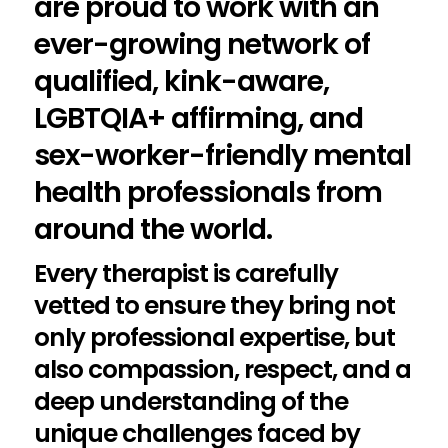
are proud to work with an
ever-growing network of
qualified, kink-aware,
LGBTQIA+ affirming, and
sex-worker-friendly mental
health professionals from
around the world.
Every therapist is carefully
vetted to ensure they bring not
only professional expertise, but
also compassion, respect, and a
deep understanding of the
unique challenges faced by