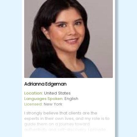
alternative lifestyles.
I frequently work with the LGBTQIA+/SAGA
communities, as well.
With the wide variety of specialties I have,
very little surprises or shocks me. I am able
to understand a plethora of interests and
lifestyles, and remain open-minded about
new concepts and subjects. I also work
evenings and weekends for those who
work full-time during the week. I am
available both in-person and online
sessions.
Adrianna Edgeman
Location:
United States
Languages Spoken:
English
Licensed:
New York
I strongly believe that clients are the
experts in their own lives, and my role is to
guide them on a journey toward
authenticity and self-discovery. I provide
client-centered, trauma-informed therapy