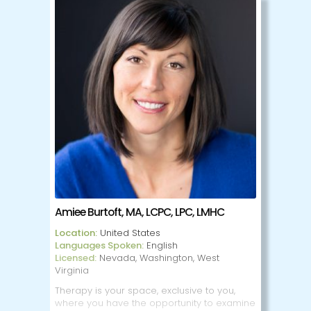
My price offers you a safe and
compassionate space to process these
challenges and move towards balance.
Whether your goal Is to nurture self-love,
enhance your relationships or simply feel
more grounded, I will walk alongside you
with curiosity, care and support. Together
we'll honor ow your past shapes your
present and create space for growth and
healing.
Amiee Burtoft, MA, LCPC, LPC, LMHC
Location:
United States
Languages Spoken:
English
Licensed:
Nevada, Washington, West
Virginia
Therapy is your space, exclusive to you,
where you have the opportunity to examine