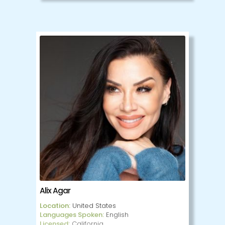
Alicia is registered with The Association of
Cooperative Counselling Therapists of
Canada and holds a diploma in
Transpersonal Counselling Psychology from
Clearmind International. Alicia employs a
multi-modal approach drawing on person-
centered therapy, family systems, Gestalt,
Gottman method, Somatic therapy, and
trauma informed practices. In addition to
her counselling work, she has 14 years of
experience using Non Violent
Communication to offer mediation,
workshops, and practice groups, focusing
on leadership and systems of oppression.
Alicia has an open-minded, accepting
approach and believes that no struggle is
too big, or too small.
Alix Agar
Location:
United States
Languages Spoken:
English
Licensed:
California