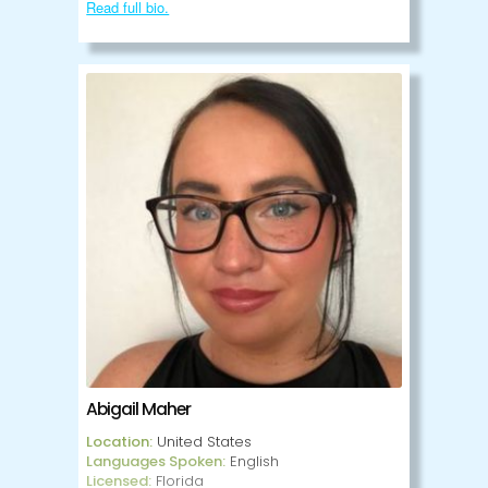
to help clients process and work through
Read full bio.
their personal struggles. Aaron is an
LGBTQIA+ ally.
Abigail Maher
Location:
United States
Languages Spoken:
English
Licensed:
Florida