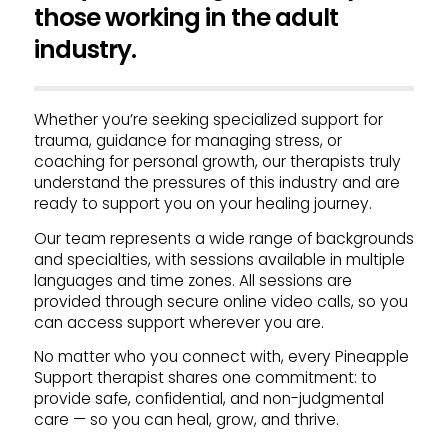
those working in the adult
industry.
Whether you’re seeking specialized support for
trauma, guidance for managing stress, or
coaching for personal growth, our therapists truly
understand the pressures of this industry and are
ready to support you on your healing journey.
Our team represents a wide range of backgrounds
and specialties, with sessions available in multiple
languages and time zones. All sessions are
provided through secure online video calls, so you
can access support wherever you are.
No matter who you connect with, every Pineapple
Support therapist shares one commitment: to
provide safe, confidential, and non-judgmental
care — so you can heal, grow, and thrive.