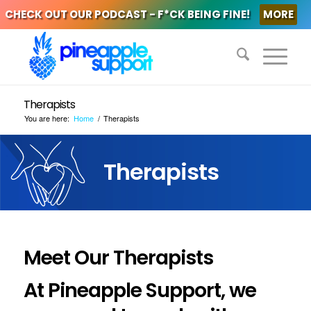
CHECK OUT OUR PODCAST - F*CK BEING FINE!
MORE
Therapists
You are here:
Home
/
Therapists
Therapists
Meet Our Therapists
At Pineapple Support, we