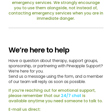
emergency services. We strongly encourage
you to use them alongside, not instead of,
contacting emergency services when you are in
immediate danger.
We’re here to help
Have a question about therapy, support groups,
sponsorship, or partnering with Pineapple Support?
We’re here for you.
Send us a message using the form, and a member
of our team will reply as soon as possible.
If you’re reaching out for emotional support,
please remember that our
24/7 chat
is
available anytime you need someone to talk to.
E-mail us direct: