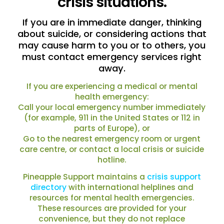
crisis situations.
If you are in immediate danger, thinking
about suicide, or considering actions that
may cause harm to you or to others, you
must contact emergency services right
away.
If you are experiencing a medical or mental
health emergency:
Call your local emergency number immediately
(for example, 911 in the United States or 112 in
parts of Europe), or
Go to the nearest emergency room or urgent
care centre, or contact a local crisis or suicide
hotline.
Pineapple Support maintains a
crisis support
directory
with international helplines and
resources for mental health emergencies.
These resources are provided for your
convenience, but they do not replace