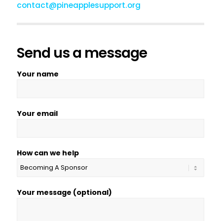
contact@pineapplesupport.org
Send us a message
Your name
Your email
How can we help
Your message (optional)