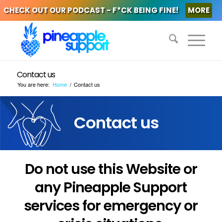
CHECK OUT OUR PODCAST - F*CK BEING FINE!
MORE
Contact us
You are here:
Home
/
Contact us
Contact us
Do not use this Website or
any Pineapple Support
services for emergency or