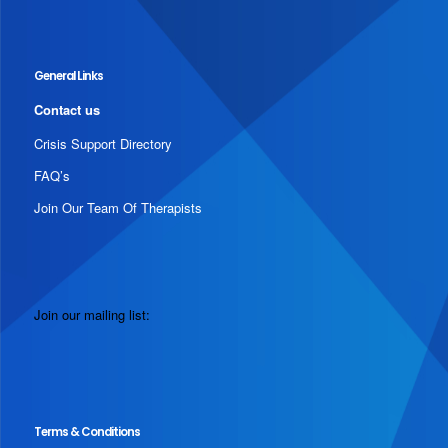
General Links
Contact us
Crisis Support Directory
FAQ’s
Join Our Team Of Therapists
Join our mailing list:
Terms & Conditions