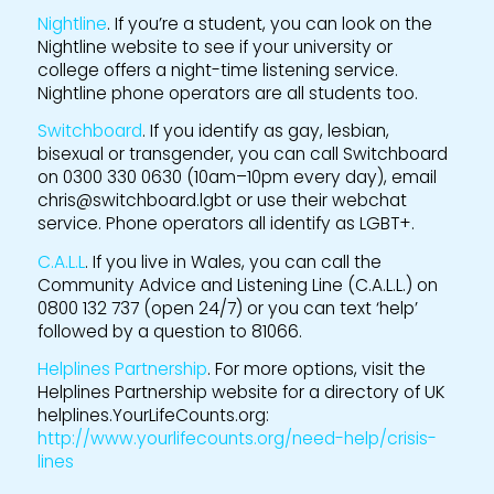
Nightline
. If you’re a student, you can look on the
Nightline website to see if your university or
college offers a night-time listening service.
Nightline phone operators are all students too.
Switchboard
. If you identify as gay, lesbian,
bisexual or transgender, you can call Switchboard
on 0300 330 0630 (10am–10pm every day), email
chris@switchboard.lgbt or use their webchat
service. Phone operators all identify as LGBT+.
C.A.L.L
. If you live in Wales, you can call the
Community Advice and Listening Line (C.A.L.L.) on
0800 132 737 (open 24/7) or you can text ‘help’
followed by a question to 81066.
Helplines Partnership
. For more options, visit the
Helplines Partnership website for a directory of UK
helplines.YourLifeCounts.org:
http://www.yourlifecounts.org/need-help/crisis-
lines