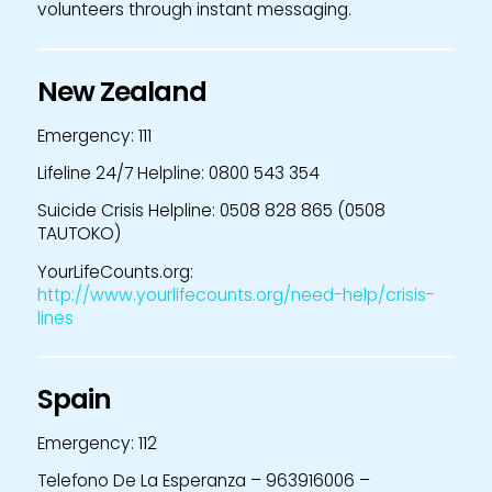
volunteers through instant messaging.
New Zealand
Emergency: 111
Lifeline 24/7 Helpline: 0800 543 354
Suicide Crisis Helpline: 0508 828 865 (0508
TAUTOKO)
YourLifeCounts.org:
http://www.yourlifecounts.org/need-help/crisis-
lines
Spain
Emergency: 112
Telefono De La Esperanza – 963916006 –