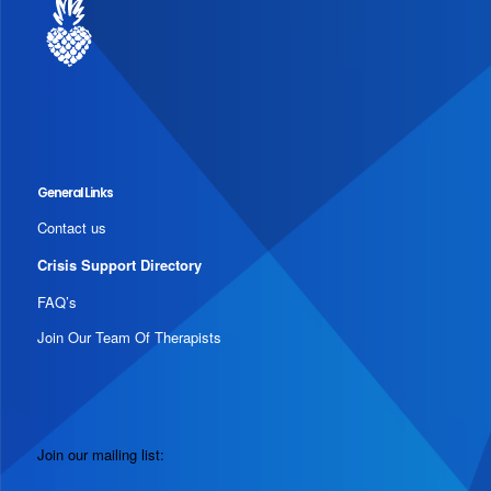
General Links
Contact us
Crisis Support Directory
FAQ’s
Join Our Team Of Therapists
Join our mailing list: