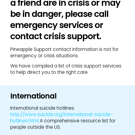
a friend are in crisis or may
be in danger, please call
emergency services or
contact crisis support.
Pineapple Support contact information is not for
emergency or crisis situations.
We have compiled a list of crisis support services
to help direct you to the right care.
International
International suicide hotlines
http://www.suicide.org/international-suicide-
hotlines.html
A comprehensive resource list for
people outside the US.