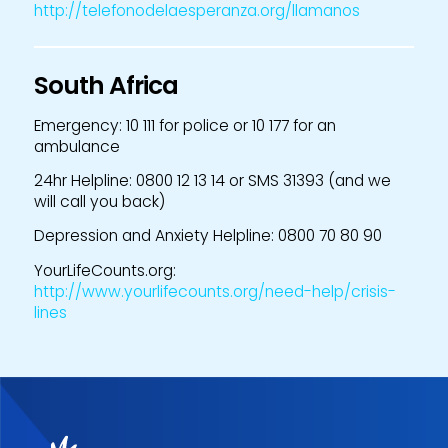
http://telefonodelaesperanza.org/llamanos
South Africa
Emergency: 10 111 for police or 10 177 for an
ambulance
24hr Helpline: 0800 12 13 14 or SMS 31393 (and we
will call you back)
Depression and Anxiety Helpline: 0800 70 80 90
YourLifeCounts.org:
http://www.yourlifecounts.org/need-help/crisis-
lines