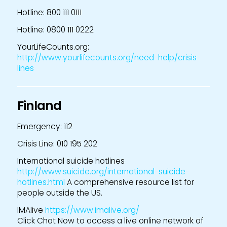
Hotline: 800 111 0111
Hotline: 0800 111 0222
YourLifeCounts.org:
http://www.yourlifecounts.org/need-help/crisis-
lines
Finland
Emergency: 112
Crisis Line: 010 195 202
International suicide hotlines
http://www.suicide.org/international-suicide-
hotlines.html
A comprehensive resource list for
people outside the US.
IMAlive
https://www.imalive.org/
Click Chat Now to access a live online network of