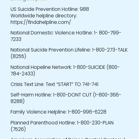
US Suicide Prevention Hotline: 988
Worldwide helpline directory:
https://findahelpline.com/
National Domestic Violence Hotline: 1- 800-799-
7233
National Suicide Prevention Lifeline: 1-800-273-TALK
(8255)
National Hopeline Network: 1-800-SUICIDE (800-
784-2433)
Crisis Text Line: Text “START” TO 741-741
Self-Harm Hotline: 1-800-DONT CUT (1-800-366-
8288)
Family Violence Helpline: 1-800-996-6228
Planned Parenthood Hotline: 1-800-230-PLAN
(7526)