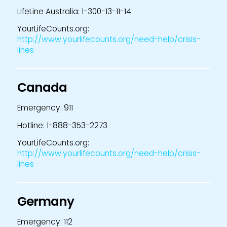
LifeLine Australia: 1-300-13-11-14
YourLifeCounts.org:
http://www.yourlifecounts.org/need-help/crisis-
lines
Canada
Emergency: 911
Hotline: 1-888-353-2273
YourLifeCounts.org:
http://www.yourlifecounts.org/need-help/crisis-
lines
Germany
Emergency: 112