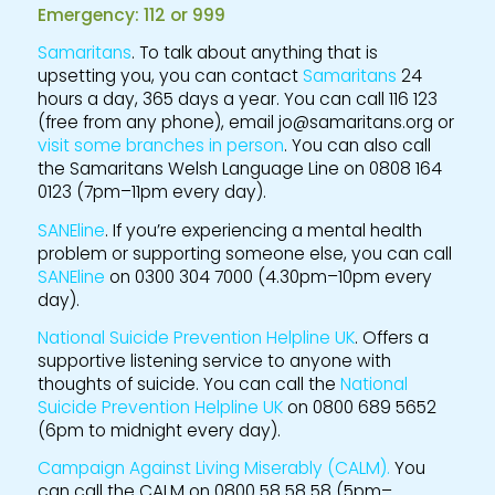
Emergency: 112 or 999
Samaritans
. To talk about anything that is
upsetting you, you can contact
Samaritans
24
hours a day, 365 days a year. You can call 116 123
(free from any phone), email jo@samaritans.org or
visit some branches in person
. You can also call
the Samaritans Welsh Language Line on 0808 164
0123 (7pm–11pm every day).
SANEline
. If you’re experiencing a mental health
problem or supporting someone else, you can call
SANEline
on 0300 304 7000 (4.30pm–10pm every
day).
National Suicide Prevention Helpline UK
. Offers a
supportive listening service to anyone with
thoughts of suicide. You can call the
National
Suicide Prevention Helpline UK
on 0800 689 5652
(6pm to midnight every day).
Campaign Against Living Miserably (CALM).
You
can call the CALM on 0800 58 58 58 (5pm–