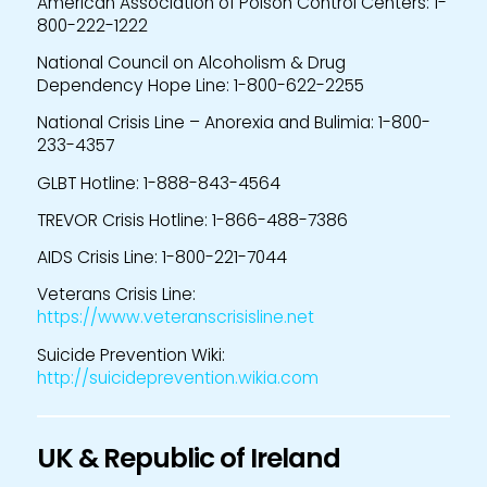
American Association of Poison Control Centers: 1-
800-222-1222
National Council on Alcoholism & Drug
Dependency Hope Line: 1-800-622-2255
National Crisis Line – Anorexia and Bulimia: 1-800-
233-4357
GLBT Hotline: 1-888-843-4564
TREVOR Crisis Hotline: 1-866-488-7386
AIDS Crisis Line: 1-800-221-7044
Veterans Crisis Line:
https://www.veteranscrisisline.net
Suicide Prevention Wiki:
http://suicideprevention.wikia.com
UK & Republic of Ireland