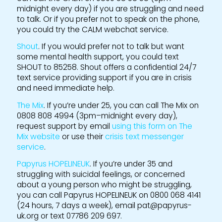
midnight every day) if you are struggling and need
to talk. Or if you prefer not to speak on the phone,
you could try the CALM webchat service.
Shout
. If you would prefer not to talk but want
some mental health support, you could text
SHOUT to 85258. Shout offers a confidential 24/7
text service providing support if you are in crisis
and need immediate help.
The Mix
. If you’re under 25, you can call The Mix on
0808 808 4994 (3pm–midnight every day),
request support by email
using this form on The
Mix website
or use their
crisis text messenger
service
.
Papyrus HOPELINEUK
. If you’re under 35 and
struggling with suicidal feelings, or concerned
about a young person who might be struggling,
you can call Papyrus HOPELINEUK on 0800 068 4141
(24 hours, 7 days a week), email pat@papyrus-
uk.org or text 07786 209 697.