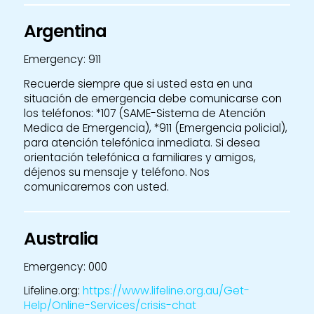
Argentina
Emergency: 911
Recuerde siempre que si usted esta en una
situación de emergencia debe comunicarse con
los teléfonos: *107 (SAME-Sistema de Atención
Medica de Emergencia), *911 (Emergencia policial),
para atención telefónica inmediata. Si desea
orientación telefónica a familiares y amigos,
déjenos su mensaje y teléfono. Nos
comunicaremos con usted.
Australia
Emergency: 000
Lifeline.org:
https://www.lifeline.org.au/Get-
Help/Online-Services/crisis-chat