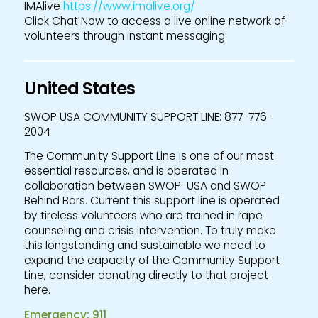
IMAlive
https://www.imalive.org/
Click Chat Now to access a live online network of
volunteers through instant messaging.
United States
SWOP USA COMMUNITY SUPPORT LINE: 877-776-
2004
The Community Support Line is one of our most
essential resources, and is operated in
collaboration between SWOP-USA and SWOP
Behind Bars. Current this support line is operated
by tireless volunteers who are trained in rape
counseling and crisis intervention. To truly make
this longstanding and sustainable we need to
expand the capacity of the Community Support
Line, consider donating directly to that project
here.
Emergency: 911