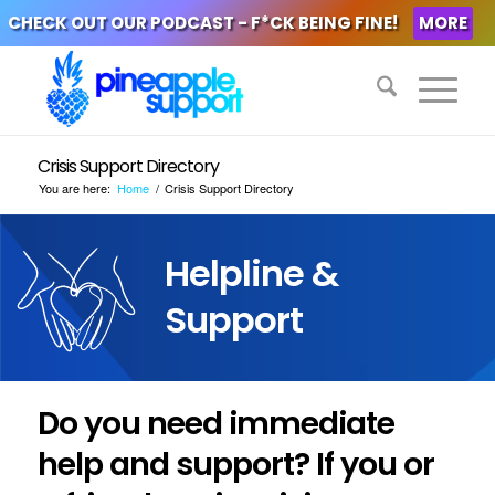
CHECK OUT OUR PODCAST - F*CK BEING FINE!
MORE
Crisis Support Directory
You are here:
Home
/
Crisis Support Directory
Helpline &
Support
Do you need immediate
help and support? If you or