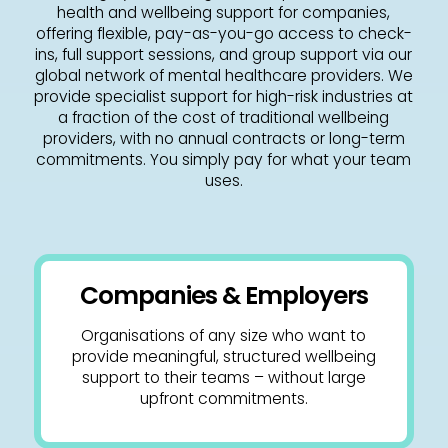
health and wellbeing support for companies,
offering flexible, pay-as-you-go access to check-
ins, full support sessions, and group support via our
global network of mental healthcare providers. We
provide specialist support for high-risk industries at
a fraction of the cost of traditional wellbeing
providers, with no annual contracts or long-term
commitments. You simply pay for what your team
uses.
Companies & Employers
Organisations of any size who want to
provide meaningful, structured wellbeing
support to their teams – without large
upfront commitments.