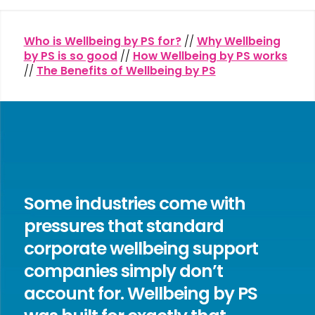
Who is Wellbeing by PS for?
//
Why Wellbeing
by PS is so good
//
How Wellbeing by PS works
//
The Benefits of Wellbeing by PS
Some industries come with
pressures that standard
corporate wellbeing support
companies simply don’t
account for. Wellbeing by PS