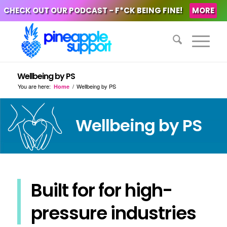
CHECK OUT OUR PODCAST - F*CK BEING FINE!
MORE
Wellbeing by PS
You are here:
/
Wellbeing by PS
Home
Wellbeing by PS
Built for for high-
pressure industries