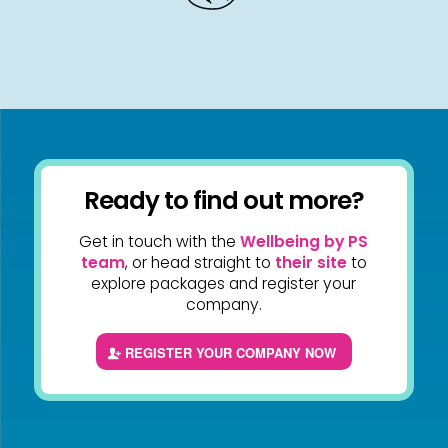
Ready to find out more?
Get in touch with the
Wellbeing by PS
team
, or head straight to
their site
to
explore packages and register your
company.
REGISTER YOUR COMPANY NOW