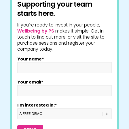
Supporting your team
starts here.
If you’re ready to invest in your people,
Wellbeing by PS
makes it simple. Get in
touch to find out more, or visit the site to
purchase sessions and register your
company today.
Your name*
Your email*
I'm interested in:*