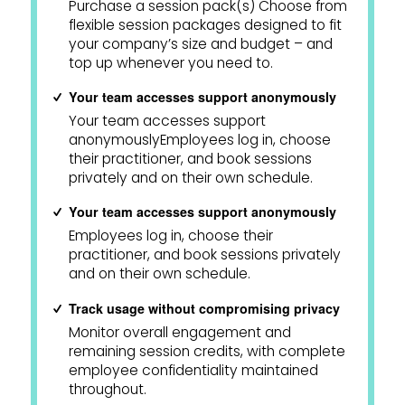
Purchase a session pack(s) Choose from
flexible session packages designed to fit
your company’s size and budget – and
top up whenever you need to.
Your team accesses support anonymously
Your team accesses support
anonymouslyEmployees log in, choose
their practitioner, and book sessions
privately and on their own schedule.
Your team accesses support anonymously
Employees log in, choose their
practitioner, and book sessions privately
and on their own schedule.
Track usage without compromising privacy
Monitor overall engagement and
remaining session credits, with complete
employee confidentiality maintained
throughout.