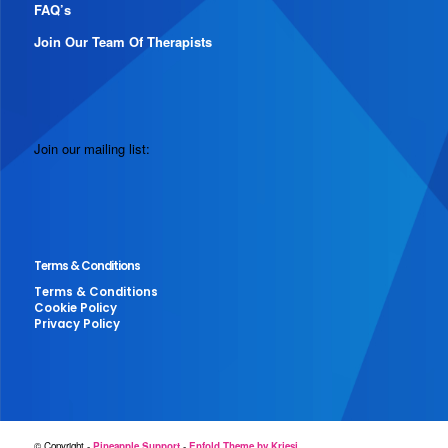
FAQ’s
Join Our Team Of Therapists
Join our mailing list:
Terms & Conditions
Terms & Conditions
Cookie Policy
Privacy Policy
© Copyright -
Pineapple Support
-
Enfold Theme by Kriesi