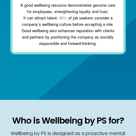
A good wellbeing resource demonstrates genuine care
for employees, strengthening loyalty and trust.
It can attract talent:
80%
of job seekers consider a
company’s wellbeing culture before accepting a role.
Good wellbeing also enhances reputation with clients
and partners by positioning the company as socially
responsible and forward-thinking.
Who is Wellbeing by PS for?
Wellbeing by PS is designed as a proactive mental