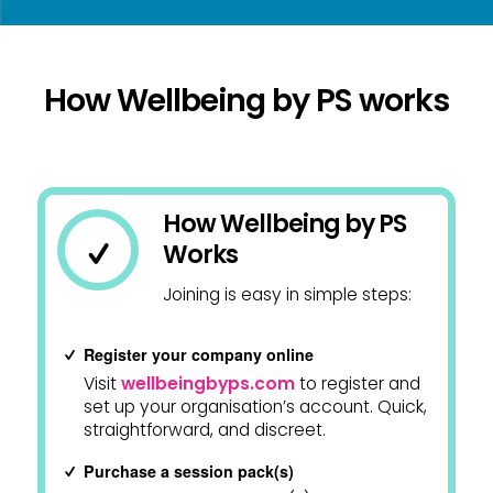
How Wellbeing by PS works
How Wellbeing by PS
Works
Joining is easy in simple steps:
Register your company online
Visit
wellbeingbyps.com
to register and
set up your organisation’s account. Quick,
straightforward, and discreet.
Purchase a session pack(s)