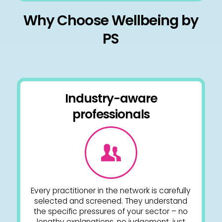
Why Choose Wellbeing by
PS
Industry-aware
professionals
Every practitioner in the network is carefully
selected and screened. They understand
the specific pressures of your sector – no
lengthy explanations, no judgement, just