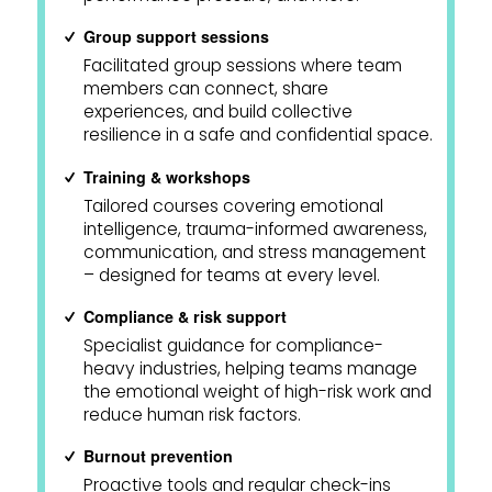
Group support sessions
Facilitated group sessions where team
members can connect, share
experiences, and build collective
resilience in a safe and confidential space.
Training & workshops
Tailored courses covering emotional
intelligence, trauma-informed awareness,
communication, and stress management
– designed for teams at every level.
Compliance & risk support
Specialist guidance for compliance-
heavy industries, helping teams manage
the emotional weight of high-risk work and
reduce human risk factors.
Burnout prevention
Proactive tools and regular check-ins