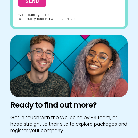
*Compulsory fields
We usually respond within 24 hours
Ready to find out more?
Get in touch with the Wellbeing by PS team, or
head straight to their site to explore packages and
register your company.