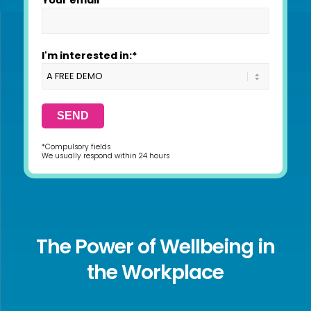
Your email*
I'm interested in:*
*Compulsory fields
We usually respond within 24 hours
The Power of Wellbeing in
the Workplace