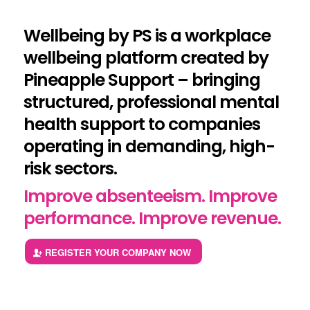
Wellbeing by PS is a workplace
wellbeing platform created by
Pineapple Support – bringing
structured, professional mental
health support to companies
operating in demanding, high-
risk sectors.
Improve absenteeism. Improve
performance. Improve revenue.
REGISTER YOUR COMPANY NOW