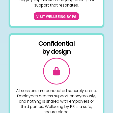
support that resonates.
VISIT WELLBEING BY PS
Confidential
by design
All sessions are conducted securely online.
Employees access support anonymously,
and nothing is shared with employers or
third parties. Wellbeing by PS is a safe,
secure place.