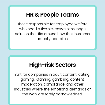
HR & People Teams
Those responsible for employee welfare
who need a flexible, easy-to-manage
solution that fits around how their business
actually operates.
High-risk Sectors
Built for companies in adult content, dating,
gaming, iGaming, gambling, content
moderation, compliance, and other
industries where the emotional demands of
the work are rarely acknowledged.