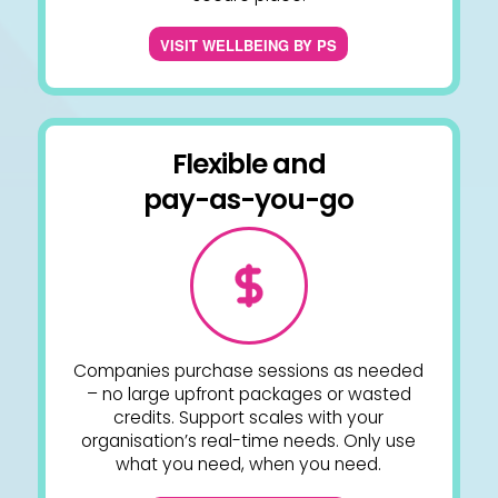
VISIT WELLBEING BY PS
Flexible and
pay-as-you-go
Companies purchase sessions as needed
– no large upfront packages or wasted
credits. Support scales with your
organisation’s real-time needs. Only use
what you need, when you need.