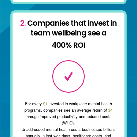
2.
Companies that invest in
team wellbeing see a
400% ROI
For every
$1
invested in workplace mental health
programs, companies see an average return of
$4
through improved productivity and reduced costs
(WHO).
Unaddressed mental health costs businesses billions
annually in lost workdays, healthcare costs, and