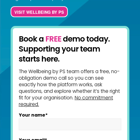
VISIT WELLBEING BY PS
Book a
FREE
demo today.
Supporting your team
starts here.
The Wellbeing by PS team offers a free, no-
obligation demo call so you can see
exactly how the platform works, ask
questions, and explore whether it’s the right
fit for your organisation.
No commitment
required.
Your name*