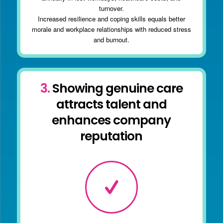
turnover.
Increased resilience and coping skills equals better
morale and workplace relationships with reduced stress
and burnout.
3.
Showing genuine care
attracts talent and
enhances company
reputation