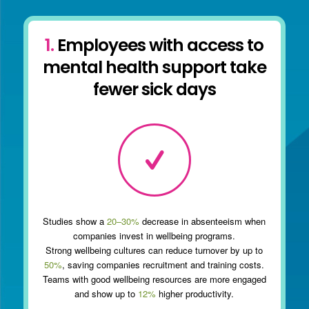
1.
Employees with access to
mental health support take
fewer sick days
Studies show a
20–30%
decrease in absenteeism when
companies invest in wellbeing programs.
Strong wellbeing cultures can reduce turnover by up to
50%
, saving companies recruitment and training costs.
Teams with good wellbeing resources are more engaged
and show up to
12%
higher productivity.