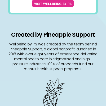
VISIT WELLBEING BY PS
Created by Pineapple Support
Wellbeing by PS was created by the team behind
Pineapple Support, a global nonprofit launched in
2018 with over eight years of experience delivering
mental health care in stigmatised and high-
pressure industries. 100% of proceeds fund our
mental health support programs.