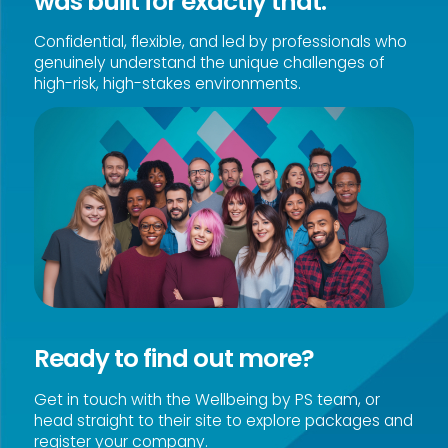
was built for exactly that.
Confidential, flexible, and led by professionals who
genuinely understand the unique challenges of
high-risk, high-stakes environments.
Ready to find out more?
Get in touch with the Wellbeing by PS team, or
head straight to their site to explore packages and
register your company.