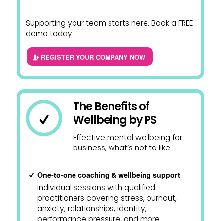
Supporting your team starts here. Book a FREE
demo today.
REGISTER YOUR COMPANY NOW
The Benefits of
Wellbeing by PS
Effective mental wellbeing for
business, what’s not to like.
One-to-one coaching & wellbeing support
Individual sessions with qualified
practitioners covering stress, burnout,
anxiety, relationships, identity,
performance pressure, and more.