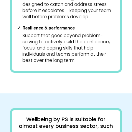
designed to catch and address stress
before it escalates – keeping your team
well before problems develop.
Resilience & performance
Support that goes beyond problem-
solving to actively build the confidence,
focus, and coping skills that help
individuals and teams perform at their
best over the long term.
Wellbeing by PS is suitable for
almost every business sector, such