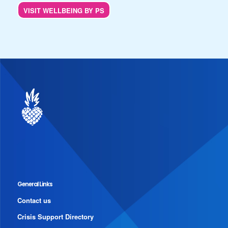
VISIT WELLBEING BY PS
General Links
Contact us
Crisis Support Directory