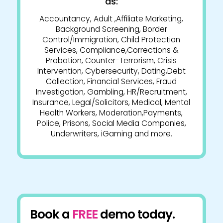
as:
Accountancy, Adult ,Affiliate Marketing,
Background Screening, Border
Control/Immigration, Child Protection
Services, Compliance,Corrections &
Probation, Counter-Terrorism, Crisis
Intervention, Cybersecurity, Dating,Debt
Collection, Financial Services, Fraud
Investigation, Gambling, HR/Recruitment,
Insurance, Legal/Solicitors, Medical, Mental
Health Workers, Moderation,Payments,
Police, Prisons, Social Media Companies,
Underwriters, iGaming and more.
Book a
FREE
demo today.