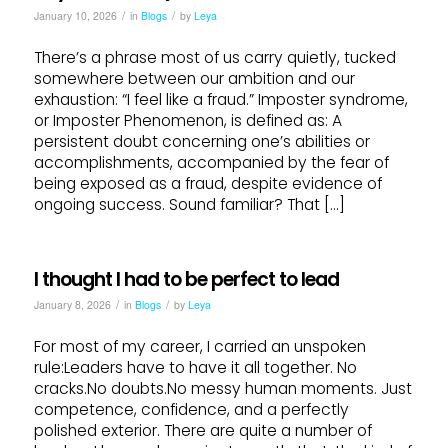
/
/
January 10, 2026
in
Blogs
by
Leya
There’s a phrase most of us carry quietly, tucked
somewhere between our ambition and our
exhaustion: “I feel like a fraud.” Imposter syndrome,
or Imposter Phenomenon, is defined as: A
persistent doubt concerning one’s abilities or
accomplishments, accompanied by the fear of
being exposed as a fraud, despite evidence of
ongoing success. Sound familiar? That […]
I thought I had to be perfect to lead
/
/
January 8, 2026
in
Blogs
by
Leya
For most of my career, I carried an unspoken
rule:Leaders have to have it all together. No
cracks.No doubts.No messy human moments. Just
competence, confidence, and a perfectly
polished exterior. There are quite a number of