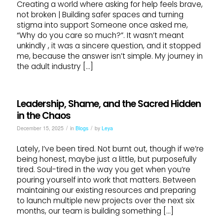
Creating a world where asking for help feels brave,
not broken | Building safer spaces and turning
stigma into support Someone once asked me,
“Why do you care so much?”. It wasn’t meant
unkindly , it was a sincere question, and it stopped
me, because the answer isn’t simple. My journey in
the adult industry […]
Leadership, Shame, and the Sacred Hidden
in the Chaos
/
/
December 15, 2025
in
Blogs
by
Leya
Lately, I’ve been tired. Not burnt out, though if we’re
being honest, maybe just a little, but purposefully
tired. Soul-tired in the way you get when you’re
pouring yourself into work that matters. Between
maintaining our existing resources and preparing
to launch multiple new projects over the next six
months, our team is building something […]