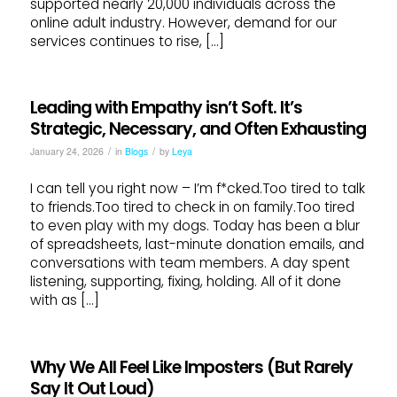
supported nearly 20,000 individuals across the
online adult industry. However, demand for our
services continues to rise, […]
Leading with Empathy isn’t Soft. It’s
Strategic, Necessary, and Often Exhausting
/
/
January 24, 2026
in
Blogs
by
Leya
I can tell you right now – I’m f*cked.Too tired to talk
to friends.Too tired to check in on family.Too tired
to even play with my dogs. Today has been a blur
of spreadsheets, last-minute donation emails, and
conversations with team members. A day spent
listening, supporting, fixing, holding. All of it done
with as […]
Why We All Feel Like Imposters (But Rarely
Say It Out Loud)