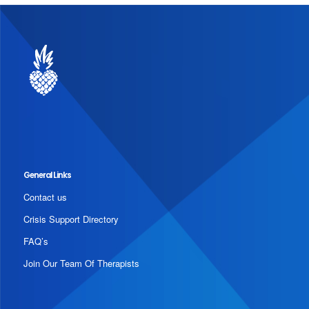
General Links
Contact us
Crisis Support Directory
FAQ’s
Join Our Team Of Therapists