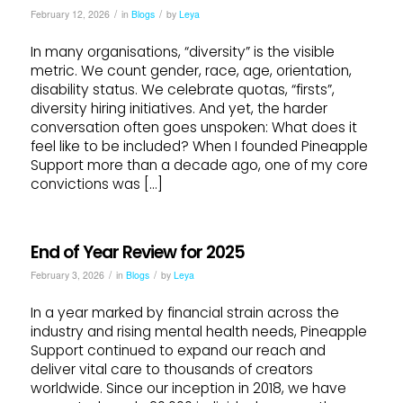
/
/
February 12, 2026
in
Blogs
by
Leya
In many organisations, “diversity” is the visible
metric. We count gender, race, age, orientation,
disability status. We celebrate quotas, “firsts”,
diversity hiring initiatives. And yet, the harder
conversation often goes unspoken: What does it
feel like to be included? When I founded Pineapple
Support more than a decade ago, one of my core
convictions was […]
End of Year Review for 2025
/
/
February 3, 2026
in
Blogs
by
Leya
In a year marked by financial strain across the
industry and rising mental health needs, Pineapple
Support continued to expand our reach and
deliver vital care to thousands of creators
worldwide. Since our inception in 2018, we have