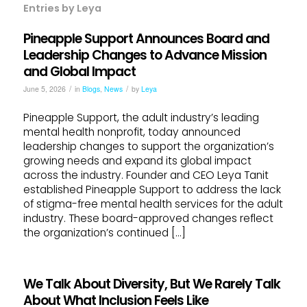
Entries by Leya
Pineapple Support Announces Board and
Leadership Changes to Advance Mission
and Global Impact
/
/
June 5, 2026
in
Blogs
,
News
by
Leya
Pineapple Support, the adult industry’s leading
mental health nonprofit, today announced
leadership changes to support the organization’s
growing needs and expand its global impact
across the industry. Founder and CEO Leya Tanit
established Pineapple Support to address the lack
of stigma-free mental health services for the adult
industry. These board-approved changes reflect
the organization’s continued […]
We Talk About Diversity, But We Rarely Talk
About What Inclusion Feels Like