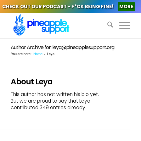
CHECK OUT OUR PODCAST - F*CK BEING FINE!
MORE
Author Archive for: leya@pineapplesupport.org
You are here:
Home
/
Leya
About
Leya
This author has not written his bio yet.
But we are proud to say that
Leya
contributed 349 entries already.