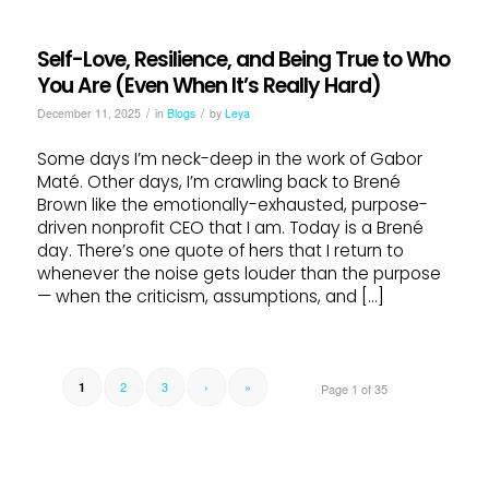
Self-Love, Resilience, and Being True to Who
You Are (Even When It’s Really Hard)
/
/
December 11, 2025
in
Blogs
by
Leya
Some days I’m neck-deep in the work of Gabor
Maté. Other days, I’m crawling back to Brené
Brown like the emotionally-exhausted, purpose-
driven nonprofit CEO that I am. Today is a Brené
day. There’s one quote of hers that I return to
whenever the noise gets louder than the purpose
— when the criticism, assumptions, and […]
2
3
›
»
1
Page 1 of 35