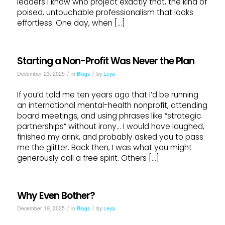
leaders I know who project exactly that, the kind of
poised, untouchable professionalism that looks
effortless. One day, when […]
Starting a Non-Profit Was Never the Plan
/
/
December 23, 2025
in
Blogs
by
Leya
If you’d told me ten years ago that I’d be running
an international mental-health nonprofit, attending
board meetings, and using phrases like “strategic
partnerships” without irony… I would have laughed,
finished my drink, and probably asked you to pass
me the glitter. Back then, I was what you might
generously call a free spirit. Others […]
Why Even Bother?
/
/
December 19, 2025
in
Blogs
by
Leya