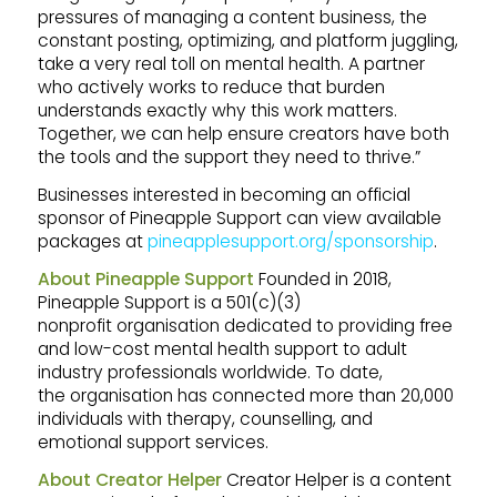
pressures of managing a content business, the
constant posting, optimizing, and platform juggling,
take a very real toll on mental health. A partner
who actively works to reduce that burden
understands exactly why this work matters.
Together, we can help ensure creators have both
the tools and the support they need to thrive.”
Businesses interested in becoming an official
sponsor of Pineapple Support can view available
packages at
pineapplesupport.org/sponsorship
.
About Pineapple Support
Founded in 2018,
Pineapple Support is a 501(c)(3)
nonprofit organisation dedicated to providing free
and low-cost mental health support to adult
industry professionals worldwide. To date,
the organisation has connected more than 20,000
individuals with therapy, counselling, and
emotional support services.
About Creator Helper
Creator Helper is a content