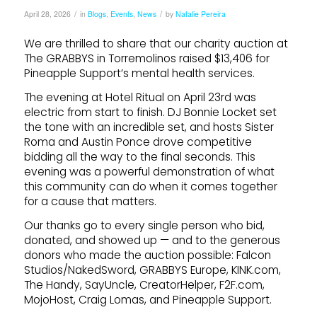
/
/
April 28, 2026
in
Blogs
,
Events
,
News
by
Natalie Pereira
We are thrilled to share that our charity auction at
The GRABBYS in Torremolinos raised $13,406 for
Pineapple Support’s mental health services.
The evening at Hotel Ritual on April 23rd was
electric from start to finish. DJ Bonnie Locket set
the tone with an incredible set, and hosts Sister
Roma and Austin Ponce drove competitive
bidding all the way to the final seconds. This
evening was a powerful demonstration of what
this community can do when it comes together
for a cause that matters.
Our thanks go to every single person who bid,
donated, and showed up — and to the generous
donors who made the auction possible: Falcon
Studios/NakedSword, GRABBYS Europe, KINK.com,
The Handy, SayUncle, CreatorHelper, F2F.com,
MojoHost, Craig Lomas, and Pineapple Support.