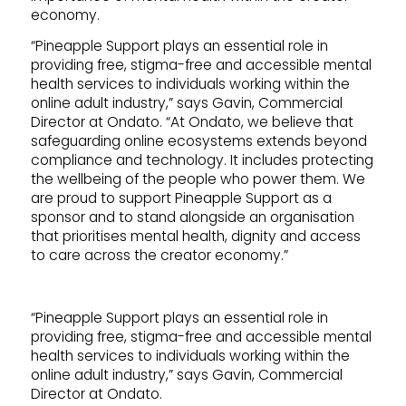
economy.
“Pineapple Support plays an essential role in
providing free, stigma-free and accessible mental
health services to individuals working within the
online adult industry,” says Gavin, Commercial
Director at Ondato. “At Ondato, we believe that
safeguarding online ecosystems extends beyond
compliance and technology. It includes protecting
the wellbeing of the people who power them. We
are proud to support Pineapple Support as a
sponsor and to stand alongside an organisation
that prioritises mental health, dignity and access
to care across the creator economy.”
“Pineapple Support plays an essential role in
providing free, stigma-free and accessible mental
health services to individuals working within the
online adult industry,” says Gavin, Commercial
Director at Ondato.