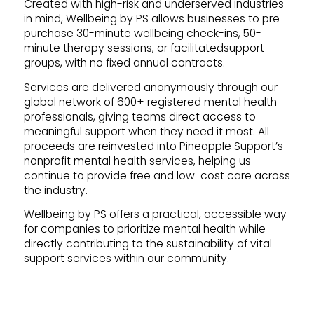
Created with high-risk and underserved industries
in mind, Wellbeing by PS allows businesses to pre-
purchase 30-minute wellbeing check-ins, 50-
minute therapy sessions, or facilitatedsupport
groups, with no fixed annual contracts.
Services are delivered anonymously through our
global network of 600+ registered mental health
professionals, giving teams direct access to
meaningful support when they need it most. All
proceeds are reinvested into Pineapple Support’s
nonprofit mental health services, helping us
continue to provide free and low-cost care across
the industry.
Wellbeing by PS offers a practical, accessible way
for companies to prioritize mental health while
directly contributing to the sustainability of vital
support services within our community.