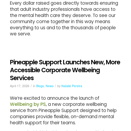
Every dollar raised goes directly towards ensuring
that adult industry professionals have access to
the mental health care they deserve. To see our
community come together in this way means
everything to us and to the thousands of people
we serve.
Pineapple Support Launches New, More
Accessible Corporate Wellbeing
Services
/
/
April 17, 2026
in
Blogs
,
News
by
Natalie Pereira
We’re excited to announce the launch of
Wellbeing by PS
, a new corporate wellbeing
service from Pineapple Support designed to help
companies provide flexible, on-demand mental
health support for their teams.