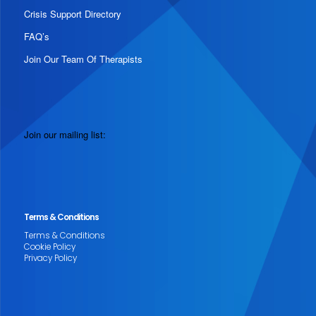
Crisis Support Directory
FAQ’s
Join Our Team Of Therapists
Join our mailing list:
Terms & Conditions
Terms & Conditions
Cookie Policy
Privacy Policy