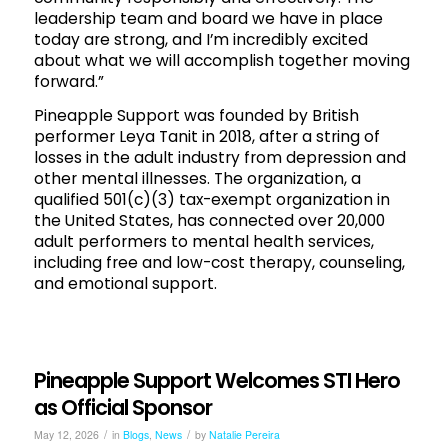
leadership team and board we have in place
today are strong, and I’m incredibly excited
about what we will accomplish together moving
forward.”
Pineapple Support was founded by British
performer Leya Tanit in 2018, after a string of
losses in the adult industry from depression and
other mental illnesses. The organization, a
qualified 501(c)(3) tax-exempt organization in
the United States, has connected over 20,000
adult performers to mental health services,
including free and low-cost therapy, counseling,
and emotional support.
Pineapple Support Welcomes STI Hero
as Official Sponsor
/
/
May 12, 2026
in
Blogs
,
News
by
Natalie Pereira