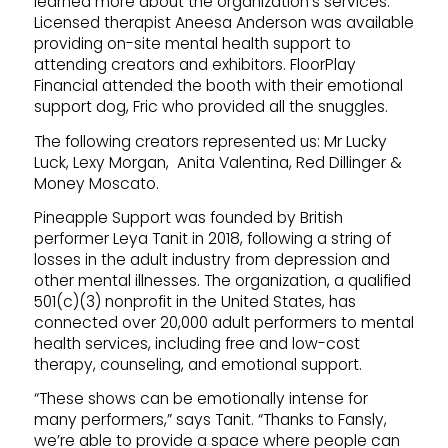
learned more about the organization’s services.
Licensed therapist Aneesa Anderson was available
providing on-site mental health support to
attending creators and exhibitors. FloorPlay
Financial attended the booth with their emotional
support dog, Fric who provided all the snuggles.
The following creators represented us: Mr Lucky
Luck, Lexy Morgan, Anita Valentina, Red Dillinger &
Money Moscato.
Pineapple Support was founded by British
performer Leya Tanit in 2018, following a string of
losses in the adult industry from depression and
other mental illnesses. The organization, a qualified
501(c)(3) nonprofit in the United States, has
connected over 20,000 adult performers to mental
health services, including free and low-cost
therapy, counseling, and emotional support.
“These shows can be emotionally intense for
many performers,” says Tanit. “Thanks to Fansly,
we’re able to provide a space where people can