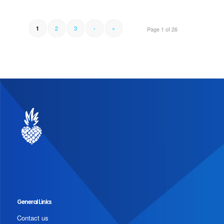
2
3
›
»
1
Page 1 of 26
General Links
Contact us