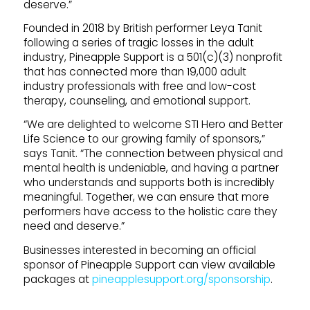
deserve.”
Founded in 2018 by British performer Leya Tanit
following a series of tragic losses in the adult
industry, Pineapple Support is a 501(c)(3) nonprofit
that has connected more than 19,000 adult
industry professionals with free and low-cost
therapy, counseling, and emotional support.
“We are delighted to welcome STI Hero and Better
Life Science to our growing family of sponsors,”
says Tanit. “The connection between physical and
mental health is undeniable, and having a partner
who understands and supports both is incredibly
meaningful. Together, we can ensure that more
performers have access to the holistic care they
need and deserve.”
Businesses interested in becoming an official
sponsor of Pineapple Support can view available
packages at
pineapplesupport.org/sponsorship
.