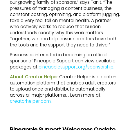
our growing family of sponsors,” says Tanit. “The
pressures of managing a content business, the
constant posting, optimizing, and platform juggling,
take a very real toll on mental health. A partner
who actively works to reduce that burden
understands exactly why this work matters.
Together, we can help ensure creators have both
the tools and the support they need to thrive.”
Businesses interested in becoming an official
sponsor of Pineapple Support can view available
packages at
pineapplesupport.org/sponsorship
.
About Creator Helper
Creator Helper is a content
automation platform that enables adult creators
to upload once and distribute automatically
across all major platforms. . Learn more at
creatorhelper.com
.
Pineapple Support Welcomes Ondato