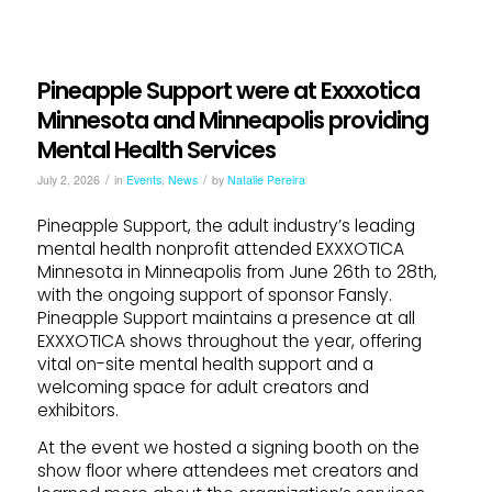
Pineapple Support were at Exxxotica
Minnesota and Minneapolis providing
Mental Health Services
/
/
July 2, 2026
in
Events
,
News
by
Natalie Pereira
Pineapple Support, the adult industry’s leading
mental health nonprofit attended EXXXOTICA
Minnesota in Minneapolis from June 26th to 28th,
with the ongoing support of sponsor Fansly.
Pineapple Support maintains a presence at all
EXXXOTICA shows throughout the year, offering
vital on-site mental health support and a
welcoming space for adult creators and
exhibitors.
At the event we hosted a signing booth on the
show floor where attendees met creators and