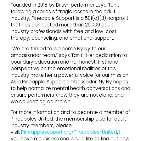
Founded in 2018 by British performer Leya Tanit
following a series of tragic losses in the adult
industry, Pineapple Support is a 501(c)(3) nonprofit
that has connected more than 20,000 adult
industry professionals with free and low-cost
therapy, counseling, and emotional support.
“We are thrilled to welcome Ny Ny to our
ambassador team,” says Tanit. “Her dedication to
boundary education and her honest, firsthand
perspective on the emotional realities of this
industry make her a powerful voice for our mission.
As a Pineapple Support ambassador, Ny Ny hopes
to help normalize mental health conversations and
ensure performers know they are not alone, and
we couldn’t agree more.”
For more information and to become a member of
Pineapples United, the membership club for adult
industry members, please
visit
Pineapplesupport.org/Pineapples-United
. If
you have a business and would like to find out how