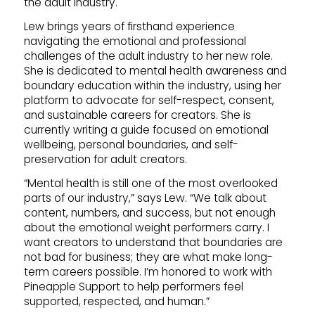
the adult industry.
Lew brings years of firsthand experience
navigating the emotional and professional
challenges of the adult industry to her new role.
She is dedicated to mental health awareness and
boundary education within the industry, using her
platform to advocate for self-respect, consent,
and sustainable careers for creators. She is
currently writing a guide focused on emotional
wellbeing, personal boundaries, and self-
preservation for adult creators.
“Mental health is still one of the most overlooked
parts of our industry,” says Lew. “We talk about
content, numbers, and success, but not enough
about the emotional weight performers carry. I
want creators to understand that boundaries are
not bad for business; they are what make long-
term careers possible. I’m honored to work with
Pineapple Support to help performers feel
supported, respected, and human.”