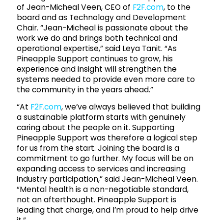
of Jean-Micheal Veen, CEO of
F2F.com
, to the
board and as Technology and Development
Chair. “Jean-Micheal is passionate about the
work we do and brings both technical and
operational expertise,” said Leya Tanit. “As
Pineapple Support continues to grow, his
experience and insight will strengthen the
systems needed to provide even more care to
the community in the years ahead.”
“At
F2F.com
, we’ve always believed that building
a sustainable platform starts with genuinely
caring about the people on it. Supporting
Pineapple Support was therefore a logical step
for us from the start. Joining the board is a
commitment to go further. My focus will be on
expanding access to services and increasing
industry participation,” said Jean-Micheal Veen.
“Mental health is a non-negotiable standard,
not an afterthought. Pineapple Support is
leading that charge, and I’m proud to help drive