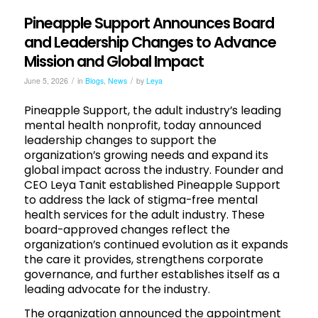
Pineapple Support Announces Board
and Leadership Changes to Advance
Mission and Global Impact
/
/
June 5, 2026
in
Blogs
,
News
by
Leya
Pineapple Support, the adult industry’s leading
mental health nonprofit, today announced
leadership changes to support the
organization’s growing needs and expand its
global impact across the industry. Founder and
CEO Leya Tanit established Pineapple Support
to address the lack of stigma-free mental
health services for the adult industry. These
board-approved changes reflect the
organization’s continued evolution as it expands
the care it provides, strengthens corporate
governance, and further establishes itself as a
leading advocate for the industry.
The organization announced the appointment