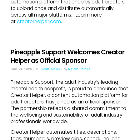
automation platform that enables adult creators
to upload once and distribute automatically
across all major platforms. . Learn more
at
creatorhelper.com
.
Pineapple Support Welcomes Creator
Helper as Official Sponsor
/
/
June 24, 2026
in
Events
,
News
by
Natalie Pereira
Pineapple Support, the adult industry’s leading
mental health nonprofit, is proud to announce that
Creator Helper, a content automation platform for
adult creators, has joined as an official sponsor.
The partnership reflects a shared commitment to
the wellbeing and sustainability of adult industry
professionals worldwide.
Creator Helper automates titles, descriptions,
tags, thumbnails, preview clips, scheduling, and