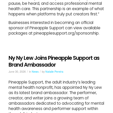
pause, be heard, and access professional mental
health care. This partnership is an example of what
happens when platforms truly put creators first.”
Businesses interested in becoming an official
sponsor of Pineapple Support can view available
packages at pineapplesupport.org/sponsorship.
Ny Ny Lew Joins Pineapple Support as
Brand Ambassador
/
/
June 30, 2026
in
News
by
Natalie Pereira
Pineapple Support, the adult industry’s leading
mental health nonprofit, has appointed Ny Ny Lew
as its latest brand ambassador. The performer,
creator, and writer joins a growing team of
ambassadors dedicated to advocating for mental
health awareness and performer support within