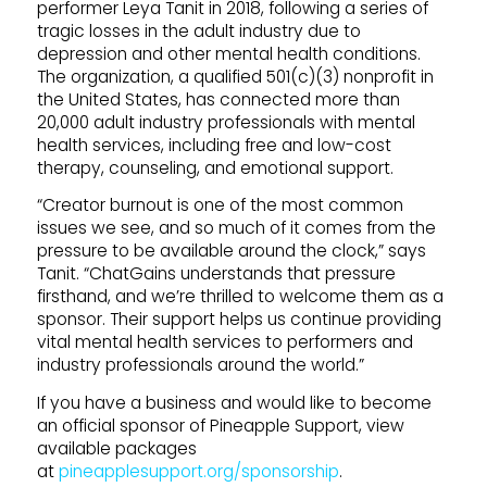
performer Leya Tanit in 2018, following a series of
tragic losses in the adult industry due to
depression and other mental health conditions.
The organization, a qualified 501(c)(3) nonprofit in
the United States, has connected more than
20,000 adult industry professionals with mental
health services, including free and low-cost
therapy, counseling, and emotional support.
“Creator burnout is one of the most common
issues we see, and so much of it comes from the
pressure to be available around the clock,” says
Tanit. “ChatGains understands that pressure
firsthand, and we’re thrilled to welcome them as a
sponsor. Their support helps us continue providing
vital mental health services to performers and
industry professionals around the world.”
If you have a business and would like to become
an official sponsor of Pineapple Support, view
available packages
at
pineapplesupport.org/sponsorship
.