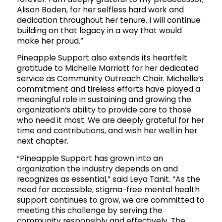
Alison Boden, for her selfless hard work and
dedication throughout her tenure. I will continue
building on that legacy in a way that would
make her proud.”
Pineapple Support also extends its heartfelt
gratitude to Michelle Marriott for her dedicated
service as Community Outreach Chair. Michelle’s
commitment and tireless efforts have played a
meaningful role in sustaining and growing the
organization’s ability to provide care to those
who need it most. We are deeply grateful for her
time and contributions, and wish her well in her
next chapter.
“Pineapple Support has grown into an
organization the industry depends on and
recognizes as essential,” said Leya Tanit. “As the
need for accessible, stigma-free mental health
support continues to grow, we are committed to
meeting this challenge by serving the
community responsibly and effectively. The