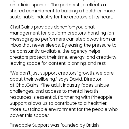
an official sponsor. The partnership reflects a
shared commitment to building a healthier, more
sustainable industry for the creators at its heart.
ChatGains provides done-for-you chat
management for platform creators, handling fan
messaging so performers can step away from an
inbox that never sleeps. By easing the pressure to
be constantly available, the agency helps
creators protect their time, energy, and creativity,
leaving space for content, planning, and rest.
“We don’t just support creators’ growth, we care
about their wellbeing,” says David, Director
at ChatGains. “The adult industry faces unique
challenges, and access to mental health
resources is essential. Partnering with Pineapple
Support allows us to contribute to a healthier,
more sustainable environment for the people who
power this space.”
Pineapple Support was founded by British