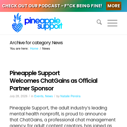
CHECK OUT OUR PODCAST - F*CK BEING FINE!
MORE
Archive for category: News
You are here:
Home
/
News
Pineapple Support
Welcomes ChatGains as Official
Partner Sponsor
/
/
July 28, 2026
in
Events
,
News
by
Natalie Pereira
Pineapple Support, the adult industry’s leading
mental health nonprofit, is proud to announce
that ChatGains, a professional chat management
agency for adult content creators, has joined as