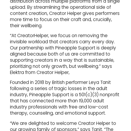
distribution across multiple platforms from a single
upload. By streamlining the operational side of
content creation, Creator Helper gives performers
more time to focus on their craft and, crucially,
their wellbeing.
“At CreatorHelper, we focus on removing the
invisible workload that creators carry every day.
Our partnership with Pineapple Support is deeply
aligned because both of us are committed to
supporting creators in a way that is sustainable,
prioritizing not only growth, but wellbeing.” says
Elektra from Creator Helper,
Founded in 2018 by British performer Leya Tanit
following a series of tragic losses in the adult
industry, Pineapple Support is a 501(c)(3) nonprofit
that has connected more than 19,000 adult
industry professionals with free and low-cost
therapy, counseling, and emotional support.
“We are delighted to welcome Creator Helper to
our growing family of sponsors,” says Tanit. “The