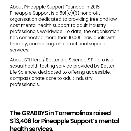
About Pineapple Support
Founded in 2018,
Pineapple Support is a 501(c)(3) nonprofit
organisation dedicated to providing free and low-
cost mental health support to adult industry
professionals worldwide. To date, the organisation
has connected more than 19,000 individuals with
therapy, counselling, and emotional support
services.
About STI Hero / Better Life Science
STI Hero is a
sexual health testing service provided by Better
Life Science, dedicated to offering accessible,
compassionate care to adult industry
professionals.
The GRABBYS in Torremolinos raised
$13,406 for Pineapple Support’s mental
health services.