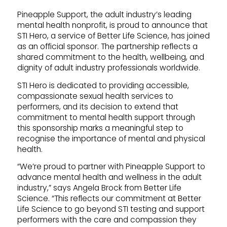
Pineapple Support, the adult industry’s leading
mental health nonprofit, is proud to announce that
STI Hero, a service of Better Life Science, has joined
as an official sponsor. The partnership reflects a
shared commitment to the health, wellbeing, and
dignity of adult industry professionals worldwide.
STI Hero is dedicated to providing accessible,
compassionate sexual health services to
performers, and its decision to extend that
commitment to mental health support through
this sponsorship marks a meaningful step to
recognise the importance of mental and physical
health.
“We’re proud to partner with Pineapple Support to
advance mental health and wellness in the adult
industry,” says Angela Brock from Better Life
Science. “This reflects our commitment at Better
Life Science to go beyond STI testing and support
performers with the care and compassion they