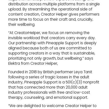
distribution across multiple platforms from a single
upload. By streamlining the operational side of
content creation, Creator Helper gives performers
more time to focus on their craft and, crucially,
their wellbeing.
“At CreatorHelper, we focus on removing the
invisible workload that creators carry every day.
Our partnership with Pineapple Support is deeply
aligned because both of us are committed to
supporting creators in a way that is sustainable,
prioritizing not only growth, but wellbeing.” says
Elektra from Creator Helper,
Founded in 2018 by British performer Leya Tanit
following a series of tragic losses in the adult
industry, Pineapple Support is a 501(c)(3) nonprofit
that has connected more than 20,000 adult
industry professionals with free and low-cost
therapy, counseling, and emotional support.
“We are delighted to welcome Creator Helper to