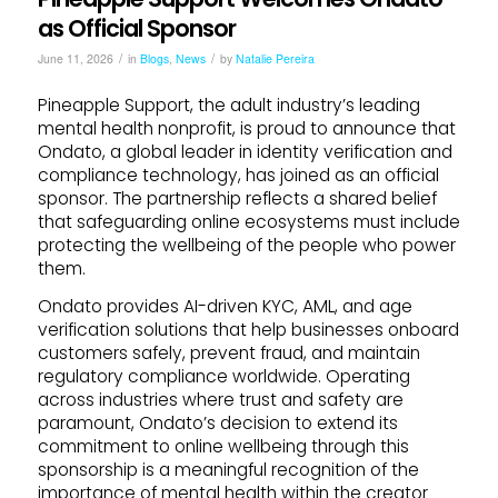
as Official Sponsor
/
/
June 11, 2026
in
Blogs
,
News
by
Natalie Pereira
Pineapple Support, the adult industry’s leading
mental health nonprofit, is proud to announce that
Ondato, a global leader in identity verification and
compliance technology, has joined as an official
sponsor. The partnership reflects a shared belief
that safeguarding online ecosystems must include
protecting the wellbeing of the people who power
them.
Ondato provides AI-driven KYC, AML, and age
verification solutions that help businesses onboard
customers safely, prevent fraud, and maintain
regulatory compliance worldwide. Operating
across industries where trust and safety are
paramount, Ondato’s decision to extend its
commitment to online wellbeing through this
sponsorship is a meaningful recognition of the
importance of mental health within the creator