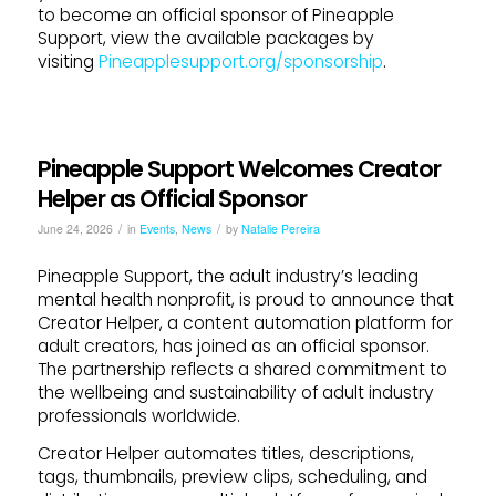
to become an official sponsor of Pineapple
Support, view the available packages by
visiting
Pineapplesupport.org/sponsorship
.
Pineapple Support Welcomes Creator
Helper as Official Sponsor
/
/
June 24, 2026
in
Events
,
News
by
Natalie Pereira
Pineapple Support, the adult industry’s leading
mental health nonprofit, is proud to announce that
Creator Helper, a content automation platform for
adult creators, has joined as an official sponsor.
The partnership reflects a shared commitment to
the wellbeing and sustainability of adult industry
professionals worldwide.
Creator Helper automates titles, descriptions,
tags, thumbnails, preview clips, scheduling, and