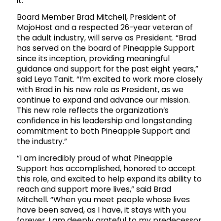
it.”
Board Member Brad Mitchell, President of
MojoHost and a respected 26-year veteran of
the adult industry, will serve as President. “Brad
has served on the board of Pineapple Support
since its inception, providing meaningful
guidance and support for the past eight years,”
said Leya Tanit. “I’m excited to work more closely
with Brad in his new role as President, as we
continue to expand and advance our mission.
This new role reflects the organization’s
confidence in his leadership and longstanding
commitment to both Pineapple Support and
the industry.”
“I am incredibly proud of what Pineapple
Support has accomplished, honored to accept
this role, and excited to help expand its ability to
reach and support more lives,” said Brad
Mitchell. “When you meet people whose lives
have been saved, as I have, it stays with you
forever. I am deeply grateful to my predecessor,