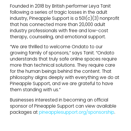
Founded in 2018 by British performer Leya Tanit
following a series of tragic losses in the adult
industry, Pineapple Support is a 501(c)(3) nonprofit
that has connected more than 20,000 adult
industry professionals with free and low-cost
therapy, counseling, and emotional support.
“We are thrilled to welcome Ondato to our
growing family of sponsors,” says Tanit. “Ondato
understands that truly safe online spaces require
more than technical solutions. They require care
for the human beings behind the content. That
philosophy aligns deeply with everything we do at
Pineapple Support, and we are grateful to have
them standing with us.”
Businesses interested in becoming an official
sponsor of Pineapple Support can view available
packages at
pineapplesupport.org/sponsorship
.