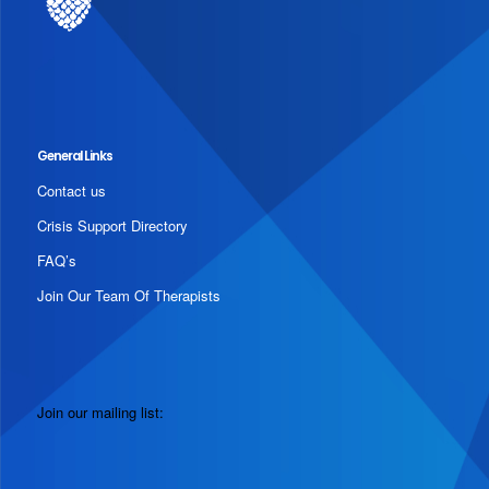
General Links
Contact us
Crisis Support Directory
FAQ’s
Join Our Team Of Therapists
Join our mailing list: