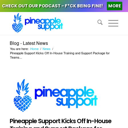
CHECK OUT OUR PODCAST - F*CK BEING FINE!
MORE
Blog - Latest News
You are here:
Home
/
News
/
Pineapple Support Kicks Off In-House Training and Support Package for
Teams...
Pineapple Support Kicks Off In-House