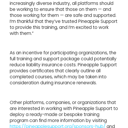
increasingly diverse industry, all platforms should
be working to ensure that those on them — and
those working for them — are safe and supported.
I’m thankful that they’ve trusted Pineapple Support
to provide this training, and I’m excited to work
with them.”
As an incentive for participating organizations, the
full training and support package could potentially
reduce liability insurance costs. Pineapple Support
provides certificates that clearly outline all
completed courses, which may be taken into
consideration during insurance renewals.
Other platforms, companies, or organizations that
are interested in working with Pineapple Support to
deploy a ready-made or bespoke training
program can find more information by visiting
https://pineapplesupport.org/sponsors-hub/
and