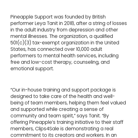
Pineapple Support was founded by British
performer Leya Tanit in 2018, after a string of losses
in the adult industry from depression and other
mental illnesses. The organization, a qualified
501(c)(3) tax-exempt organization in the United
States, has connected over 10,000 adult
performers to mental health services, including
free and low-cost therapy, counseling, and
emotional support.
“Our in-house training and support package is
designed to take care of the health and well-
being of team members, helping them feel valued
and supported while creating a sense of
community and team spirit,” says Tanit. “By
offering Pineapple’s training initiative to their staff
members, Clips4Sale is demonstrating a real
commitment to its creators and workers. In an