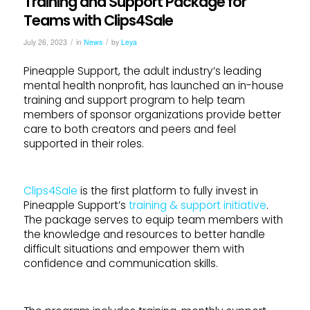
Training and Support Package for
Teams with Clips4Sale
/
/
July 26, 2023
in
News
by
Leya
Pineapple Support, the adult industry’s leading
mental health nonprofit, has launched an in-house
training and support program to help team
members of sponsor organizations provide better
care to both creators and peers and feel
supported in their roles.
Clips4Sale
is the first platform to fully invest in
Pineapple Support’s
training & support initiative
.
The package serves to equip team members with
the knowledge and resources to better handle
difficult situations and empower them with
confidence and communication skills.