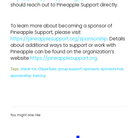
should reach out to Pineapple Support directly.
To learn more about becoming a sponsor of
Pineapple Support, please visit
https://pineapplesupport.org/sponsorship
. Details
about additional ways to support or work with
Pineapple can be found on the organization’s
website
https://pineapplesupport.org
.
Tags:
check-ins
,
Clips4Sale
,
group support
,
sponsors
,
sponsors hub
,
sponsorship
,
training
You might also like