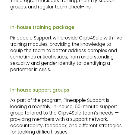
The program includes training, monthly support
groups, and regular team check-ins:
In-house training package
Pineapple Support will provide Clips4Sale with five
training modules, providing the knowledge to
equip the team to better address complex and
sometimes critical issues, from understanding
sexuality and gender identity to identifying a
performer in crisis.
In-house support groups
As part of the program, Pineapple Support is
leading a monthly, in-house, 60-minute support
group tailored to the Clips4Sale team’s needs —
providing members with a support network,
accountability, feedback, and different strategies
for tackling difficult issues.