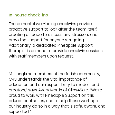
In-house check-ins
These mental well-being check-ins provide
proactive support to look after the team itself,
creating a space to discuss any stressors and
providing support for anyone struggling.
Additionally, a dedicated Pineapple Support
therapist is on hand to provide check-in sessions
with staff members upon request.
“As longtime members of the fetish community,
C4S understands the vital importance of
education and our responsibility to models and
creators,” says Avery Martin of Clips4Sale. “We’re
proud to work with Pineapple Support on this
educational series, and to help those working in
our industry do so in a way that is safe, aware, and
supported.”