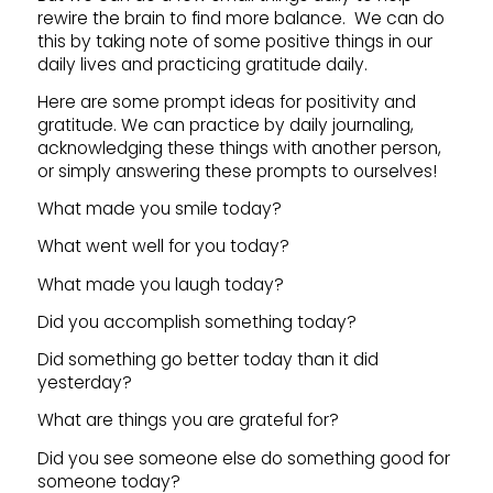
rewire the brain to find more balance. We can do
this by taking note of some positive things in our
daily lives and practicing gratitude daily.
Here are some prompt ideas for positivity and
gratitude. We can practice by daily journaling,
acknowledging these things with another person,
or simply answering these prompts to ourselves!
What made you smile today?
What went well for you today?
What made you laugh today?
Did you accomplish something today?
Did something go better today than it did
yesterday?
What are things you are grateful for?
Did you see someone else do something good for
someone today?