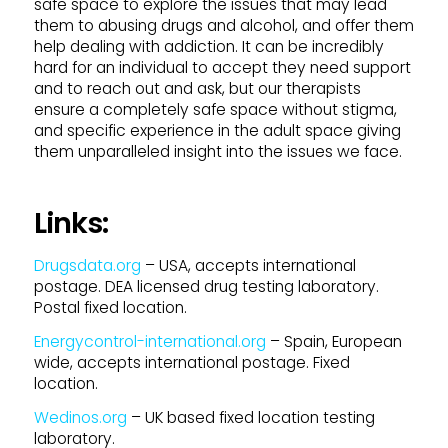
safe space to explore the issues that may lead
them to abusing drugs and alcohol, and offer them
help dealing with addiction. It can be incredibly
hard for an individual to accept they need support
and to reach out and ask, but our therapists
ensure a completely safe space without stigma,
and specific experience in the adult space giving
them unparalleled insight into the issues we face.
Links:
Drugsdata.org
– USA, accepts international
postage. DEA licensed drug testing laboratory.
Postal fixed location.
Energycontrol-international.org
– Spain, European
wide, accepts international postage. Fixed
location.
Wedinos.org
– UK based fixed location testing
laboratory.