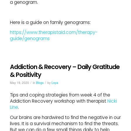
a genogram.
Here is a guide on family genograms:
https://www.therapistaid.com/therapy-
guide/genograms
Addiction & Recovery – Daily Gratitude
& Positivity
/
/
May 19, 2020
in
Blogs
by
Leya
Tips and coping strategies from week 4 of the
Addiction Recovery workshop with therapist
Nicki
Line
.
Our brains are hardwired to find the negative in our
lives. It is a survival mechanism to find the threats.
But we can do a few small things daily to help