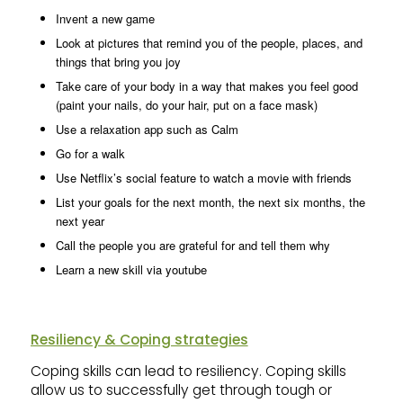
Invent a new game
Look at pictures that remind you of the people, places, and
things that bring you joy
Take care of your body in a way that makes you feel good
(paint your nails, do your hair, put on a face mask)
Use a relaxation app such as Calm
Go for a walk
Use Netflix’s social feature to watch a movie with friends
List your goals for the next month, the next six months, the
next year
Call the people you are grateful for and tell them why
Learn a new skill via youtube
Resiliency & Coping strategies
Coping skills can lead to resiliency. Coping skills
allow us to successfully get through tough or