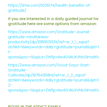
https://time.com/5026174/health-benefits-of-
gratitude/
If you are interested in a daily guided journal for
gratitude here are some options from amazon:
https://www.amazon.com/Gratitude-Journal-
gratitude-mindfulness-
productivity/dp/108063133X/ref=sr_1_1_sspa?
dchild=1&keywords=daily+gratitude+journal&qid=1586
1-
spons&psc=1&spLa=ZW5jcnlwdGVkUXVhbGlmaWVyPUE
https://www.amazon.com/Good-Days-Start-
Gratitude-
Cultivate/dp/1976436184/ref=sr_1_2_sspa?
dchild=1&keywords=daily+gratitude+journal&qid=1586
2-
spons&psc=1&spLa=ZW5jcnlwdGVkUXVhbGlmaWVyPUE
ROLES IN THE ADDICT FAMILY