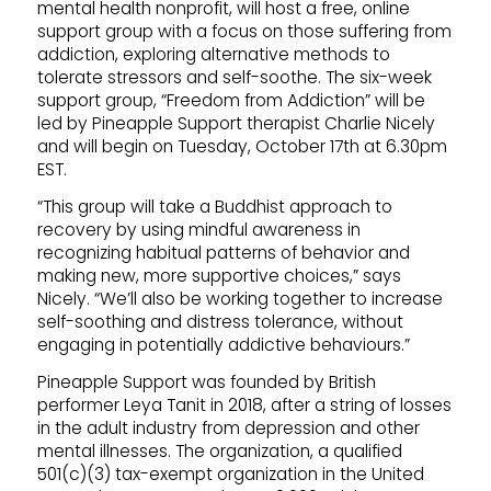
mental health nonprofit, will host a free, online
support group with a focus on those suffering from
addiction, exploring alternative methods to
tolerate stressors and self-soothe. The six-week
support group, “Freedom from Addiction” will be
led by Pineapple Support therapist Charlie Nicely
and will begin on Tuesday, October 17th at 6.30pm
EST.
“This group will take a Buddhist approach to
recovery by using mindful awareness in
recognizing habitual patterns of behavior and
making new, more supportive choices,” says
Nicely. “We’ll also be working together to increase
self-soothing and distress tolerance, without
engaging in potentially addictive behaviours.”
Pineapple Support was founded by British
performer Leya Tanit in 2018, after a string of losses
in the adult industry from depression and other
mental illnesses. The organization, a qualified
501(c)(3) tax-exempt organization in the United