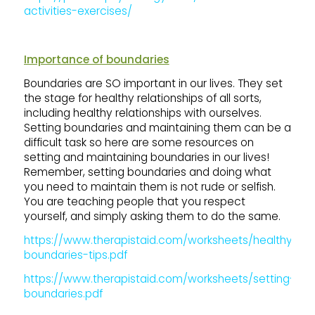
activities-exercises/
Importance of boundaries
Boundaries are SO important in our lives. They set
the stage for healthy relationships of all sorts,
including healthy relationships with ourselves.
Setting boundaries and maintaining them can be a
difficult task so here are some resources on
setting and maintaining boundaries in our lives!
Remember, setting boundaries and doing what
you need to maintain them is not rude or selfish.
You are teaching people that you respect
yourself, and simply asking them to do the same.
https://www.therapistaid.com/worksheets/healthy-
boundaries-tips.pdf
https://www.therapistaid.com/worksheets/setting-
boundaries.pdf