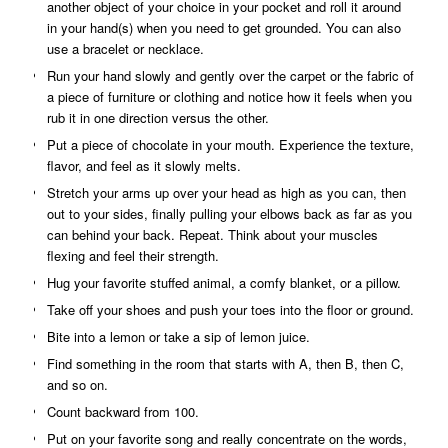
another object of your choice in your pocket and roll it around
in your hand(s) when you need to get grounded. You can also
use a bracelet or necklace.
Run your hand slowly and gently over the carpet or the fabric of
a piece of furniture or clothing and notice how it feels when you
rub it in one direction versus the other.
Put a piece of chocolate in your mouth. Experience the texture,
flavor, and feel as it slowly melts.
Stretch your arms up over your head as high as you can, then
out to your sides, finally pulling your elbows back as far as you
can behind your back. Repeat. Think about your muscles
flexing and feel their strength.
Hug your favorite stuffed animal, a comfy blanket, or a pillow.
Take off your shoes and push your toes into the floor or ground.
Bite into a lemon or take a sip of lemon juice.
Find something in the room that starts with A, then B, then C,
and so on.
Count backward from 100.
Put on your favorite song and really concentrate on the words,