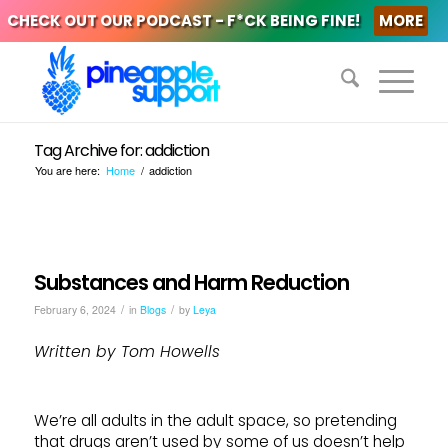
CHECK OUT OUR PODCAST - F*CK BEING FINE!
MORE
Tag Archive for: addiction
You are here:
Home
/
addiction
Substances and Harm Reduction
/
/
February 6, 2024
in
Blogs
by
Leya
Written by Tom Howells
We’re all adults in the adult space, so pretending
that drugs aren’t used by some of us doesn’t help