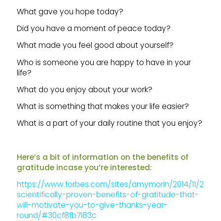
What gave you hope today?
Did you have a moment of peace today?
What made you feel good about yourself?
Who is someone you are happy to have in your
life?
What do you enjoy about your work?
What is something that makes your life easier?
What is a part of your daily routine that you enjoy?
Here’s a bit of information on the benefits of
gratitude incase you’re interested:
https://www.forbes.com/sites/amymorin/2014/11/23/7-
scientifically-proven-benefits-of-gratitude-that-
will-motivate-you-to-give-thanks-year-
round/#30cf8fb7183c