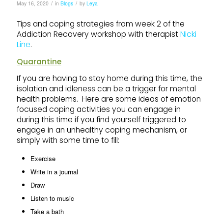
/
/
May 16, 2020
in
Blogs
by
Leya
Tips and coping strategies from week 2 of the
Addiction Recovery workshop with therapist
Nicki
Line
.
Quarantine
If you are having to stay home during this time, the
isolation and idleness can be a trigger for mental
health problems. Here are some ideas of emotion
focused coping activities you can engage in
during this time if you find yourself triggered to
engage in an unhealthy coping mechanism, or
simply with some time to fill:
Exercise
Write in a journal
Draw
Listen to music
Take a bath