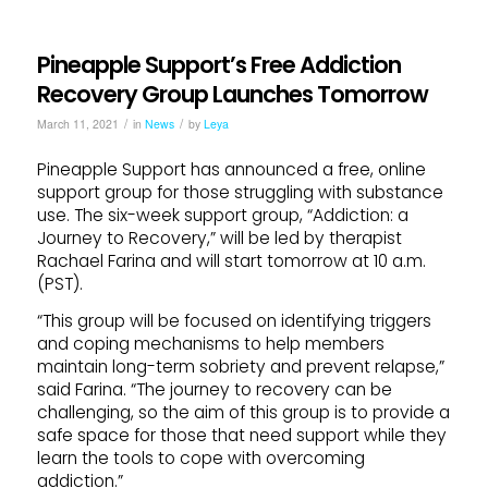
Pineapple Support’s Free Addiction
Recovery Group Launches Tomorrow
/
/
March 11, 2021
in
News
by
Leya
Pineapple Support has announced a free, online
support group for those struggling with substance
use. The six-week support group, “Addiction: a
Journey to Recovery,” will be led by therapist
Rachael Farina and will start tomorrow at 10 a.m.
(PST).
“This group will be focused on identifying triggers
and coping mechanisms to help members
maintain long-term sobriety and prevent relapse,”
said Farina. “The journey to recovery can be
challenging, so the aim of this group is to provide a
safe space for those that need support while they
learn the tools to cope with overcoming
addiction.”