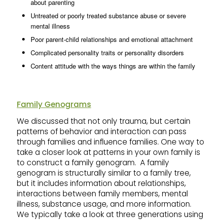
about parenting
Untreated or poorly treated substance abuse or severe
mental illness
Poor parent-child relationships and emotional attachment
Complicated personality traits or personality disorders
Content attitude with the ways things are within the family
Family Genograms
We discussed that not only trauma, but certain
patterns of behavior and interaction can pass
through families and influence families. One way to
take a closer look at patterns in your own family is
to construct a family genogram. A family
genogram is structurally similar to a family tree,
but it includes information about relationships,
interactions between family members, mental
illness, substance usage, and more information.
We typically take a look at three generations using