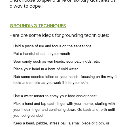
and choose to spend time on solitary activities as
a way to cope.
GROUNDING TECHNIQUES
Here are some ideas for grounding techniques:
Hold a piece of ice and focus on the sensations
Put a handful of salt in your mouth
Sour candy such as war heads, sour patch kids, etc.
Place your head in a bowl of cold water.
Rub some scented lotion on your hands, focusing on the way it
feels and smells as you work it into your skin.
Use a water mister to spray your face and/or chest.
Pick a hand and tap each finger with your thumb, starting with
your index finger and continuing down. Go back and forth until
you feel grounded.
Keep a bead, pebble, stress ball, a small piece of cloth, or