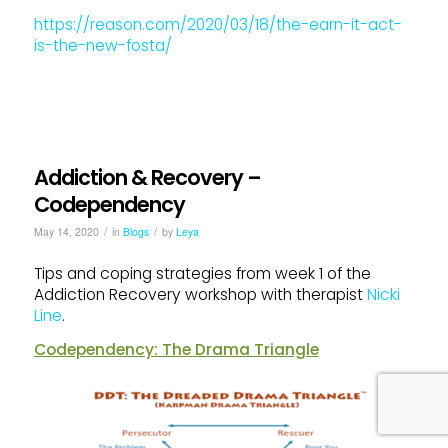
https://reason.com/2020/03/18/the-earn-it-act-
is-the-new-fosta/
Addiction & Recovery –
Codependency
/
/
May 14, 2020
in
Blogs
by
Leya
Tips and coping strategies from week 1 of the
Addiction Recovery workshop with therapist
Nicki
Line
.
Codependency: The Drama Triangle