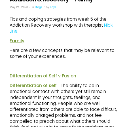
/
/
May 21, 2020
in
Blogs
by
Leya
Tips and coping strategies from week 5 of the
Addiction Recovery workshop with therapist
Nicki
Line
.
Family
Here are a few concepts that may be relevant to
some of your experiences.
Differentiation of Self v Fusion
Differentiation of self
– The ability to be in
emotional contact with others yet still remain
independent in your thoughts, feelings, and
emotional functioning. People who are well
differentiated from others are able to face difficult,
emotionally charged problems, and not feel
compelled to preach about what others should