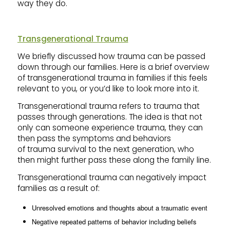
way they do.
Transgenerational Trauma
We briefly discussed how trauma can be passed
down through our families. Here is a brief overview
of transgenerational trauma in families if this feels
relevant to you, or you’d like to look more into it.
Transgenerational trauma refers to trauma that
passes through generations. The idea is that not
only can someone experience trauma, they can
then pass the symptoms and behaviors
of trauma survival to the next generation, who
then might further pass these along the family line.
Transgenerational trauma can negatively impact
families as a result of:
Unresolved emotions and thoughts about a traumatic event
Negative repeated patterns of behavior including beliefs