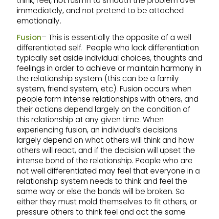
think, feel, not rush in to smooth the problem over
immediately, and not pretend to be attached
emotionally.
Fusion
– This is essentially the opposite of a well
differentiated self. People who lack differentiation
typically set aside individual choices, thoughts and
feelings in order to achieve or maintain harmony in
the relationship system (this can be a family
system, friend system, etc). Fusion occurs when
people form intense relationships with others, and
their actions depend largely on the condition of
this relationship at any given time. When
experiencing fusion, an individual’s decisions
largely depend on what others will think and how
others will react, and if the decision will upset the
intense bond of the relationship. People who are
not well differentiated may feel that everyone in a
relationship system needs to think and feel the
same way or else the bonds will be broken. So
either they must mold themselves to fit others, or
pressure others to think feel and act the same