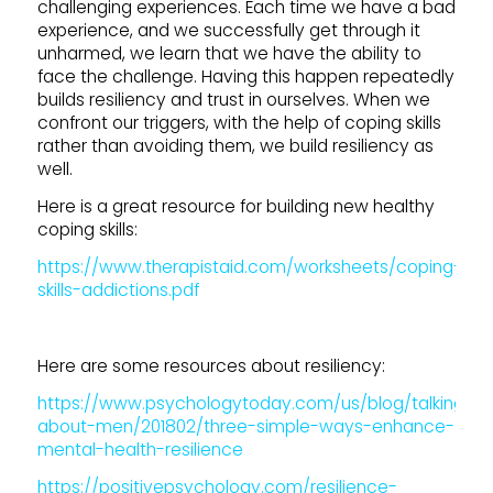
challenging experiences. Each time we have a bad
experience, and we successfully get through it
unharmed, we learn that we have the ability to
face the challenge. Having this happen repeatedly
builds resiliency and trust in ourselves. When we
confront our triggers, with the help of coping skills
rather than avoiding them, we build resiliency as
well.
Here is a great resource for building new healthy
coping skills:
https://www.therapistaid.com/worksheets/coping-
skills-addictions.pdf
Here are some resources about resiliency:
https://www.psychologytoday.com/us/blog/talking-
about-men/201802/three-simple-ways-enhance-
mental-health-resilience
https://positivepsychology.com/resilience-