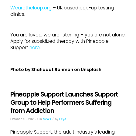
Wearetheloop.org
– UK based pop-up testing
clinics.
You are loved, we are listening – you are not alone.
Apply for subsidized therapy with Pineapple
Support
here
.
Photo by
Shahadat Rahman
on
Unsplash
Pineapple Support Launches Support
Group to Help Performers Suffering
from Addiction
/
/
October 13, 2023
in
News
by
Leya
Pineapple Support, the adult industry’s leading