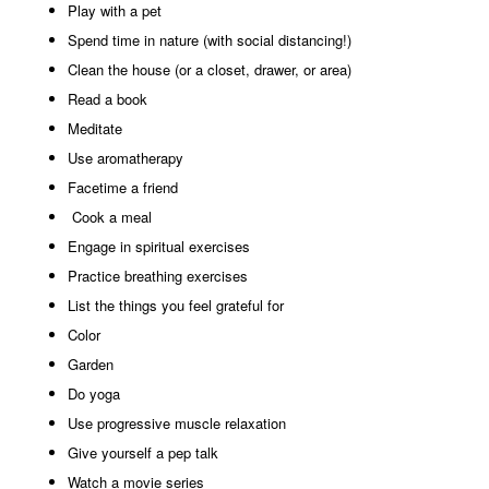
Play with a pet
Spend time in nature (with social distancing!)
Clean the house (or a closet, drawer, or area)
Read a book
Meditate
Use aromatherapy
Facetime a friend
Cook a meal
Engage in spiritual exercises
Practice breathing exercises
List the things you feel grateful for
Color
Garden
Do yoga
Use progressive muscle relaxation
Give yourself a pep talk
Watch a movie series