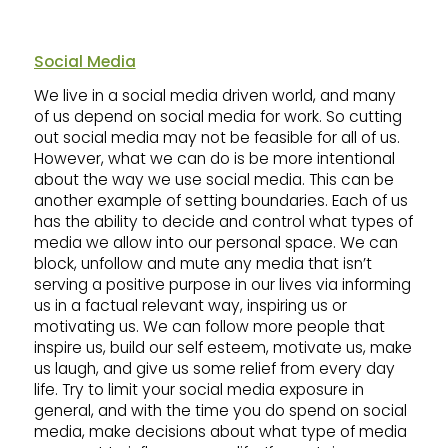
Social Media
We live in a social media driven world, and many
of us depend on social media for work. So cutting
out social media may not be feasible for all of us.
However, what we can do is be more intentional
about the way we use social media. This can be
another example of setting boundaries. Each of us
has the ability to decide and control what types of
media we allow into our personal space. We can
block, unfollow and mute any media that isn’t
serving a positive purpose in our lives via informing
us in a factual relevant way, inspiring us or
motivating us. We can follow more people that
inspire us, build our self esteem, motivate us, make
us laugh, and give us some relief from every day
life. Try to limit your social media exposure in
general, and with the time you do spend on social
media, make decisions about what type of media