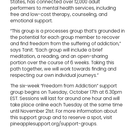
States, has connected over 12,000 adult
performers to mental health services, including
free and low-cost therapy, counseling, and
emotional support.
“This group is a processes group that’s grounded in
the potential for each group member to recover
and find freedom from the suffering of addiction,”
says Tanit. “Each group will include a brief
meditation, a reading, and an open-sharing
portion over the course of 6 weeks. Taking this
path together, we will work towards finding and
respecting our own individual journeys.”
The six-week “Freedom from Addiction” support
group begins on Tuesday, October 17th at 6.30pm
EST. Sessions will last for around one hour and will
take place online each Tuesday at the same time
until November 21st. For more information about
this support group and to reserve a spot, visit
pineapplesupport.org/support-groups.