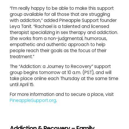
“I’m really happy to be able to make this support
group available for all those that are struggling
with addiction,” added Pineapple Support founder
Leya Tanit. “Rachael is a talented and licensed
therapist specializing in sex therapy and addiction.
She works from a non-judgmental, humorous,
empathetic and authentic approach to help
people reach their goals as the focus of their
treatment.”
The “Addiction: a Journey to Recovery” support
group begins tomorrow at 10 a.m. (PST), and will
take place online each Thursday at the same time
until April 15.
For more information and to secure a place, visit
PineappleSupport.org
.
Addiction & Recovery – Family