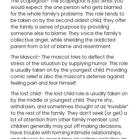
The Scapegoat- The scapegoat is just what you
would expect: the one person who gets blamed
for the whole family’s problems. This role tends to
be taken on by the second oldest child; they offer
the family a sense of purpose by providing
someone else to blame. They voice the family’s
collective anger, while shielding the addicted
parent from a lot of blame and resentment.
The Mascot- The mascot tries to deflect the
stress of the situation by supplying humor. This role
is usually taken on by the youngest child. Providing
comic relief is also the mascot’s defense against
feeling pain and fear himself.
The lost child- The lost child role is usually taken on
by the middle or youngest child. They’re shy,
withdrawn, and sometimes thought of as “invisible”
to the rest of the family. They don’t seek (or get) a
lot of attention from other family member. Lost
children generally may put off making decisions,
have trouble with forming intimate relationships,