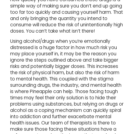
simple way of making sure you don’t end up going
too far too quickly and causing yourself harm. That
and only bringing the quantity you intend to
consume will reduce the risk of unintentionally high
doses. You can’t take what isn’t there!
Using alcohol/drugs when you’re emotionally
distressed is a huge factor in how much risk you
may place yourself in, it may be the reason you
ignore the steps outlined above and take bigger
risks and potentially bigger doses. This increases
the risk of physical harm, but also the risk of harm
to mental health. This coupled with the stigma
surrounding drugs, the industry, and mental health
is where Pineapple can help. Those facing tough
times may feel their only solution is to hide their
problems using substances, but relying on drugs or
alcohol as a coping mechanism can quickly spiral
into addiction and further exacerbate mental
health issues. Our team of therapists is there to
make sure those facing these situations have a