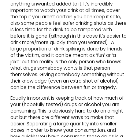
anything unwanted added to it. It’s incredibly
important to watch your drink at all times, cover
the top if you aren’t certain you can keep it safe,
also some people feel safer drinking shots as there
is less time for the drink to be tampered with
before it is gone (although in this case it’s easier to
drink more/more quickly than you wanted). A
large proportion of drink spiking is done by friends
of the victim, and it can be meant as ‘fun’ or ‘a
joke’ but the reality is the only person who knows
what drugs somebody wants is that person
themselves. Giving somebody something without
their knowledge (even an extra shot of alcohol)
can be the difference between fun or tragedy.
Equally important is keeping track of how much of
your (hopefully tested) drugs or alcohol you are
consuming. This is obviously hard to do on a night
out but there are different ways to make that
easier. Separating a large quantity into smaller
doses in order to know your consumption, and
how quickly you have consumed those drugs is a