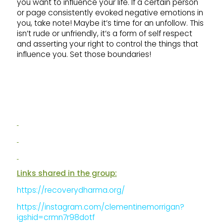
you want to influence your life. If a certain person
or page consistently evoked negative emotions in
you, take note! Maybe it’s time for an unfollow. This
isn’t rude or unfriendly, it’s a form of self respect
and asserting your right to control the things that
influence you. Set those boundaries!
Links shared in the group:
https://recoverydharma.org/
https://instagram.com/clementinemorrigan?
igshid=crmn7r98dotf