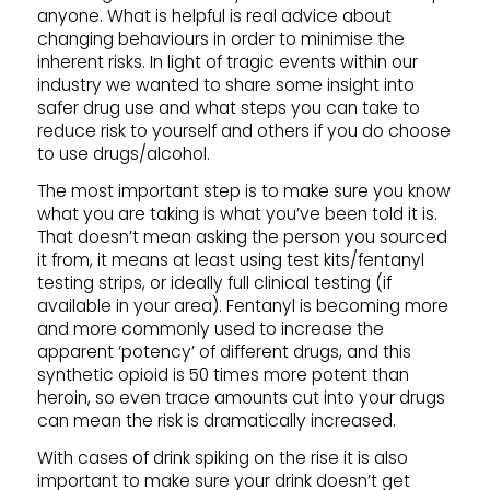
anyone. What is helpful is real advice about
changing behaviours in order to minimise the
inherent risks. In light of tragic events within our
industry we wanted to share some insight into
safer drug use and what steps you can take to
reduce risk to yourself and others if you do choose
to use drugs/alcohol.
The most important step is to make sure you know
what you are taking is what you’ve been told it is.
That doesn’t mean asking the person you sourced
it from, it means at least using test kits/fentanyl
testing strips, or ideally full clinical testing (if
available in your area). Fentanyl is becoming more
and more commonly used to increase the
apparent ‘potency’ of different drugs, and this
synthetic opioid is 50 times more potent than
heroin, so even trace amounts cut into your drugs
can mean the risk is dramatically increased.
With cases of drink spiking on the rise it is also
important to make sure your drink doesn’t get