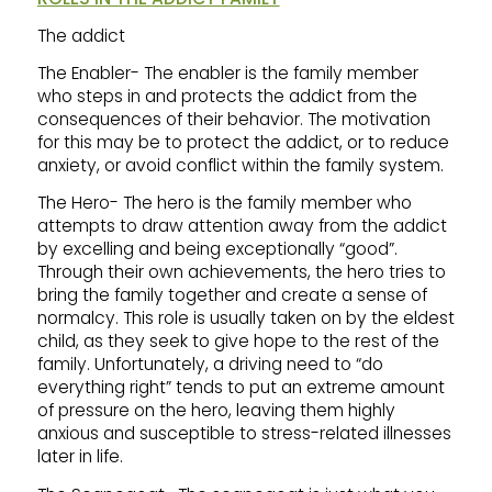
The addict
The Enabler- The enabler is the family member
who steps in and protects the addict from the
consequences of their behavior. The motivation
for this may be to protect the addict, or to reduce
anxiety, or avoid conflict within the family system.
The Hero- The hero is the family member who
attempts to draw attention away from the addict
by excelling and being exceptionally “good”.
Through their own achievements, the hero tries to
bring the family together and create a sense of
normalcy. This role is usually taken on by the eldest
child, as they seek to give hope to the rest of the
family. Unfortunately, a driving need to “do
everything right” tends to put an extreme amount
of pressure on the hero, leaving them highly
anxious and susceptible to stress-related illnesses
later in life.