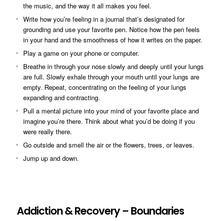
the music, and the way it all makes you feel.
Write how you’re feeling in a journal that’s designated for
grounding and use your favorite pen. Notice how the pen feels
in your hand and the smoothness of how it writes on the paper.
Play a game on your phone or computer.
Breathe in through your nose slowly and deeply until your lungs
are full. Slowly exhale through your mouth until your lungs are
empty. Repeat, concentrating on the feeling of your lungs
expanding and contracting.
Pull a mental picture into your mind of your favorite place and
imagine you’re there. Think about what you’d be doing if you
were really there.
Go outside and smell the air or the flowers, trees, or leaves.
Jump up and down.
Addiction & Recovery – Boundaries