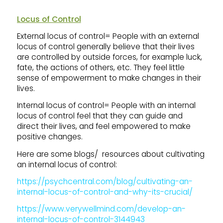
Locus of Control
External locus of control= People with an external
locus of control generally believe that their lives
are controlled by outside forces, for example luck,
fate, the actions of others, etc. They feel little
sense of empowerment to make changes in their
lives.
Internal locus of control= People with an internal
locus of control feel that they can guide and
direct their lives, and feel empowered to make
positive changes.
Here are some blogs/ resources about cultivating
an internal locus of control:
https://psychcentral.com/blog/cultivating-an-
internal-locus-of-control-and-why-its-crucial/
https://www.verywellmind.com/develop-an-
internal-locus-of-control-3144943