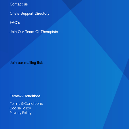
Contact us
Crisis Support Directory
FAQ’s
Join Our Team Of Therapists
Join our mailing list:
Terms & Conditions
Terms & Conditions
Cookie Policy
Privacy Policy