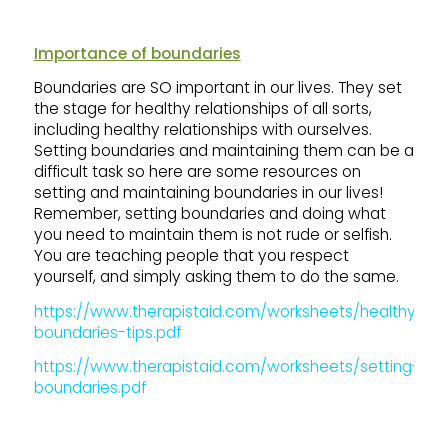
Importance of boundaries
Boundaries are SO important in our lives. They set
the stage for healthy relationships of all sorts,
including healthy relationships with ourselves.
Setting boundaries and maintaining them can be a
difficult task so here are some resources on
setting and maintaining boundaries in our lives!
Remember, setting boundaries and doing what
you need to maintain them is not rude or selfish.
You are teaching people that you respect
yourself, and simply asking them to do the same.
https://www.therapistaid.com/worksheets/healthy-
boundaries-tips.pdf
https://www.therapistaid.com/worksheets/setting-
boundaries.pdf