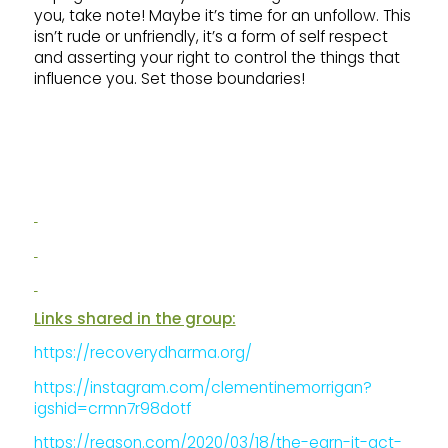
you, take note! Maybe it’s time for an unfollow. This
isn’t rude or unfriendly, it’s a form of self respect
and asserting your right to control the things that
influence you. Set those boundaries!
Links shared in the group:
https://recoverydharma.org/
https://instagram.com/clementinemorrigan?
igshid=crmn7r98dotf
https://reason.com/2020/03/18/the-earn-it-act-