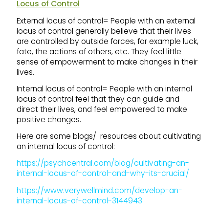
Locus of Control
External locus of control= People with an external
locus of control generally believe that their lives
are controlled by outside forces, for example luck,
fate, the actions of others, etc. They feel little
sense of empowerment to make changes in their
lives.
Internal locus of control= People with an internal
locus of control feel that they can guide and
direct their lives, and feel empowered to make
positive changes.
Here are some blogs/ resources about cultivating
an internal locus of control:
https://psychcentral.com/blog/cultivating-an-
internal-locus-of-control-and-why-its-crucial/
https://www.verywellmind.com/develop-an-
internal-locus-of-control-3144943