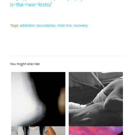
is-the-new-fosta/
Tags:
addiction
,
boundaries
,
nicki line
,
recovery
You might also like