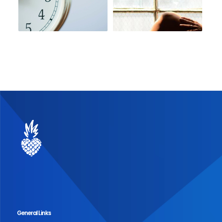
General Links