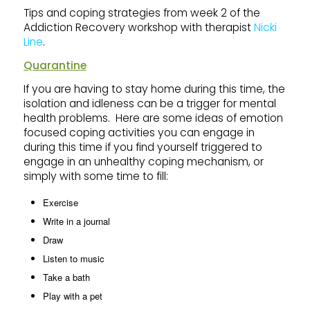
Tips and coping strategies from week 2 of the
Addiction Recovery workshop with therapist
Nicki
Line
.
Quarantine
If you are having to stay home during this time, the
isolation and idleness can be a trigger for mental
health problems. Here are some ideas of emotion
focused coping activities you can engage in
during this time if you find yourself triggered to
engage in an unhealthy coping mechanism, or
simply with some time to fill:
Exercise
Write in a journal
Draw
Listen to music
Take a bath
Play with a pet