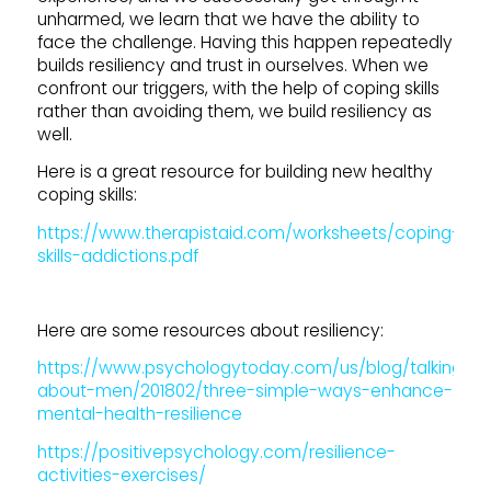
unharmed, we learn that we have the ability to
face the challenge. Having this happen repeatedly
builds resiliency and trust in ourselves. When we
confront our triggers, with the help of coping skills
rather than avoiding them, we build resiliency as
well.
Here is a great resource for building new healthy
coping skills:
https://www.therapistaid.com/worksheets/coping-
skills-addictions.pdf
Here are some resources about resiliency:
https://www.psychologytoday.com/us/blog/talking-
about-men/201802/three-simple-ways-enhance-
mental-health-resilience
https://positivepsychology.com/resilience-
activities-exercises/