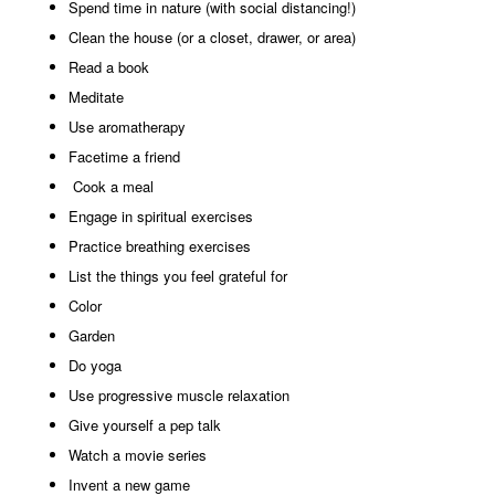
Spend time in nature (with social distancing!)
Clean the house (or a closet, drawer, or area)
Read a book
Meditate
Use aromatherapy
Facetime a friend
Cook a meal
Engage in spiritual exercises
Practice breathing exercises
List the things you feel grateful for
Color
Garden
Do yoga
Use progressive muscle relaxation
Give yourself a pep talk
Watch a movie series
Invent a new game