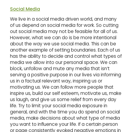
Social Media
We live in a social media driven world, and many
of us depend on social media for work. So cutting
out social media may not be feasible for all of us.
However, what we can do is be more intentional
about the way we use social media. This can be
another example of setting boundaries. Each of us
has the ability to decide and control what types of
media we allow into our personal space. We can
block, unfollow and mute any media that isn’t
serving a positive purpose in our lives via informing
us in a factual relevant way, inspiring us or
motivating us. We can follow more people that
inspire us, build our self esteem, motivate us, make
us laugh, and give us some relief from every day
life. Try to limit your social media exposure in
general, and with the time you do spend on social
media, make decisions about what type of media
you want to influence your life. If a certain person
or page consistently evoked negative emotions in