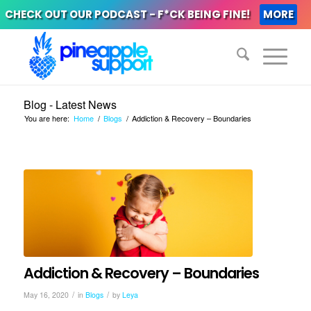
CHECK OUT OUR PODCAST - F*CK BEING FINE!
MORE
Blog - Latest News
You are here:
Home
/
Blogs
/
Addiction & Recovery – Boundaries
Addiction & Recovery – Boundaries
/
/
May 16, 2020
in
Blogs
by
Leya