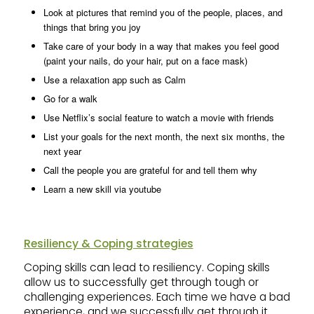
Look at pictures that remind you of the people, places, and
things that bring you joy
Take care of your body in a way that makes you feel good
(paint your nails, do your hair, put on a face mask)
Use a relaxation app such as Calm
Go for a walk
Use Netflix’s social feature to watch a movie with friends
List your goals for the next month, the next six months, the
next year
Call the people you are grateful for and tell them why
Learn a new skill via youtube
Resiliency & Coping strategies
Coping skills can lead to resiliency. Coping skills
allow us to successfully get through tough or
challenging experiences. Each time we have a bad
experience, and we successfully get through it