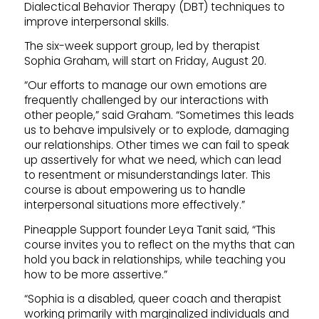
Dialectical Behavior Therapy (DBT) techniques to
improve interpersonal skills.
The six-week support group, led by therapist
Sophia Graham, will start on Friday, August 20.
“Our efforts to manage our own emotions are
frequently challenged by our interactions with
other people,” said Graham. “Sometimes this leads
us to behave impulsively or to explode, damaging
our relationships. Other times we can fail to speak
up assertively for what we need, which can lead
to resentment or misunderstandings later. This
course is about empowering us to handle
interpersonal situations more effectively.”
Pineapple Support founder Leya Tanit said, “This
course invites you to reflect on the myths that can
hold you back in relationships, while teaching you
how to be more assertive.”
“Sophia is a disabled, queer coach and therapist
working primarily with marginalized individuals and