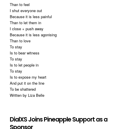
Than to feel
I shut everyone out
Because it is less painful
Than to let them in
I close + push away
Because it is less agonising
Than to love
To stay
Is to bear witness
To stay
Is to let people in
To stay
Is to expose my heart
And put it on the line
To be shattered
Written by Liza Belle
DialXS Joins Pineapple Support as a
Sponsor