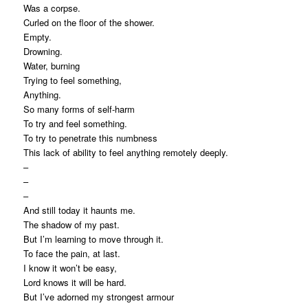
Was a corpse.
Curled on the floor of the shower.
Empty.
Drowning.
Water, burning
Trying to feel something,
Anything.
So many forms of self-harm
To try and feel
something.
To try to penetrate this numbness
This lack of ability to feel anything remotely deeply.
–
–
–
And still today it haunts me.
The shadow of my past.
But I’m learning to move through it.
To face the pain, at last.
I know it won’t be easy,
Lord knows it will be hard.
But I’ve adorned my strongest armour