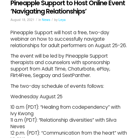
Pineapple Support to Host Online Event
‘Navigating Relationships’
/
/
August 18, 2021
in
News
by
Leya
Pineapple Support will host a free, two-day
webinar on how to successfully navigate
relationships for adult performers on August 25-26.
The event will be led by Pineapple Support
therapists and counselors with sponsorship
support from Adult Time, Chaturbate, ePlay,
Flirt4Free, Segpay and SextPanther.
The two-day schedule of events follows:
Wednesday August 25
10 a.m (PDT): “Healing from codependency” with
Ivy Kwong
11 a.m (PDT): “Relationship diversities” with Silva
Neves
12 p.m. (PDT): “Communication from the heart” with