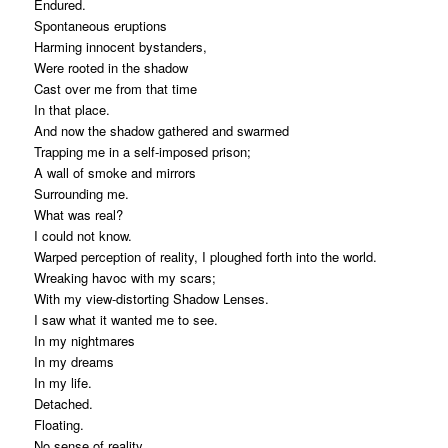
Endured.
Spontaneous eruptions
Harming innocent bystanders,
Were rooted in the shadow
Cast over me from that time
In that place.
And now the shadow gathered and swarmed
Trapping me in a self-imposed prison;
A wall of smoke and mirrors
Surrounding me.
What was real?
I could not know.
Warped perception of reality, I ploughed forth into the world.
Wreaking havoc with my scars;
With my view-distorting Shadow Lenses.
I saw what it wanted me to see.
In my nightmares
In my dreams
In my life.
Detached.
Floating.
No sense of reality.