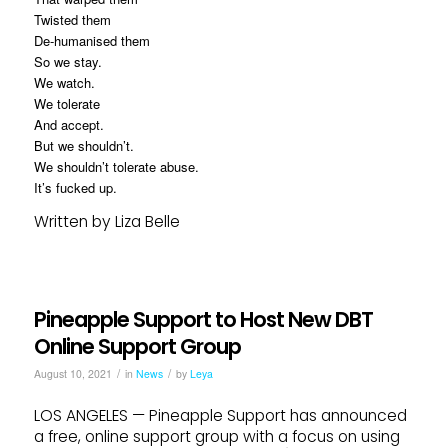
Twisted them
De-humanised them
So we stay.
We watch.
We tolerate
And accept.
But we shouldn’t.
We shouldn’t tolerate abuse.
It’s fucked up.
Written by Liza Belle
Pineapple Support to Host New DBT
Online Support Group
/
/
August 10, 2021
in
News
by
Leya
LOS ANGELES — Pineapple Support has announced
a free, online support group with a focus on using