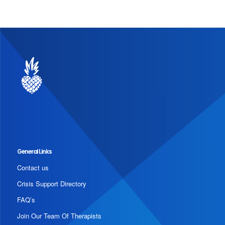
General Links
Contact us
Crisis Support Directory
FAQ’s
Join Our Team Of Therapists