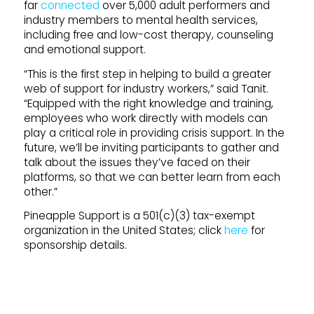
far
connected
over 5,000 adult performers and
industry members to mental health services,
including free and low-cost therapy, counseling
and emotional support.
“This is the first step in helping to build a greater
web of support for industry workers,” said Tanit.
“Equipped with the right knowledge and training,
employees who work directly with models can
play a critical role in providing crisis support. In the
future, we’ll be inviting participants to gather and
talk about the issues they’ve faced on their
platforms, so that we can better learn from each
other.”
Pineapple Support is a 501(c)(3) tax-exempt
organization in the United States; click
here
for
sponsorship details.