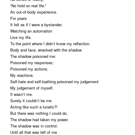
“No hold on real life.”
An out-of-body experience.
For years
It felt as if I were a bystander,
Watching an automation
Live my life.
To the point where I didn’t know my reflection.
Body and face, wracked with the shadow
The shadow poisoned me:
Poisoned my responses;
Poisoned my actions;
My reactions.
Self-hate and self-loathing poisoned my judgement
My judgement of myself.
It wasn’t me.
Surely it couldn’t be me
Acting like such a lunatic?!
But there was nothing I could do.
The shadow had taken my power.
The shadow was in control.
Until all that was left of me