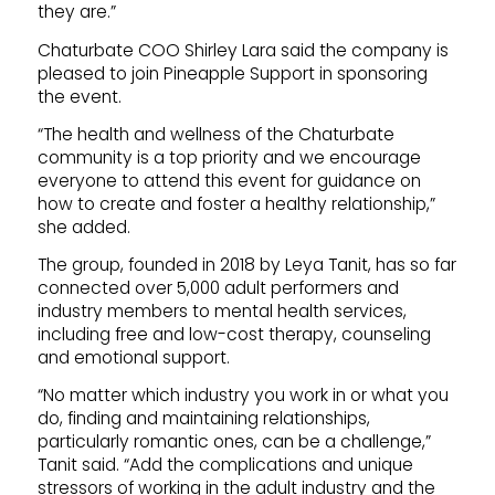
they are.”
Chaturbate COO Shirley Lara said the company is
pleased to join Pineapple Support in sponsoring
the event.
“The health and wellness of the Chaturbate
community is a top priority and we encourage
everyone to attend this event for guidance on
how to create and foster a healthy relationship,”
she added.
The group, founded in 2018 by Leya Tanit, has so far
connected over 5,000 adult performers and
industry members to mental health services,
including free and low-cost therapy, counseling
and emotional support.
“No matter which industry you work in or what you
do, finding and maintaining relationships,
particularly romantic ones, can be a challenge,”
Tanit said. “Add the complications and unique
stressors of working in the adult industry and the