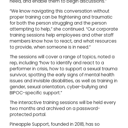
need, and enable them to begin discussions.”
“We know navigating this conversation without
proper training can be frightening and traumatic
for both the person struggling and the person
attempting to help,” she continued. “Our corporate
training sessions help employees and other staff
members know how to react, and what resources
to provide, when someone is in need.”
The sessions will cover a range of topics, noted a
rep, including “how to identify and react to a
performer in crisis, how to support a sexual trauma
survivor, spotting the early signs of mental health
issues and invisible disabilities, as well as training in
gender, sexual orientation, cyber-bullying and
BIPOC-specific support.”
The interactive training sessions will be held every
two months and archived on a password-
protected portal.
Pineapple Support, founded in 2018, has so