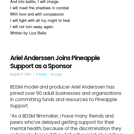
And into battle, I will charge.
I will meet the shadows in combat
With love and with compassion
I will fight with all my might to heal
I will not turn away again.
Written by Liza Bella
Ariel Anderssen Joins Pineapple
Support as a Sponsor
/
/
August 4, 2021
in
News
by
Leya
BDSM model and producer Ariel Anderssen has
joined over 60 adult businesses and organizations
in committing funds and resources to Pineapple
Support.
“As a BDSM filmmaker, I have many friends and
peers who’ve delayed getting support for their
mental health, because of the discrimination they