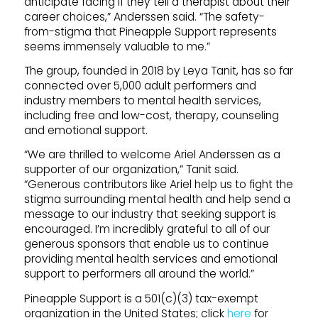
anticipate facing if they tell a therapist about their
career choices,” Anderssen said. “The safety-
from-stigma that Pineapple Support represents
seems immensely valuable to me.”
The group, founded in 2018 by Leya Tanit, has so far
connected over 5,000 adult performers and
industry members to mental health services,
including free and low-cost, therapy, counseling
and emotional support.
“We are thrilled to welcome Ariel Anderssen as a
supporter of our organization,” Tanit said.
“Generous contributors like Ariel help us to fight the
stigma surrounding mental health and help send a
message to our industry that seeking support is
encouraged. I’m incredibly grateful to all of our
generous sponsors that enable us to continue
providing mental health services and emotional
support to performers all around the world.”
Pineapple Support is a 501(c)(3) tax-exempt
organization in the United States; click
here
for