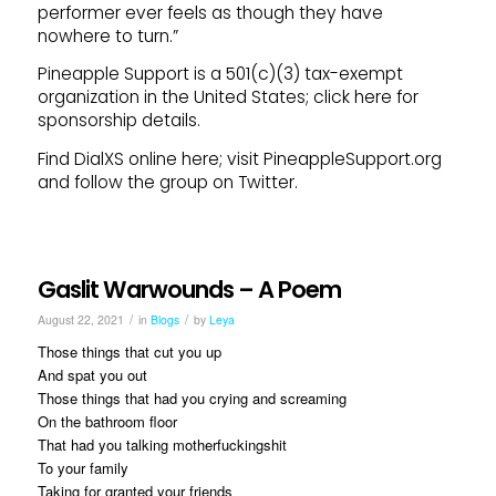
performer ever feels as though they have
nowhere to turn.”
Pineapple Support is a 501(c)(3) tax-exempt
organization in the United States; click here for
sponsorship details.
Find DialXS online here; visit PineappleSupport.org
and follow the group on Twitter.
Gaslit Warwounds – A Poem
/
/
August 22, 2021
in
Blogs
by
Leya
Those things that cut you up
And spat you out
Those things that had you crying and screaming
On the bathroom floor
That had you talking motherfuckingshit
To your family
Taking for granted your friends