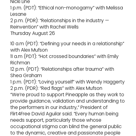
Nicki Line
1 p.m. (PDT): “Ethical non-monogamy” with Melissa
Lesane
2 p.m. (PDR): “Relationships in the industry —
Reinvention” with Rachel Wells
Thursday August 26
10 a.m (PDT): “Defining your needs in a relationship”
with Alex Mufson
11 a.m (PDT): “Hot crossed boundaries” with Emily
Richman
12 p.m. (PDT): “Relationships after trauma” with
Shea Graham
1 p.m. (PDT): “Loving yourself” with Wendy Haggerty
2 p.m. (PDR): “Red flags” with Alex Mufson
“We’re proud to support Pineapple as they work to
provide guidance, validation and understanding to
the performers in our industry,” President of
Flirt4Free David Aguilar said. ”Every human being
needs support, particularly those whose
occupational stigma can blind the general public
to the dynamic, creative and passionate people