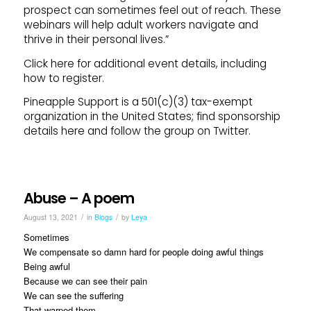
prospect can sometimes feel out of reach. These
webinars will help adult workers navigate and
thrive in their personal lives.”
Click here for additional event details, including
how to register.
Pineapple Support is a 501(c)(3) tax-exempt
organization in the United States; find sponsorship
details here and follow the group on Twitter.
Abuse – A poem
/
/
August 13, 2021
in
Blogs
by
Leya
Sometimes
We compensate so damn hard for people doing awful things
Being awful
Because we can see their pain
We can see the suffering
That warped them