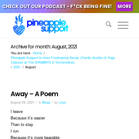
CHECK OUT OUR PODCAST - F*CK BEING FINE!
MORE
Archive for month: August, 2021
You are here:
Home
/
Pineapple Support to Host Fundraising Social, Charity Auction & Yoga
Classes at The GRABBYS in Torremolinos
/
2021
/
August
Away – A Poem
/
/
August 29, 2021
in
Blogs
by
Leya
I leave
Because it’s easier
Than to stay
I run
Because it’s more bearable