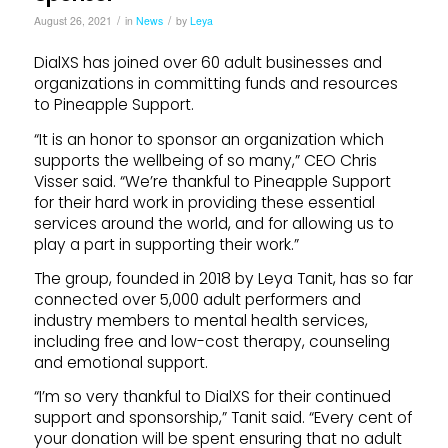
/
/
August 26, 2021
in
News
by
Leya
DialXS has joined over 60 adult businesses and
organizations in committing funds and resources
to Pineapple Support.
“It is an honor to sponsor an organization which
supports the wellbeing of so many,” CEO Chris
Visser said. “We’re thankful to Pineapple Support
for their hard work in providing these essential
services around the world, and for allowing us to
play a part in supporting their work.”
The group, founded in 2018 by Leya Tanit, has so far
connected over 5,000 adult performers and
industry members to mental health services,
including free and low-cost therapy, counseling
and emotional support.
“I’m so very thankful to DialXS for their continued
support and sponsorship,” Tanit said. “Every cent of
your donation will be spent ensuring that no adult