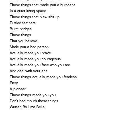
Those things that made you a hurricane
In a quiet living space
Those things that blew shit up
Ruffled feathers
Burnt bridges
Those things
That you believe
Made you a bad person
Actually made you brave
Actually made you courageous
Actually made you face who you are
And deal with your shit
Those things actually made you fearless
Fiery
A pioneer
Those things made you you
Don’t bad mouth those things.
Written By Liza Belle