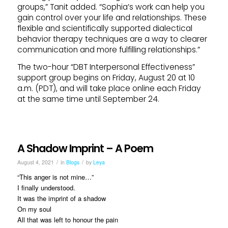
groups,” Tanit added. “Sophia’s work can help you
gain control over your life and relationships. These
flexible and scientifically supported dialectical
behavior therapy techniques are a way to clearer
communication and more fulfilling relationships.”
The two-hour “DBT Interpersonal Effectiveness”
support group begins on Friday, August 20 at 10
a.m. (PDT), and will take place online each Friday
at the same time until September 24.
A Shadow Imprint – A Poem
/
/
August 4, 2021
in
Blogs
by
Leya
“This anger is not mine…”
I finally understood.
It was the imprint of a shadow
On my soul
All that was left to honour the pain