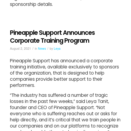
sponsorship details.
Pineapple Support Announces
Corporate Training Program
/
/
August 2, 2021
in
News
by
Leya
Pineapple Support has announced a corporate
training initiative, available exclusively to sponsors
of the organization, that is designed to help
companies provide better support to their
performers.
“The industry has suffered a number of tragic
losses in the past few weeks,” said Leya Tanit,
founder and CEO of Pineapple Support. “Not
everyone who is suffering reaches out or asks for
help directly, and it’s critical that we train people in
our companies and on our platforms to recognize