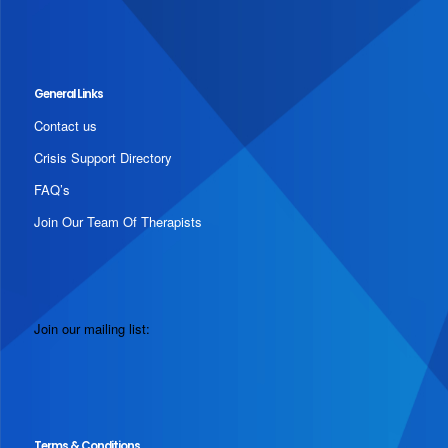
General Links
Contact us
Crisis Support Directory
FAQ’s
Join Our Team Of Therapists
Join our mailing list:
Terms & Conditions