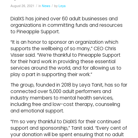
/
/
August 26, 2021
in
News
by
Leya
DialXS has joined over 60 adult businesses and
organizations in committing funds and resources
to Pineapple Support.
“It is an honor to sponsor an organization which
supports the wellbeing of so many,” CEO Chris
Visser said. “We’re thankful to Pineapple Support
for their hard work in providing these essential
services around the world, and for allowing us to
play a part in supporting their work.”
The group, founded in 2018 by Leya Tanit, has so far
connected over 5,000 adult performers and
industry members to mental health services,
including free and low-cost therapy, counseling
and emotional support.
“I’m so very thankful to DialXS for their continued
support and sponsorship,” Tanit said. “Every cent of
your donation will be spent ensuring that no adult