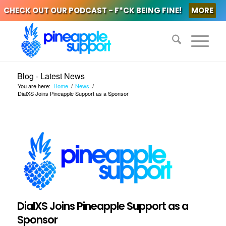
CHECK OUT OUR PODCAST - F*CK BEING FINE!
MORE
Blog - Latest News
You are here:
Home
/
News
/
DialXS Joins Pineapple Support as a Sponsor
DialXS Joins Pineapple Support as a
Sponsor