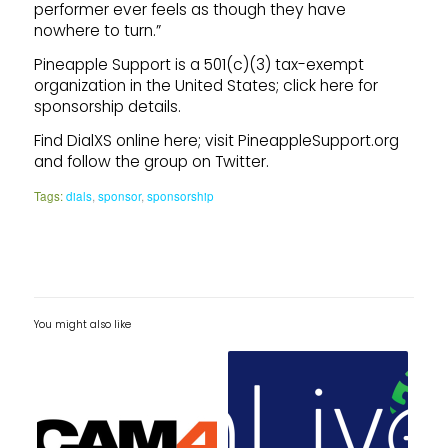
performer ever feels as though they have
nowhere to turn.”
Pineapple Support is a 501(c)(3) tax-exempt
organization in the United States; click here for
sponsorship details.
Find DialXS online here; visit PineappleSupport.org
and follow the group on Twitter.
Tags:
dials
,
sponsor
,
sponsorship
You might also like