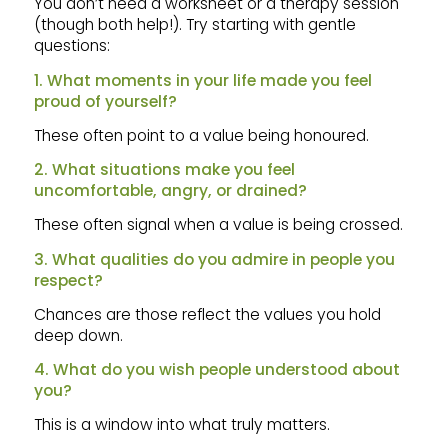
You don’t need a worksheet or a therapy session
(though both help!). Try starting with gentle
questions:
1. What moments in your life made you feel
proud of yourself?
These often point to a value being honoured.
2. What situations make you feel
uncomfortable, angry, or drained?
These often signal when a value is being crossed.
3. What qualities do you admire in people you
respect?
Chances are those reflect the values you hold
deep down.
4. What do you wish people understood about
you?
This is a window into what truly matters.