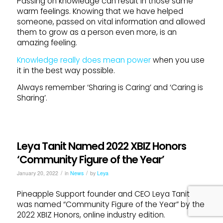
Passing on knowledge can result in those same
warm feelings. Knowing that we have helped
someone, passed on vital information and allowed
them to grow as a person even more, is an
amazing feeling.
Knowledge really does mean power
when you use
it in the best way possible.
Always remember ‘Sharing is Caring’ and ‘Caring is
Sharing’.
Leya Tanit Named 2022 XBIZ Honors
‘Community Figure of the Year’
/
/
January 20, 2022
in
News
by
Leya
Pineapple Support founder and CEO Leya Tanit
was named “Community Figure of the Year” by the
2022 XBIZ Honors, online industry edition.