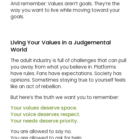
And remember: Values aren’t goals. They’re the
way you want to live while moving toward your
goals.
Living Your Values in a Judgemental
World
The adult industry is full of challenges that can pull
you away from what you believe in. Platforms
have rules. Fans have expectations. Society has
opinions. Sometimes staying true to yourself feels
like an act of rebellion.
But here’s the truth we want you to remember:
Your values deserve space.
Your voice deserves respect.
Your needs deserve priority.
You are allowed to say no.
You are allowed to ask for help.