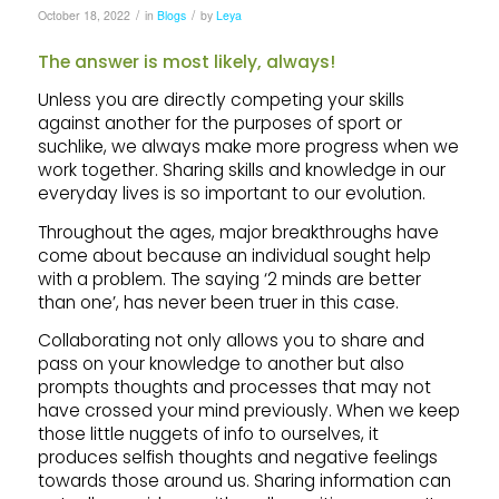
/
/
October 18, 2022
in
Blogs
by
Leya
The answer is most likely, always!
Unless you are directly competing your skills
against another for the purposes of sport or
suchlike, we always make more progress when we
work together. Sharing skills and knowledge in our
everyday lives is so important to our evolution.
Throughout the ages, major breakthroughs have
come about because an individual sought help
with a problem. The saying ‘2 minds are better
than one’, has never been truer in this case.
Collaborating not only allows you to share and
pass on your knowledge to another but also
prompts thoughts and processes that may not
have crossed your mind previously. When we keep
those little nuggets of info to ourselves, it
produces selfish thoughts and negative feelings
towards those around us. Sharing information can