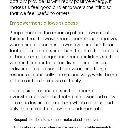
actually provide us with really positive energy. It
makes us feel good and empowers the mind so
that we feel useful to others.
Empowerment allows success
People mistake the meaning of empowerment,
thinking that it always means something negative,
where one person has power over another. It is in
fact a lot more personal than that. It is the process
of becoming stronger and more confident, so that
we can take control of our lives. It enables an
individual to represent their own interests in a
responsible and self-determined way, whilst being
able to act on their own authority.
It is possible for one person to become
overwhelmed with the feeling of power and allow
it to manifest into something which is selfish and
ugly. The trick is to follow the fundamentals.
Respect the decisions others make about their lives
Try to always make other people feel comfortable enough to