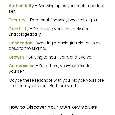
Authenticity
– Showing up as your real, imperfect
self.
Security
– Emotional, financial, physical, digital.
Creativity
– Expressing yourself freely and
unapologetically.
Connection
– Wanting meaningful relationships
despite the stigma.
Growth
– Striving to heal, learn, and evolve.
Compassion
– For others, yes—but also for
yourself.
Maybe these resonate with you. Maybe yours are
completely different. Both are valid.
How to Discover Your Own Key Values