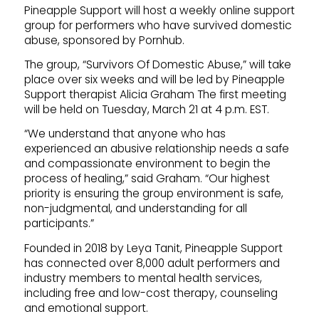
Pineapple Support will host a weekly online support
group for performers who have survived domestic
abuse, sponsored by Pornhub.
The group, “Survivors Of Domestic Abuse,” will take
place over six weeks and will be led by Pineapple
Support therapist Alicia Graham The first meeting
will be held on Tuesday, March 21 at 4 p.m. EST.
“We understand that anyone who has
experienced an abusive relationship needs a safe
and compassionate environment to begin the
process of healing,” said Graham. “Our highest
priority is ensuring the group environment is safe,
non-judgmental, and understanding for all
participants.”
Founded in 2018 by Leya Tanit, Pineapple Support
has connected over 8,000 adult performers and
industry members to mental health services,
including free and low-cost therapy, counseling
and emotional support.