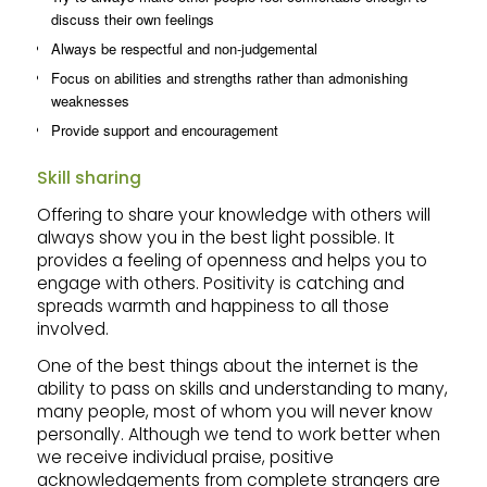
discuss their own feelings
Always be respectful and non-judgemental
Focus on abilities and strengths rather than admonishing
weaknesses
Provide support and encouragement
Skill sharing
Offering to share your knowledge with others will
always show you in the best light possible. It
provides a feeling of openness and helps you to
engage with others. Positivity is catching and
spreads warmth and happiness to all those
involved.
One of the best things about the internet is the
ability to pass on skills and understanding to many,
many people, most of whom you will never know
personally. Although we tend to work better when
we receive individual praise, positive
acknowledgements from complete strangers are