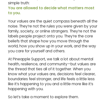
simple truth:
You are allowed to decide what matters most
to you.
Your values are the quiet compass beneath all the
noise. They’re not the rules you were given by your
family, society, or online strangers. They’re not the
labels people project onto you. They’re the core
beliefs that shape how you move through the
world, how you show up in your work, and the way
you care for yourself and others.
At Pineapple Support, we talk a lot about mental
health, resilience, and community—but values are
the thread that ties all of it together. When you
know what your values are, decisions feel clearer,
boundaries feel stronger, and life feels a little less
like it’s happening to you and a little more like it’s
happening with you.
So let’s take a moment to explore them.