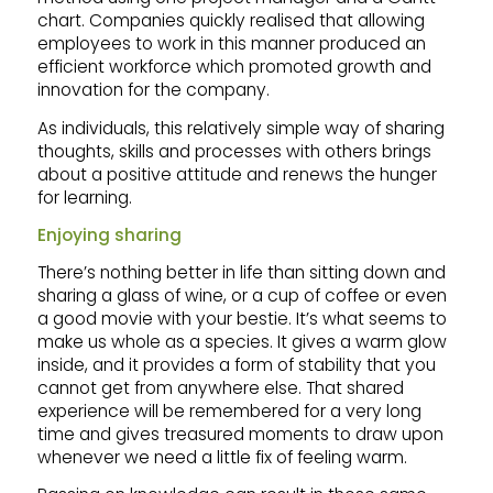
chart. Companies quickly realised that allowing
employees to work in this manner produced an
efficient workforce which promoted growth and
innovation for the company.
As individuals, this relatively simple way of sharing
thoughts, skills and processes with others brings
about a positive attitude and renews the hunger
for learning.
Enjoying sharing
There’s nothing better in life than sitting down and
sharing a glass of wine, or a cup of coffee or even
a good movie with your bestie. It’s what seems to
make us whole as a species. It gives a warm glow
inside, and it provides a form of stability that you
cannot get from anywhere else. That shared
experience will be remembered for a very long
time and gives treasured moments to draw upon
whenever we need a little fix of feeling warm.