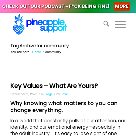
CHECK OUT OUR PODCAST - F*CK BEING FINE!
MORE
Tag Archive for: community
You are here:
Home
/
community
Key Values – What Are Yours?
/
/
December 9, 2025
in
Blogs
by
Leya
Why knowing what matters to you can
change everything.
In a world that constantly pulls at our attention, our
identity, and our emotional energy—especially in
the adult industry—it’s easy to lose sight of one