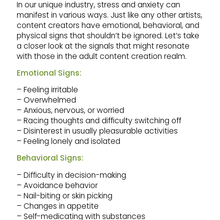
In our unique industry, stress and anxiety can
manifest in various ways. Just like any other artists,
content creators have emotional, behavioral, and
physical signs that shouldn’t be ignored. Let’s take
a closer look at the signals that might resonate
with those in the adult content creation realm.
Emotional Signs:
– Feeling irritable
– Overwhelmed
– Anxious, nervous, or worried
– Racing thoughts and difficulty switching off
– Disinterest in usually pleasurable activities
– Feeling lonely and isolated
Behavioral Signs:
– Difficulty in decision-making
– Avoidance behavior
– Nail-biting or skin picking
– Changes in appetite
– Self-medicating with substances