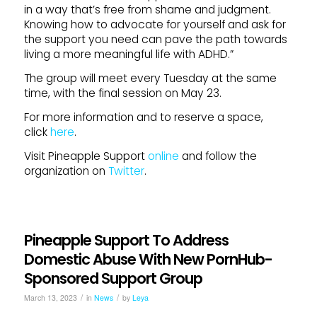
in a way that’s free from shame and judgment.
Knowing how to advocate for yourself and ask for
the support you need can pave the path towards
living a more meaningful life with ADHD.”
The group will meet every Tuesday at the same
time, with the final session on May 23.
For more information and to reserve a space,
click
here
.
Visit Pineapple Support
online
and follow the
organization on
Twitter
.
Pineapple Support To Address
Domestic Abuse With New PornHub-
Sponsored Support Group
/
/
March 13, 2023
in
News
by
Leya