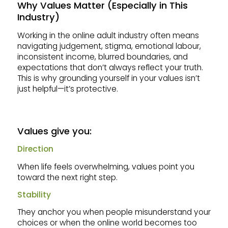
Why Values Matter (Especially in This
Industry)
Working in the online adult industry often means
navigating judgement, stigma, emotional labour,
inconsistent income, blurred boundaries, and
expectations that don’t always reflect your truth.
This is why grounding yourself in your values isn’t
just helpful—it’s protective.
Values give you:
Direction
When life feels overwhelming, values point you
toward the next right step.
Stability
They anchor you when people misunderstand your
choices or when the online world becomes too