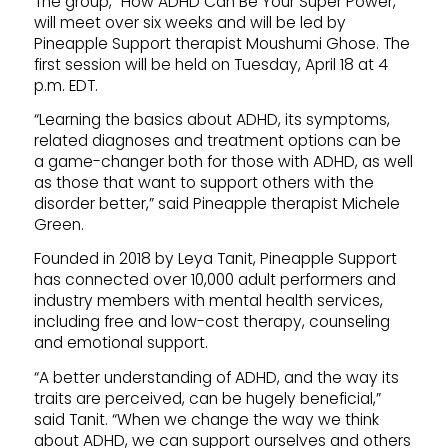
The group, “How ADHD Can Be Your Super Power,”
will meet over six weeks and will be led by
Pineapple Support therapist Moushumi Ghose. The
first session will be held on Tuesday, April 18 at 4
p.m. EDT.
“Learning the basics about ADHD, its symptoms,
related diagnoses and treatment options can be
a game-changer both for those with ADHD, as well
as those that want to support others with the
disorder better,” said Pineapple therapist Michele
Green.
Founded in 2018 by Leya Tanit, Pineapple Support
has connected over 10,000 adult performers and
industry members with mental health services,
including free and low-cost therapy, counseling
and emotional support.
“A better understanding of ADHD, and the way its
traits are perceived, can be hugely beneficial,”
said Tanit. “When we change the way we think
about ADHD, we can support ourselves and others