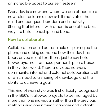
an incredible boost to our self-esteem.
Every day is a new one where we can all acquire a
new talent or learn a new skill. It motivates the
mind and conquers boredom and inactivity.
Sharing that interest with others is one of the best
ways to build friendships and bond.
How to collaborate
Collaboration could be as simple as picking up the
phone and asking someone how their day has
been, or you might text them, just to say hello.
Nowadays, most of these partnerships are based
in the virtual world. There are video, network,
community, internal and external collaborations, all
of which lead to a sharing of knowledge and the
ability to achieve a goal.
This kind of work style was first officially recognised
in the 1950’s. It allowed projects to be managed by
more than one individual, rather than the previous
method using one project manager and a Gantt