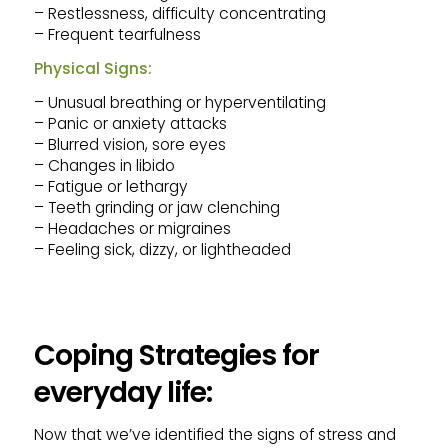
– Restlessness, difficulty concentrating
– Frequent tearfulness
Physical Signs:
– Unusual breathing or hyperventilating
– Panic or anxiety attacks
– Blurred vision, sore eyes
– Changes in libido
– Fatigue or lethargy
– Teeth grinding or jaw clenching
– Headaches or migraines
– Feeling sick, dizzy, or lightheaded
Coping Strategies for
everyday life:
Now that we’ve identified the signs of stress and