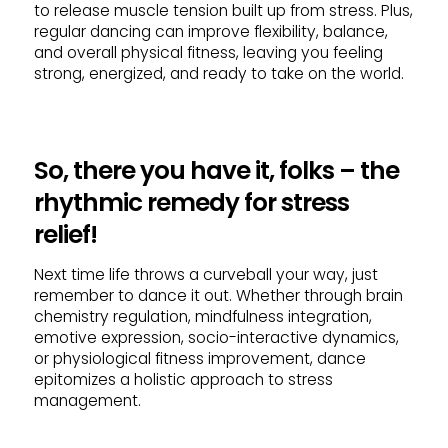
to release muscle tension built up from stress. Plus,
regular dancing can improve flexibility, balance,
and overall physical fitness, leaving you feeling
strong, energized, and ready to take on the world.
So, there you have it, folks – the
rhythmic remedy for stress
relief!
Next time life throws a curveball your way, just
remember to dance it out. Whether through brain
chemistry regulation, mindfulness integration,
emotive expression, socio-interactive dynamics,
or physiological fitness improvement, dance
epitomizes a holistic approach to stress
management.