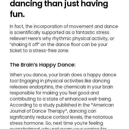
dancing than just having
fun.
In fact, the incorporation of movement and dance
is scientifically supported as a fantastic stress
reliever! Here’s why rhythmic physical activity, or
“shaking it off” on the dance floor can be your
ticket to a stress-free zone.
The Brain’s Happy Dance
:
When you dance, your brain does a happy dance
too! Engaging in physical activities like dancing
releases endorphins, the chemicals in your brain
responsible for making you feel good and
contributing to a state of enhanced well-being.
According to a study published in the *American
Journal of Dance Therapy*, dancing can
significantly reduce cortisol levels, the notorious
stress hormone. So, next time you’re feeling