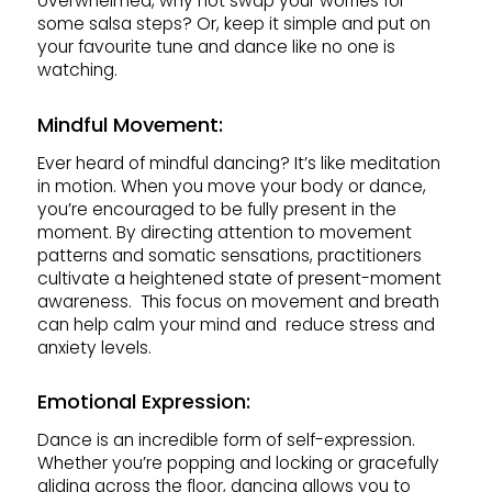
overwhelmed, why not swap your worries for
some salsa steps? Or, keep it simple and put on
your favourite tune and dance like no one is
watching.
Mindful Movement:
Ever heard of mindful dancing? It’s like meditation
in motion. When you move your body or dance,
you’re encouraged to be fully present in the
moment. By directing attention to movement
patterns and somatic sensations, practitioners
cultivate a heightened state of present-moment
awareness. This focus on movement and breath
can help calm your mind and reduce stress and
anxiety levels.
Emotional Expression:
Dance is an incredible form of self-expression.
Whether you’re popping and locking or gracefully
gliding across the floor, dancing allows you to