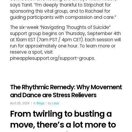
says Tanit. “I’m deeply thankful to Stripchat for
sponsoring this vital group, and to Rachael for
guiding participants with compassion and care.”
The six-week “Navigating Thoughts of Suicide”
support group begins on Thursday, September 4th
at 10am EST (7am PST / 4pm CET). Each session will
run for approximately one hour. To learn more or
reserve a spot, visit
pineapplesupport.org/support-groups.
The Rhythmic Remedy: Why Movement
and Dance are Stress Relievers
/
/
April 26, 2024
in
Blogs
by
Leya
From twirling to busting a
move, there’s a lot more to