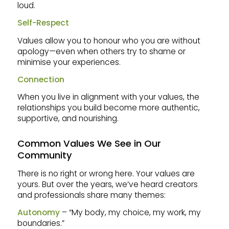
loud.
Self-Respect
Values allow you to honour who you are without
apology—even when others try to shame or
minimise your experiences.
Connection
When you live in alignment with your values, the
relationships you build become more authentic,
supportive, and nourishing.
Common Values We See in Our
Community
There is no right or wrong here. Your values are
yours. But over the years, we’ve heard creators
and professionals share many themes:
Autonomy
– “My body, my choice, my work, my
boundaries.”