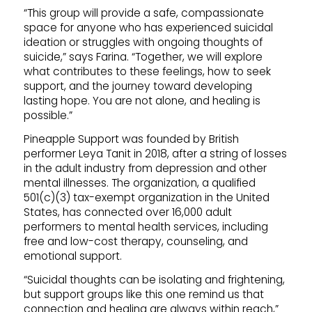
“This group will provide a safe, compassionate
space for anyone who has experienced suicidal
ideation or struggles with ongoing thoughts of
suicide,” says Farina. “Together, we will explore
what contributes to these feelings, how to seek
support, and the journey toward developing
lasting hope. You are not alone, and healing is
possible.”
Pineapple Support was founded by British
performer Leya Tanit in 2018, after a string of losses
in the adult industry from depression and other
mental illnesses. The organization, a qualified
501(c)(3) tax-exempt organization in the United
States, has connected over 16,000 adult
performers to mental health services, including
free and low-cost therapy, counseling, and
emotional support.
“Suicidal thoughts can be isolating and frightening,
but support groups like this one remind us that
connection and healing are always within reach,”