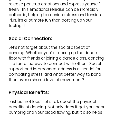
release pent-up emotions and express yourself
freely. This emotional release can be incredibly
cathartic, helping to alleviate stress and tension.
Plus, it’s a lot more fun than bottling up your
feelings!
Social Connection:
Let’s not forget about the social aspect of
dancing. Whether you’re tearing up the dance
floor with friends or joining a dance class, dancing
is a fantastic way to connect with others. Social
support and interconnectedness is essential for
combating stress, and what better way to bond
than over a shared love of movement?
Physical Benefits:
Last but not least, let’s talk about the physical
benefits of dancing. Not only does it get your heart
pumping and your blood flowing, but it also helps