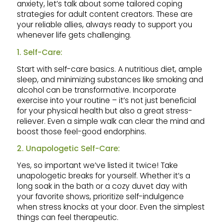
anxiety, let’s talk about some tailored coping
strategies for adult content creators. These are
your reliable allies, always ready to support you
whenever life gets challenging.
1. Self-Care:
Start with self-care basics. A nutritious diet, ample
sleep, and minimizing substances like smoking and
alcohol can be transformative. Incorporate
exercise into your routine – it’s not just beneficial
for your physical health but also a great stress-
reliever. Even a simple walk can clear the mind and
boost those feel-good endorphins.
2. Unapologetic Self-Care:
Yes, so important we’ve listed it twice! Take
unapologetic breaks for yourself. Whether it’s a
long soak in the bath or a cozy duvet day with
your favorite shows, prioritize self-indulgence
when stress knocks at your door. Even the simplest
things can feel therapeutic.