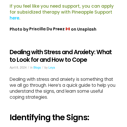
If you feel like you need support, you can apply
for subsidized therapy with Pineapple Support
here
.
Photo by
Priscilla Du Preez
on
Unsplash
Dealing with Stress and Anxiety: What
to Look for and How to Cope
/
/
April 8, 2024
in
Blogs
by
Leya
Dealing with stress and anxiety is something that
we all go through. Here’s a quick guide to help you
understand the signs, and learn some useful
coping strategies.
Identifying the Signs: