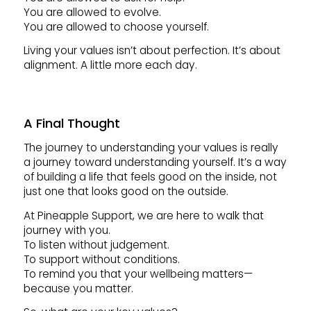
You are allowed to evolve.
You are allowed to choose yourself.
Living your values isn’t about perfection. It’s about
alignment. A little more each day.
A Final Thought
The journey to understanding your values is really
a journey toward understanding yourself. It’s a way
of building a life that feels good on the inside, not
just one that looks good on the outside.
At Pineapple Support, we are here to walk that
journey with you.
To listen without judgement.
To support without conditions.
To remind you that your wellbeing matters—
because you matter.