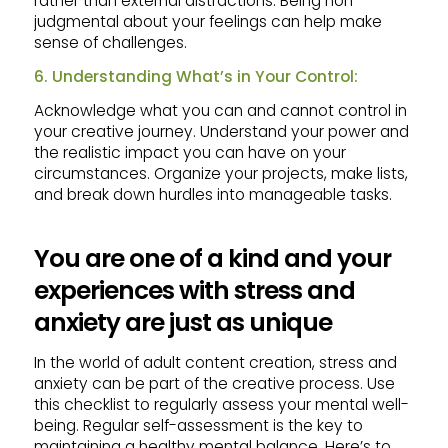
rather than external distractions. Being non-
judgmental about your feelings can help make
sense of challenges.
6. Understanding What’s in Your Control:
Acknowledge what you can and cannot control in
your creative journey. Understand your power and
the realistic impact you can have on your
circumstances. Organize your projects, make lists,
and break down hurdles into manageable tasks.
You are one of a kind and your
experiences with stress and
anxiety are just as unique
In the world of adult content creation, stress and
anxiety can be part of the creative process. Use
this checklist to regularly assess your mental well-
being. Regular self-assessment is the key to
maintaining a healthy mental balance. Here’s to