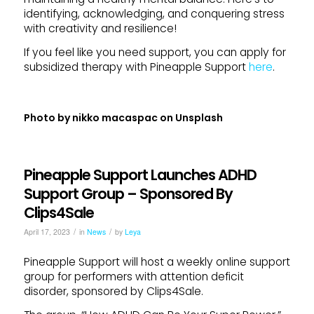
identifying, acknowledging, and conquering stress
with creativity and resilience!
If you feel like you need support, you can apply for
subsidized therapy with Pineapple Support
here
.
Photo by
nikko macaspac
on
Unsplash
Pineapple Support Launches ADHD
Support Group – Sponsored By
Clips4Sale
/
/
April 17, 2023
in
News
by
Leya
Pineapple Support will host a weekly online support
group for performers with attention deficit
disorder, sponsored by Clips4Sale.