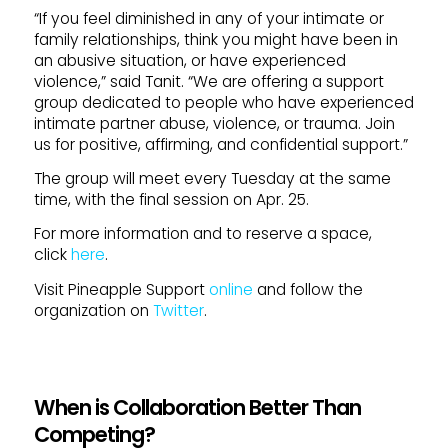
“If you feel diminished in any of your intimate or
family relationships, think you might have been in
an abusive situation, or have experienced
violence,” said Tanit. “We are offering a support
group dedicated to people who have experienced
intimate partner abuse, violence, or trauma. Join
us for positive, affirming, and confidential support.”
The group will meet every Tuesday at the same
time, with the final session on Apr. 25.
For more information and to reserve a space,
click
here
.
Visit Pineapple Support
online
and follow the
organization on
Twitter
.
When is Collaboration Better Than
Competing?