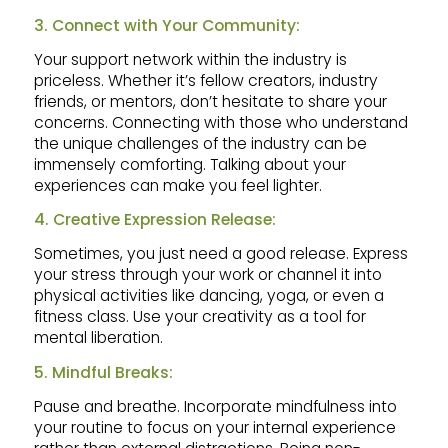
3. Connect with Your Community:
Your support network within the industry is
priceless. Whether it’s fellow creators, industry
friends, or mentors, don’t hesitate to share your
concerns. Connecting with those who understand
the unique challenges of the industry can be
immensely comforting. Talking about your
experiences can make you feel lighter.
4. Creative Expression Release:
Sometimes, you just need a good release. Express
your stress through your work or channel it into
physical activities like dancing, yoga, or even a
fitness class. Use your creativity as a tool for
mental liberation.
5. Mindful Breaks:
Pause and breathe. Incorporate mindfulness into
your routine to focus on your internal experience