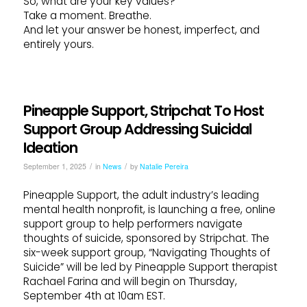
So, what are your key values?
Take a moment. Breathe.
And let your answer be honest, imperfect, and
entirely yours.
Pineapple Support, Stripchat To Host
Support Group Addressing Suicidal
Ideation
/
/
September 1, 2025
in
News
by
Natalie Pereira
Pineapple Support, the adult industry’s leading
mental health nonprofit, is launching a free, online
support group to help performers navigate
thoughts of suicide, sponsored by Stripchat. The
six-week support group, “Navigating Thoughts of
Suicide” will be led by Pineapple Support therapist
Rachael Farina and will begin on Thursday,
September 4th at 10am EST.