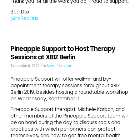
Thank you for all the work you do. Proud to support.
Bea Dux
@itsBeaDux
Pineapple Support to Host Therapy
Sessions at XBIZ Berlin
/
/
September 6, 2019
in
News
by
Leya
Pineapple Support will offer walk-in and by-
appointment therapy sessions throughout XBIZ
Berlin 2019, besides hosting a roundtable workshop
on Wednesday, September 11.
Pineapple Support therapist, Michele Karban, and
other members of the Pineapple Support team will
be on hand during the day to discuss tools and
practices with which performers can protect
themselves, and how to get free mental health