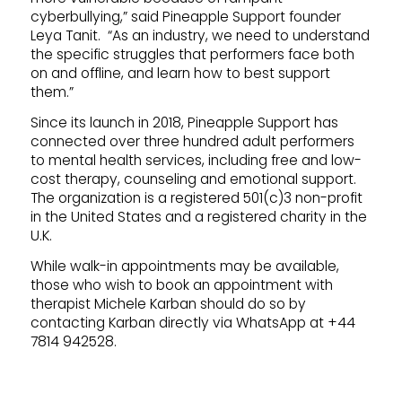
cyberbullying,” said Pineapple Support founder
Leya Tanit. “As an industry, we need to understand
the specific struggles that performers face both
on and offline, and learn how to best support
them.”
Since its launch in 2018, Pineapple Support has
connected over three hundred adult performers
to mental health services, including free and low-
cost therapy, counseling and emotional support.
The organization is a registered 501(c)3 non-profit
in the United States and a registered charity in the
U.K.
While walk-in appointments may be available,
those who wish to book an appointment with
therapist Michele Karban should do so by
contacting Karban directly via WhatsApp at +44
7814 942528.