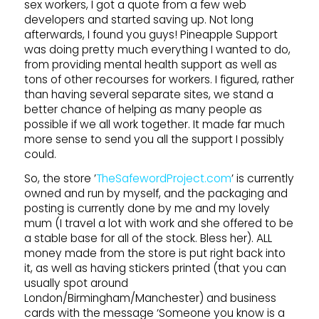
sex workers, I got a quote from a few web
developers and started saving up. Not long
afterwards, I found you guys! Pineapple Support
was doing pretty much everything I wanted to do,
from providing mental health support as well as
tons of other recourses for workers. I figured, rather
than having several separate sites, we stand a
better chance of helping as many people as
possible if we all work together. It made far much
more sense to send you all the support I possibly
could.
So, the store ’
TheSafewordProject.com
’ is currently
owned and run by myself, and the packaging and
posting is currently done by me and my lovely
mum (I travel a lot with work and she offered to be
a stable base for all of the stock. Bless her). ALL
money made from the store is put right back into
it, as well as having stickers printed (that you can
usually spot around
London/Birmingham/Manchester) and business
cards with the message ‘Someone you know is a