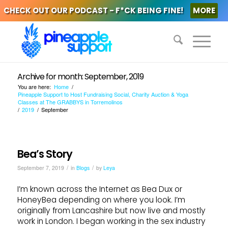
CHECK OUT OUR PODCAST - F*CK BEING FINE!
MORE
Archive for month: September, 2019
You are here:
Home
/
Pineapple Support to Host Fundraising Social, Charity Auction & Yoga
Classes at The GRABBYS in Torremolinos
/
2019
/
September
Bea’s Story
/
/
September 7, 2019
in
Blogs
by
Leya
I’m known across the Internet as Bea Dux or
HoneyBea depending on where you look. I’m
originally from Lancashire but now live and mostly
work in London. I began working in the sex industry