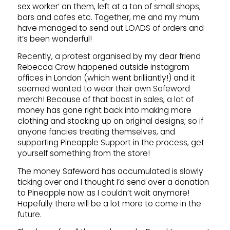
sex worker’ on them, left at a ton of small shops,
bars and cafes etc. Together, me and my mum
have managed to send out LOADS of orders and
it’s been wonderful!
Recently, a protest organised by my dear friend
Rebecca Crow happened outside instagram
offices in London (which went brilliantly!) and it
seemed wanted to wear their own Safeword
merch! Because of that boost in sales, a lot of
money has gone right back into making more
clothing and stocking up on original designs; so if
anyone fancies treating themselves, and
supporting Pineapple Support in the process, get
yourself something from the store!
The money Safeword has accumulated is slowly
ticking over and I thought I’d send over a donation
to Pineapple now as I couldn’t wait anymore!
Hopefully there will be a lot more to come in the
future.