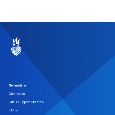
General Links
Contact us
Crisis Support Directory
FAQ’s