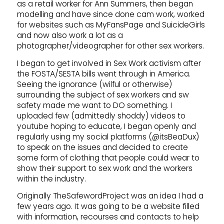
as a retail worker for Ann Summers, then began
modelling and have since done cam work, worked
for websites such as MyFansPage and SuicideGirls
and now also work a lot as a
photographer/videographer for other sex workers.
I began to get involved in Sex Work activism after
the FOSTA/SESTA bills went through in America.
Seeing the ignorance (wilful or otherwise)
surrounding the subject of sex workers and sw
safety made me want to DO something. I
uploaded few (admittedly shoddy) videos to
youtube hoping to educate, I began openly and
regularly using my social platforms (@itsBeaDux)
to speak on the issues and decided to create
some form of clothing that people could wear to
show their support to sex work and the workers
within the industry.
Originally TheSafewordProject was an idea I had a
few years ago. It was going to be a website filled
with information, recourses and contacts to help