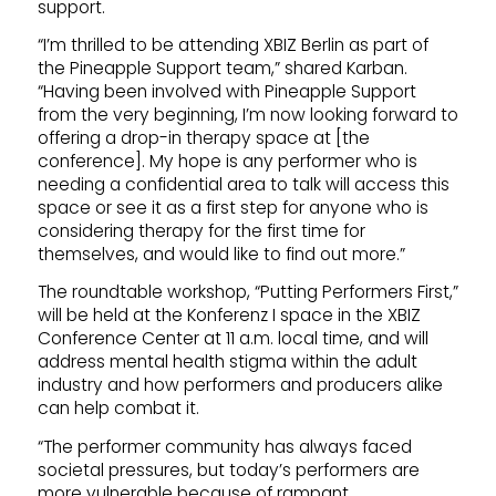
support.
“I’m thrilled to be attending XBIZ Berlin as part of
the Pineapple Support team,” shared Karban.
“Having been involved with Pineapple Support
from the very beginning, I’m now looking forward to
offering a drop-in therapy space at [the
conference]. My hope is any performer who is
needing a confidential area to talk will access this
space or see it as a first step for anyone who is
considering therapy for the first time for
themselves, and would like to find out more.”
The roundtable workshop, “Putting Performers First,”
will be held at the Konferenz I space in the XBIZ
Conference Center at 11 a.m. local time, and will
address mental health stigma within the adult
industry and how performers and producers alike
can help combat it.
“The performer community has always faced
societal pressures, but today’s performers are
more vulnerable because of rampant