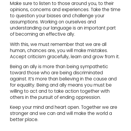
Make sure to listen to those around you, to their
opinions, concerns and experiences. Take the time
to question your biases and challenge your
assumptions. Working on ourselves and
understanding our language is an important part
of becoming an effective ally.
With this, we must remember that we are all
human, chances are, you will make mistakes.
Accept criticism gracefully, learn and grow from it.
Being an ally is more than being sympathetic
toward those who are being discriminated
against. It’s more than believing in the cause and
for equality. Being and ally means you must be
willing to act and to take action together with
others in the pursuit of ending oppression.
Keep your mind and heart open. Together we are
stronger and we can and will make the world a
better place.