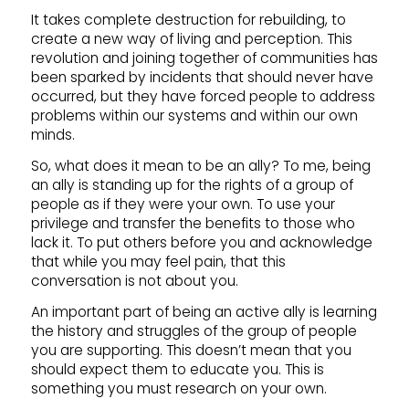
It takes complete destruction for rebuilding, to
create a new way of living and perception. This
revolution and joining together of communities has
been sparked by incidents that should never have
occurred, but they have forced people to address
problems within our systems and within our own
minds.
So, what does it mean to be an ally? To me, being
an ally is standing up for the rights of a group of
people as if they were your own. To use your
privilege and transfer the benefits to those who
lack it. To put others before you and acknowledge
that while you may feel pain, that this
conversation is not about you.
An important part of being an active ally is learning
the history and struggles of the group of people
you are supporting. This doesn’t mean that you
should expect them to educate you. This is
something you must research on your own.