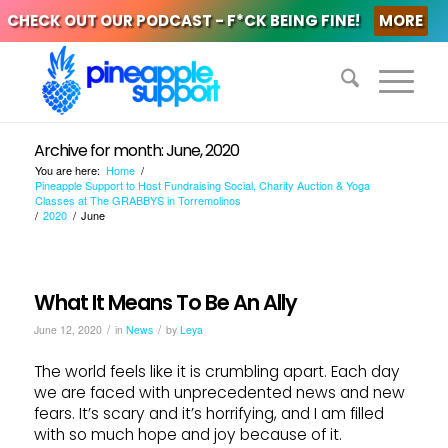
CHECK OUT OUR PODCAST - F*CK BEING FINE!
MORE
Archive for month: June, 2020
You are here:
Home
/
Pineapple Support to Host Fundraising Social, Charity Auction & Yoga
Classes at The GRABBYS in Torremolinos
/
2020
/
June
What It Means To Be An Ally
/
/
June 12, 2020
in
News
by
Leya
The world feels like it is crumbling apart. Each day
we are faced with unprecedented news and new
fears. It’s scary and it’s horrifying, and I am filled
with so much hope and joy because of it.