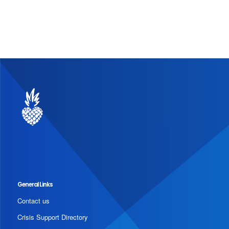
General Links
Contact us
Crisis Support Directory