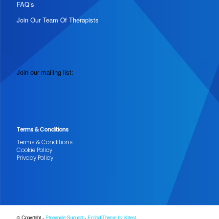
FAQ’s
Join Our Team Of Therapists
Join our mailing list:
Terms & Conditions
Terms & Conditions
Cookie Policy
Privacy Policy
© Copyright -
Pineapple Support
-
Enfold Theme by Kriesi