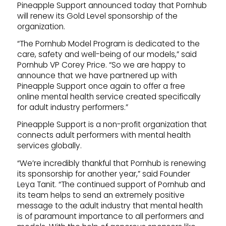
Pineapple Support announced today that Pornhub
will renew its Gold Level sponsorship of the
organization.
“The Pornhub Model Program is dedicated to the
care, safety and well-being of our models,” said
Pornhub VP Corey Price. “So we are happy to
announce that we have partnered up with
Pineapple Support once again to offer a free
online mental health service created specifically
for adult industry performers.”
Pineapple Support is a non-profit organization that
connects adult performers with mental health
services globally.
“We’re incredibly thankful that Pornhub is renewing
its sponsorship for another year,” said Founder
Leya Tanit. “The continued support of Pornhub and
its team helps to send an extremely positive
message to the adult industry that mental health
is of paramount importance to all performers and