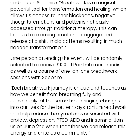
and coach Sapphire. “Breathwork is a magical
powerful tool for transformation and healing, which
allows us access to inner blockages, negative
thoughts, emotions and patterns not easily
accessed through traditional therapy. This can
lead us to releasing emotional baggage and a
release of a shift in old patterns resulting in much
needed transformation.”
One person attending the event will be randomly
selected to receive $100 of Pornhub merchandise,
as well as a course of one-on-one breathwork
sessions with Sapphire.
“Each breathwork journey is unique and teaches us
how we benefit from breathing fully and
consciously, at the same time bringing changes
into our lives for the better,” says Tanit. “Breathwork
can help reduce the symptoms associated with
anxiety, depression, PTSD, ADD and insomnia. Join
us on June 2nd when together we can release this
energy and unite as a community.”