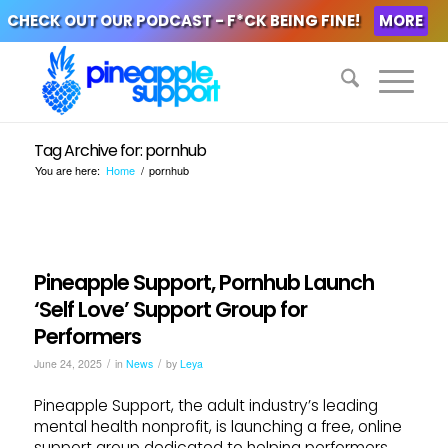
CHECK OUT OUR PODCAST - F*CK BEING FINE!
MORE
Tag Archive for: pornhub
You are here:
Home
/
pornhub
Pineapple Support, Pornhub Launch
‘Self Love’ Support Group for
Performers
/
/
June 24, 2025
in
News
by
Leya
Pineapple Support, the adult industry’s leading
mental health nonprofit, is launching a free, online
support group dedicated to helping performers