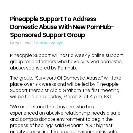
Pineapple Support To Address
Domestic Abuse With New PornHub-
Sponsored Support Group
/
/
March 13, 2023
in
News
by
Leya
Pineapple Support will host a weekly online support
group for performers who have survived domestic
abuse, sponsored by Pornhub.
The group, “Survivors Of Domestic Abuse,” will take
place over six weeks and will be led by Pineapple
Support therapist Alicia Graham The first meeting
will be held on Tuesday, March 21 at 4 p.m. EST.
“We understand that anyone who has
experienced an abusive relationship needs a safe
and compassionate environment to begin the
process of healing,” said Graham. “Our highest
priority is ensuring the group environment is safe,