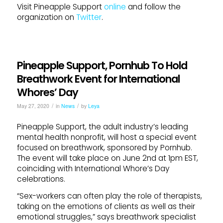
Visit Pineapple Support
online
and follow the
organization on
Twitter
.
Pineapple Support, Pornhub To Hold
Breathwork Event for International
Whores’ Day
/
/
May 27, 2020
in
News
by
Leya
Pineapple Support, the adult industry’s leading
mental health nonprofit, will host a special event
focused on breathwork, sponsored by Pornhub.
The event will take place on June 2nd at 1pm EST,
coinciding with International Whore’s Day
celebrations.
“Sex-workers can often play the role of therapists,
taking on the emotions of clients as well as their
emotional struggles,” says breathwork specialist