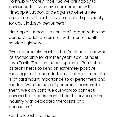
Pornhub VP Corey Price. “So we are happy to
announce that we have partnered up with
Pineapple Support once again to offer a free
online mental health service created specifically
for adult industry performers.”
Pineapple Support is a non-profit organization that
connects adult performers with mental health
services globally.
“We’re incredibly thankful that Pornhub is renewing
its sponsorship for another year,” said Founder
Leya Tanit. “The continued support of Pornhub and
its team helps to send an extremely positive
message to the adult industry that mental health
is of paramount importance to all performers and
models. With the help of generous sponsors like
them, we can continue our work to connect
anyone that needs mental health services in the
industry with dedicated therapists and
counselors.”
For the latest information,