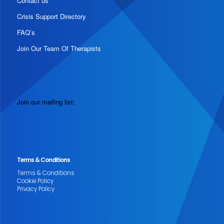
Contact us
Crisis Support Directory
FAQ’s
Join Our Team Of Therapists
Join our mailing list:
Terms & Conditions
Terms & Conditions
Cookie Policy
Privacy Policy