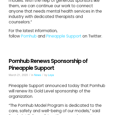
models. With the help of generous sponsors like
them, we can continue our work to connect
anyone that needs mental health services in the
industry with dedicated therapists and
counselors.”
For the latest information,
follow
Pornhub
and
Pineapple Support
on Twitter.
Pornhub Renews Sponsorship of
Pineapple Support
/
/
March 21, 2020
in
News
by
Leya
Pineapple Support announced today that Pornhub
will renew its Gold Level sponsorship of the
organization.
“The Pornhub Model Program is dedicated to the
care, safety and well-being of our models,” said