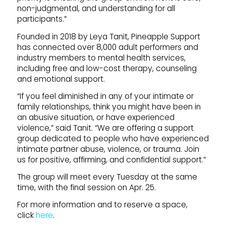
non-judgmental, and understanding for all
participants.”
Founded in 2018 by Leya Tanit, Pineapple Support
has connected over 8,000 adult performers and
industry members to mental health services,
including free and low-cost therapy, counseling
and emotional support.
“If you feel diminished in any of your intimate or
family relationships, think you might have been in
an abusive situation, or have experienced
violence,” said Tanit. “We are offering a support
group dedicated to people who have experienced
intimate partner abuse, violence, or trauma. Join
us for positive, affirming, and confidential support.”
The group will meet every Tuesday at the same
time, with the final session on Apr. 25.
For more information and to reserve a space,
click
here
.