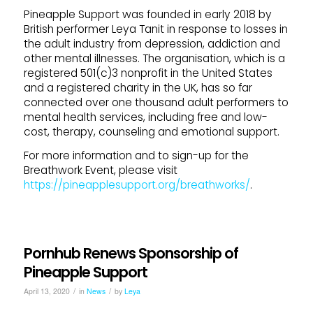
Pineapple Support was founded in early 2018 by
British performer Leya Tanit in response to losses in
the adult industry from depression, addiction and
other mental illnesses. The organisation, which is a
registered 501(c)3 nonprofit in the United States
and a registered charity in the UK, has so far
connected over one thousand adult performers to
mental health services, including free and low-
cost, therapy, counseling and emotional support.
For more information and to sign-up for the
Breathwork Event, please visit
https://pineapplesupport.org/breathworks/
.
Pornhub Renews Sponsorship of
Pineapple Support
/
/
April 13, 2020
in
News
by
Leya