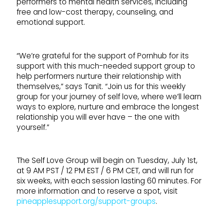
performers to mental health services, including
free and low-cost therapy, counseling, and
emotional support.
“We’re grateful for the support of Pornhub for its
support with this much-needed support group to
help performers nurture their relationship with
themselves,” says Tanit. “Join us for this weekly
group for your journey of self love, where we’ll learn
ways to explore, nurture and embrace the longest
relationship you will ever have – the one with
yourself.”
The Self Love Group will begin on Tuesday, July 1st,
at 9 AM PST / 12 PM EST / 6 PM CET, and will run for
six weeks, with each session lasting 60 minutes. For
more information and to reserve a spot, visit
pineapplesupport.org/support-groups
.