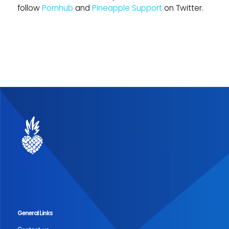
follow
Pornhub
and
Pineapple Support
on Twitter.
General Links