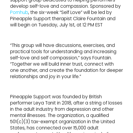
develop self-love and compassion. Sponsored by
Pornhub
, the six-week “Self Love” will be led by
Pineapple Support therapist Claire Fountain and
will begin on Tuesday, July 1st, at 12 PM EST
“This group will have discussions, exercises, and
practical tools for understanding and increasing
self-love and self compassion,” says Fountain.
“Together we will build inner trust, connect with
one another, and create the foundation for deeper
relationships and joy in your life.”
Pineapple Support was founded by British
performer Leya Tanit in 2018, after a string of losses
in the adult industry from depression and other
mental illnesses. The organization, a qualified
501(c)(3) tax-exempt organization in the United
States, has connected over 15,000 adult