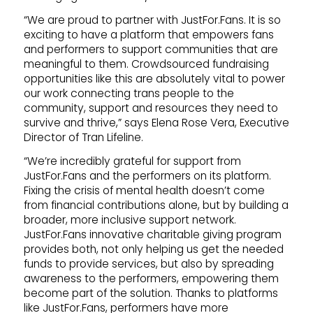
“We are proud to partner with JustFor.Fans. It is so
exciting to have a platform that empowers fans
and performers to support communities that are
meaningful to them. Crowdsourced fundraising
opportunities like this are absolutely vital to power
our work connecting trans people to the
community, support and resources they need to
survive and thrive,” says Elena Rose Vera, Executive
Director of Tran Lifeline.
“We’re incredibly grateful for support from
JustFor.Fans and the performers on its platform.
Fixing the crisis of mental health doesn’t come
from financial contributions alone, but by building a
broader, more inclusive support network.
JustFor.Fans innovative charitable giving program
provides both, not only helping us get the needed
funds to provide services, but also by spreading
awareness to the performers, empowering them
become part of the solution. Thanks to platforms
like JustFor.Fans, performers have more