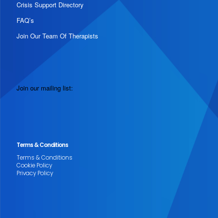
Crisis Support Directory
FAQ’s
Join Our Team Of Therapists
Join our mailing list:
Terms & Conditions
Terms & Conditions
Cookie Policy
Privacy Policy