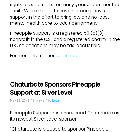
rights of performers for many years,” commented
Tanit. “We’re thrilled to have her company’s
support in the effort to bring low and no-cost
mental health care to adult performers.”
Pineapple Support is a registered 501(c)(3)
nonprofit in the U.S., and a registered charity in the
U.K., so donations may be tax-deductible.
For more information,
click here
.
Chaturbate Sponsors Pineapple
Support at Silver Level
/
/
May 29, 2019
in
News
by
Leya
Pineapple Support has announced Chaturbate as
its newest Silver Level sponsor.
“Chaturbate is pleased to sponsor Pineapple