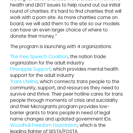
health and LBGT issues to help round out our initial
round of charities. It’s hard to find charities that will
work with a porn site. As more charities come on
board, we will add them to the site so our models
can have an even larger choice of where to
donate their money.”
The program is launching with 4 organizations:
The Free Speech Coalition
, the nation trade
organization for the adult industry
Pineapple Support
, which provides mental health
support for the adult industry
Trans Lifeline
, which connects trans people to the
community, support, and resources they need to
survive and thrive. Their peer hotline cares for trans
people through moments of crisis and suicidality
and their Microgrants program provides low-
barrier grants to trans people in need of legal
name changes and updated government IDs.
Woodhull Freedom Foundation
, which is the
leading fighter of SESTA/FOSTA.