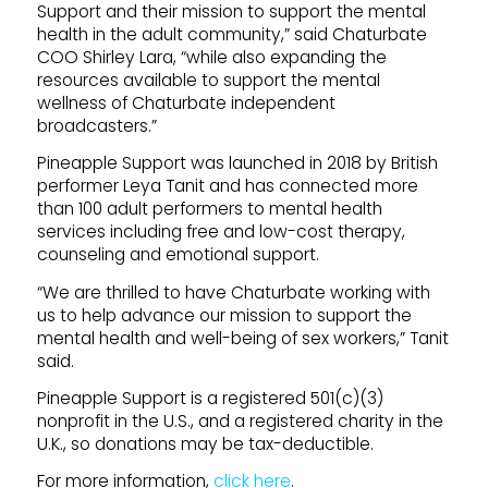
Support and their mission to support the mental
health in the adult community,” said Chaturbate
COO Shirley Lara, “while also expanding the
resources available to support the mental
wellness of Chaturbate independent
broadcasters.”
Pineapple Support was launched in 2018 by British
performer Leya Tanit and has connected more
than 100 adult performers to mental health
services including free and low-cost therapy,
counseling and emotional support.
“We are thrilled to have Chaturbate working with
us to help advance our mission to support the
mental health and well-being of sex workers,” Tanit
said.
Pineapple Support is a registered 501(c)(3)
nonprofit in the U.S., and a registered charity in the
U.K., so donations may be tax-deductible.
For more information,
click here
.