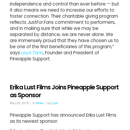
independence and control than ever before — but
it also means we need to increase our efforts to
foster connection. Their charitable giving program
reflects JustFor.Fans commitment to performers,
and in making sure that while we may be
separated by distance, we are never alone. We
are immensely proud that they have chosen us to
be one of the first beneficiaries of this program,”
says
Leya Tanit
, Founder and President of
Pineapple Support.
Erika Lust Films Joins Pineapple Support
as Sponsor
/
/
May 29, 2019
in
News
by
Leya
Pineapple Support has announced Erika Lust Films
as its newest sponsor.