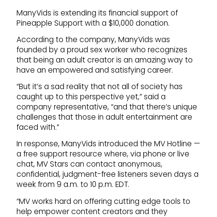
ManyVids is extending its financial support of
Pineapple Support with a $10,000 donation.
According to the company, ManyVids was
founded by a proud sex worker who recognizes
that being an adult creator is an amazing way to
have an empowered and satisfying career.
“But it’s a sad reality that not all of society has
caught up to this perspective yet,” said a
company representative, “and that there’s unique
challenges that those in adult entertainment are
faced with.”
In response, ManyVids introduced the MV Hotline —
a free support resource where, via phone or live
chat, MV Stars can contact anonymous,
confidential, judgment-free listeners seven days a
week from 9 a.m. to 10 p.m. EDT.
“MV works hard on offering cutting edge tools to
help empower content creators and they