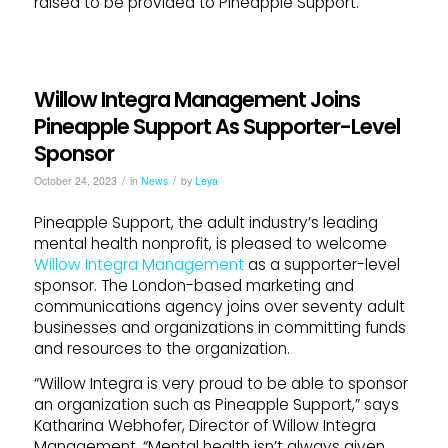
raised to be provided to Pineapple Support.
Willow Integra Management Joins
Pineapple Support As Supporter-Level
Sponsor
/
/
October 24, 2023
in
News
by
Leya
Pineapple Support, the adult industry’s leading
mental health nonprofit, is pleased to welcome
Willow Integra Management
as a supporter-level
sponsor. The London-based marketing and
communications agency joins over seventy adult
businesses and organizations in committing funds
and resources to the organization.
“Willow Integra is very proud to be able to sponsor
an organization such as Pineapple Support,” says
Katharina Webhofer, Director of Willow Integra
Management. “Mental health isn’t always given