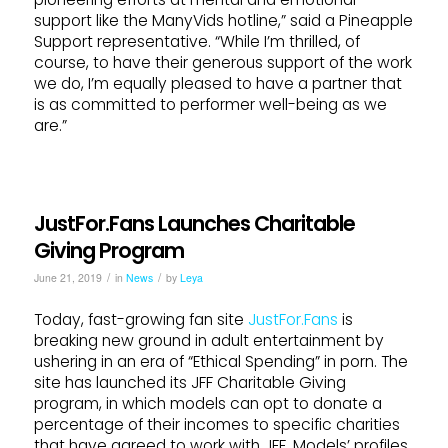
support like the ManyVids hotline,” said a Pineapple
Support representative. “While I’m thrilled, of
course, to have their generous support of the work
we do, I’m equally pleased to have a partner that
is as committed to performer well-being as we
are.”
JustFor.Fans Launches Charitable
Giving Program
/
/
June 21, 2019
in
News
by
Leya
Today, fast-growing fan site
JustFor.Fans
is
breaking new ground in adult entertainment by
ushering in an era of “Ethical Spending” in porn. The
site has launched its JFF Charitable Giving
program, in which models can opt to donate a
percentage of their incomes to specific charities
that have agreed to work with JFF. Models’ profiles