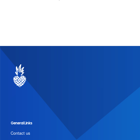
General Links
Contact us