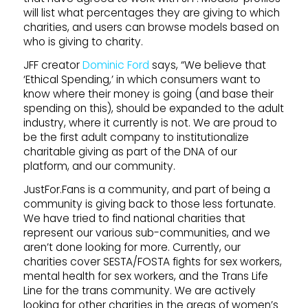
will list what percentages they are giving to which
charities, and users can browse models based on
who is giving to charity.
JFF creator
Dominic Ford
says, “We believe that
‘Ethical Spending,’ in which consumers want to
know where their money is going (and base their
spending on this), should be expanded to the adult
industry, where it currently is not. We are proud to
be the first adult company to institutionalize
charitable giving as part of the DNA of our
platform, and our community.
JustFor.Fans is a community, and part of being a
community is giving back to those less fortunate.
We have tried to find national charities that
represent our various sub-communities, and we
aren’t done looking for more. Currently, our
charities cover SESTA/FOSTA fights for sex workers,
mental health for sex workers, and the Trans Life
Line for the trans community. We are actively
looking for other charities in the areas of women’s