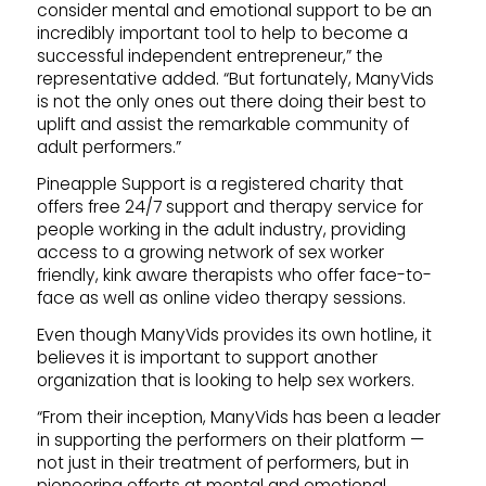
consider mental and emotional support to be an
incredibly important tool to help to become a
successful independent entrepreneur,” the
representative added. “But fortunately, ManyVids
is not the only ones out there doing their best to
uplift and assist the remarkable community of
adult performers.”
Pineapple Support is a registered charity that
offers free 24/7 support and therapy service for
people working in the adult industry, providing
access to a growing network of sex worker
friendly, kink aware therapists who offer face-to-
face as well as online video therapy sessions.
Even though ManyVids provides its own hotline, it
believes it is important to support another
organization that is looking to help sex workers.
“From their inception, ManyVids has been a leader
in supporting the performers on their platform —
not just in their treatment of performers, but in
pioneering efforts at mental and emotional