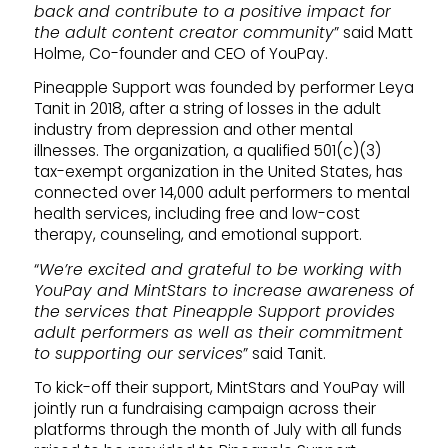
back and contribute to a positive impact for
the adult content creator community
” said Matt
Holme, Co-founder and CEO of YouPay.
Pineapple Support was founded by performer Leya
Tanit in 2018, after a string of losses in the adult
industry from depression and other mental
illnesses. The organization, a qualified 501(c)(3)
tax-exempt organization in the United States, has
connected over 14,000 adult performers to mental
health services, including free and low-cost
therapy, counseling, and emotional support.
“
We’re excited and grateful to be working with
YouPay and MintStars to increase awareness of
the services that Pineapple Support provides
adult performers as well as their commitment
to supporting our services
” said Tanit.
To kick-off their support, MintStars and YouPay will
jointly run a fundraising campaign across their
platforms through the month of July with all funds