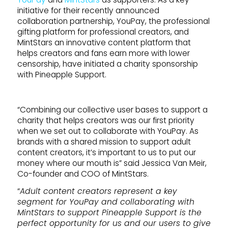
initiative for their recently announced
collaboration partnership, YouPay, the professional
gifting platform for professional creators, and
MintStars an innovative content platform that
helps creators and fans earn more with lower
censorship, have initiated a charity sponsorship
with Pineapple Support.
“Combining our collective user bases to support a
charity that helps creators was our first priority
when we set out to collaborate with YouPay. As
brands with a shared mission to support adult
content creators, it’s important to us to put our
money where our mouth is” said Jessica Van Meir,
Co-founder and COO of MintStars.
“
Adult content creators represent a key
segment for YouPay and collaborating with
MintStars to support Pineapple Support is the
perfect opportunity for us and our users to give