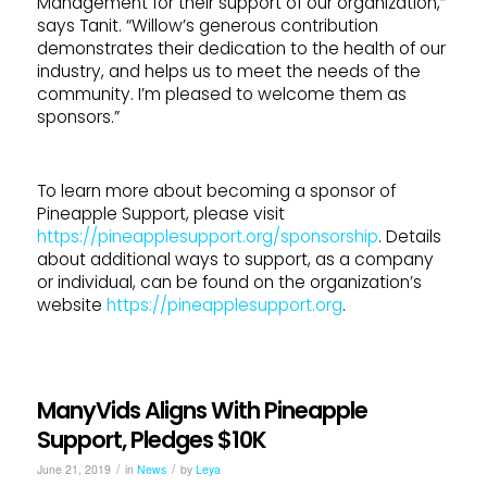
Management for their support of our organization,”
says Tanit. “Willow’s generous contribution
demonstrates their dedication to the health of our
industry, and helps us to meet the needs of the
community. I’m pleased to welcome them as
sponsors.”
To learn more about becoming a sponsor of
Pineapple Support, please visit
https://pineapplesupport.org/sponsorship
. Details
about additional ways to support, as a company
or individual, can be found on the organization’s
website
https://pineapplesupport.org
.
ManyVids Aligns With Pineapple
Support, Pledges $10K
/
/
June 21, 2019
in
News
by
Leya