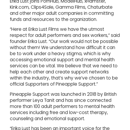
Erika Lust joins PornHub, ModelHub, xHamster,
Kink.com, Clips4Sale, Gamma Films, Chaturbate
and other major adult companies in committing
funds and resources to the organization.
“Here at Erika Lust Films we have the utmost
respect for adult performers and sex workers,” said
founder Erika Lust. “Our work would not be possible
without them! We understand how difficult it can
be to work under a heavy stigma, which is why
accessing emotional support and mental health
services can be vital. We believe that we need to
help each other and create support networks
within the industry, that’s why we’ve chosen to be
official Supporters of Pineapple Support.”
Pineapple Support was launched in 2018 by British
performer Leya Tanit and has since connected
more than 100 adult performers to mental health
services including free and low-cost therapy,
counseling and emotional support.
“Erika Lust has been an important voice for the