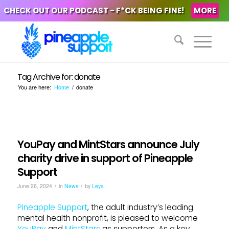
CHECK OUT OUR PODCAST - F*CK BEING FINE!
MORE
Tag Archive for: donate
You are here:
Home
/
donate
YouPay and MintStars announce July
charity drive in support of Pineapple
Support
/
/
June 26, 2024
in
News
by
Leya
Pineapple Support
, the adult industry’s leading
mental health nonprofit, is pleased to welcome
YouPay
and
MintStars
as supporters. As a key