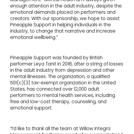
enough attention in the adult industry, despite the
emotional demands placed on performers and
creators. With our sponsorship, we hope to assist
Pineapple Support in helping individuals in the
industry, to change that narrative and increase
emotional wellbeing.”
Pineapple Support was founded by British
performer Leya Tanit in 2018, after a string of losses
in the adult industry from depression and other
mental illnesses. The organization, a qualified
501(c)(3) tax-exempt organization in the United
States, has connected over 12,000 adult
performers to mental health services, including
free and low-cost therapy, counseling, and
emotional support.
“I’d like to thank all the team at Willow Integra