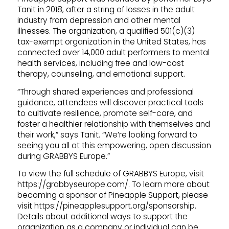
Tanit in 2018, after a string of losses in the adult
industry from depression and other mental
illnesses. The organization, a qualified 501(c)(3)
tax-exempt organization in the United States, has
connected over 14,000 adult performers to mental
health services, including free and low-cost
therapy, counseling, and emotional support.
“Through shared experiences and professional
guidance, attendees will discover practical tools
to cultivate resilience, promote self-care, and
foster a healthier relationship with themselves and
their work,” says Tanit. “We’re looking forward to
seeing you all at this empowering, open discussion
during GRABBYS Europe.”
To view the full schedule of GRABBYS Europe, visit
https://grabbyseurope.com/. To learn more about
becoming a sponsor of Pineapple Support, please
visit https://pineapplesupport.org/sponsorship.
Details about additional ways to support the
organization as a company or individual can be