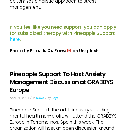
epitomizes a holistic approach to stress
management.
If you feel like you need support, you can apply
for subsidized therapy with Pineapple Support
here
.
Photo by
Priscilla Du Preez
on
Unsplash
Pineapple Support To Host Anxiety
Management Discussion at GRABBYS
Europe
/
/
April 24, 2024
in
News
by
Leya
Pineapple Support, the adult industry’s leading
mental health non-profit, will attend the GRABBYS
Europe in Torremolinos, Spain this week. The
organization will host an open discussion around