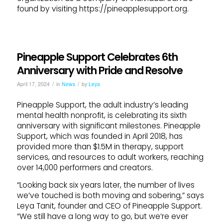
found by visiting https://pineapplesupport.org.
Pineapple Support Celebrates 6th
Anniversary with Pride and Resolve
/
/
April 17, 2024
in
News
by
Leya
Pineapple Support, the adult industry’s leading
mental health nonprofit, is celebrating its sixth
anniversary with significant milestones. Pineapple
Support, which was founded in April 2018, has
provided more than $1.5M in therapy, support
services, and resources to adult workers, reaching
over 14,000 performers and creators.
“Looking back six years later, the number of lives
we’ve touched is both moving and sobering,” says
Leya Tanit, founder and CEO of Pineapple Support.
“We still have a long way to go, but we’re ever