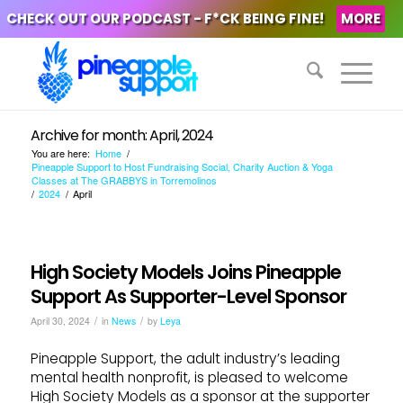
CHECK OUT OUR PODCAST - F*CK BEING FINE!
MORE
Archive for month: April, 2024
You are here:
Home
/
Pineapple Support to Host Fundraising Social, Charity Auction & Yoga
Classes at The GRABBYS in Torremolinos
/
2024
/
April
High Society Models Joins Pineapple
Support As Supporter-Level Sponsor
/
/
April 30, 2024
in
News
by
Leya
Pineapple Support, the adult industry’s leading
mental health nonprofit, is pleased to welcome
High Society Models as a sponsor at the supporter