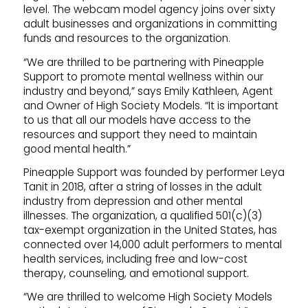
level. The webcam model agency joins over sixty
adult businesses and organizations in committing
funds and resources to the organization.
“We are thrilled to be partnering with Pineapple
Support to promote mental wellness within our
industry and beyond,” says Emily Kathleen, Agent
and Owner of High Society Models. “It is important
to us that all our models have access to the
resources and support they need to maintain
good mental health.”
Pineapple Support was founded by performer Leya
Tanit in 2018, after a string of losses in the adult
industry from depression and other mental
illnesses. The organization, a qualified 501(c)(3)
tax-exempt organization in the United States, has
connected over 14,000 adult performers to mental
health services, including free and low-cost
therapy, counseling, and emotional support.
“We are thrilled to welcome High Society Models