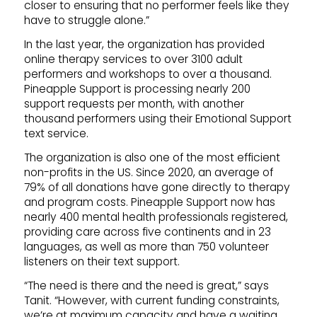
closer to ensuring that no performer feels like they
have to struggle alone.”
In the last year, the organization has provided
online therapy services to over 3100 adult
performers and workshops to over a thousand.
Pineapple Support is processing nearly 200
support requests per month, with another
thousand performers using their Emotional Support
text service.
The organization is also one of the most efficient
non-profits in the US. Since 2020, an average of
79% of all donations have gone directly to therapy
and program costs. Pineapple Support now has
nearly 400 mental health professionals registered,
providing care across five continents and in 23
languages, as well as more than 750 volunteer
listeners on their text support.
“The need is there and the need is great,” says
Tanit. “However, with current funding constraints,
we’re at maximum capacity and have a waiting