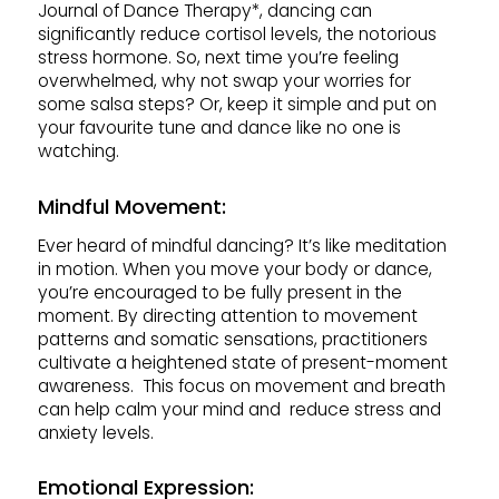
Journal of Dance Therapy*, dancing can
significantly reduce cortisol levels, the notorious
stress hormone. So, next time you’re feeling
overwhelmed, why not swap your worries for
some salsa steps? Or, keep it simple and put on
your favourite tune and dance like no one is
watching.
Mindful Movement:
Ever heard of mindful dancing? It’s like meditation
in motion. When you move your body or dance,
you’re encouraged to be fully present in the
moment. By directing attention to movement
patterns and somatic sensations, practitioners
cultivate a heightened state of present-moment
awareness. This focus on movement and breath
can help calm your mind and reduce stress and
anxiety levels.
Emotional Expression: