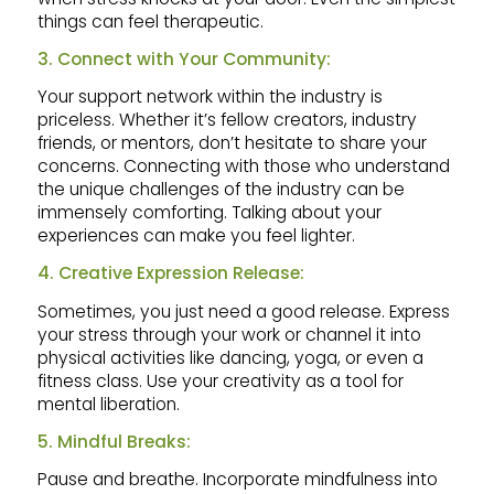
things can feel therapeutic.
3. Connect with Your Community:
Your support network within the industry is
priceless. Whether it’s fellow creators, industry
friends, or mentors, don’t hesitate to share your
concerns. Connecting with those who understand
the unique challenges of the industry can be
immensely comforting. Talking about your
experiences can make you feel lighter.
4. Creative Expression Release:
Sometimes, you just need a good release. Express
your stress through your work or channel it into
physical activities like dancing, yoga, or even a
fitness class. Use your creativity as a tool for
mental liberation.
5. Mindful Breaks:
Pause and breathe. Incorporate mindfulness into