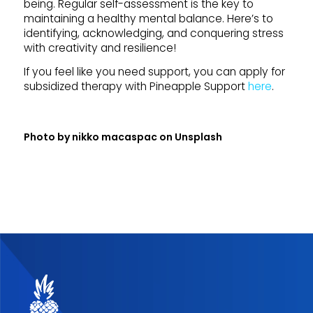
being. Regular self-assessment is the key to
maintaining a healthy mental balance. Here’s to
identifying, acknowledging, and conquering stress
with creativity and resilience!
If you feel like you need support, you can apply for
subsidized therapy with Pineapple Support
here
.
Photo by
nikko macaspac
on
Unsplash