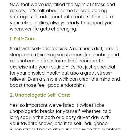
Now that we’ve identified the signs of stress and
anxiety, let’s talk about some tailored coping
strategies for adult content creators. These are
your reliable allies, always ready to support you
whenever life gets challenging.
1. Self-Care:
Start with self-care basics. A nutritious diet, ample
sleep, and minimizing substances like smoking and
alcohol can be transformative. Incorporate
exercise into your routine – it’s not just beneficial
for your physical health but also a great stress-
reliever. Even a simple walk can clear the mind and
boost those feel-good endorphins.
2. Unapologetic Self-Care:
Yes, so important we’ve listed it twice! Take
unapologetic breaks for yourself. Whether it’s a
long soak in the bath or a cozy duvet day with
your favorite shows, prioritize self-indulgence
when stress knocks at your door. Even the simplest