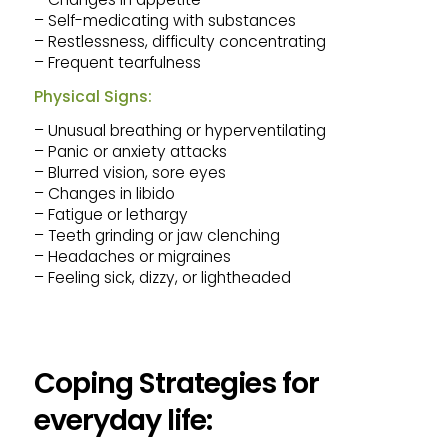
– Self-medicating with substances
– Restlessness, difficulty concentrating
– Frequent tearfulness
Physical Signs:
– Unusual breathing or hyperventilating
– Panic or anxiety attacks
– Blurred vision, sore eyes
– Changes in libido
– Fatigue or lethargy
– Teeth grinding or jaw clenching
– Headaches or migraines
– Feeling sick, dizzy, or lightheaded
Coping Strategies for
everyday life: