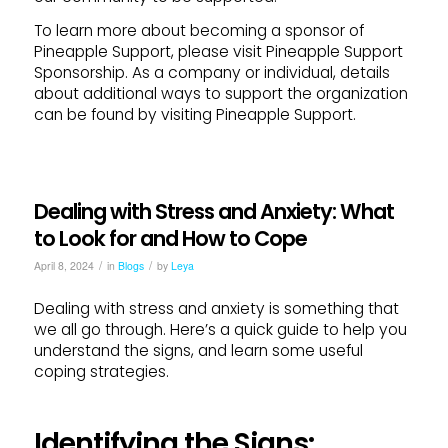
To learn more about becoming a sponsor of
Pineapple Support, please visit Pineapple Support
Sponsorship. As a company or individual, details
about additional ways to support the organization
can be found by visiting Pineapple Support.
Dealing with Stress and Anxiety: What
to Look for and How to Cope
/
/
April 8, 2024
in
Blogs
by
Leya
Dealing with stress and anxiety is something that
we all go through. Here’s a quick guide to help you
understand the signs, and learn some useful
coping strategies.
Identifying the Signs: