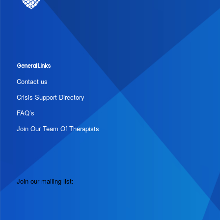
General Links
Contact us
Crisis Support Directory
FAQ’s
Join Our Team Of Therapists
Join our mailing list: