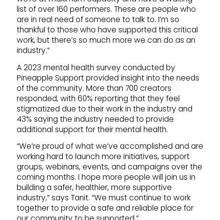
list of over 160 performers. These are people who
are in real need of someone to talk to. I’m so
thankful to those who have supported this critical
work, but there’s so much more we can do as an
industry.”
A 2023 mental health survey conducted by
Pineapple Support provided insight into the needs
of the community. More than 700 creators
responded, with 60% reporting that they feel
stigmatized due to their work in the industry and
43% saying the industry needed to provide
additional support for their mental health.
“We’re proud of what we’ve accomplished and are
working hard to launch more initiatives, support
groups, webinars, events, and campaigns over the
coming months. I hope more people will join us in
building a safer, healthier, more supportive
industry,” says Tanit. “We must continue to work
together to provide a safe and reliable place for
our community to be supported.”