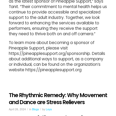
as the latest sponsor of Pineapple Support,” says
Tanit. “Their commitment to mental health helps us
continue to provide accessible and specialized
support to the adult industry. Together, we look
forward to enhancing the services available to
performers, ensuring they receive the support
they need to thrive both on and off camera.”
To learn more about becoming a sponsor of
Pineapple Support, please visit
https://pineapplesupport.org/sponsorship. Details
about additional ways to support, as a company
or individual, can be found on the organization’s
website https://pineapplesupport.org
The Rhythmic Remedy: Why Movement
and Dance are Stress Relievers
/
/
April 26, 2024
in
Blogs
by
Leya