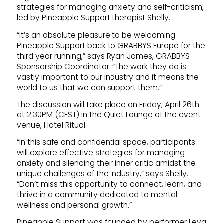
strategies for managing anxiety and self-criticism,
led by Pineapple Support therapist Shelly.
“It’s an absolute pleasure to be welcoming
Pineapple Support back to GRABBYS Europe for the
third year running,” says Ryan James, GRABBYS
Sponsorship Coordinator. “The work they do is
vastly important to our industry and it means the
world to us that we can support them.”
The discussion will take place on Friday, April 26th
at 2:30PM (CEST) in the Quiet Lounge of the event
venue, Hotel Ritual.
“In this safe and confidential space, participants
will explore effective strategies for managing
anxiety and silencing their inner critic amidst the
unique challenges of the industry,” says Shelly.
“Don’t miss this opportunity to connect, learn, and
thrive in a community dedicated to mental
wellness and personal growth.”
Pineapple Support was founded by performer Leya