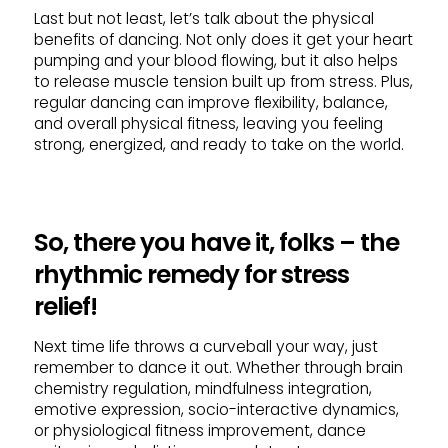
Last but not least, let’s talk about the physical
benefits of dancing. Not only does it get your heart
pumping and your blood flowing, but it also helps
to release muscle tension built up from stress. Plus,
regular dancing can improve flexibility, balance,
and overall physical fitness, leaving you feeling
strong, energized, and ready to take on the world.
So, there you have it, folks – the
rhythmic remedy for stress
relief!
Next time life throws a curveball your way, just
remember to dance it out. Whether through brain
chemistry regulation, mindfulness integration,
emotive expression, socio-interactive dynamics,
or physiological fitness improvement, dance