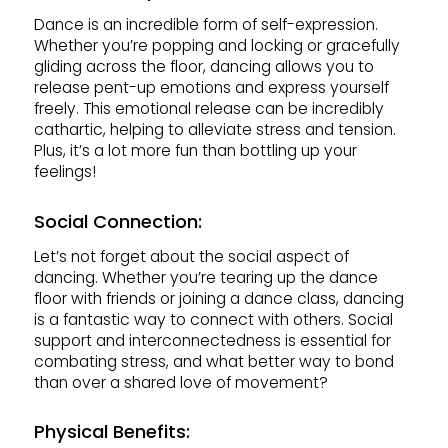
Dance is an incredible form of self-expression.
Whether you’re popping and locking or gracefully
gliding across the floor, dancing allows you to
release pent-up emotions and express yourself
freely. This emotional release can be incredibly
cathartic, helping to alleviate stress and tension.
Plus, it’s a lot more fun than bottling up your
feelings!
Social Connection:
Let’s not forget about the social aspect of
dancing. Whether you’re tearing up the dance
floor with friends or joining a dance class, dancing
is a fantastic way to connect with others. Social
support and interconnectedness is essential for
combating stress, and what better way to bond
than over a shared love of movement?
Physical Benefits: