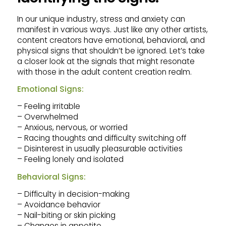
In our unique industry, stress and anxiety can
manifest in various ways. Just like any other artists,
content creators have emotional, behavioral, and
physical signs that shouldn’t be ignored. Let’s take
a closer look at the signals that might resonate
with those in the adult content creation realm.
Emotional Signs:
– Feeling irritable
– Overwhelmed
– Anxious, nervous, or worried
– Racing thoughts and difficulty switching off
– Disinterest in usually pleasurable activities
– Feeling lonely and isolated
Behavioral Signs:
– Difficulty in decision-making
– Avoidance behavior
– Nail-biting or skin picking
– Changes in appetite