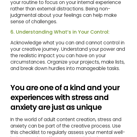
your routine to focus on your internal experience
rather than external distractions. Being non-
judgmental about your feelings can help make
sense of challenges.
6. Understanding What’s in Your Control:
Acknowledge what you can and cannot control in
your creative journey. Understand your power and
the realistic impact you can have on your
circumstances. Organize your projects, make lists,
and break down hurdles into manageable tasks.
You are one of a kind and your
experiences with stress and
anxiety are just as unique
In the world of adult content creation, stress and
anxiety can be part of the creative process. Use
this checklist to regularly assess your mental well-