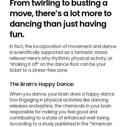
From twirling to busting a
move, there’s a lot more to
dancing than just having
fun.
In fact, the incorporation of movement and dance
is scientifically supported as a fantastic stress
reliever! Here’s why rhythmic physical activity, or
“shaking it off” on the dance floor can be your
ticket to a stress-free zone.
The Brain’s Happy Dance
:
When you dance, your brain does a happy dance
too! Engaging in physical activities like dancing
releases endorphins, the chemicals in your brain
responsible for making you feel good and
contributing to a state of enhanced well-being.
According to a study published in the *American