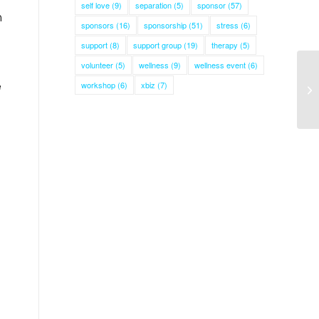
self love
(9)
separation
(5)
sponsor
(57)
n
sponsors
(16)
sponsorship
(51)
stress
(6)
support
(8)
support group
(19)
therapy
(5)
volunteer
(5)
wellness
(9)
wellness event
(6)
e
workshop
(6)
xbiz
(7)