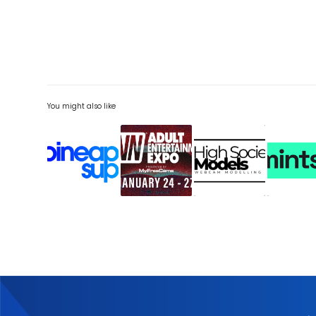
You might also like