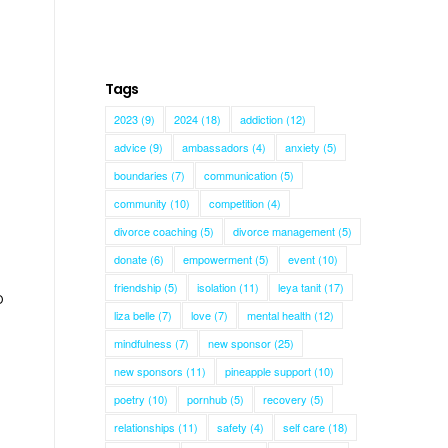
Tags
2023
(9)
2024
(18)
addiction
(12)
advice
(9)
ambassadors
(4)
anxiety
(5)
boundaries
(7)
communication
(5)
community
(10)
competition
(4)
divorce coaching
(5)
divorce management
(5)
donate
(6)
empowerment
(5)
event
(10)
friendship
(5)
isolation
(11)
leya tanit
(17)
o
liza belle
(7)
love
(7)
mental health
(12)
mindfulness
(7)
new sponsor
(25)
new sponsors
(11)
pineapple support
(10)
poetry
(10)
pornhub
(5)
recovery
(5)
relationships
(11)
safety
(4)
self care
(18)