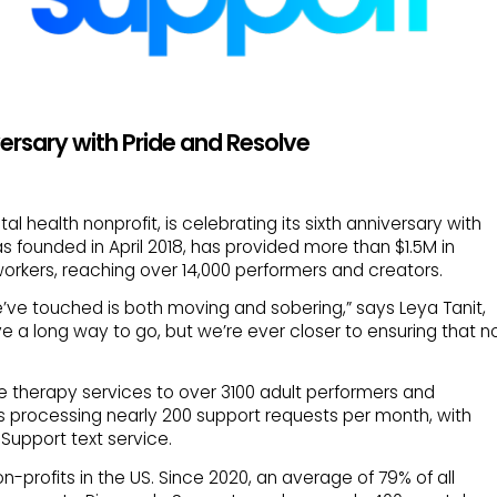
ersary with Pride and Resolve
l health nonprofit, is celebrating its sixth anniversary with
s founded in April 2018, has provided more than $1.5M in
workers, reaching over 14,000 performers and creators.
we’ve touched is both moving and sobering,” says Leya Tanit,
e a long way to go, but we’re ever closer to ensuring that n
ine therapy services to over 3100 adult performers and
s processing nearly 200 support requests per month, with
Support text service.
on-profits in the US. Since 2020, an average of 79% of all