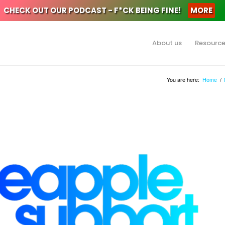
CHECK OUT OUR PODCAST - F*CK BEING FINE!
MORE
About us
Resourc
You are here:
Home
/