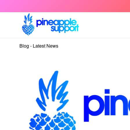
Blog - Latest News