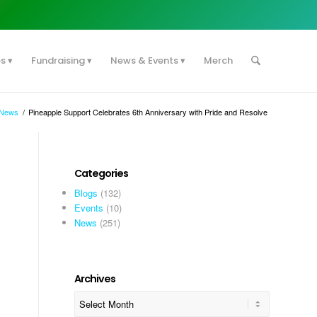
es
Fundraising
News & Events
Merch
News
/
Pineapple Support Celebrates 6th Anniversary with Pride and Resolve
Categories
Blogs
(132)
Events
(10)
News
(251)
Archives