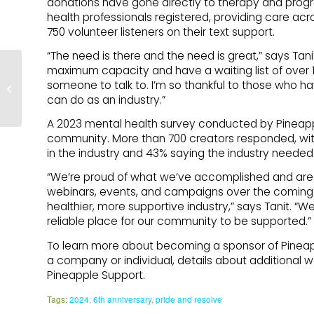
donations have gone directly to therapy and prog
health professionals registered, providing care acr
750 volunteer listeners on their text support.
“The need is there and the need is great,” says Tani
maximum capacity and have a waiting list of over 
Dealing with Stress and
someone to talk to. I’m so thankful to those who h
Anxiety: What to Look
can do as an industry.”
for and How to Cope
A 2023 mental health survey conducted by Pineappl
community. More than 700 creators responded, with
in the industry and 43% saying the industry needed 
“We’re proud of what we’ve accomplished and are w
webinars, events, and campaigns over the coming mo
healthier, more supportive industry,” says Tanit. “
reliable place for our community to be supported.”
To learn more about becoming a sponsor of Pineapp
a company or individual, details about additional w
Pineapple Support.
Tags:
2024
,
6th anniversary
,
pride and resolve