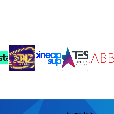
Join our mailing list: