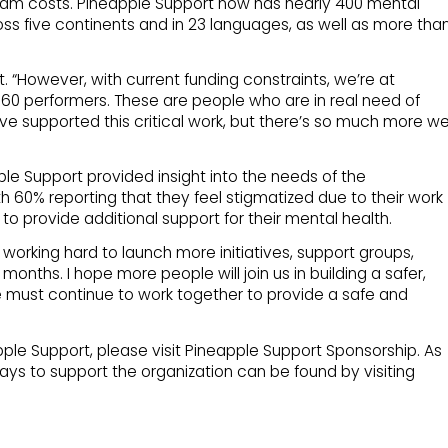
ram costs. Pineapple Support now has nearly 400 mental
oss five continents and in 23 languages, as well as more tha
t. “However, with current funding constraints, we’re at
160 performers. These are people who are in real need of
ave supported this critical work, but there’s so much more w
e Support provided insight into the needs of the
 60% reporting that they feel stigmatized due to their work
to provide additional support for their mental health.
orking hard to launch more initiatives, support groups,
nths. I hope more people will join us in building a safer,
We must continue to work together to provide a safe and
le Support, please visit Pineapple Support Sponsorship. As
ays to support the organization can be found by visiting