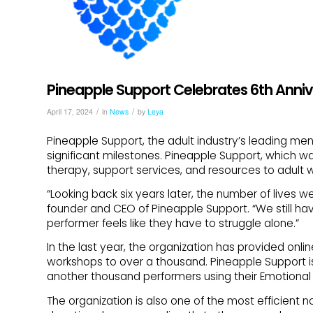
Pineapple Support Celebrates 6th Anniv
/
/
April 17, 2024
in
News
by
Leya
Pineapple Support, the adult industry’s leading menta
significant milestones. Pineapple Support, which wa
therapy, support services, and resources to adult 
“Looking back six years later, the number of lives 
founder and CEO of Pineapple Support. “We still hav
performer feels like they have to struggle alone.”
In the last year, the organization has provided onl
workshops to over a thousand. Pineapple Support i
another thousand performers using their Emotional 
The organization is also one of the most efficient n