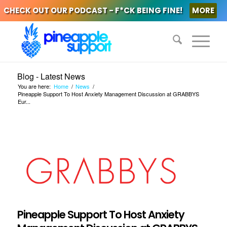
CHECK OUT OUR PODCAST - F*CK BEING FINE!
MORE
Blog - Latest News
You are here:
Home
/
News
/
Pineapple Support To Host Anxiety Management Discussion at GRABBYS
Eur...
Pineapple Support To Host Anxiety