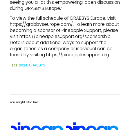
seeing you all at this empowering, open discussion
during GRABBYS Europe.”
To view the full schedule of GRABBYS Europe, visit
https://grabbyseurope.com/. To learn more about
becoming a sponsor of Pineapple Support, please
visit https://pineapplesupport.org/sponsorship.
Details about additional ways to support the
organization as a company or individual can be
found by visiting https://pineapplesupport.org.
Tags:
2024
,
GRABBYS
You might also like