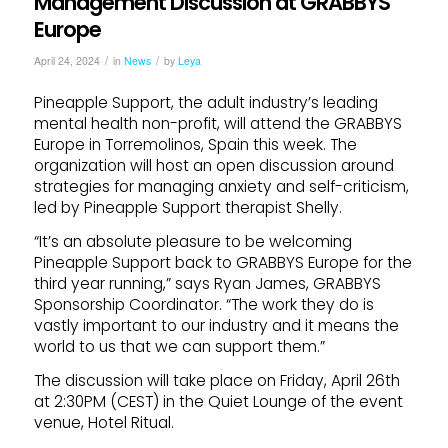
Management Discussion at GRABBYS
Europe
/
/
April 24, 2024
in
News
by
Leya
Pineapple Support, the adult industry’s leading
mental health non-profit, will attend the GRABBYS
Europe in Torremolinos, Spain this week. The
organization will host an open discussion around
strategies for managing anxiety and self-criticism,
led by Pineapple Support therapist Shelly.
“It’s an absolute pleasure to be welcoming
Pineapple Support back to GRABBYS Europe for the
third year running,” says Ryan James, GRABBYS
Sponsorship Coordinator. “The work they do is
vastly important to our industry and it means the
world to us that we can support them.”
The discussion will take place on Friday, April 26th
at 2:30PM (CEST) in the Quiet Lounge of the event
venue, Hotel Ritual.