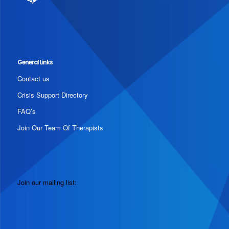
General Links
Contact us
Crisis Support Directory
FAQ’s
Join Our Team Of Therapists
Join our mailing list: