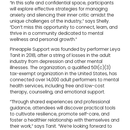
“In this safe and confidential space, participants
will explore effective strategies for managing
anxiety and silencing their inner critic amidst the
unique challenges of the industry,” says Shelly.
“Don’t miss this opportunity to connect, learn, and
thrive in a community dedicated to mental
wellness and personal growth.”
Pineapple Support was founded by performer Leya
Tanit in 2018, after a string of losses in the adult
industry from depression and other mental
illnesses. The organization, a qualified 501(c)(3)
tax-exempt organization in the United States, has
connected over 14,000 adult performers to mental
health services, including free and low-cost
therapy, counseling, and emotional support.
“Through shared experiences and professional
guidance, attendees will discover practical tools
to cultivate resilience, promote self-care, and
foster a healthier relationship with themselves and
their work,” says Tanit. “We’re looking forward to