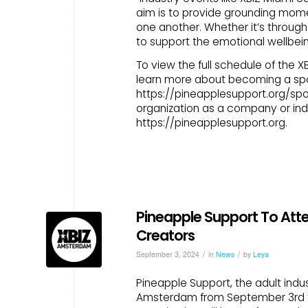
aim is to provide grounding mom
one another. Whether it’s through
to support the emotional wellbei
To view the full schedule of the 
learn more about becoming a spon
https://pineapplesupport.org/spo
organization as a company or indi
https://pineapplesupport.org.
Pineapple Support To Att
Creators
/
/
September 3, 2024
in
News
by
Leya
Pineapple Support, the adult indus
Amsterdam from September 3rd to 