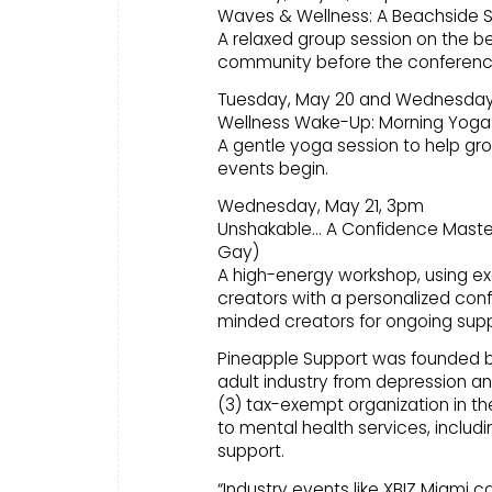
Waves & Wellness: A Beachside S
A relaxed group session on the b
community before the conferenc
Tuesday, May 20 and Wednesday
Wellness Wake-Up: Morning Yoga
A gentle yoga session to help gro
events begin.
Wednesday, May 21, 3pm
Unshakable… A Confidence Masterc
Gay)
A high-energy workshop, using ex
creators with a personalized confi
minded creators for ongoing supp
Pineapple Support was founded by p
adult industry from depression and
(3) tax-exempt organization in t
to mental health services, includ
support.
“Industry events like XBIZ Miami c