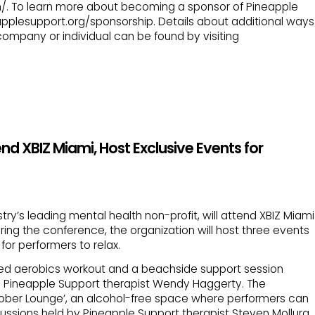
. To learn more about becoming a sponsor of Pineapple
eapplesupport.org/sponsorship. Details about additional ways
company or individual can be found by visiting
d XBIZ Miami, Host Exclusive Events for
try’s leading mental health non-profit, will attend XBIZ Miami
During the conference, the organization will host three events
or performers to relax.
ed aerobics workout and a beachside support session
 Pineapple Support therapist Wendy Haggerty. The
‘Sober Lounge’, an alcohol-free space where performers can
scussions held by Pineapple Support therapist Steven Mollura.