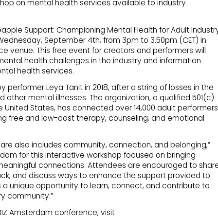
shop on mental health services available to industry
eapple Support: Championing Mental Health for Adult Industr
on Wednesday, September 4th, from 3pm to 3.50pm (CET) in
e venue. This free event for creators and performers will
ental health challenges in the industry and information
ntal health services.
erformer Leya Tanit in 2018, after a string of losses in the
 other mental illnesses. The organization, a qualified 501(c)
he United States, has connected over 14,000 adult performers
ing free and low-cost therapy, counseling, and emotional
are also includes community, connection, and belonging,”
erdam for this interactive workshop focused on bringing
 meaningful connections. Attendees are encouraged to shar
ack, and discuss ways to enhance the support provided to
s a unique opportunity to learn, connect, and contribute to
try community.”
XBIZ Amsterdam conference, visit