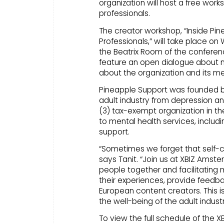
organization will host a free work
professionals.
The creator workshop, “Inside Pin
Professionals,” will take place 
the Beatrix Room of the conferenc
feature an open dialogue about m
about the organization and its me
Pineapple Support was founded by p
adult industry from depression and
(3) tax-exempt organization in t
to mental health services, includ
support.
“Sometimes we forget that self-c
says Tanit. “Join us at XBIZ Amst
people together and facilitating
their experiences, provide feedb
European content creators. This i
the well-being of the adult indus
To view the full schedule of the 