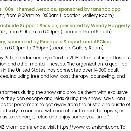
ts: ’80s-Themed Aerobics, sponsored by fanshop.app
th, from 9:00am to 10:00am (Location: Gallery Room)
Beachside Support Session, presented by Wendy Haggerty
5th, from 5:00pm to 6:00pm (Location: Hotel Beach)
ry, sponsored by Pineapple Support and APClips
from 6:00pm to 7:30pm (Location: Gallery Room)
ritish performer Leya Tanit in 2018, after a string of losses
ion and other mental illnesses. The organization, a qualified
 in the United States, has connected over 14,000 adult
ces, including free and low-cost therapy, counseling, and
erformers during the show and provide them with exclusive,
e they can escape and relax during the show,” says Tanit.
es for performers to get away from the hustle and bustle of
rtunity to connect with one of our trained therapists, as
n us to recharge, relax, and enjoy some ‘you’ time.”
XBIZ Miami conference, visit https://www.xbizmiami.com. To