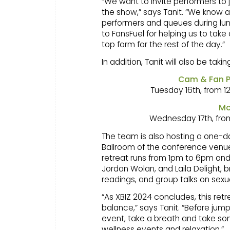
“We want to invite performers to 
the show,” says Tanit. “We know a
performers and queues during lun
to FansFuel for helping us to take
top form for the rest of the day.”
In addition, Tanit will also be tak
Cam & Fan P
Tuesday 16th, from 
Mo
Wednesday 17th, fro
The team is also hosting a one-da
Ballroom of the conference venue
retreat runs from 1pm to 6pm and
Jordan Wolan, and Laila Delight,
readings, and group talks on sexua
“As XBIZ 2024 concludes, this retr
balance,” says Tanit. “Before jump
event, take a breath and take so
wellness events and relaxation.”