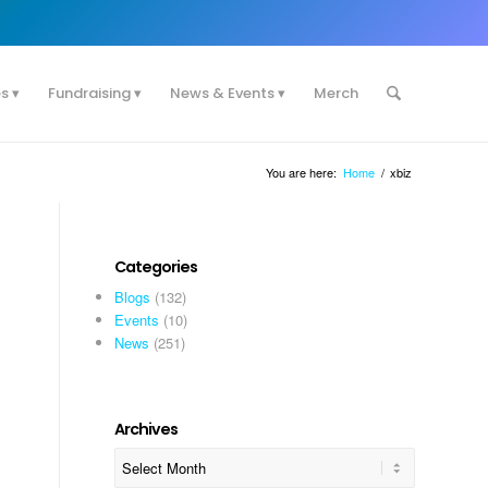
es
Fundraising
News & Events
Merch
You are here:
Home
/
xbiz
Categories
Blogs
(132)
Events
(10)
News
(251)
Archives