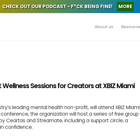
CHECK OUT OUR PODCAST - F*CK BEING FINE!
MORE
About us
Resourc
 Wellness Sessions for Creators at XBIZ Miami
try’s leading mental health non-profit, will attend XBIZ Miami
conference, the organization will host a series of free group
by Ceartas and Streamate, including a support circle, a
in confidence.