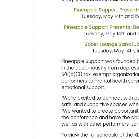
Pineapple Support Presen
Tuesday, May 14th and 15
Pineapple Support Presents: 
Tuesday, May 14th and 1
Sober Lounge Sanctua
Tuesday, May 14th, 
Pineapple Support was founded by B
in the adult industry from depress
501(c)(3) tax-exempt organization
performers to mental health servi
emotional support.
“We’re excited to connect with p
safe, and supportive spaces wher
“We wanted to create opportuniti
the conference and have the oppo
well as with other performers. Joi
To view the full schedule of the 