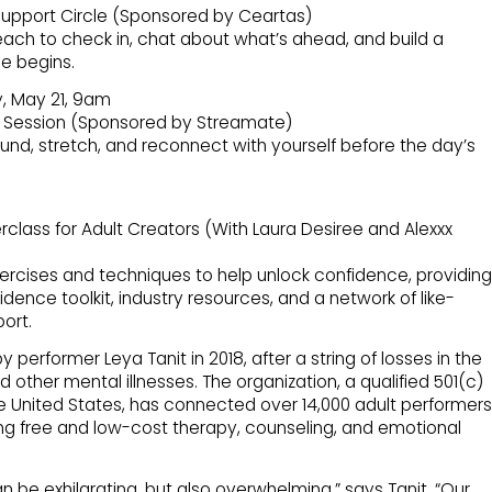
upport Circle (Sponsored by Ceartas)
each to check in, chat about what’s ahead, and build a
e begins.
, May 21, 9am
 Session (Sponsored by Streamate)
und, stretch, and reconnect with yourself before the day’s
lass for Adult Creators (With Laura Desiree and Alexxx
ercises and techniques to help unlock confidence, providing
dence toolkit, industry resources, and a network of like-
ort.
erformer Leya Tanit in 2018, after a string of losses in the
 other mental illnesses. The organization, a qualified 501(c)
he United States, has connected over 14,000 adult performers
ing free and low-cost therapy, counseling, and emotional
an be exhilarating, but also overwhelming,” says Tanit. “Our