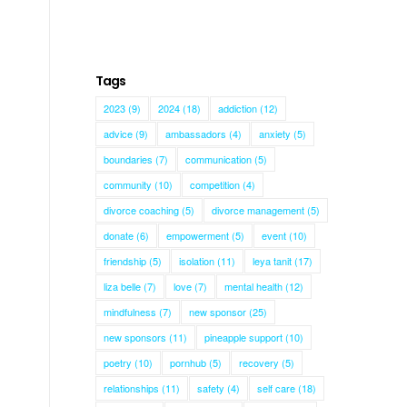
Tags
2023
(9)
2024
(18)
addiction
(12)
advice
(9)
ambassadors
(4)
anxiety
(5)
boundaries
(7)
communication
(5)
community
(10)
competition
(4)
divorce coaching
(5)
divorce management
(5)
donate
(6)
empowerment
(5)
event
(10)
friendship
(5)
isolation
(11)
leya tanit
(17)
liza belle
(7)
love
(7)
mental health
(12)
mindfulness
(7)
new sponsor
(25)
new sponsors
(11)
pineapple support
(10)
poetry
(10)
pornhub
(5)
recovery
(5)
relationships
(11)
safety
(4)
self care
(18)