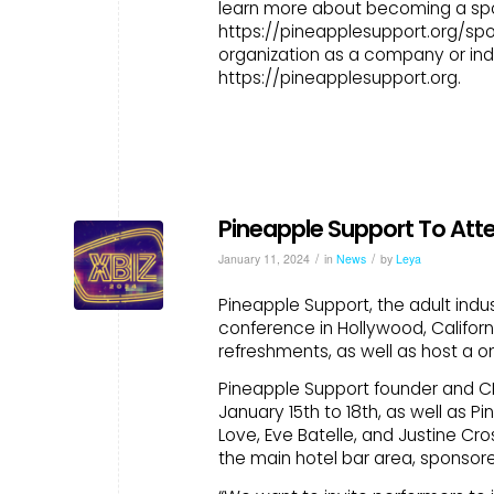
learn more about becoming a spon
https://pineapplesupport.org/spo
organization as a company or indi
https://pineapplesupport.org.
Pineapple Support To Att
/
/
January 11, 2024
in
News
by
Leya
Pineapple Support, the adult indus
conference in Hollywood, Californi
refreshments, as well as host a on
Pineapple Support founder and CEO
January 15th to 18th, as well as
Love, Eve Batelle, and Justine Cro
the main hotel bar area, sponsore