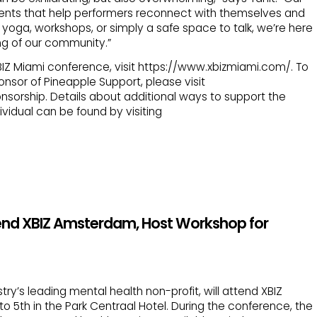
ents that help performers reconnect with themselves and
 yoga, workshops, or simply a safe space to talk, we’re here
ng of our community.”
XBIZ Miami conference, visit https://www.xbizmiami.com/. To
sor of Pineapple Support, please visit
nsorship. Details about additional ways to support the
vidual can be found by visiting
end XBIZ Amsterdam, Host Workshop for
try’s leading mental health non-profit, will attend XBIZ
5th in the Park Centraal Hotel. During the conference, the