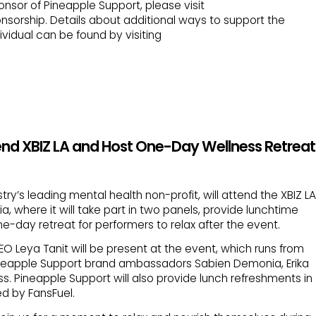
sor of Pineapple Support, please visit
nsorship. Details about additional ways to support the
vidual can be found by visiting
end XBIZ LA and Host One-Day Wellness Retreat
try’s leading mental health non-profit, will attend the XBIZ LA
a, where it will take part in two panels, provide lunchtime
e-day retreat for performers to relax after the event.
 Leya Tanit will be present at the event, which runs from
 Pineapple Support brand ambassadors Sabien Demonia, Erika
ss. Pineapple Support will also provide lunch refreshments in
d by FansFuel.