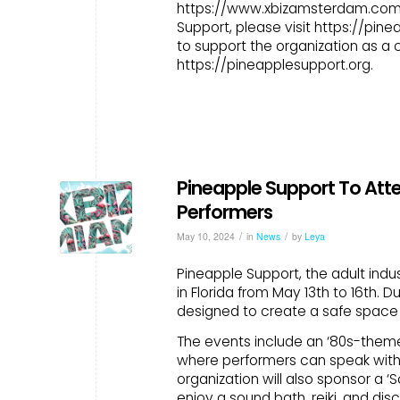
https://www.xbizamsterdam.com/
Support, please visit https://pin
to support the organization as a 
https://pineapplesupport.org.
Pineapple Support To Atten
Performers
/
/
May 10, 2024
in
News
by
Leya
Pineapple Support, the adult indus
in Florida from May 13th to 16th. 
designed to create a safe space f
The events include an ‘80s-them
where performers can speak with
organization will also sponsor a 
enjoy a sound bath, reiki, and di