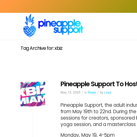
Tag Archive for: xbiz
Pineapple Support To Host
/
/
May 13, 2025
in
News
by
Leya
Pineapple Support, the adult indus
from May 19th to 22nd. During the 
sessions for creators, sponsored 
yoga session, and a masterclass 
Monday, May 19, 4-5pm