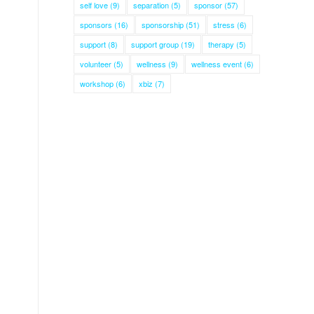
self love
(9)
separation
(5)
sponsor
(57)
sponsors
(16)
sponsorship
(51)
stress
(6)
support
(8)
support group
(19)
therapy
(5)
volunteer
(5)
wellness
(9)
wellness event
(6)
workshop
(6)
xbiz
(7)