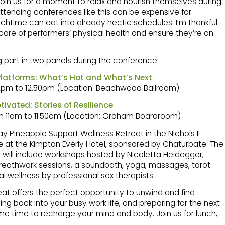
join us for a moment to relax and nourish themselves during
ttending conferences like this can be expensive for
chtime can eat into already hectic schedules. I’m thankful
 care of performers’ physical health and ensure they’re on
ing part in two panels during the conference:
latforms: What’s Hot and What’s Next
12pm to 12.50pm (Location: Beachwood Ballroom)
tivated: Stories of Resilience
m 11am to 11.50am (Location: Graham Boardroom)
y Pineapple Support Wellness Retreat in the Nichols II
 at the Kimpton Everly Hotel, sponsored by Chaturbate. The
 will include workshops hosted by Nicoletta Heidegger,
 breathwork sessions, a soundbath, yoga, massages, tarot
l wellness by professional sex therapists.
eat offers the perfect opportunity to unwind and find
ing back into your busy work life, and preparing for the next
me time to recharge your mind and body. Join us for lunch,