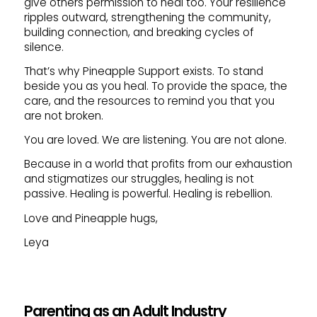
give others permission to heal too. Your resilience
ripples outward, strengthening the community,
building connection, and breaking cycles of
silence.
That’s why Pineapple Support exists. To stand
beside you as you heal. To provide the space, the
care, and the resources to remind you that you
are not broken.
You are loved. We are listening. You are not alone.
Because in a world that profits from our exhaustion
and stigmatizes our struggles, healing is not
passive. Healing is powerful. Healing is rebellion.
Love and Pineapple hugs,
Leya
Parenting as an Adult Industry