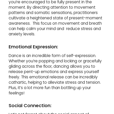
you’re encouraged to be fully present in the
moment. By directing attention to movement
patterns and somatic sensations, practitioners
cultivate a heightened state of present-moment
awareness. This focus on movement and breath
can help calm your mind and reduce stress and
anxiety levels.
Emotional Expression:
Dance is an incredible form of self-expression.
Whether you’re popping and locking or gracefully
gliding across the floor, dancing allows you to
release pent-up emotions and express yourself
freely. This emotional release can be incredibly
cathartic, helping to alleviate stress and tension.
Plus, it’s a lot more fun than bottling up your
feelings!
Social Connection: