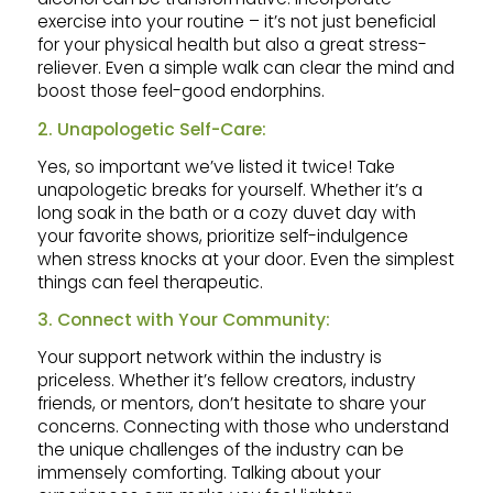
exercise into your routine – it’s not just beneficial
for your physical health but also a great stress-
reliever. Even a simple walk can clear the mind and
boost those feel-good endorphins.
2. Unapologetic Self-Care:
Yes, so important we’ve listed it twice! Take
unapologetic breaks for yourself. Whether it’s a
long soak in the bath or a cozy duvet day with
your favorite shows, prioritize self-indulgence
when stress knocks at your door. Even the simplest
things can feel therapeutic.
3. Connect with Your Community:
Your support network within the industry is
priceless. Whether it’s fellow creators, industry
friends, or mentors, don’t hesitate to share your
concerns. Connecting with those who understand
the unique challenges of the industry can be
immensely comforting. Talking about your