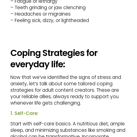
– Fatigue or lethargy
– Teeth grinding or jaw clenching
– Headaches or migraines
– Feeling sick, dizzy, or lightheaded
Coping Strategies for
everyday life:
Now that we’ve identified the signs of stress and
anxiety, let’s talk about some tailored coping
strategies for adult content creators. These are
your reliable allies, always ready to support you
whenever life gets challenging.
1. Self-Care:
Start with self-care basics. A nutritious diet, ample
sleep, and minimizing substances like smoking and
alcohol can be transformative. Incorporate