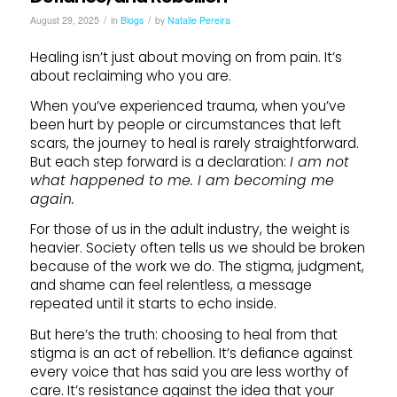
/
/
August 29, 2025
in
Blogs
by
Natalie Pereira
Healing isn’t just about moving on from pain. It’s
about reclaiming who you are.
When you’ve experienced trauma, when you’ve
been hurt by people or circumstances that left
scars, the journey to heal is rarely straightforward.
But each step forward is a declaration:
I am not
what happened to me. I am becoming me
again.
For those of us in the adult industry, the weight is
heavier. Society often tells us we should be broken
because of the work we do. The stigma, judgment,
and shame can feel relentless, a message
repeated until it starts to echo inside.
But here’s the truth: choosing to heal from that
stigma is an act of rebellion. It’s defiance against
every voice that has said you are less worthy of
care. It’s resistance against the idea that your