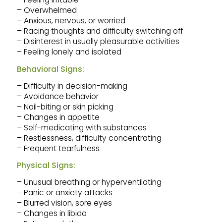
– Overwhelmed
– Anxious, nervous, or worried
– Racing thoughts and difficulty switching off
– Disinterest in usually pleasurable activities
– Feeling lonely and isolated
Behavioral Signs:
– Difficulty in decision-making
– Avoidance behavior
– Nail-biting or skin picking
– Changes in appetite
– Self-medicating with substances
– Restlessness, difficulty concentrating
– Frequent tearfulness
Physical Signs:
– Unusual breathing or hyperventilating
– Panic or anxiety attacks
– Blurred vision, sore eyes
– Changes in libido