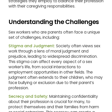
strategies they employ to balance their profession
with their caregiving responsibilities.
Understanding the Challenges
Sex workers who are parents often face a unique
set of challenges, including:
Stigma and Judgment:
Society often views sex
work through a lens of moral judgment and
prejudice, leading to widespread discrimination.
This stigma can affect every aspect of a sex
worker’s life, from social interactions to
employment opportunities in other fields. The
judgment often extends to their children, who may
face bullying or exclusion due to their parent’s
profession.
Secrecy and Safety:
Maintaining confidentiality
about their profession is crucial for many, to
protect themselves and their families from harm