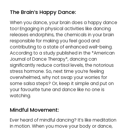
The Brain’s Happy Dance
:
When you dance, your brain does a happy dance
too! Engaging in physical activities like dancing
releases endorphins, the chemicals in your brain
responsible for making you feel good and
contributing to a state of enhanced well-being.
According to a study published in the *American
Journal of Dance Therapy*, dancing can
significantly reduce cortisol levels, the notorious
stress hormone. So, next time you’re feeling
overwhelmed, why not swap your worries for
some salsa steps? Or, keep it simple and put on
your favourite tune and dance like no one is
watching.
Mindful Movement:
Ever heard of mindful dancing? It’s like meditation
in motion. When you move your body or dance,