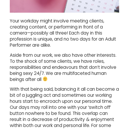
Your workday might involve meeting clients,
creating content, or performing in front of a
camera—possibly all three! Each day in this
profession is unique, and no two days for an Adult
Performer are alike.
Aside from our work, we also have other interests.
To the shock of some clients, we have roles,
responsibilities and endeavours that don’t involve
being sexy 24/7. We are multifaceted human
beings after all
With that being said, balancing it all can become a
bit of a juggling act and sometimes our working
hours start to encroach upon our personal time.
Our days may roll into one with your ‘switch off’
button nowhere to be found. This overlap can
result in a decrease of productivity & enjoyment
within both our work and personal life. For some