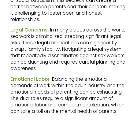
or social ostracism. This secrecy can create a
barrier between parents and their children, making
it challenging to foster open and honest
relationships.
Legal Concerns:
In many places across the world,
sex work is criminalized, creating significant legal
risks. These legal ramifications can significantly
disrupt family stability. Navigating a legal system
that repeatedly discriminates against sex workers
can be daunting and requires careful planning and
awareness.
Emotional Labor:
Balancing the emotional
demands of work within the adult industry and the
emotional needs of parenting can be exhausting.
The dual roles require a significant amount of
emotional labor and compartmentalization, which
can take a toll on the mental health of parents.