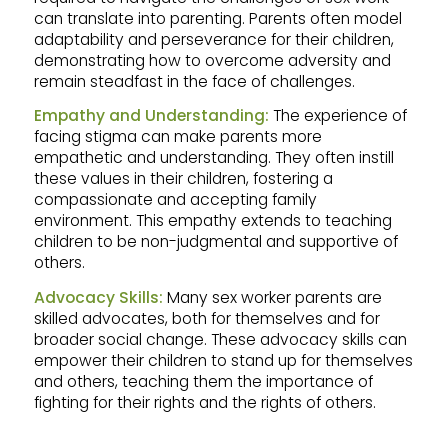
can translate into parenting. Parents often model
adaptability and perseverance for their children,
demonstrating how to overcome adversity and
remain steadfast in the face of challenges.
Empathy and Understanding:
The experience of
facing stigma can make parents more
empathetic and understanding. They often instill
these values in their children, fostering a
compassionate and accepting family
environment. This empathy extends to teaching
children to be non-judgmental and supportive of
others.
Advocacy Skills:
Many sex worker parents are
skilled advocates, both for themselves and for
broader social change. These advocacy skills can
empower their children to stand up for themselves
and others, teaching them the importance of
fighting for their rights and the rights of others.