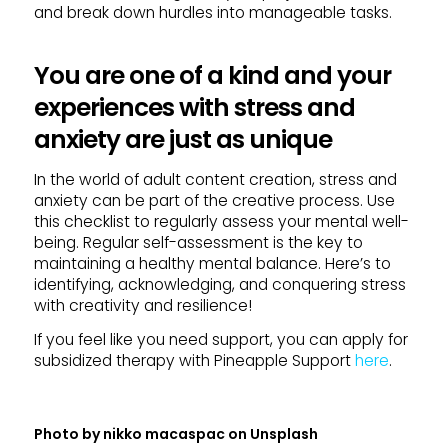
and break down hurdles into manageable tasks.
You are one of a kind and your
experiences with stress and
anxiety are just as unique
In the world of adult content creation, stress and
anxiety can be part of the creative process. Use
this checklist to regularly assess your mental well-
being. Regular self-assessment is the key to
maintaining a healthy mental balance. Here’s to
identifying, acknowledging, and conquering stress
with creativity and resilience!
If you feel like you need support, you can apply for
subsidized therapy with Pineapple Support
here
.
Photo by
nikko macaspac
on
Unsplash