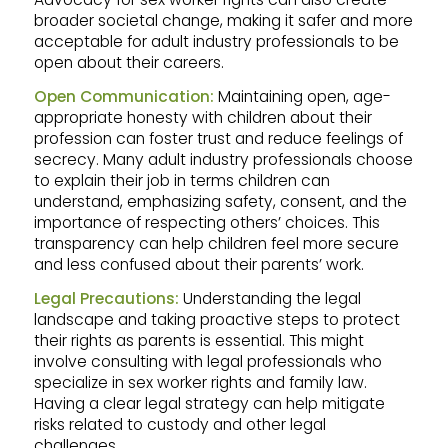
broader societal change, making it safer and more
acceptable for adult industry professionals to be
open about their careers.
Open Communication:
Maintaining open, age-
appropriate honesty with children about their
profession can foster trust and reduce feelings of
secrecy. Many adult industry professionals choose
to explain their job in terms children can
understand, emphasizing safety, consent, and the
importance of respecting others’ choices. This
transparency can help children feel more secure
and less confused about their parents’ work.
Legal Precautions:
Understanding the legal
landscape and taking proactive steps to protect
their rights as parents is essential. This might
involve consulting with legal professionals who
specialize in sex worker rights and family law.
Having a clear legal strategy can help mitigate
risks related to custody and other legal
challenges.