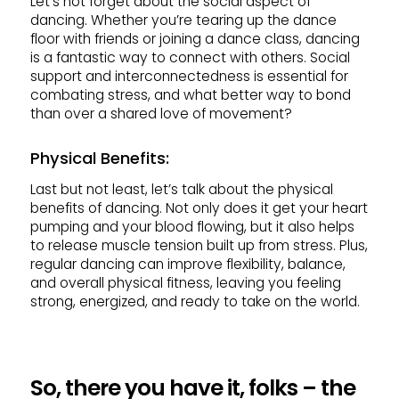
Let’s not forget about the social aspect of
dancing. Whether you’re tearing up the dance
floor with friends or joining a dance class, dancing
is a fantastic way to connect with others. Social
support and interconnectedness is essential for
combating stress, and what better way to bond
than over a shared love of movement?
Physical Benefits:
Last but not least, let’s talk about the physical
benefits of dancing. Not only does it get your heart
pumping and your blood flowing, but it also helps
to release muscle tension built up from stress. Plus,
regular dancing can improve flexibility, balance,
and overall physical fitness, leaving you feeling
strong, energized, and ready to take on the world.
So, there you have it, folks – the