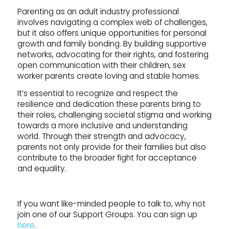
Parenting as an adult industry professional
involves navigating a complex web of challenges,
but it also offers unique opportunities for personal
growth and family bonding. By building supportive
networks, advocating for their rights, and fostering
open communication with their children, sex
worker parents create loving and stable homes.
It’s essential to recognize and respect the
resilience and dedication these parents bring to
their roles, challenging societal stigma and working
towards a more inclusive and understanding
world. Through their strength and advocacy,
parents not only provide for their families but also
contribute to the broader fight for acceptance
and equality.
If you want like-minded people to talk to, why not
join one of our Support Groups. You can sign up
here
.