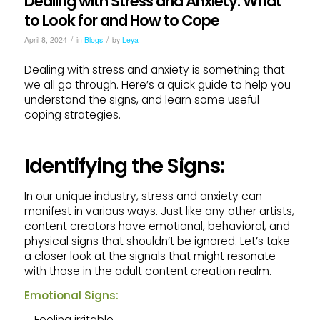
Dealing with Stress and Anxiety: What
to Look for and How to Cope
/
/
April 8, 2024
in
Blogs
by
Leya
Dealing with stress and anxiety is something that
we all go through. Here’s a quick guide to help you
understand the signs, and learn some useful
coping strategies.
Identifying the Signs:
In our unique industry, stress and anxiety can
manifest in various ways. Just like any other artists,
content creators have emotional, behavioral, and
physical signs that shouldn’t be ignored. Let’s take
a closer look at the signals that might resonate
with those in the adult content creation realm.
Emotional Signs:
– Feeling irritable