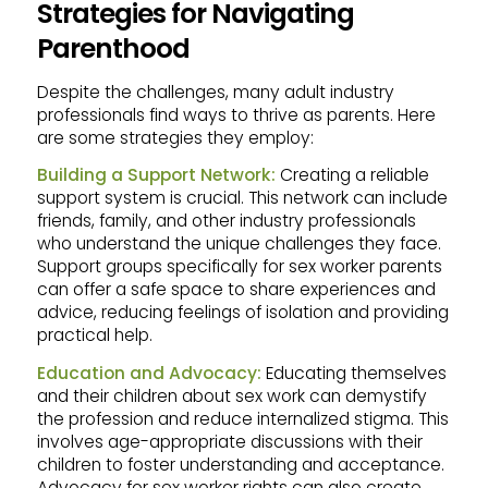
Strategies for Navigating
Parenthood
Despite the challenges, many adult industry
professionals find ways to thrive as parents. Here
are some strategies they employ:
Building a Support Network:
Creating a reliable
support system is crucial. This network can include
friends, family, and other industry professionals
who understand the unique challenges they face.
Support groups specifically for sex worker parents
can offer a safe space to share experiences and
advice, reducing feelings of isolation and providing
practical help.
Education and Advocacy:
Educating themselves
and their children about sex work can demystify
the profession and reduce internalized stigma. This
involves age-appropriate discussions with their
children to foster understanding and acceptance.
Advocacy for sex worker rights can also create