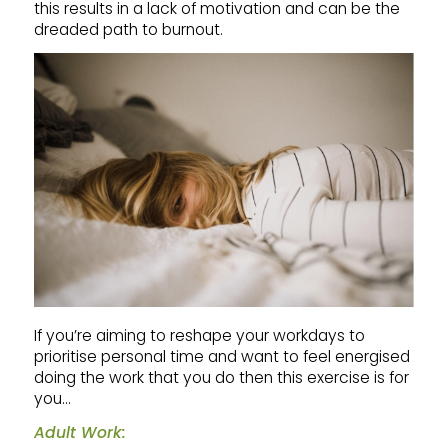
this results in a lack of motivation and can be the
dreaded path to burnout.
If you’re aiming to reshape your workdays to
prioritise personal time and want to feel energised
doing the work that you do then this exercise is for
you…
Adult Work: