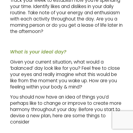
Track your week to establish how you’re spending
your time. Identify likes and dislikes in your daily
routine. Take note of your energy and enthusiasm
with each activity throughout the day. Are you a
morning person or do you get a lease of life later in
the afternoon?
What is your ideal day?
Given your current situation, what would a
‘balanced’ day look like for you? Feel free to close
your eyes and really imagine what this would be
like from the moment you wake up. How are you
feeling within your body & mind?
You should now have an idea of things you’d
perhaps like to change or improve to create more
harmony throughout your day. Before you start to
devise a new plan, here are some things to
consider