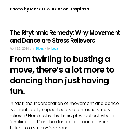
Photo by
Markus Winkler
on
Unsplash
The Rhythmic Remedy: Why Movement
and Dance are Stress Relievers
/
/
April 26, 2024
in
Blogs
by
Leya
From twirling to busting a
move, there’s a lot more to
dancing than just having
fun.
In fact, the incorporation of movement and dance
is scientifically supported as a fantastic stress
reliever! Here’s why rhythmic physical activity, or
“shaking it off” on the dance floor can be your
ticket to a stress-free zone.