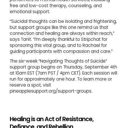
free and low-cost therapy, counseling, and
emotional support.
“Suicidal thoughts can be isolating and frightening,
but support groups like this one remind us that
connection and healing are always within reach,”
says Tanit. “I’m deeply thankful to Stripchat for
sponsoring this vital group, and to Rachael for
guiding participants with compassion and care.”
The six-week “Navigating Thoughts of Suicide”
support group begins on Thursday, September 4th
at 10am EST (7am PST / 4pm CET). Each session will
run for approximately one hour. To learn more or
reserve a spot, visit
pineapplesupport.org/support-groups.
Healing is an Act of Resistance,
Defiance, and Rebellion