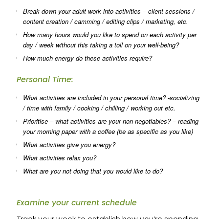
Break down your adult work into activities – client sessions /
content creation / camming / editing clips / marketing, etc.
How many hours would you like to spend on each activity per
day / week without this taking a toll on your well-being?
How much energy do these activities require?
Personal Time:
What activities are included in your personal time? -socializing
/ time with family / cooking / chilling / working out etc.
Prioritise – what activities are your non-negotiables? – reading
your morning paper with a coffee (be as specific as you like)
What activities give you energy?
What activities relax you?
What are you not doing that you would like to do?
Examine your current schedule