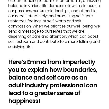
esteem, leading to better mental health; achieving
balance in various life domains allows us to pursue
our passions, nurture relationships, and attend to
our needs effectively; and practicing self-care
reinforces feelings of self-worth and self-
compassion. When we prioritize our well-being, we
send a message to ourselves that we are
deserving of care and attention, which can boost
self-esteem and contribute to a more fulfilling and
satisfying life.
Here’s Emma from Imperfectly
you to explain how boundaries,
balance and self care as an
adult industry professional can
lead to a greater sense of
happiness!