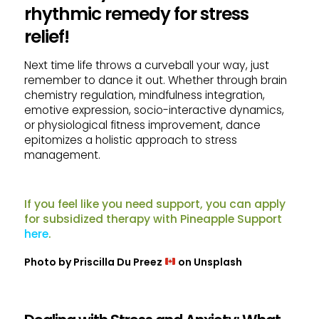
rhythmic remedy for stress
relief!
Next time life throws a curveball your way, just
remember to dance it out. Whether through brain
chemistry regulation, mindfulness integration,
emotive expression, socio-interactive dynamics,
or physiological fitness improvement, dance
epitomizes a holistic approach to stress
management.
If you feel like you need support, you can apply
for subsidized therapy with Pineapple Support
here
.
Photo by
Priscilla Du Preez
on
Unsplash