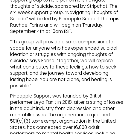
thoughts of suicide, sponsored by Stripchat. The
six-week support group, “Navigating Thoughts of
Suicide” will be led by Pineapple Support therapist
Rachael Farina and will begin on Thursday,
September 4th at 10am EST.
“This group will provide a safe, compassionate
space for anyone who has experienced suicidal
ideation or struggles with ongoing thoughts of
suicide,” says Farina. “Together, we will explore
what contributes to these feelings, how to seek
support, and the journey toward developing
lasting hope. You are not alone, and healing is
possible.”
Pineapple Support was founded by British
performer Leya Tanit in 2018, after a string of losses
in the adult industry from depression and other
mental illnesses. The organization, a qualified
501(c)(3) tax-exempt organization in the United
States, has connected over 16,000 adult
performers to mental health services, including