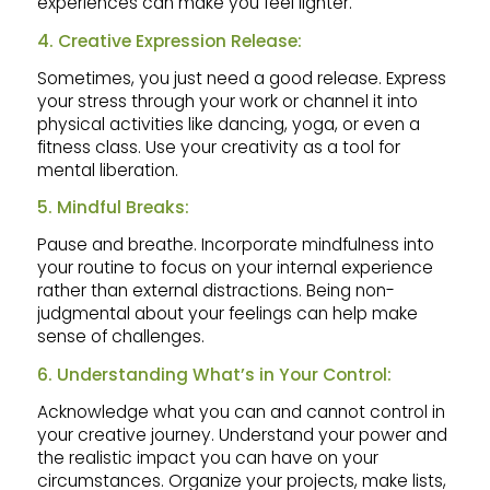
experiences can make you feel lighter.
4. Creative Expression Release:
Sometimes, you just need a good release. Express
your stress through your work or channel it into
physical activities like dancing, yoga, or even a
fitness class. Use your creativity as a tool for
mental liberation.
5. Mindful Breaks:
Pause and breathe. Incorporate mindfulness into
your routine to focus on your internal experience
rather than external distractions. Being non-
judgmental about your feelings can help make
sense of challenges.
6. Understanding What’s in Your Control:
Acknowledge what you can and cannot control in
your creative journey. Understand your power and
the realistic impact you can have on your
circumstances. Organize your projects, make lists,