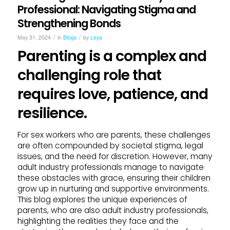
Professional: Navigating Stigma and
Strengthening Bonds
/
/
May 31, 2024
in
Blogs
by
Leya
Parenting is a complex and
challenging role that
requires love, patience, and
resilience.
For sex workers who are parents, these challenges
are often compounded by societal stigma, legal
issues, and the need for discretion. However, many
adult industry professionals manage to navigate
these obstacles with grace, ensuring their children
grow up in nurturing and supportive environments.
This blog explores the unique experiences of
parents, who are also adult industry professionals,
highlighting the realities they face and the