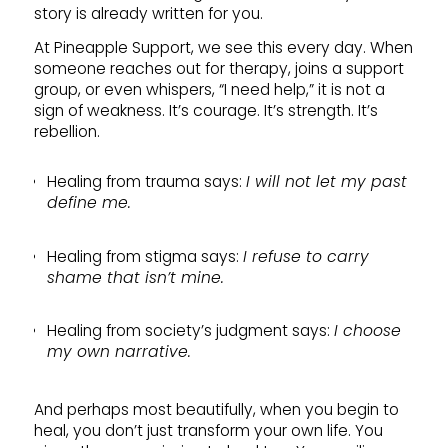
story is already written for you.
At Pineapple Support, we see this every day. When
someone reaches out for therapy, joins a support
group, or even whispers, “I need help,” it is not a
sign of weakness. It’s courage. It’s strength. It’s
rebellion.
Healing from trauma says:
I will not let my past
define me.
Healing from stigma says:
I refuse to carry
shame that isn’t mine.
Healing from society’s judgment says:
I choose
my own narrative.
And perhaps most beautifully, when you begin to
heal, you don’t just transform your own life. You