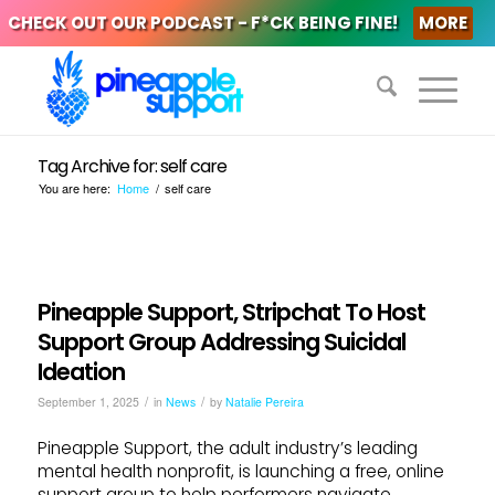
CHECK OUT OUR PODCAST - F*CK BEING FINE!
MORE
Tag Archive for: self care
You are here:
Home
/
self care
Pineapple Support, Stripchat To Host
Support Group Addressing Suicidal
Ideation
/
/
September 1, 2025
in
News
by
Natalie Pereira
Pineapple Support, the adult industry’s leading
mental health nonprofit, is launching a free, online
support group to help performers navigate