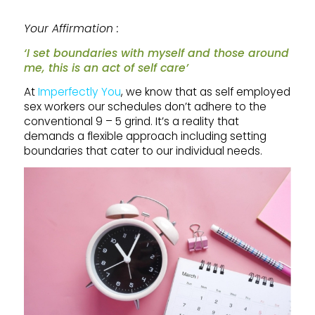
Your Affirmation :
‘I set boundaries with myself and those around
me, this is an act of self care’
At
Imperfectly You
, we know that as self employed
sex workers our schedules don’t adhere to the
conventional 9 – 5 grind. It’s a reality that
demands a flexible approach including setting
boundaries that cater to our individual needs.