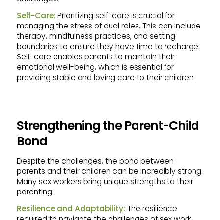
Self-Care:
Prioritizing self-care is crucial for
managing the stress of dual roles. This can include
therapy, mindfulness practices, and setting
boundaries to ensure they have time to recharge.
Self-care enables parents to maintain their
emotional well-being, which is essential for
providing stable and loving care to their children.
Strengthening the Parent-Child
Bond
Despite the challenges, the bond between
parents and their children can be incredibly strong.
Many sex workers bring unique strengths to their
parenting:
Resilience and Adaptability:
The resilience
required to navigate the challenges of sex work