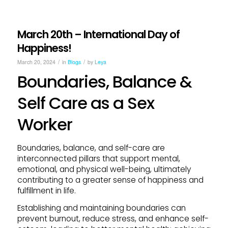
March 20th – International Day of
Happiness!
/
/
March 20, 2024
in
Blogs
by
Leya
Boundaries, Balance &
Self Care as a Sex
Worker
Boundaries, balance, and self-care are
interconnected pillars that support mental,
emotional, and physical well-being, ultimately
contributing to a greater sense of happiness and
fulfillment in life.
Establishing and maintaining boundaries can
prevent burnout, reduce stress, and enhance self-