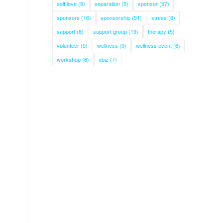
self love
(9)
separation
(5)
sponsor
(57)
sponsors
(16)
sponsorship
(51)
stress
(6)
support
(8)
support group
(19)
therapy
(5)
volunteer
(5)
wellness
(9)
wellness event
(6)
workshop
(6)
xbiz
(7)