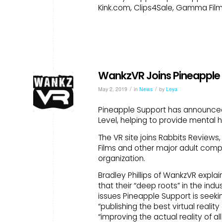
Kink.com, Clips4Sale, Gamma Film
WankzVR Joins Pineapple 
/
/
May 2, 2019
in
News
by
Leya
Pineapple Support has announced 
Level, helping to provide mental h
The VR site joins Rabbits Review
Films and other major adult comp
organization.
Bradley Phillips of WankzVR expla
that their “deep roots” in the in
issues Pineapple Support is seekin
“publishing the best virtual reali
“improving the actual reality of a