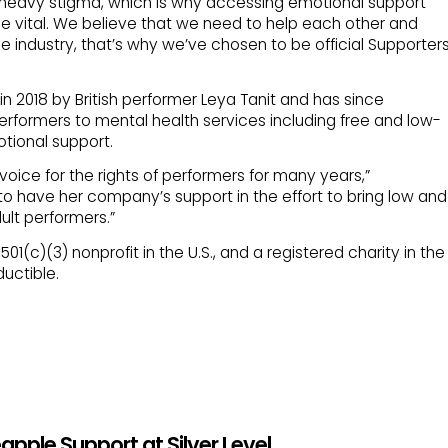
 a heavy stigma, which is why accessing emotional support
e vital. We believe that we need to help each other and
e industry, that’s why we’ve chosen to be official Supporter
 2018 by British performer Leya Tanit and has since
rformers to mental health services including free and low-
tional support.
voice for the rights of performers for many years,”
to have her company’s support in the effort to bring low and
ult performers.”
01(c)(3) nonprofit in the U.S., and a registered charity in the
uctible.
pple Support at Silver Level