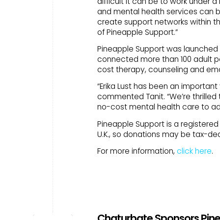
difficult it can be to work under
and mental health services can b
create support networks within th
of Pineapple Support.”
Pineapple Support was launched in
connected more than 100 adult pe
cost therapy, counseling and emo
“Erika Lust has been an important 
commented Tanit. “We’re thrilled 
no-cost mental health care to ad
Pineapple Support is a registered 5
U.K., so donations may be tax-ded
For more information,
click here
.
Chaturbate Sponsors Pinea