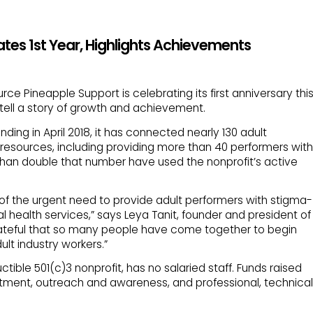
tes 1st Year, Highlights Achievements
rce Pineapple Support is celebrating its first anniversary thi
ell a story of growth and achievement.
nding in April 2018, it has connected nearly 130 adult
 resources, including providing more than 40 performers with
 than double that number have used the nonprofit’s active
of the urgent need to provide adult performers with stigma-
 health services,” says Leya Tanit, founder and president of
rateful that so many people have come together to begin
ult industry workers.”
tible 501(c)3 nonprofit, has no salaried staff. Funds raised
tment, outreach and awareness, and professional, technical