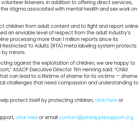
lunteer listeners. In addition to offering direct services,
 the stigma associated with mental health and sex work on
t children from adult content and to fight and report online
ed an enviable level of respect from the adult industry’s
line processing more than 1 million reports since its
ded Restricted To Adults (RTA) meta labeling system protects
 by minors.
cting against the exploitation of children, we are happy to
port,” ASACP Executive Director Tim Henning said. “Child
that can lead to a lifetime of shame for its victims — shame
tal challenges that need compassion and understanding to
lp protect itself by protecting children,
click here
or
upport,
click here
or email
contact@pineapplesupport.org
.