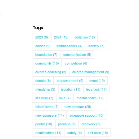
s
Tags
2023
(9)
2024
(18)
addiction
(12)
advice
(9)
ambassadors
(4)
anxiety
(5)
boundaries
(7)
communication
(5)
community
(10)
competition
(4)
divorce coaching
(5)
divorce management
(5)
donate
(6)
empowerment
(5)
event
(10)
friendship
(5)
isolation
(11)
leya tanit
(17)
liza belle
(7)
love
(7)
mental health
(12)
mindfulness
(7)
new sponsor
(25)
new sponsors
(11)
pineapple support
(10)
poetry
(10)
pornhub
(5)
recovery
(5)
relationships
(11)
safety
(4)
self care
(18)