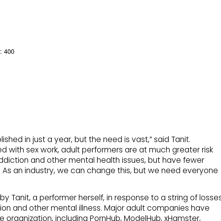
: 400
hed in just a year, but the need is vast,” said Tanit.
d with sex work, adult performers are at much greater risk
addiction and other mental health issues, but have fewer
 As an industry, we can change this, but we need everyone
 Tanit, a performer herself, in response to a string of losse
sion and other mental illness. Major adult companies have
e organization, including PornHub, ModelHub, xHamster,