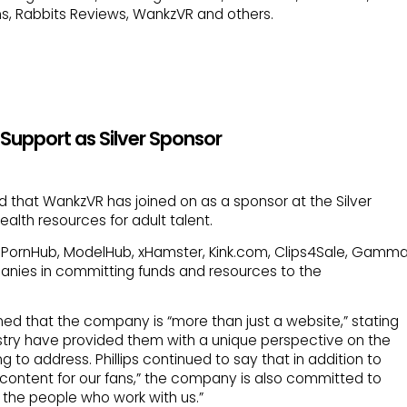
s, Rabbits Reviews, WankzVR and others.
Support as Silver Sponsor
that WankzVR has joined on as a sponsor at the Silver
ealth resources for adult talent.
s, PornHub, ModelHub, xHamster, Kink.com, Clips4Sale, Gamm
anies in committing funds and resources to the
ined that the company is “more than just a website,” stating
dustry have provided them with a unique perspective on the
g to address. Phillips continued to say that in addition to
ty content for our fans,” the company is also committed to
ll the people who work with us.”