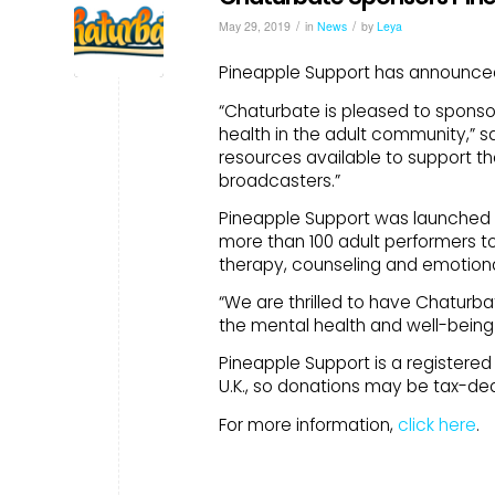
/
/
May 29, 2019
in
News
by
Leya
Pineapple Support has announced 
“Chaturbate is pleased to sponso
health in the adult community,” s
resources available to support t
broadcasters.”
Pineapple Support was launched i
more than 100 adult performers t
therapy, counseling and emotiona
“We are thrilled to have Chaturba
the mental health and well-being o
Pineapple Support is a registered 5
U.K., so donations may be tax-ded
For more information,
click here
.