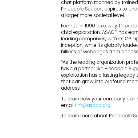
chat platform manned by trained vo
Pineapple Support aspires to end
a larger more societal level.
Formed in 1996 as a way to protec
child exploitation, ASACP has earn
leading companies, with its CP Tip
inception, while its globally lau
billions of webpages from access
“As the leading organization prote
have a partner like Pineapple Sup
exploitation has a lasting legacy 
that can grow into profound men
address.”
To learn how your company can he
email
tim@asacp.org
.
To learn more about Pineapple S