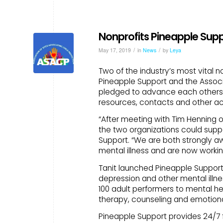
Nonprofits Pineapple Sup
/
/
May 17, 2019
in
News
by
Leya
Two of the industry’s most vital 
Pineapple Support and the Associ
pledged to advance each others 
resources, contacts and other ac
“After meeting with Tim Henning 
the two organizations could suppo
Support. “We are both strongly a
mental illness and are now workin
Tanit launched Pineapple Support i
depression and other mental illne
100 adult performers to mental he
therapy, counseling and emotional
Pineapple Support provides 24/7 