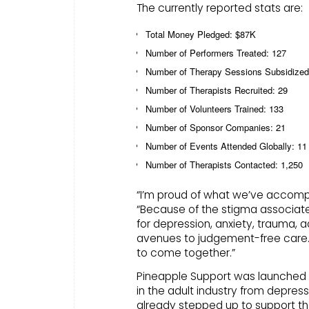
The currently reported stats are:
Total Money Pledged: $87K
Number of Performers Treated: 127
Number of Therapy Sessions Subsidized
Number of Therapists Recruited: 29
Number of Volunteers Trained: 133
Number of Sponsor Companies: 21
Number of Events Attended Globally: 11
Number of Therapists Contacted: 1,250
“I’m proud of what we’ve accomplis
“Because of the stigma associate
for depression, anxiety, trauma, 
avenues to judgement-free care.
to come together.”
Pineapple Support was launched by
in the adult industry from depres
already stepped up to support th