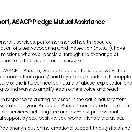
port, ASACP Pledge Mutual Assistance
nonprofit services, performer mental health resource
ation of Sites Advocating Child Protection (ASACP), have
missions wherever possible, through the exchange of
tions to further each group’s success.
of ASACP in Phoenix, we spoke about the various ways that
rt each others goals,” said Leya Tanit, founder of Pineapple
ware of the interconnected nature of abuse, exploitation an
g to find ways to amplify each others voice and reach.”
n response to a string of losses in the adult industry from
ss. In its first year, Pineapple Support connected more than
alth services including free and low-cost professional
 support by sex-positive, sex-worker friendly therapists.
free anonymous online emotional support through its online