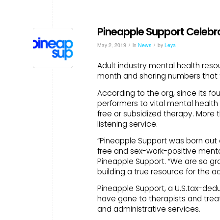
Pineapple Support Celebra
/
/
May 2, 2019
in
News
by
Leya
Adult industry mental health resou
month and sharing numbers that t
According to the org, since its fou
performers to vital mental health
free or subsidized therapy. More
listening service.
“Pineapple Support was born out 
free and sex-work-positive mental
Pineapple Support. “We are so g
building a true resource for the ad
Pineapple Support, a U.S.tax-deduc
have gone to therapists and trea
and administrative services.