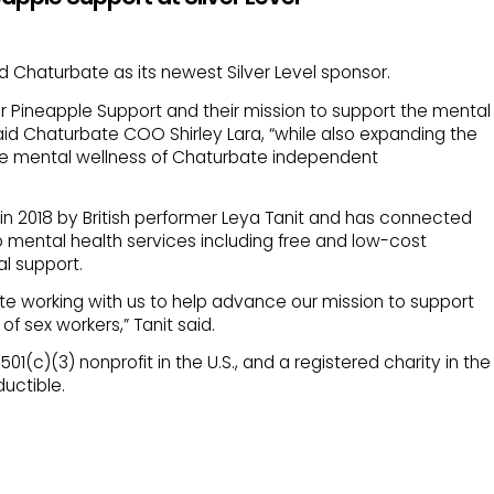
Chaturbate as its newest Silver Level sponsor.
r Pineapple Support and their mission to support the mental
aid Chaturbate COO Shirley Lara, “while also expanding the
he mental wellness of Chaturbate independent
n 2018 by British performer Leya Tanit and has connected
o mental health services including free and low-cost
l support.
te working with us to help advance our mission to support
f sex workers,” Tanit said.
01(c)(3) nonprofit in the U.S., and a registered charity in the
uctible.