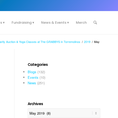
es
Fundraising
News & Events
Merch
harity Auction & Yoga Classes at The GRABBYS in Torremolinos
/
2019
/
May
Categories
Blogs
(132)
Events
(10)
News
(251)
Archives