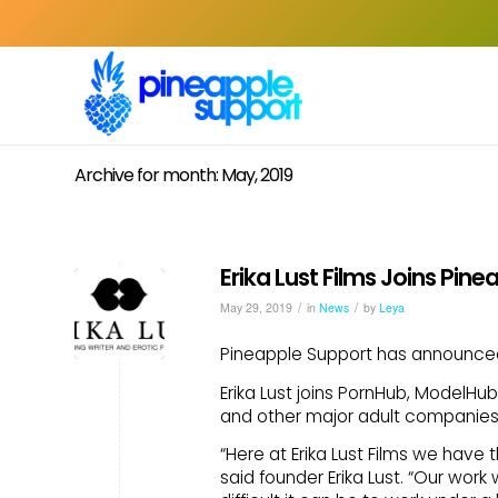
Archive for month: May, 2019
Erika Lust Films Joins Pin
/
/
May 29, 2019
in
News
by
Leya
Pineapple Support has announced E
Erika Lust joins PornHub, ModelHu
and other major adult companies 
“Here at Erika Lust Films we have
said founder Erika Lust. “Our wo