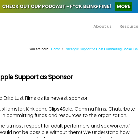
CHECK OUT OUR PODCAST - F*CK BEING FINE!
MORE
About us
Resourc
You are here:
Home
/
Pineapple Support to Host Fundraising Social, C
eapple Support as Sponsor
rika Lust Films as its newest sponsor.
b, xHamster, Kink.com, Clips4Sale, Gamma Films, Chaturbate
in committing funds and resources to the organization.
 the utmost respect for adult performers and sex workers,”
rk would not be possible without them! We understand how