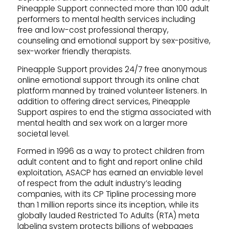
Pineapple Support connected more than 100 adult
performers to mental health services including
free and low-cost professional therapy,
counseling and emotional support by sex-positive,
sex-worker friendly therapists.
Pineapple Support provides 24/7 free anonymous
online emotional support through its online chat
platform manned by trained volunteer listeners. In
addition to offering direct services, Pineapple
Support aspires to end the stigma associated with
mental health and sex work on a larger more
societal level.
Formed in 1996 as a way to protect children from
adult content and to fight and report online child
exploitation, ASACP has earned an enviable level
of respect from the adult industry’s leading
companies, with its CP Tipline processing more
than 1 million reports since its inception, while its
globally lauded Restricted To Adults (RTA) meta
labeling system protects billions of webpages