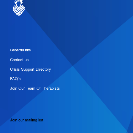
General Links
Contact us
Crisis Support Directory
FAQ’s
Join Our Team Of Therapists
Join our mailing list: