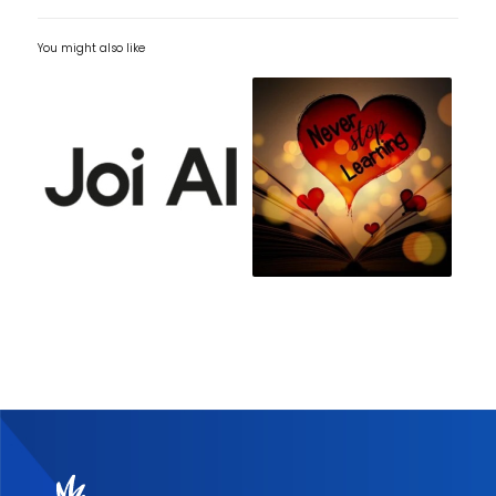
You might also like