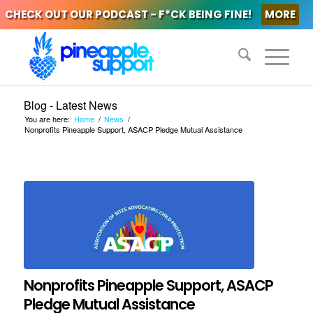
CHECK OUT OUR PODCAST - F*CK BEING FINE!
MORE
Blog - Latest News
You are here:
Home
/
News
/
Nonprofits Pineapple Support, ASACP Pledge Mutual Assistance
Nonprofits Pineapple Support, ASACP
Pledge Mutual Assistance