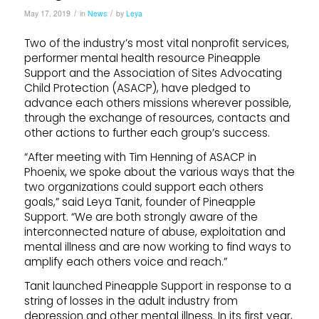
/
/
May 17, 2019
in
News
by
Leya
Two of the industry’s most vital nonprofit services,
performer mental health resource Pineapple
Support and the Association of Sites Advocating
Child Protection (ASACP), have pledged to
advance each others missions wherever possible,
through the exchange of resources, contacts and
other actions to further each group’s success.
“After meeting with Tim Henning of ASACP in
Phoenix, we spoke about the various ways that the
two organizations could support each others
goals,” said Leya Tanit, founder of Pineapple
Support. “We are both strongly aware of the
interconnected nature of abuse, exploitation and
mental illness and are now working to find ways to
amplify each others voice and reach.”
Tanit launched Pineapple Support in response to a
string of losses in the adult industry from
depression and other mental illness. In its first year,