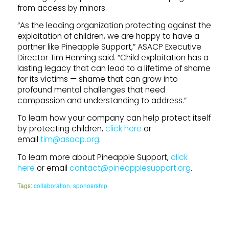
from access by minors.
“As the leading organization protecting against the
exploitation of children, we are happy to have a
partner like Pineapple Support,” ASACP Executive
Director Tim Henning said. “Child exploitation has a
lasting legacy that can lead to a lifetime of shame
for its victims — shame that can grow into
profound mental challenges that need
compassion and understanding to address.”
To learn how your company can help protect itself
by protecting children,
click here
or
email
tim@asacp.org
.
To learn more about Pineapple Support,
click
here
or email
contact@pineapplesupport.org
.
Tags:
collaboration
,
sponosrship