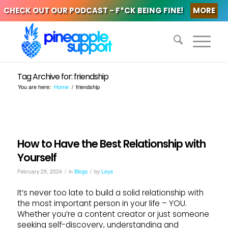
CHECK OUT OUR PODCAST - F*CK BEING FINE!
MORE
Tag Archive for: friendship
You are here:
Home
/
friendship
How to Have the Best Relationship with
Yourself
/
/
February 29, 2024
in
Blogs
by
Leya
It’s never too late to build a solid relationship with
the most important person in your life – YOU.
Whether you’re a content creator or just someone
seeking self-discovery, understanding and