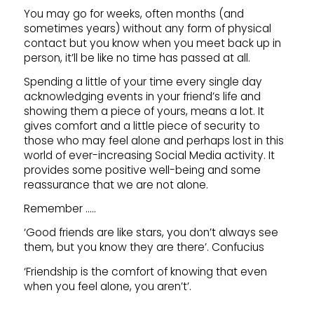
You may go for weeks, often months (and
sometimes years) without any form of physical
contact but you know when you meet back up in
person, it’ll be like no time has passed at all.
Spending a little of your time every single day
acknowledging events in your friend’s life and
showing them a piece of yours, means a lot. It
gives comfort and a little piece of security to
those who may feel alone and perhaps lost in this
world of ever-increasing Social Media activity. It
provides some positive well-being and some
reassurance that we are not alone.
Remember …..
‘Good friends are like stars, you don’t always see
them, but you know they are there’.
Confucius
‘Friendship is the comfort of knowing that even
when you feel alone, you aren’t’.