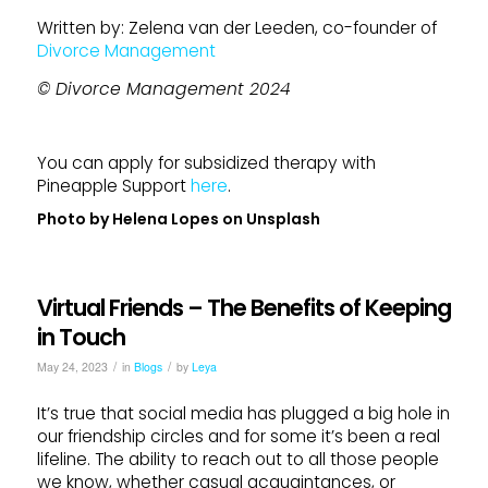
Written by: Zelena van der Leeden, co-founder of
Divorce Management
© Divorce Management 2024
You can apply for subsidized therapy with
Pineapple Support
here
.
Photo by
Helena Lopes
on
Unsplash
Virtual Friends – The Benefits of Keeping
in Touch
/
/
May 24, 2023
in
Blogs
by
Leya
It’s true that social media has plugged a big hole in
our friendship circles and for some it’s been a real
lifeline. The ability to reach out to all those people
we know, whether casual acquaintances, or