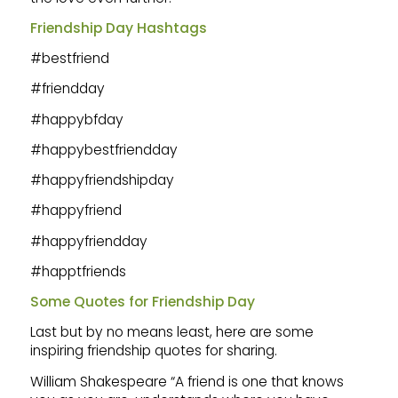
Friendship Day Hashtags
#bestfriend
#friendday
#happybfday
#happybestfriendday
#happyfriendshipday
#happyfriend
#happyfriendday
#happtfriends
Some Quotes for Friendship Day
Last but by no means least, here are some
inspiring friendship quotes for sharing.
William Shakespeare “A friend is one that knows