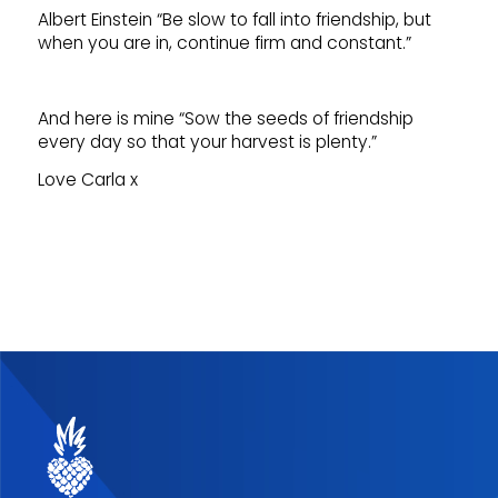
Albert Einstein “Be slow to fall into friendship, but
when you are in, continue firm and constant.”
And here is mine “Sow the seeds of friendship
every day so that your harvest is plenty.”
Love Carla x