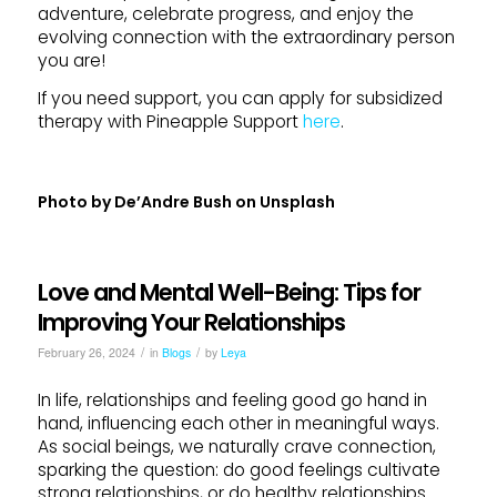
adventure, celebrate progress, and enjoy the
evolving connection with the extraordinary person
you are!
If you need support, you can apply for subsidized
therapy with Pineapple Support
here
.
Photo by
De’Andre Bush
on
Unsplash
Love and Mental Well-Being: Tips for
Improving Your Relationships
/
/
February 26, 2024
in
Blogs
by
Leya
In life, relationships and feeling good go hand in
hand, influencing each other in meaningful ways.
As social beings, we naturally crave connection,
sparking the question: do good feelings cultivate
strong relationships, or do healthy relationships