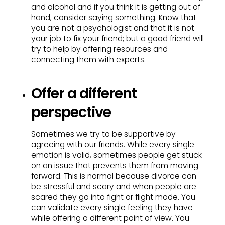
and alcohol and if you think it is getting out of
hand, consider saying something. Know that
you are not a psychologist and that it is not
your job to fix your friend; but a good friend will
try to help by offering resources and
connecting them with experts.
Offer a different
perspective
Sometimes we try to be supportive by
agreeing with our friends. While every single
emotion is valid, sometimes people get stuck
on an issue that prevents them from moving
forward. This is normal because divorce can
be stressful and scary and when people are
scared they go into fight or flight mode. You
can validate every single feeling they have
while offering a different point of view. You