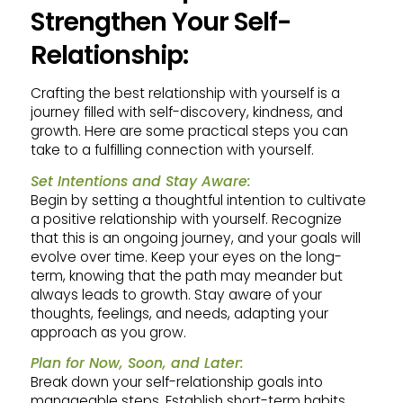
Strengthen Your Self-
Relationship:
Crafting the best relationship with yourself is a
journey filled with self-discovery, kindness, and
growth. Here are some practical steps you can
take to a fulfilling connection with yourself.
Set Intentions and Stay Aware:
Begin by setting a thoughtful intention to cultivate
a positive relationship with yourself. Recognize
that this is an ongoing journey, and your goals will
evolve over time. Keep your eyes on the long-
term, knowing that the path may meander but
always leads to growth. Stay aware of your
thoughts, feelings, and needs, adapting your
approach as you grow.
Plan for Now, Soon, and Later:
Break down your self-relationship goals into
manageable steps. Establish short-term habits