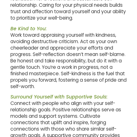
relationship. Caring for your physical needs builds
trust and affection toward yourself and your ability
to prioritize your well-being.
Be Kind to You:
Work toward appraising yourself with kindness,
avoiding destructive criticism. Act as your own
cheerleader and appreciate your efforts and
progress. Self-reflection doesn’t mean self-blame.
Be honest and take responsibility, but do it with a
gentle touch. You’re a work in progress, not a
finished masterpiece. Self-kindness is the fuel that
propels you forward, fostering a sense of pride and
self-worth.
Surround Yourself with Supportive Souls:
Connect with people who align with your self-
relationship goals. Positive relationships serve as
models and support systems. Cultivate
connections that uplift and inspire, forging
connections with those who share similar self-
growth goals. A supportive community provides