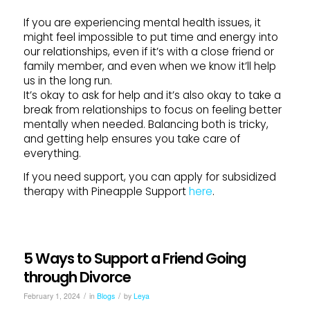
If you are experiencing mental health issues, it
might feel impossible to put time and energy into
our relationships, even if it’s with a close friend or
family member, and even when we know it’ll help
us in the long run.
It’s okay to ask for help and it’s also okay to take a
break from relationships to focus on feeling better
mentally when needed. Balancing both is tricky,
and getting help ensures you take care of
everything.
If you need support, you can apply for subsidized
therapy with Pineapple Support
here
.
5 Ways to Support a Friend Going
through Divorce
/
/
February 1, 2024
in
Blogs
by
Leya