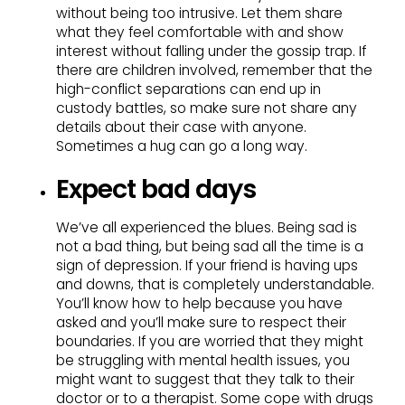
without being too intrusive. Let them share
what they feel comfortable with and show
interest without falling under the gossip trap. If
there are children involved, remember that the
high-conflict separations can end up in
custody battles, so make sure not share any
details about their case with anyone.
Sometimes a hug can go a long way.
Expect bad days
We’ve all experienced the blues. Being sad is
not a bad thing, but being sad all the time is a
sign of depression. If your friend is having ups
and downs, that is completely understandable.
You’ll know how to help because you have
asked and you’ll make sure to respect their
boundaries. If you are worried that they might
be struggling with mental health issues, you
might want to suggest that they talk to their
doctor or to a therapist. Some cope with drugs