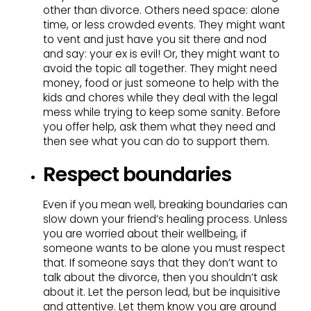
other than divorce. Others need space: alone
time, or less crowded events. They might want
to vent and just have you sit there and nod
and say: your ex is evil! Or, they might want to
avoid the topic all together. They might need
money, food or just someone to help with the
kids and chores while they deal with the legal
mess while trying to keep some sanity. Before
you offer help, ask them what they need and
then see what you can do to support them.
Respect boundaries
Even if you mean well, breaking boundaries can
slow down your friend’s healing process. Unless
you are worried about their wellbeing, if
someone wants to be alone you must respect
that. If someone says that they don’t want to
talk about the divorce, then you shouldn’t ask
about it. Let the person lead, but be inquisitive
and attentive. Let them know you are around