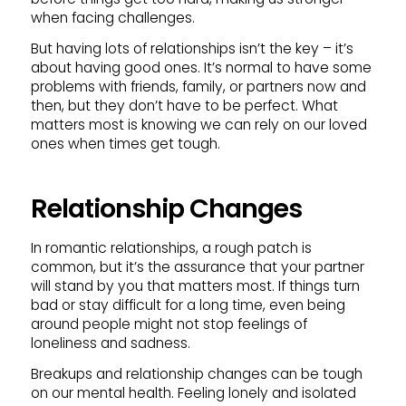
when facing challenges.
But having lots of relationships isn’t the key – it’s
about having good ones. It’s normal to have some
problems with friends, family, or partners now and
then, but they don’t have to be perfect. What
matters most is knowing we can rely on our loved
ones when times get tough.
Relationship Changes
In romantic relationships, a rough patch is
common, but it’s the assurance that your partner
will stand by you that matters most. If things turn
bad or stay difficult for a long time, even being
around people might not stop feelings of
loneliness and sadness.
Breakups and relationship changes can be tough
on our mental health. Feeling lonely and isolated