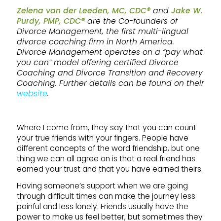
Zelena van der Leeden, MC, CDC®
and
Jake W.
Purdy, PMP, CDC®
are the Co-founders of
Divorce Management, the first multi-lingual
divorce coaching firm in North America.
Divorce Management operates on a “pay what
you can” model offering certified Divorce
Coaching and Divorce Transition and Recovery
Coaching. Further details can be found on their
website
.
Where I come from, they say that you can count
your true friends with your fingers. People have
different concepts of the word friendship, but one
thing we can all agree on is that a real friend has
earned your trust and that you have earned theirs.
Having someone’s support when we are going
through difficult times can make the journey less
painful and less lonely. Friends usually have the
power to make us feel better, but sometimes they