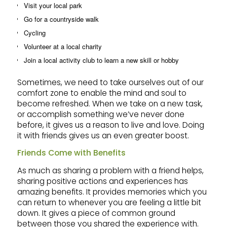
Visit your local park
Go for a countryside walk
Cycling
Volunteer at a local charity
Join a local activity club to learn a new skill or hobby
Sometimes, we need to take ourselves out of our
comfort zone to enable the mind and soul to
become refreshed. When we take on a new task,
or accomplish something we’ve never done
before, it gives us a reason to live and love. Doing
it with friends gives us an even greater boost.
Friends Come with Benefits
As much as sharing a problem with a friend helps,
sharing positive actions and experiences has
amazing benefits. It provides memories which you
can return to whenever you are feeling a little bit
down. It gives a piece of common ground
between those you shared the experience with.