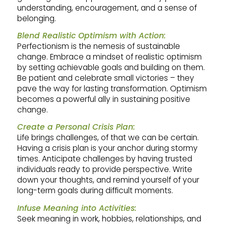
understanding, encouragement, and a sense of
belonging.
Blend Realistic Optimism with Action:
Perfectionism is the nemesis of sustainable
change. Embrace a mindset of realistic optimism
by setting achievable goals and building on them.
Be patient and celebrate small victories – they
pave the way for lasting transformation. Optimism
becomes a powerful ally in sustaining positive
change.
Create a Personal Crisis Plan:
Life brings challenges, of that we can be certain.
Having a crisis plan is your anchor during stormy
times. Anticipate challenges by having trusted
individuals ready to provide perspective. Write
down your thoughts, and remind yourself of your
long-term goals during difficult moments.
Infuse Meaning into Activities:
Seek meaning in work, hobbies, relationships, and