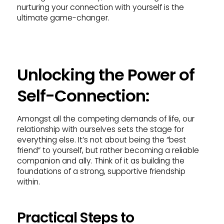
nurturing your connection with yourself is the
ultimate game-changer.
Unlocking the Power of
Self-Connection:
Amongst all the competing demands of life, our
relationship with ourselves sets the stage for
everything else. It’s not about being the “best
friend” to yourself, but rather becoming a reliable
companion and ally. Think of it as building the
foundations of a strong, supportive friendship
within.
Practical Steps to