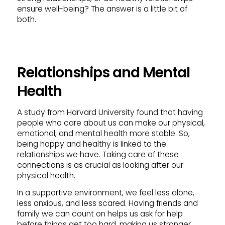
ensure well-being? The answer is a little bit of
both.
Relationships and Mental
Health
A study from Harvard University found that having
people who care about us can make our physical,
emotional, and mental health more stable. So,
being happy and healthy is linked to the
relationships we have. Taking care of these
connections is as crucial as looking after our
physical health.
In a supportive environment, we feel less alone,
less anxious, and less scared. Having friends and
family we can count on helps us ask for help
before things get too hard, making us stronger