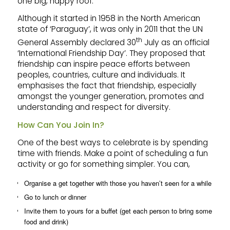
one big, happy roof.
Although it started in 1958 in the North American
state of ‘Paraguay’, it was only in 2011 that the UN
th
General Assembly declared 30
July as an official
‘International Friendship Day’. They proposed that
friendship can inspire peace efforts between
peoples, countries, culture and individuals. It
emphasises the fact that friendship, especially
amongst the younger generation, promotes and
understanding and respect for diversity.
How Can You Join In?
One of the best ways to celebrate is by spending
time with friends. Make a point of scheduling a fun
activity or go for something simpler. You can,
Organise a get together with those you haven’t seen for a while
Go to lunch or dinner
Invite them to yours for a buffet (get each person to bring some
food and drink)