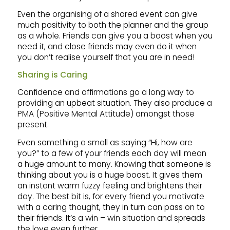
Even the organising of a shared event can give
much positivity to both the planner and the group
as a whole. Friends can give you a boost when you
need it, and close friends may even do it when
you don’t realise yourself that you are in need!
Sharing is Caring
Confidence and affirmations go a long way to
providing an upbeat situation. They also produce a
PMA (Positive Mental Attitude) amongst those
present.
Even something a small as saying “Hi, how are
you?” to a few of your friends each day will mean
a huge amount to many. Knowing that someone is
thinking about you is a huge boost. It gives them
an instant warm fuzzy feeling and brightens their
day. The best bit is, for every friend you motivate
with a caring thought, they in turn can pass on to
their friends. It’s a win – win situation and spreads
the love even further.