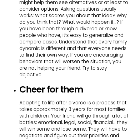
might help them see alternatives or at least to
consider options. Asking questions usually
works: What scares you about that idea? Why
do you think that? What would happen if…? If
you have been through a divorce or know
people who have, it’s easy to generalize and
compare cases. Understand that every family
dynamic is different and that everyone needs
to find their own way. If you are encouraging
behaviors that will worsen the situation, you
are not helping your friend. Try to stay
objective.
Cheer for them
Adapting to life after divorce is a process that
takes approximately 3 years for most families
with children. Your friend will go through a lot of
battles: emotional, legal, social, financial… they
will win some and lose some. They will have to
negotiate and figure out their priorities and