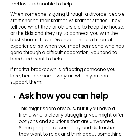
feel lost and unable to help.
When someone is going through a divorce, people
start sharing their Kramer Vs Kramer stories. They
tell you what they or others did to keep the house,
or the kids and they try to connect you with the
best shark in town! Divorce can be a traumatic
experience, so when you meet someone who has
gone through a difficult separation, you tend to
bond and want to help.
If marital breakdown is affecting someone you
love, here are some ways in which you can
support them:
Ask how you can help
This might seem obvious, but if you have a
friend who is clearly struggling, you might offer
opti/ons and solutions that are unwanted.
Some people like company and distraction:
they want to relax and think about something