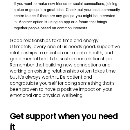
If you want to make new friends or social connections, joining
a club or group is a great idea. Check out your local community
centre to see if there are any groups you might be interested
in. Another option is using an app or a forum that brings
together people based on common interests.
Good relationships take time and energy.
Ultimately, every one of us needs good, supportive
relationships to maintain our mental health, and
good mental health to sustain our relationships.
Remember that building new connections and
working on existing relationships often takes time,
but it’s always worth it. Be patient and
congratulate yourself for doing something that’s
been proven to have a positive impact on your
emotional and physical wellbeing.
Get support when you need
it