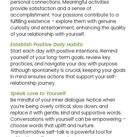
personal connections. Meaningful activities
provide satisfaction and a sense of
accomplishment. Your passions contribute to a
fulfilling existence – explore them with genuine
curiosity and entertainment, enhancing the quality
of your relationship with yourself.
Establish Positive Daily Habits:
Start each day with positive intentions. Remind
yourself of your long-term goals, review key
practices, and navigate your day with purpose.
Although spontaneity is crucial, keeping your goals
in mind ensures actions that support your self-
relationship journey.
Speak Love to Yourself:
Be mindful of your inner dialogue. Notice when
you’re being overly critical, slow down, and
replace it with gentle, kind and supportive words.
Conversations with yourself can be empowering –
choose words that uplift and nurture.
Transformative self-talk is a powerful tool for