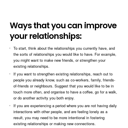
Ways that you can improve
your relationships:
To start, think about the relationships you currently have, and
the sorts of relationships you would like to have. For example,
you might want to make new friends, or strengthen your
existing relationships.
If you want to strengthen existing relationships, reach out to
people you already know, such as co-workers, family, friends-
of-friends or neighbours. Suggest that you would like to be in
touch more often, and organise to have a coffee, go for a walk,
or do another activity you both enjoy.
If you are experiencing a period where you are not having daily
interactions with other people, and are feeling lonely as a
result, you may need to be more intentional in fostering
existing relationships or making new connections.