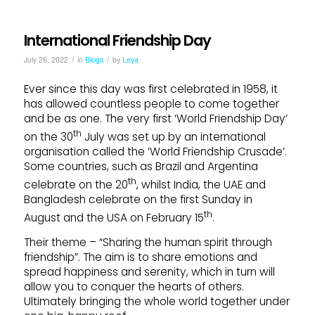
International Friendship Day
/
/
July 26, 2022
in
Blogs
by
Leya
Ever since this day was first celebrated in 1958, it
has allowed countless people to come together
and be as one. The very first ‘World Friendship Day’
th
on the 30
July was set up by an international
organisation called the ‘World Friendship Crusade’.
Some countries, such as Brazil and Argentina
th
celebrate on the 20
, whilst India, the UAE and
Bangladesh celebrate on the first Sunday in
th
August and the USA on February 15
.
Their theme – “Sharing the human spirit through
friendship”. The aim is to share emotions and
spread happiness and serenity, which in turn will
allow you to conquer the hearts of others.
Ultimately bringing the whole world together under