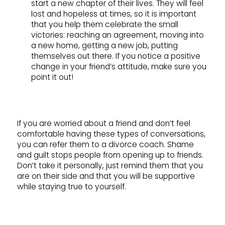
start a new chapter of their lives. They will feel
lost and hopeless at times, so it is important
that you help them celebrate the small
victories: reaching an agreement, moving into
a new home, getting a new job, putting
themselves out there. If you notice a positive
change in your friend’s attitude, make sure you
point it out!
If you are worried about a friend and don’t feel
comfortable having these types of conversations,
you can refer them to a divorce coach. Shame
and guilt stops people from opening up to friends.
Don’t take it personally, just remind them that you
are on their side and that you will be supportive
while staying true to yourself.