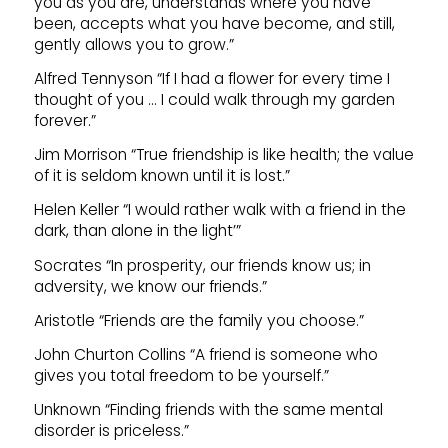
you as you are, understands where you have
been, accepts what you have become, and still,
gently allows you to grow.”
Alfred Tennyson “If I had a flower for every time I
thought of you … I could walk through my garden
forever.”
Jim Morrison “True friendship is like health; the value
of it is seldom known until it is lost.”
Helen Keller “I would rather walk with a friend in the
dark, than alone in the light’”
Socrates “In prosperity, our friends know us; in
adversity, we know our friends.”
Aristotle “Friends are the family you choose.”
John Churton Collins “A friend is someone who
gives you total freedom to be yourself.”
Unknown “Finding friends with the same mental
disorder is priceless.”