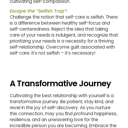
cultivating self-compassion.
Escape the “Selfish Trap”:
Challenge the notion that self-care is selfish. There
is a difference between healthy self-focus and
self-centeredness. Reject the idea that taking
care of your needs is indulgent, and recognize that
prioritizing your needs is a necessity for a thriving
self-relationship. Overcome guilt associated with
self-care. It’s not selfish – it’s necessary!
A Transformative Journey
Cultivating the best relationship with yourself is a
transformative journey. Be patient, stay kind, and
revel in the joy of self-discovery. As you nurture
this connection, may you find profound happiness,
resilience, and an unwavering love for the
incredible person you are becoming. Embrace the