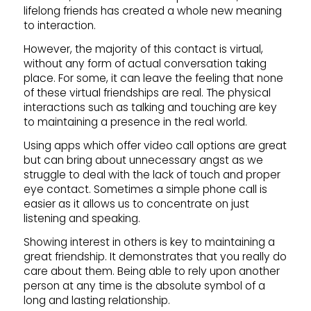
lifelong friends has created a whole new meaning
to interaction.
However, the majority of this contact is virtual,
without any form of actual conversation taking
place. For some, it can leave the feeling that none
of these virtual friendships are real. The physical
interactions such as talking and touching are key
to maintaining a presence in the real world.
Using apps which offer video call options are great
but can bring about unnecessary angst as we
struggle to deal with the lack of touch and proper
eye contact. Sometimes a simple phone call is
easier as it allows us to concentrate on just
listening and speaking.
Showing interest in others is key to maintaining a
great friendship. It demonstrates that you really do
care about them. Being able to rely upon another
person at any time is the absolute symbol of a
long and lasting relationship.