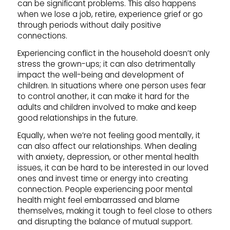
can be significant problems. This also happens
when we lose a job, retire, experience grief or go
through periods without daily positive
connections.
Experiencing conflict in the household doesn’t only
stress the grown-ups; it can also detrimentally
impact the well-being and development of
children. In situations where one person uses fear
to control another, it can make it hard for the
adults and children involved to make and keep
good relationships in the future.
Equally, when we’re not feeling good mentally, it
can also affect our relationships. When dealing
with anxiety, depression, or other mental health
issues, it can be hard to be interested in our loved
ones and invest time or energy into creating
connection. People experiencing poor mental
health might feel embarrassed and blame
themselves, making it tough to feel close to others
and disrupting the balance of mutual support.