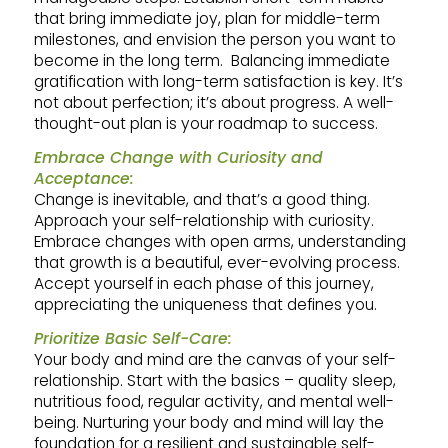
that bring immediate joy, plan for middle-term
milestones, and envision the person you want to
become in the long term. Balancing immediate
gratification with long-term satisfaction is key. It’s
not about perfection; it’s about progress. A well-
thought-out plan is your roadmap to success.
Embrace Change with Curiosity and
Acceptance:
Change is inevitable, and that’s a good thing.
Approach your self-relationship with curiosity.
Embrace changes with open arms, understanding
that growth is a beautiful, ever-evolving process.
Accept yourself in each phase of this journey,
appreciating the uniqueness that defines you.
Prioritize Basic Self-Care:
Your body and mind are the canvas of your self-
relationship. Start with the basics – quality sleep,
nutritious food, regular activity, and mental well-
being. Nurturing your body and mind will lay the
foundation for a resilient and sustainable self-