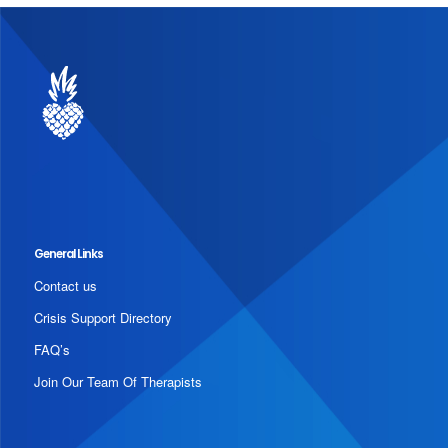
General Links
Contact us
Crisis Support Directory
FAQ’s
Join Our Team Of Therapists