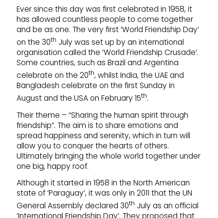
Ever since this day was first celebrated in 1958, it
has allowed countless people to come together
and be as one. The very first ‘World Friendship Day’
th
on the 30
July was set up by an international
organisation called the ‘World Friendship Crusade’.
Some countries, such as Brazil and Argentina
th
celebrate on the 20
, whilst India, the UAE and
Bangladesh celebrate on the first Sunday in
th
August and the USA on February 15
.
Their theme – “Sharing the human spirit through
friendship”. The aim is to share emotions and
spread happiness and serenity, which in turn will
allow you to conquer the hearts of others.
Ultimately bringing the whole world together under
one big, happy roof.
Although it started in 1958 in the North American
state of ‘Paraguay’, it was only in 2011 that the UN
th
General Assembly declared 30
July as an official
‘International Friendship Day’. They proposed that