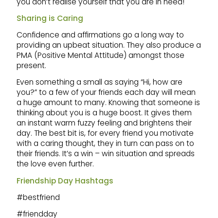
you don’t realise yourself that you are in need!
Sharing is Caring
Confidence and affirmations go a long way to
providing an upbeat situation. They also produce a
PMA (Positive Mental Attitude) amongst those
present.
Even something a small as saying “Hi, how are
you?” to a few of your friends each day will mean
a huge amount to many. Knowing that someone is
thinking about you is a huge boost. It gives them
an instant warm fuzzy feeling and brightens their
day. The best bit is, for every friend you motivate
with a caring thought, they in turn can pass on to
their friends. It’s a win – win situation and spreads
the love even further.
Friendship Day Hashtags
#bestfriend
#friendday