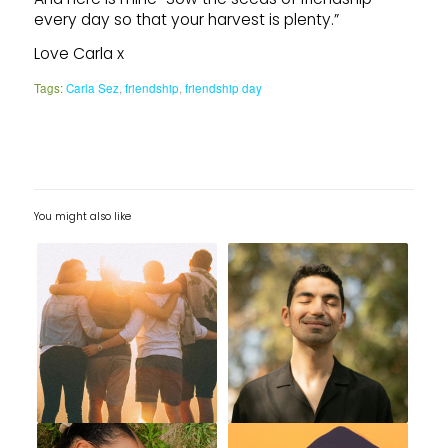
every day so that your harvest is plenty.”
Love Carla x
Tags:
Carla Sez
,
friendship
,
friendship day
You might also like