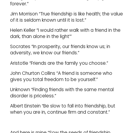
forever.”
Jim Morrison “True friendship is like health; the value
of it is seldom known until it is lost.”
Helen Keller “I would rather walk with a friend in the
dark, than alone in the light’”
Socrates “In prosperity, our friends know us; in
adversity, we know our friends.”
Aristotle “Friends are the family you choose.”
John Churton Collins “A friend is someone who
gives you total freedom to be yourself.”
Unknown “Finding friends with the same mental
disorder is priceless.”
Albert Einstein “Be slow to fall into friendship, but
when you are in, continue firm and constant.”
And here is mine “Sow the seeds of friendship