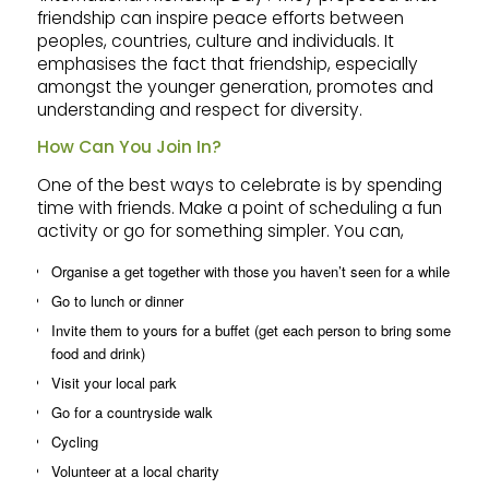
friendship can inspire peace efforts between
peoples, countries, culture and individuals. It
emphasises the fact that friendship, especially
amongst the younger generation, promotes and
understanding and respect for diversity.
How Can You Join In?
One of the best ways to celebrate is by spending
time with friends. Make a point of scheduling a fun
activity or go for something simpler. You can,
Organise a get together with those you haven’t seen for a while
Go to lunch or dinner
Invite them to yours for a buffet (get each person to bring some
food and drink)
Visit your local park
Go for a countryside walk
Cycling
Volunteer at a local charity