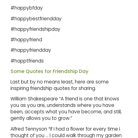
#happybfday
#happybestfriendday
#happyfriendshipday
#happyfriend
#happyfriendday
#happtfriends
Some Quotes for Friendship Day
Last but by no means least, here are some
inspiring friendship quotes for sharing.
William Shakespeare “A friend is one that knows
you as you are, understands where you have
been, accepts what you have become, and still,
gently allows you to grow.”
Alfred Tennyson “If I had a flower for every time I
thought of you … I could walk through my garden