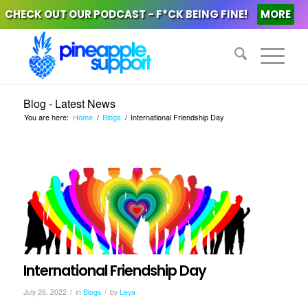
CHECK OUT OUR PODCAST - F*CK BEING FINE!
MORE
Blog - Latest News
You are here:
Home
/
Blogs
/
International Friendship Day
International Friendship Day
/
/
July 26, 2022
in
Blogs
by
Leya