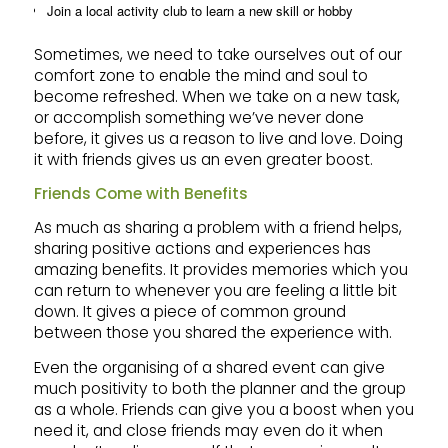
Join a local activity club to learn a new skill or hobby
Sometimes, we need to take ourselves out of our
comfort zone to enable the mind and soul to
become refreshed. When we take on a new task,
or accomplish something we’ve never done
before, it gives us a reason to live and love. Doing
it with friends gives us an even greater boost.
Friends Come with Benefits
As much as sharing a problem with a friend helps,
sharing positive actions and experiences has
amazing benefits. It provides memories which you
can return to whenever you are feeling a little bit
down. It gives a piece of common ground
between those you shared the experience with.
Even the organising of a shared event can give
much positivity to both the planner and the group
as a whole. Friends can give you a boost when you
need it, and close friends may even do it when