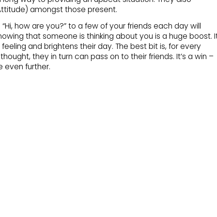
ttitude) amongst those present.
“Hi, how are you?” to a few of your friends each day will
ing that someone is thinking about you is a huge boost. I
eeling and brightens their day. The best bit is, for every
hought, they in turn can pass on to their friends. It’s a win –
e even further.