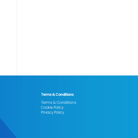
Terms & Conditions
Terms & Conditions
Cookie Policy
Privacy Policy