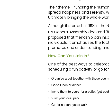
Their theme – “Sharing the human 
spread happiness and serenity, whi
Ultimately bringing the whole wor
Although it started in 1958 in the 
UN General Assembly declared 3
proposed that friendship can ins
individuals. It emphasises the fa
promotes and understanding and r
How Can You Join In?
One of the best ways to celebrate
scheduling a fun activity or go fo
Organise a get together with those you h
Go to lunch or dinner
Invite them to yours for a buffet (get ea
Visit your local park
Go for a countryside walk