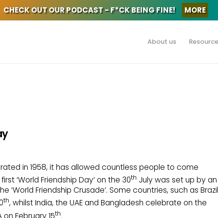
CHECK OUT OUR PODCAST - F*CK BEING FINE!
MORE
About us
Resourc
ay
ebrated in 1958, it has allowed countless people to come
th
irst ‘World Friendship Day’ on the 30
July was set up by an
the ‘World Friendship Crusade’. Some countries, such as Brazi
th
0
, whilst India, the UAE and Bangladesh celebrate on the
th
A on February 15
.