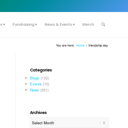
es
Fundraising
News & Events
Merch
You are here:
Home
/
friendship day
Categories
Blogs
(132)
Events
(10)
News
(251)
l
Archives