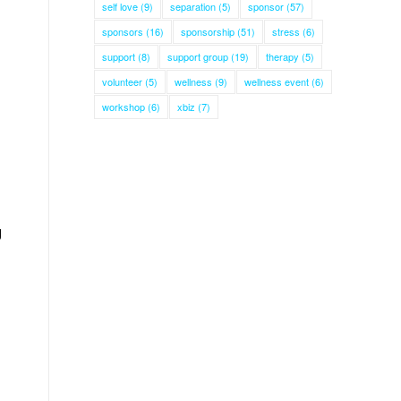
self love
(9)
separation
(5)
sponsor
(57)
sponsors
(16)
sponsorship
(51)
stress
(6)
support
(8)
support group
(19)
therapy
(5)
volunteer
(5)
wellness
(9)
wellness event
(6)
workshop
(6)
xbiz
(7)
g
n