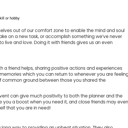
kill or hobby
lves out of our comfort zone to enable the mind and soul
ke on a new task, or accomplish something we’ve never
to live and love. Doing it with friends gives us an even
 a friend helps, sharing positive actions and experiences
s memories which you can return to whenever you are feelin
ece of common ground between those you shared the
vent can give much positivity to both the planner and the
ve you a boost when you need it, and close friends may eve
elf that you are in need!
 long way to providing an upbeat situation. They also