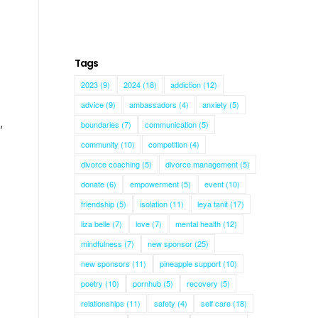
Tags
2023
(9)
2024
(18)
addiction
(12)
advice
(9)
ambassadors
(4)
anxiety
(5)
,
boundaries
(7)
communication
(5)
community
(10)
competition
(4)
divorce coaching
(5)
divorce management
(5)
donate
(6)
empowerment
(5)
event
(10)
friendship
(5)
isolation
(11)
leya tanit
(17)
liza belle
(7)
love
(7)
mental health
(12)
mindfulness
(7)
new sponsor
(25)
new sponsors
(11)
pineapple support
(10)
poetry
(10)
pornhub
(5)
recovery
(5)
relationships
(11)
safety
(4)
self care
(18)