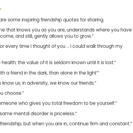
y
re some inspiring friendship quotes for sharing.
 one that knows you as you are, understands where you have
me, and still, gently allows you to grow.”
 for every time I thought of you … I could walk through my
 health; the value of it is seldom known until it is lost.”
th a friend in the dark, than alone in the light’”
s know us; in adversity, we know our friends.”
you choose.”
 someone who gives you total freedom to be yourself.”
 same mental disorder is priceless.”
to friendship, but when you are in, continue firm and constant.”