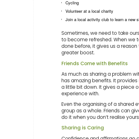
Cycling
Volunteer at a local charity
Join a local activity club to learn a new s
Sometimes, we need to take ourse
to become refreshed. When we ta
done before, it gives us a reason 
greater boost.
Friends Come with Benefits
As much as sharing a problem with
has amazing benefits. It provide
a little bit down. It gives a pi
experience with.
Even the organising of a shared e
group as a whole. Friends can gi
do it when you don’t realise yours
Sharing is Caring
Confidence and affirmations go a