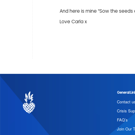
And here is mine “Sow the seeds of
Love Carla x
General Lin
Contact u
Crisis Sup
FAQ’s
Join Our 