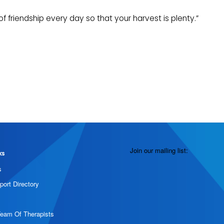
 friendship every day so that your harvest is plenty.”
Join our mailing list:
ks
s
port Directory
Team Of Therapists