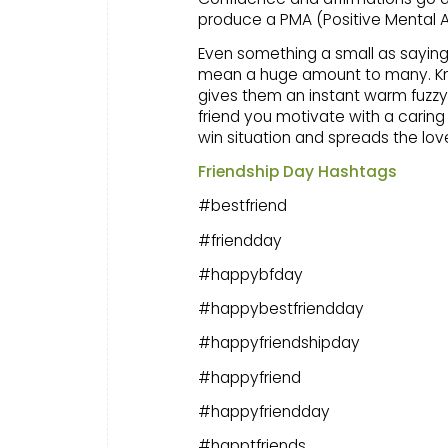
produce a PMA (Positive Mental A
Even something a small as saying 
mean a huge amount to many. Know
gives them an instant warm fuzzy f
friend you motivate with a caring t
win situation and spreads the lov
Friendship Day Hashtags
#bestfriend
#friendday
#happybfday
#happybestfriendday
#happyfriendshipday
#happyfriend
#happyfriendday
#happtfriends