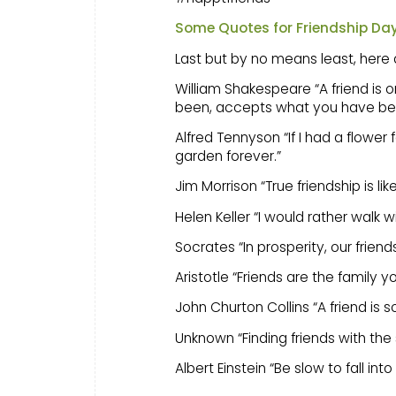
Some Quotes for Friendship Da
Last but by no means least, here a
William Shakespeare “A friend is
been, accepts what you have beco
Alfred Tennyson “If I had a flower
garden forever.”
Jim Morrison “True friendship is like
Helen Keller “I would rather walk wi
Socrates “In prosperity, our friend
Aristotle “Friends are the family 
John Churton Collins “A friend is
Unknown “Finding friends with the
Albert Einstein “Be slow to fall in