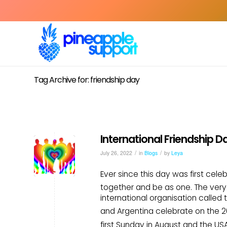
Tag Archive for: friendship day
International Friendship D
/
/
July 26, 2022
in
Blogs
by
Leya
Ever since this day was first cel
together and be as one. The very f
international organisation called 
and Argentina celebrate on the 2
first Sunday in August and the US