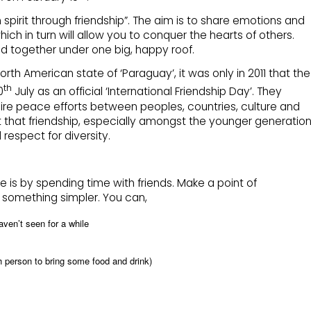
spirit through friendship”. The aim is to share emotions and
ch in turn will allow you to conquer the hearts of others.
ld together under one big, happy roof.
North American state of ‘Paraguay’, it was only in 2011 that the
th
0
July as an official ‘International Friendship Day’. They
pire peace efforts between peoples, countries, culture and
ct that friendship, especially amongst the younger generation
espect for diversity.
 is by spending time with friends. Make a point of
r something simpler. You can,
aven’t seen for a while
ch person to bring some food and drink)