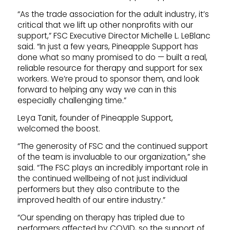
“As the trade association for the adult industry, it’s
critical that we lift up other nonprofits with our
support,” FSC Executive Director Michelle L. LeBlanc
said. “In just a few years, Pineapple Support has
done what so many promised to do — built a real,
reliable resource for therapy and support for sex
workers. We’re proud to sponsor them, and look
forward to helping any way we can in this
especially challenging time.”
Leya Tanit, founder of Pineapple Support,
welcomed the boost.
“The generosity of FSC and the continued support
of the team is invaluable to our organization,” she
said. “The FSC plays an incredibly important role in
the continued wellbeing of not just individual
performers but they also contribute to the
improved health of our entire industry.”
“Our spending on therapy has tripled due to
performers affected by COVID, so the support of