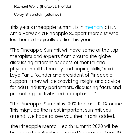
Rachael Wells (therapist, Florida)
Corey Silverstein (attorney)
This year’s Pineapple Summit is in
memory
of Dr.
Amie Harwick, a Pineapple Support therapist who
lost her life tragically earlier this year.
“The Pineapple Summit will have some of the top
therapists and experts from around the globe
discussing different aspects of mental and
physical health, therapy and coping skills,” said
Leya Tanit, founder and president of Pineapple
Support. “They will be providing insight and advice
for adult industry performers, discussing facts and
promoting positivity and acceptance.”
“The Pineapple Summit is 100% free and 100% online.
This might be the most important summit you
attend. We hope to see you then,” Tanit added.
The Pineapple Mental Health Summit 2020 will be
broadcast on Pornhub Live on December 17 and 18,