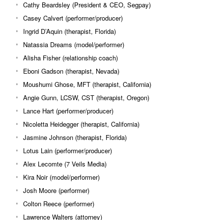
Cathy Beardsley (President & CEO, Segpay)
Casey Calvert (performer/producer)
Ingrid D’Aquin (therapist, Florida)
Natassia Dreams (model/performer)
Alisha Fisher (relationship coach)
Eboni Gadson (therapist, Nevada)
Moushumi Ghose, MFT (therapist, California)
Angie Gunn, LCSW, CST (therapist, Oregon)
Lance Hart (performer/producer)
Nicoletta Heidegger (therapist, California)
Jasmine Johnson (therapist, Florida)
Lotus Lain (performer/producer)
Alex Lecomte (7 Veils Media)
Kira Noir (model/performer)
Josh Moore (performer)
Colton Reece (performer)
Lawrence Walters (attorney)