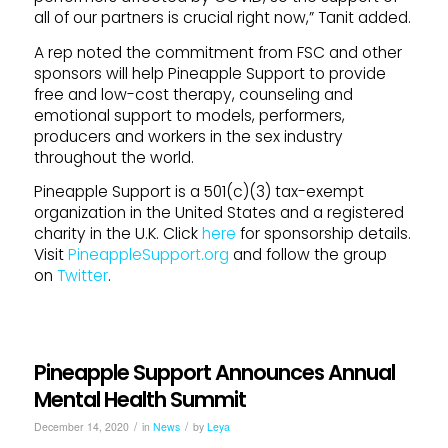
all of our partners is crucial right now,” Tanit added.
A rep noted the commitment from FSC and other
sponsors will help Pineapple Support to provide
free and low-cost therapy, counseling and
emotional support to models, performers,
producers and workers in the sex industry
throughout the world.
Pineapple Support is a 501(c)(3) tax-exempt
organization in the United States and a registered
charity in the U.K. Click
here
for sponsorship details.
Visit
PineappleSupport.org
and follow the group
on
Twitter
.
Pineapple Support Announces Annual
Mental Health Summit
/
/
December 14, 2020
in
News
by
Leya