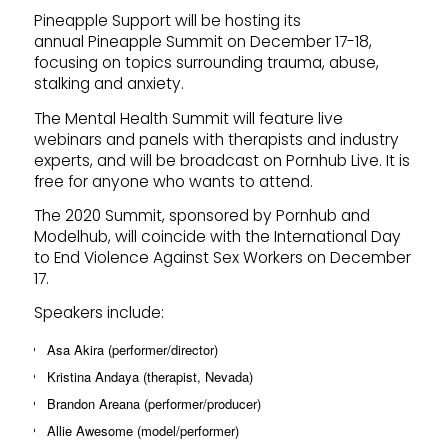
Pineapple Support will be hosting its
annual Pineapple Summit on December 17-18,
focusing on topics surrounding trauma, abuse,
stalking and anxiety.
The Mental Health Summit will feature live
webinars and panels with therapists and industry
experts, and will be broadcast on Pornhub Live. It is
free for anyone who wants to attend.
The 2020 Summit, sponsored by Pornhub and
Modelhub, will coincide with the International Day
to End Violence Against Sex Workers on December
17.
Speakers include:
Asa Akira (performer/director)
Kristina Andaya (therapist, Nevada)
Brandon Areana (performer/producer)
Allie Awesome (model/performer)