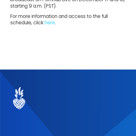
starting 9 a.m. (PST).
For more information and access to the full
schedule, click
here
.