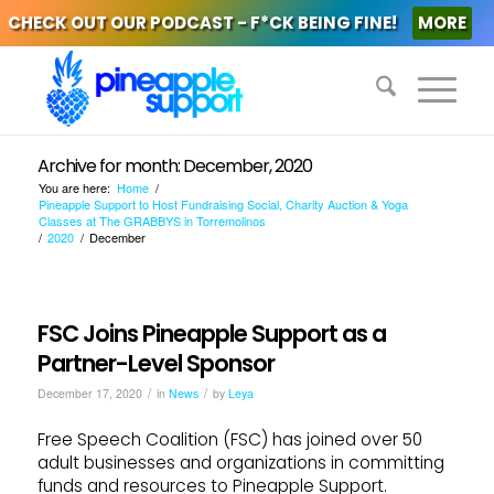
CHECK OUT OUR PODCAST - F*CK BEING FINE!
MORE
Archive for month: December, 2020
You are here:
Home
/
Pineapple Support to Host Fundraising Social, Charity Auction & Yoga
Classes at The GRABBYS in Torremolinos
/
2020
/
December
FSC Joins Pineapple Support as a
Partner-Level Sponsor
/
/
December 17, 2020
in
News
by
Leya
Free Speech Coalition (FSC) has joined over 50
adult businesses and organizations in committing
funds and resources to Pineapple Support.