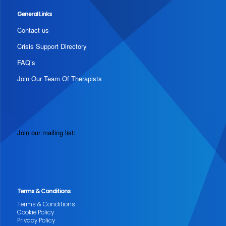
General Links
Contact us
Crisis Support Directory
FAQ’s
Join Our Team Of Therapists
Join our mailing list:
Terms & Conditions
Terms & Conditions
Cookie Policy
Privacy Policy