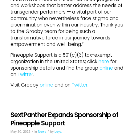
and workshops that better address the needs of
transgender performers — a vital part of our
community who nevertheless face stigma and
discrimination even within our industry. Thank you
to the Grooby team for being such a
transformative force in our journey towards
empowerment and well-being.”
Pineapple Support is a 501(c)(3) tax-exempt
organization in the United States; click
here
for
sponsorship details and find the group
online
and
on
Twitter
.
Visit Grooby
online
and on
Twitter
.
SextPanther Expands Sponsorship of
Pineapple Support
/
/
May 30, 2023
in
News
by
Leya