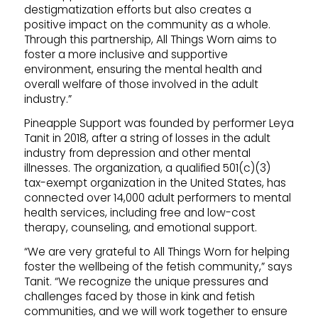
destigmatization efforts but also creates a
positive impact on the community as a whole.
Through this partnership, All Things Worn aims to
foster a more inclusive and supportive
environment, ensuring the mental health and
overall welfare of those involved in the adult
industry.”
Pineapple Support was founded by performer Leya
Tanit in 2018, after a string of losses in the adult
industry from depression and other mental
illnesses. The organization, a qualified 501(c)(3)
tax-exempt organization in the United States, has
connected over 14,000 adult performers to mental
health services, including free and low-cost
therapy, counseling, and emotional support.
“We are very grateful to All Things Worn for helping
foster the wellbeing of the fetish community,” says
Tanit. “We recognize the unique pressures and
challenges faced by those in kink and fetish
communities, and we will work together to ensure