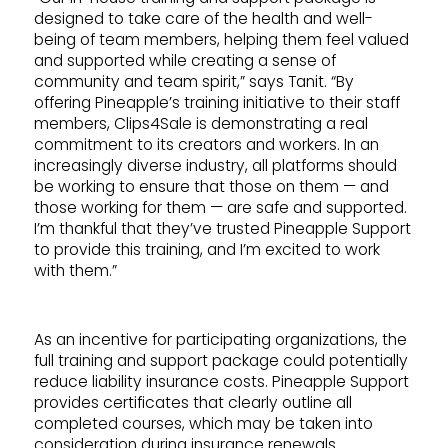
designed to take care of the health and well-
being of team members, helping them feel valued
and supported while creating a sense of
community and team spirit,” says Tanit. “By
offering Pineapple’s training initiative to their staff
members, Clips4Sale is demonstrating a real
commitment to its creators and workers. In an
increasingly diverse industry, all platforms should
be working to ensure that those on them — and
those working for them — are safe and supported.
I’m thankful that they’ve trusted Pineapple Support
to provide this training, and I’m excited to work
with them.”
As an incentive for participating organizations, the
full training and support package could potentially
reduce liability insurance costs. Pineapple Support
provides certificates that clearly outline all
completed courses, which may be taken into
consideration during insurance renewals.