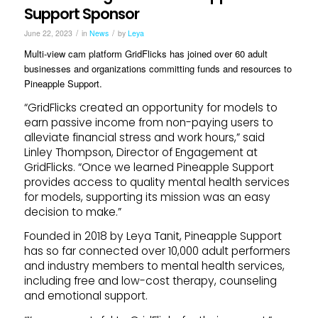
Support Sponsor
/
/
June 22, 2023
in
News
by
Leya
Multi-view cam platform GridFlicks has joined over 60 adult
businesses and organizations committing funds and resources to
Pineapple Support.
“GridFlicks created an opportunity for models to
earn passive income from non-paying users to
alleviate financial stress and work hours,” said
Linley Thompson, Director of Engagement at
GridFlicks. “Once we learned Pineapple Support
provides access to quality mental health services
for models, supporting its mission was an easy
decision to make.”
Founded in 2018 by Leya Tanit, Pineapple Support
has so far connected over 10,000 adult performers
and industry members to mental health services,
including free and low-cost therapy, counseling
and emotional support.