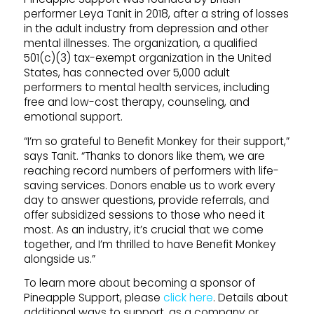
performer Leya Tanit in 2018, after a string of losses
in the adult industry from depression and other
mental illnesses. The organization, a qualified
501(c)(3) tax-exempt organization in the United
States, has connected over 5,000 adult
performers to mental health services, including
free and low-cost therapy, counseling, and
emotional support.
“I’m so grateful to Benefit Monkey for their support,”
says Tanit. “Thanks to donors like them, we are
reaching record numbers of performers with life-
saving services. Donors enable us to work every
day to answer questions, provide referrals, and
offer subsidized sessions to those who need it
most. As an industry, it’s crucial that we come
together, and I’m thrilled to have Benefit Monkey
alongside us.”
To learn more about becoming a sponsor of
Pineapple
Support
, please
click here
. Details about
additional ways to
support
, as a company or