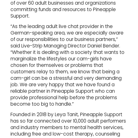
of over 60 adult businesses and organizations
committing funds and resources to Pineapple
Support.
“As the leading adult live chat provider in the
German-speaking area, we are especially aware
of our responsibilities to our business partners,”
said Live-Strip Managing Director Daniel Bender.
“Whether it is dealing with a society that wants to
marginalize the lifestyles our cam-girls have
chosen for themselves or problems that
customers relay to them, we know that being a
cam-girl can be a stressful and very demanding
job. We are very happy that we have found a
reliable partner in Pineapple Support who can
provide professional help before the problems
become too big to handle.”
Founded in 2018 by Leya Tanit, Pineapple Support
has so far connected over 10,000 adult performers
and industry members to mental health services,
including free and low-cost therapy, counseling