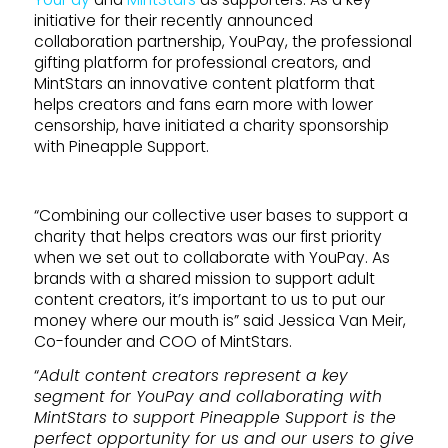
initiative for their recently announced
collaboration partnership, YouPay, the professional
gifting platform for professional creators, and
MintStars an innovative content platform that
helps creators and fans earn more with lower
censorship, have initiated a charity sponsorship
with Pineapple Support.
“Combining our collective user bases to support a
charity that helps creators was our first priority
when we set out to collaborate with YouPay. As
brands with a shared mission to support adult
content creators, it’s important to us to put our
money where our mouth is” said Jessica Van Meir,
Co-founder and COO of MintStars.
“
Adult content creators represent a key
segment for YouPay and collaborating with
MintStars to support Pineapple Support is the
perfect opportunity for us and our users to give