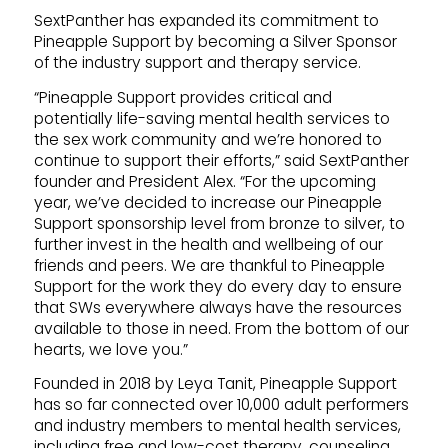
SextPanther has expanded its commitment to
Pineapple Support by becoming a Silver Sponsor
of the industry support and therapy service.
“Pineapple Support provides critical and
potentially life-saving mental health services to
the sex work community and we’re honored to
continue to support their efforts,” said SextPanther
founder and President Alex. “For the upcoming
year, we’ve decided to increase our Pineapple
Support sponsorship level from bronze to silver, to
further invest in the health and wellbeing of our
friends and peers. We are thankful to Pineapple
Support for the work they do every day to ensure
that SWs everywhere always have the resources
available to those in need. From the bottom of our
hearts, we love you.”
Founded in 2018 by Leya Tanit, Pineapple Support
has so far connected over 10,000 adult performers
and industry members to mental health services,
including free and low-cost therapy, counseling