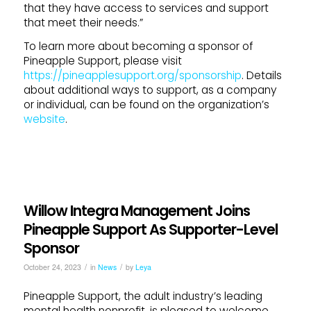
that they have access to services and support
that meet their needs.”
To learn more about becoming a sponsor of
Pineapple Support, please visit
https://pineapplesupport.org/sponsorship
. Details
about additional ways to support, as a company
or individual, can be found on the organization’s
website
.
Willow Integra Management Joins
Pineapple Support As Supporter-Level
Sponsor
/
/
October 24, 2023
in
News
by
Leya
Pineapple Support, the adult industry’s leading
mental health nonprofit, is pleased to welcome