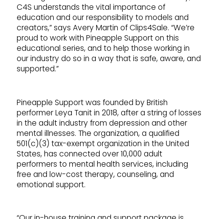
C4S understands the vital importance of
education and our responsibility to models and
creators,” says Avery Martin of Clips4Sale. “We’re
proud to work with Pineapple Support on this
educational series, and to help those working in
our industry do so in a way that is safe, aware, and
supported.”
Pineapple Support was founded by British
performer Leya Tanit in 2018, after a string of losses
in the adult industry from depression and other
mental illnesses. The organization, a qualified
501(c)(3) tax-exempt organization in the United
States, has connected over 10,000 adult
performers to mental health services, including
free and low-cost therapy, counseling, and
emotional support.
“Our in-house training and support package is