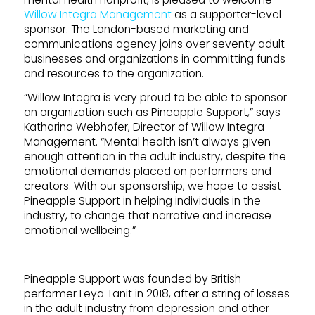
Willow Integra Management
as a supporter-level
sponsor. The London-based marketing and
communications agency joins over seventy adult
businesses and organizations in committing funds
and resources to the organization.
“Willow Integra is very proud to be able to sponsor
an organization such as Pineapple Support,” says
Katharina Webhofer, Director of Willow Integra
Management. “Mental health isn’t always given
enough attention in the adult industry, despite the
emotional demands placed on performers and
creators. With our sponsorship, we hope to assist
Pineapple Support in helping individuals in the
industry, to change that narrative and increase
emotional wellbeing.”
Pineapple Support was founded by British
performer Leya Tanit in 2018, after a string of losses
in the adult industry from depression and other