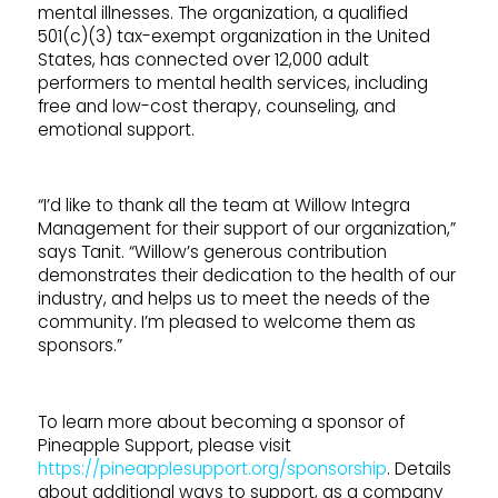
mental illnesses. The organization, a qualified
501(c)(3) tax-exempt organization in the United
States, has connected over 12,000 adult
performers to mental health services, including
free and low-cost therapy, counseling, and
emotional support.
“I’d like to thank all the team at Willow Integra
Management for their support of our organization,”
says Tanit. “Willow’s generous contribution
demonstrates their dedication to the health of our
industry, and helps us to meet the needs of the
community. I’m pleased to welcome them as
sponsors.”
To learn more about becoming a sponsor of
Pineapple Support, please visit
https://pineapplesupport.org/sponsorship
. Details
about additional ways to support, as a company