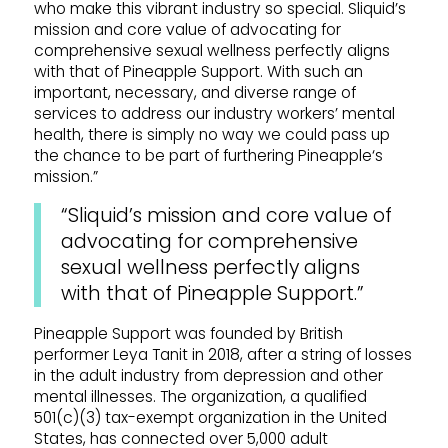
who make this vibrant industry so special.
Sliquid
’s
mission and core value of advocating for
comprehensive sexual wellness perfectly aligns
with that of
Pineapple
Support
. With such an
important, necessary, and diverse range of
services to address our industry workers’ mental
health, there is simply no way we could pass up
the chance to be part of furthering
Pineapple
‘s
mission.”
“Sliquid
’s mission and core value of
advocating for comprehensive
sexual wellness perfectly aligns
with that of
Pineapple
Support
.”
Pineapple
Support
was founded by British
performer Leya Tanit in 2018, after a string of losses
in the adult industry from depression and other
mental illnesses. The organization, a qualified
501(c)(3) tax-exempt organization in the United
States, has connected over 5,000 adult