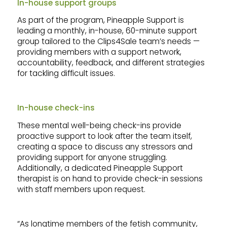
In-house support groups
As part of the program, Pineapple Support is
leading a monthly, in-house, 60-minute support
group tailored to the Clips4Sale team’s needs —
providing members with a support network,
accountability, feedback, and different strategies
for tackling difficult issues.
In-house check-ins
These mental well-being check-ins provide
proactive support to look after the team itself,
creating a space to discuss any stressors and
providing support for anyone struggling.
Additionally, a dedicated Pineapple Support
therapist is on hand to provide check-in sessions
with staff members upon request.
“As longtime members of the fetish community,