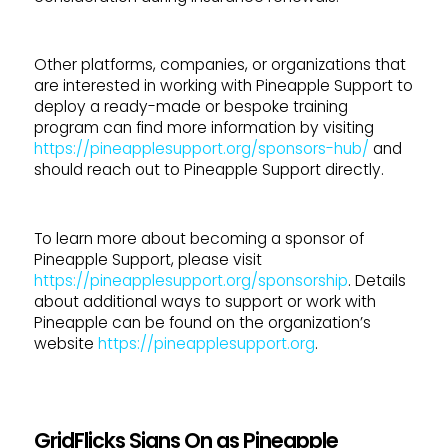
Other platforms, companies, or organizations that
are interested in working with Pineapple Support to
deploy a ready-made or bespoke training
program can find more information by visiting
https://pineapplesupport.org/sponsors-hub/
and
should reach out to Pineapple Support directly.
To learn more about becoming a sponsor of
Pineapple Support, please visit
https://pineapplesupport.org/sponsorship
. Details
about additional ways to support or work with
Pineapple can be found on the organization’s
website
https://pineapplesupport.org
.
GridFlicks Signs On as Pineapple