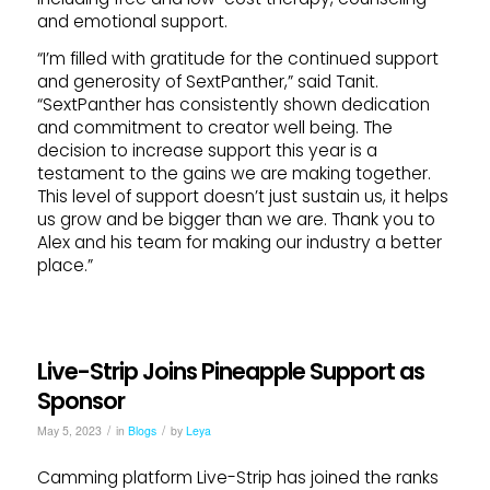
and emotional support.
“I’m filled with gratitude for the continued support
and generosity of SextPanther,” said Tanit.
“SextPanther has consistently shown dedication
and commitment to creator well being. The
decision to increase support this year is a
testament to the gains we are making together.
This level of support doesn’t just sustain us, it helps
us grow and be bigger than we are. Thank you to
Alex and his team for making our industry a better
place.”
Live-Strip Joins Pineapple Support as
Sponsor
/
/
May 5, 2023
in
Blogs
by
Leya
Camming platform Live-Strip has joined the ranks