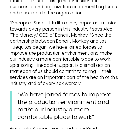
ethical porn specialist joins over sixty adult
businesses and organizations in committing funds
and resources to the organization.
“Pineapple Support fulfills a very important mission
towards every person in this industry,” says Alex
‘The Monkey,’ CEO of Benefit Monkey. “Since the
partnership between Benefit Monkey and Los
Huequitos began, we have joined forces to
improve the production environment and make
our industry a more comfortable place to work.
Sponsoring Pineapple Support is a small action
that each of us should commit to taking — their
services are an important part of the health of this
industry and of every sex worker.”
“We have joined forces to improve
the production environment and
make our industry a more
comfortable place to work.”
Pineapple Support was founded by British