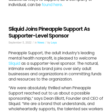
individual, can be
found here
.
Sliquid Joins Pineapple Support As
Supporter-Level Sponsor
/
/
September 5, 2022
in
News
by
Leya
Pineapple
Support
, the adult industry’s leading
mental health nonprofit, is pleased to welcome
Sliquid
as a
support
er-level sponsor. The natural,
intimate wellness brand
joins
over sixty adult
businesses and organizations in committing funds
and resources to the organization.
“We were absolutely thrilled when
Pineapple
Support
reached out to us about a possible
sponsorship,” says Dean Elliott, Founder and CEO of
Sliquid
. “We are a brand that understands, and
wholeheartedly
support
s, the talented sex workers