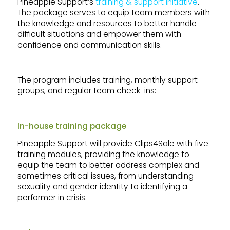
Pineapple Support’s
training & support initiative
.
The package serves to equip team members with
the knowledge and resources to better handle
difficult situations and empower them with
confidence and communication skills.
The program includes training, monthly support
groups, and regular team check-ins:
In-house training package
Pineapple Support will provide Clips4Sale with five
training modules, providing the knowledge to
equip the team to better address complex and
sometimes critical issues, from understanding
sexuality and gender identity to identifying a
performer in crisis.