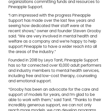
organizations committing funds and resources to
Pineapple Support.
“I am impressed with the progress Pineapple
Support has made over the last few years and
seeing how dedicated their staff were at the
recent shows,” owner and founder Steven Grooby
said. “We are very involved in mental health and
welfare as a company and we’re happy to help
support Pineapple to have a wider reach into all
the areas of the industry.”
Founded in 2018 by Leya Tanit, Pineapple Support
has so far connected over 10,000 adult performers
and industry members to mental health services,
including free and low-cost therapy, counseling
and emotional support.
“Grooby has been an advocate for the care and
support of models for years, and I’m glad to be
able to work with them,” said Tanit. “Thanks to their
incredibly generous support, we can not only
reach more models, we can develop programs