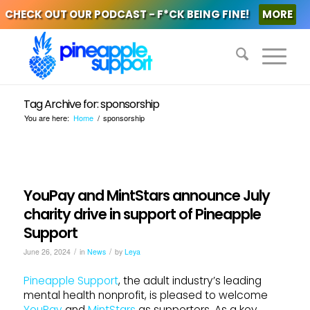
CHECK OUT OUR PODCAST - F*CK BEING FINE!
MORE
Tag Archive for: sponsorship
You are here:
Home
/
sponsorship
YouPay and MintStars announce July
charity drive in support of Pineapple
Support
/
/
June 26, 2024
in
News
by
Leya
Pineapple Support
, the adult industry’s leading
mental health nonprofit, is pleased to welcome
YouPay
and
MintStars
as supporters. As a key