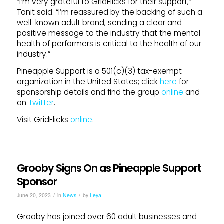
“I’m very grateful to GridFlicks for their support,”
Tanit said. “I’m reassured by the backing of such a
well-known adult brand, sending a clear and
positive message to the industry that the mental
health of performers is critical to the health of our
industry.”
Pineapple Support is a 501(c)(3) tax-exempt
organization in the United States; click
here
for
sponsorship details and find the group
online
and
on
Twitter
.
Visit GridFlicks
online
.
Grooby Signs On as Pineapple Support
Sponsor
/
/
June 20, 2023
in
News
by
Leya
Grooby has joined over 60 adult businesses and