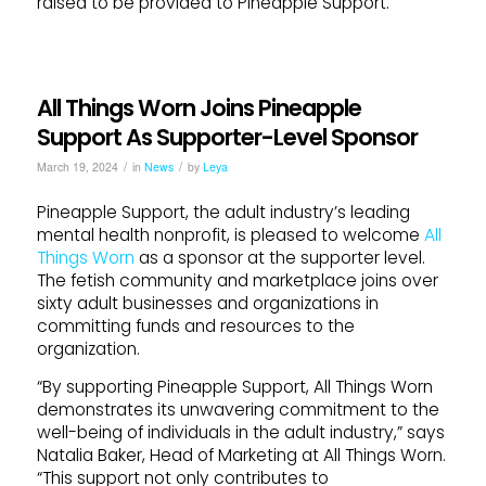
raised to be provided to Pineapple Support.
All Things Worn Joins Pineapple
Support As Supporter-Level Sponsor
/
/
March 19, 2024
in
News
by
Leya
Pineapple Support, the adult industry’s leading
mental health nonprofit, is pleased to welcome
All
Things Worn
as a sponsor at the supporter level.
The fetish community and marketplace joins over
sixty adult businesses and organizations in
committing funds and resources to the
organization.
“By supporting Pineapple Support, All Things Worn
demonstrates its unwavering commitment to the
well-being of individuals in the adult industry,” says
Natalia Baker, Head of Marketing at All Things Worn.
“This support not only contributes to