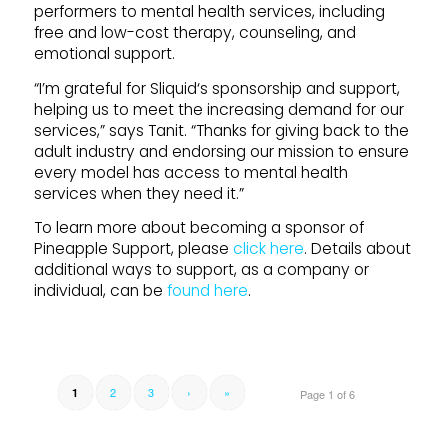
performers to mental health services, including
free and low-cost therapy, counseling, and
emotional
support
.
“I’m grateful for
Sliquid
‘s sponsorship and
support
,
helping us to meet the increasing demand for our
services,” says Tanit. “Thanks for giving back to the
adult industry and endorsing our mission to ensure
every model has access to mental health
services when they need it.”
To learn more about becoming a sponsor of
Pineapple
Support
, please
click here
. Details about
additional ways to
support
, as a company or
individual, can be
found here
.
2
3
›
»
1
Page 1 of 6