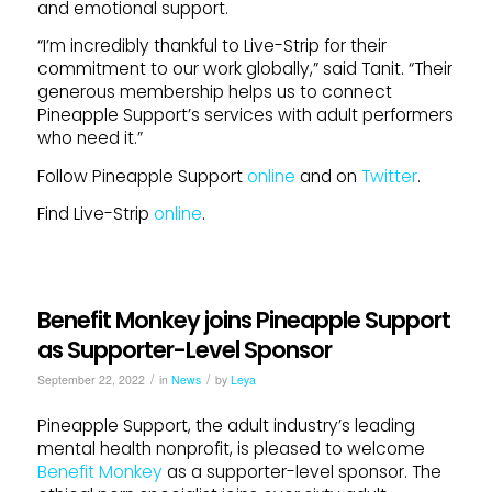
and emotional support.
“I’m incredibly thankful to Live-Strip for their
commitment to our work globally,” said Tanit. “Their
generous membership helps us to connect
Pineapple Support’s services with adult performers
who need it.”
Follow Pineapple Support
online
and on
Twitter
.
Find Live-Strip
online
.
Benefit Monkey joins Pineapple Support
as Supporter-Level Sponsor
/
/
September 22, 2022
in
News
by
Leya
Pineapple Support, the adult industry’s leading
mental health nonprofit, is pleased to welcome
Benefit Monkey
as a supporter-level sponsor. The