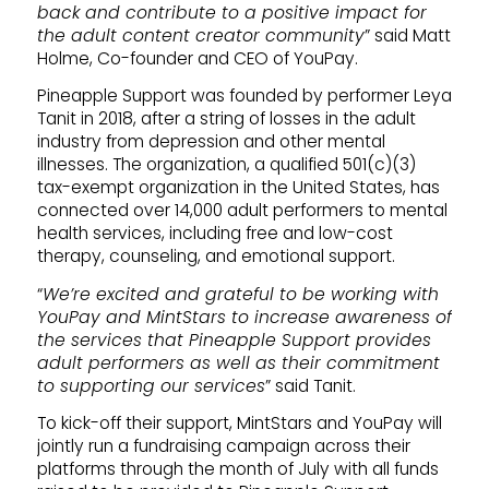
back and contribute to a positive impact for
the adult content creator community
” said Matt
Holme, Co-founder and CEO of YouPay.
Pineapple Support was founded by performer Leya
Tanit in 2018, after a string of losses in the adult
industry from depression and other mental
illnesses. The organization, a qualified 501(c)(3)
tax-exempt organization in the United States, has
connected over 14,000 adult performers to mental
health services, including free and low-cost
therapy, counseling, and emotional support.
“
We’re excited and grateful to be working with
YouPay and MintStars to increase awareness of
the services that Pineapple Support provides
adult performers as well as their commitment
to supporting our services
” said Tanit.
To kick-off their support, MintStars and YouPay will
jointly run a fundraising campaign across their
platforms through the month of July with all funds