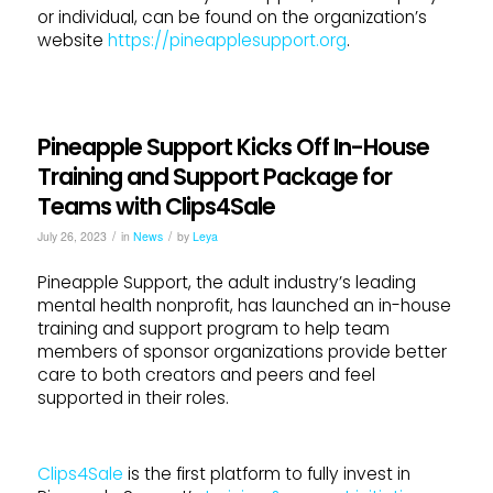
or individual, can be found on the organization’s
website
https://pineapplesupport.org
.
Pineapple Support Kicks Off In-House
Training and Support Package for
Teams with Clips4Sale
/
/
July 26, 2023
in
News
by
Leya
Pineapple Support, the adult industry’s leading
mental health nonprofit, has launched an in-house
training and support program to help team
members of sponsor organizations provide better
care to both creators and peers and feel
supported in their roles.
Clips4Sale
is the first platform to fully invest in