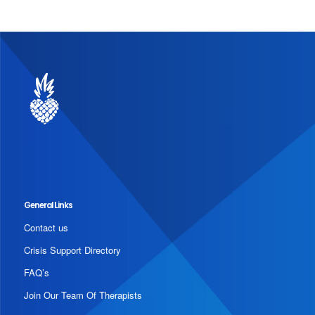
General Links
Contact us
Crisis Support Directory
FAQ’s
Join Our Team Of Therapists