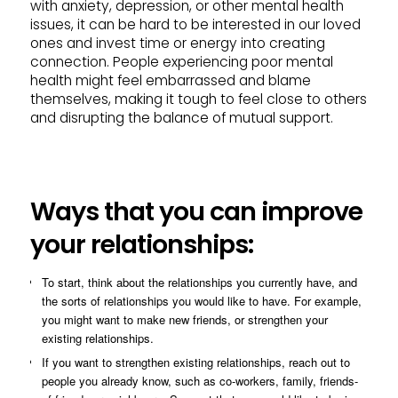
with anxiety, depression, or other mental health
issues, it can be hard to be interested in our loved
ones and invest time or energy into creating
connection. People experiencing poor mental
health might feel embarrassed and blame
themselves, making it tough to feel close to others
and disrupting the balance of mutual support.
Ways that you can improve
your relationships:
To start, think about the relationships you currently have, and
the sorts of relationships you would like to have. For example,
you might want to make new friends, or strengthen your
existing relationships.
If you want to strengthen existing relationships, reach out to
people you already know, such as co-workers, family, friends-