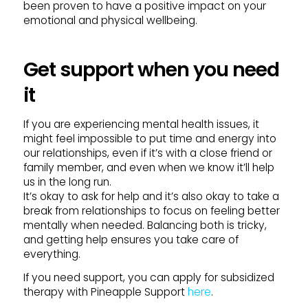
been proven to have a positive impact on your
emotional and physical wellbeing.
Get support when you need
it
If you are experiencing mental health issues, it
might feel impossible to put time and energy into
our relationships, even if it’s with a close friend or
family member, and even when we know it’ll help
us in the long run.
It’s okay to ask for help and it’s also okay to take a
break from relationships to focus on feeling better
mentally when needed. Balancing both is tricky,
and getting help ensures you take care of
everything.
If you need support, you can apply for subsidized
therapy with Pineapple Support
here
.