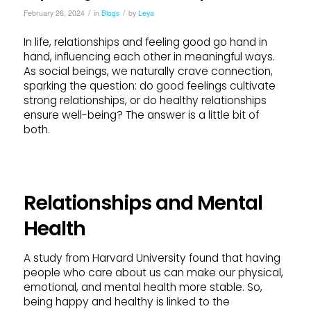
/
/
February 26, 2024
in
Blogs
by
Leya
In life, relationships and feeling good go hand in
hand, influencing each other in meaningful ways.
As social beings, we naturally crave connection,
sparking the question: do good feelings cultivate
strong relationships, or do healthy relationships
ensure well-being? The answer is a little bit of
both.
Relationships and Mental
Health
A study from Harvard University found that having
people who care about us can make our physical,
emotional, and mental health more stable. So,
being happy and healthy is linked to the