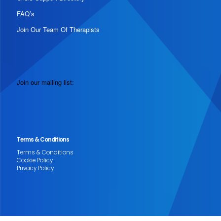
FAQ’s
Join Our Team Of Therapists
Join our mailing list:
Terms & Conditions
Terms & Conditions
Cookie Policy
Privacy Policy