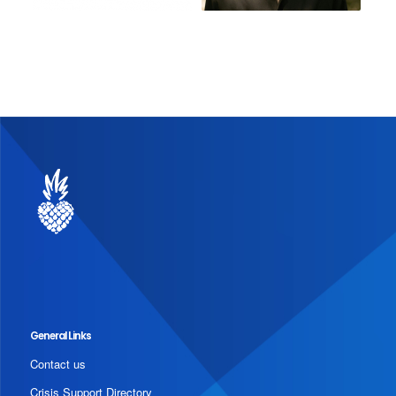
General Links
Contact us
Crisis Support Directory