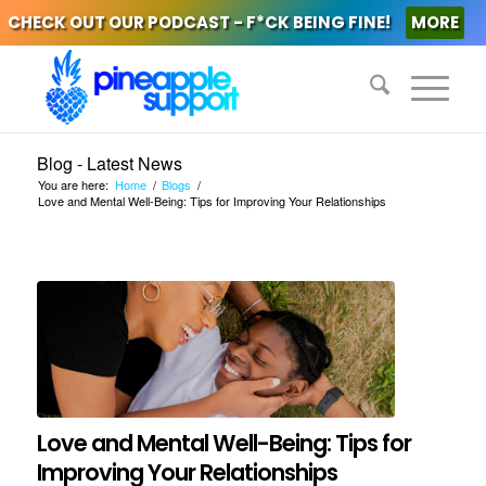
CHECK OUT OUR PODCAST - F*CK BEING FINE!
MORE
Blog - Latest News
You are here:
Home
/
Blogs
/
Love and Mental Well-Being: Tips for Improving Your Relationships
Love and Mental Well-Being: Tips for
Improving Your Relationships