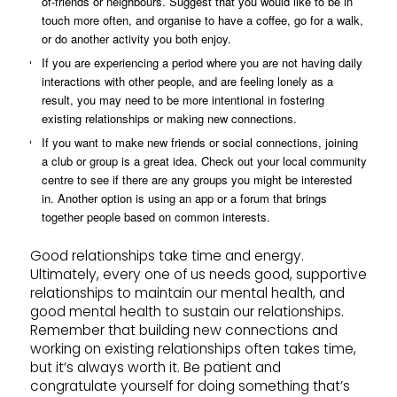
of-friends or neighbours. Suggest that you would like to be in
touch more often, and organise to have a coffee, go for a walk,
or do another activity you both enjoy.
If you are experiencing a period where you are not having daily
interactions with other people, and are feeling lonely as a
result, you may need to be more intentional in fostering
existing relationships or making new connections.
If you want to make new friends or social connections, joining
a club or group is a great idea. Check out your local community
centre to see if there are any groups you might be interested
in. Another option is using an app or a forum that brings
together people based on common interests.
Good relationships take time and energy.
Ultimately, every one of us needs good, supportive
relationships to maintain our mental health, and
good mental health to sustain our relationships.
Remember that building new connections and
working on existing relationships often takes time,
but it’s always worth it. Be patient and
congratulate yourself for doing something that’s