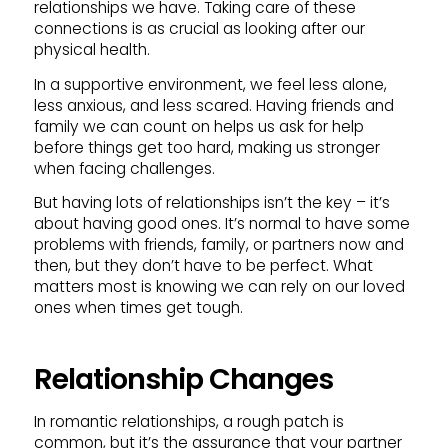
relationships we have. Taking care of these
connections is as crucial as looking after our
physical health.
In a supportive environment, we feel less alone,
less anxious, and less scared. Having friends and
family we can count on helps us ask for help
before things get too hard, making us stronger
when facing challenges.
But having lots of relationships isn’t the key – it’s
about having good ones. It’s normal to have some
problems with friends, family, or partners now and
then, but they don’t have to be perfect. What
matters most is knowing we can rely on our loved
ones when times get tough.
Relationship Changes
In romantic relationships, a rough patch is
common, but it’s the assurance that your partner