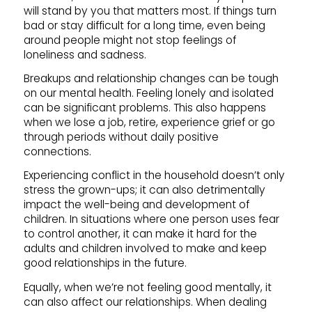
will stand by you that matters most. If things turn
bad or stay difficult for a long time, even being
around people might not stop feelings of
loneliness and sadness.
Breakups and relationship changes can be tough
on our mental health. Feeling lonely and isolated
can be significant problems. This also happens
when we lose a job, retire, experience grief or go
through periods without daily positive
connections.
Experiencing conflict in the household doesn’t only
stress the grown-ups; it can also detrimentally
impact the well-being and development of
children. In situations where one person uses fear
to control another, it can make it hard for the
adults and children involved to make and keep
good relationships in the future.
Equally, when we’re not feeling good mentally, it
can also affect our relationships. When dealing