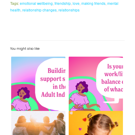
Tags:
emotional wellbeing
,
friendship
,
love
,
making friends
,
mental
health
,
relationship changes
,
relationships
You might also like