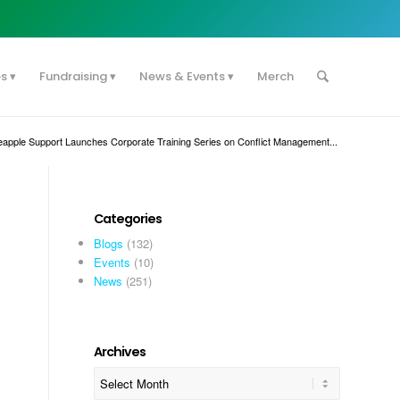
es
Fundraising
News & Events
Merch
eapple Support Launches Corporate Training Series on Conflict Management...
Categories
Blogs
(132)
Events
(10)
News
(251)
Archives