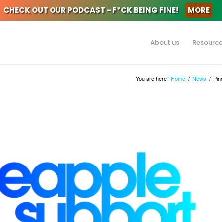
CHECK OUT OUR PODCAST - F*CK BEING FINE!
MORE
About us
Resourc
You are here:
Home
/
News
/
Pin