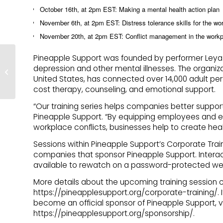
October 16th, at 2pm EST: Making a mental health action plan
November 6th, at 2pm EST: Distress tolerance skills for the wo
November 20th, at 2pm EST: Conflict management in the work
Pineapple Support To
Pineapple Support was founded by performer Leya Tani
Attend AW Summit
depression and other mental illnesses. The organiza
Bucharest, Host Event
United States, has connected over 14,000 adult per
for Creators
cost therapy, counseling, and emotional support.
“Our training series helps companies better support
Pineapple Support. “By equipping employees and ex
workplace conflicts, businesses help to create hea
Sessions within Pineapple Support’s Corporate Train
companies that sponsor Pineapple Support. Interac
available to rewatch on a password-protected we
More details about the upcoming training session c
https://pineapplesupport.org/corporate-training/. I
become an official sponsor of Pineapple Support, v
https://pineapplesupport.org/sponsorship/.