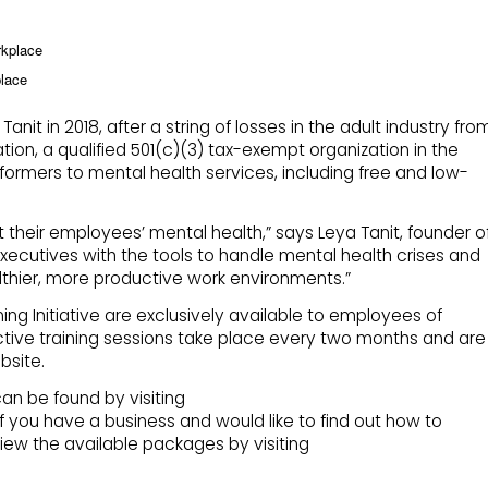
rkplace
place
t in 2018, after a string of losses in the adult industry fro
tion, a qualified 501(c)(3) tax-exempt organization in the
formers to mental health services, including free and low-
 their employees’ mental health,” says Leya Tanit, founder o
ecutives with the tools to handle mental health crises and
lthier, more productive work environments.”
ing Initiative are exclusively available to employees of
tive training sessions take place every two months and are
bsite.
an be found by visiting
f you have a business and would like to find out how to
iew the available packages by visiting