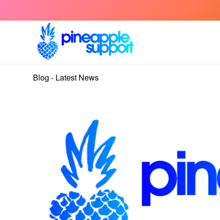
Blog - Latest News