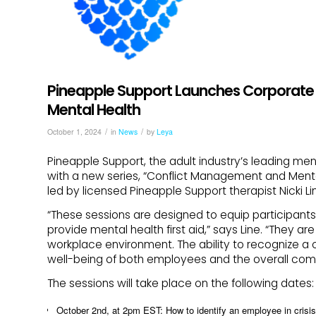
Pineapple Support Launches Corporate 
Mental Health
/
/
October 1, 2024
in
News
by
Leya
Pineapple Support, the adult industry’s leading ment
with a new series, “Conflict Management and Mental H
led by licensed Pineapple Support therapist Nicki L
“These sessions are designed to equip participants 
provide mental health first aid,” says Line. “They ar
workplace environment. The ability to recognize a c
well-being of both employees and the overall com
The sessions will take place on the following dates:
October 2nd, at 2pm EST: How to identify an employee in crisis