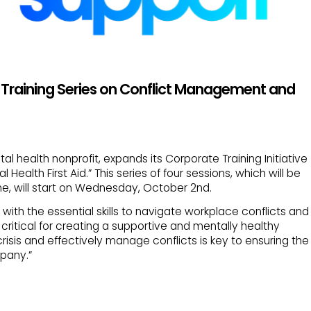
Training Series on Conflict Management and
al health nonprofit, expands its Corporate Training Initiative
ealth First Aid.” This series of four sessions, which will be
ine, will start on Wednesday, October 2nd.
with the essential skills to navigate workplace conflicts and
e critical for creating a supportive and mentally healthy
risis and effectively manage conflicts is key to ensuring the
pany.”