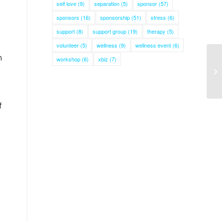
self love
(9)
separation
(5)
sponsor
(57)
sponsors
(16)
sponsorship
(51)
stress
(6)
support
(8)
support group
(19)
therapy
(5)
volunteer
(5)
wellness
(9)
wellness event
(6)
m
workshop
(6)
xbiz
(7)
f