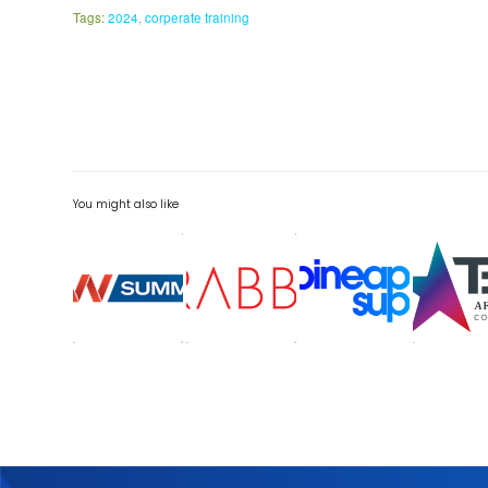
Tags:
2024
,
corperate training
You might also like