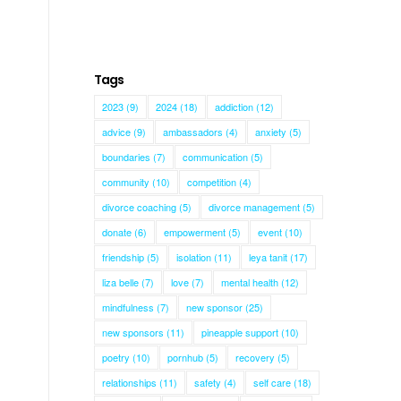
Tags
2023
(9)
2024
(18)
addiction
(12)
advice
(9)
ambassadors
(4)
anxiety
(5)
boundaries
(7)
communication
(5)
community
(10)
competition
(4)
divorce coaching
(5)
divorce management
(5)
donate
(6)
empowerment
(5)
event
(10)
friendship
(5)
isolation
(11)
leya tanit
(17)
liza belle
(7)
love
(7)
mental health
(12)
mindfulness
(7)
new sponsor
(25)
new sponsors
(11)
pineapple support
(10)
poetry
(10)
pornhub
(5)
recovery
(5)
relationships
(11)
safety
(4)
self care
(18)