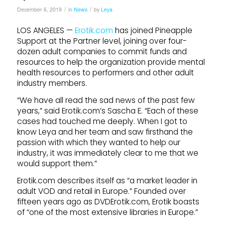
/
/
December 6, 2019
in
News
by
Leya
LOS ANGELES —
Erotik.com
has joined Pineapple
Support at the Partner level, joining over four-
dozen adult companies to commit funds and
resources to help the organization provide mental
health resources to performers and other adult
industry members.
“We have all read the sad news of the past few
years,” said Erotik.com’s Sascha E. “Each of these
cases had touched me deeply. When I got to
know Leya and her team and saw firsthand the
passion with which they wanted to help our
industry, it was immediately clear to me that we
would support them.”
Erotik.com describes itself as “a market leader in
adult VOD and retail in Europe.” Founded over
fifteen years ago as DVDErotik.com, Erotik boasts
of “one of the most extensive libraries in Europe.”