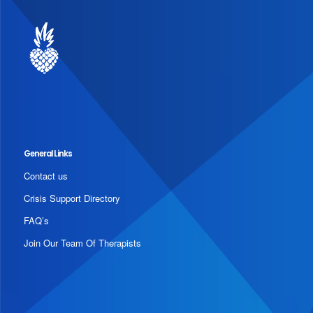
General Links
Contact us
Crisis Support Directory
FAQ’s
Join Our Team Of Therapists