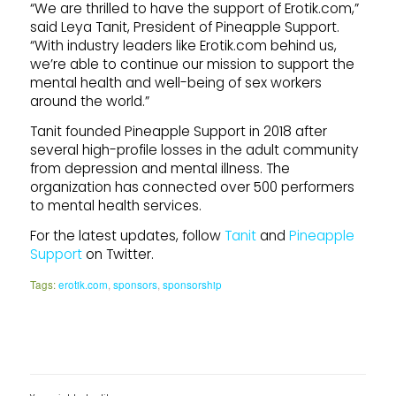
“We are thrilled to have the support of Erotik.com,”
said Leya Tanit, President of Pineapple Support.
“With industry leaders like Erotik.com behind us,
we’re able to continue our mission to support the
mental health and well-being of sex workers
around the world.”
Tanit founded Pineapple Support in 2018 after
several high-profile losses in the adult community
from depression and mental illness. The
organization has connected over 500 performers
to mental health services.
For the latest updates, follow
Tanit
and
Pineapple
Support
on Twitter.
Tags:
erotik.com
,
sponsors
,
sponsorship