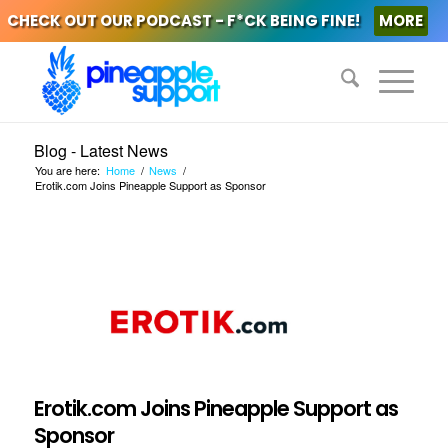
CHECK OUT OUR PODCAST - F*CK BEING FINE!
MORE
Blog - Latest News
You are here:
Home
/
News
/
Erotik.com Joins Pineapple Support as Sponsor
Erotik.com Joins Pineapple Support as
Sponsor