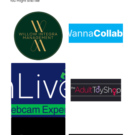
You might also like