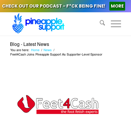
CHECK OUT OUR PODCAST - F*CK BEING FINE!
MORE
Blog - Latest News
You are here:
Home
/
News
/
Feet4Cash Joins Pineapple Support As Supporter-Level Sponsor