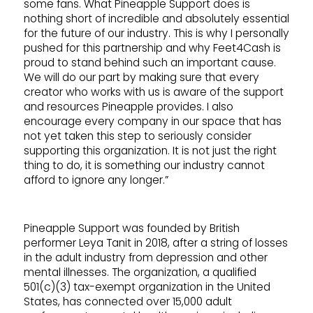
some fans. What Pineapple Support does is
nothing short of incredible and absolutely essential
for the future of our industry. This is why I personally
pushed for this partnership and why Feet4Cash is
proud to stand behind such an important cause.
We will do our part by making sure that every
creator who works with us is aware of the support
and resources Pineapple provides. I also
encourage every company in our space that has
not yet taken this step to seriously consider
supporting this organization. It is not just the right
thing to do, it is something our industry cannot
afford to ignore any longer.”
Pineapple Support was founded by British
performer Leya Tanit in 2018, after a string of losses
in the adult industry from depression and other
mental illnesses. The organization, a qualified
501(c)(3) tax-exempt organization in the United
States, has connected over 15,000 adult