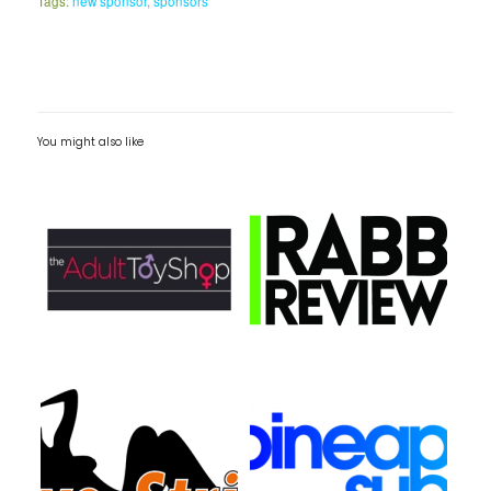
Tags:
new sponsor
,
sponsors
You might also like