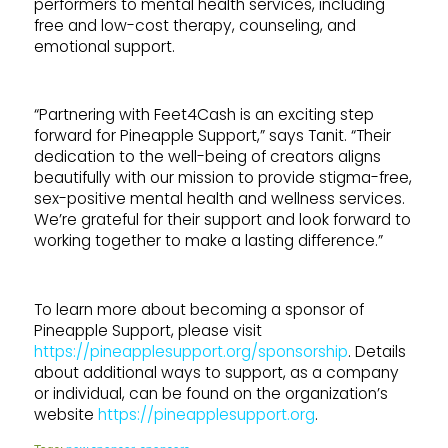
performers to mental health services, including
free and low-cost therapy, counseling, and
emotional support.
“Partnering with Feet4Cash is an exciting step
forward for Pineapple Support,” says Tanit. “Their
dedication to the well-being of creators aligns
beautifully with our mission to provide stigma-free,
sex-positive mental health and wellness services.
We’re grateful for their support and look forward to
working together to make a lasting difference.”
To learn more about becoming a sponsor of
Pineapple Support, please visit
https://pineapplesupport.org/sponsorship
. Details
about additional ways to support, as a company
or individual, can be found on the organization’s
website
https://pineapplesupport.org
.