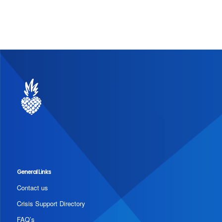
General Links
Contact us
Crisis Support Directory
FAQ’s