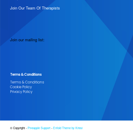
Join Our Team Of Therapists
Join our mailing list:
Terms & Conditions
Terms & Conditions
Cookie Policy
Privacy Policy
© Copyright -
Pineapple Support
-
Enfold Theme by Kriesi