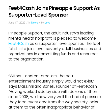
Feet4Cash Joins Pineapple Support As
Supporter-Level Sponsor
/
/
June 17, 2025
in
News
by
Leya
Pineapple Support, the adult industry’s leading
mental health nonprofit, is pleased to welcome
Feet4Cash
as a supporter-level sponsor. The foot
fetish site joins over seventy adult businesses and
organizations in committing funds and resources
to the organization.
“Without content creators, the adult
entertainment industry simply would not exist,”
says Massimiliano Bonelli, Founder of Feet4Cash
“Having worked side by side with dozens of them
since 2008, we know very well the kind of pressure
they face every day: from the way society looks
at them to the often inappropriate behavior of