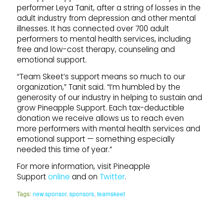
performer Leya Tanit, after a string of losses in the
adult industry from depression and other mental
illnesses. It has connected over 700 adult
performers to mental health services, including
free and low-cost therapy, counseling and
emotional support.
“Team Skeet’s support means so much to our
organization,” Tanit said. “I’m humbled by the
generosity of our industry in helping to sustain and
grow Pineapple Support. Each tax-deductible
donation we receive allows us to reach even
more performers with mental health services and
emotional support — something especially
needed this time of year.”
For more information, visit Pineapple
Support
online
and on
Twitter
.
Tags:
new sponsor
,
sponsors
,
teamskeet