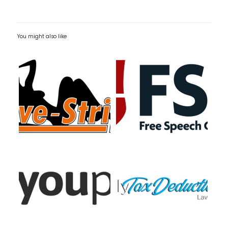
You might also like