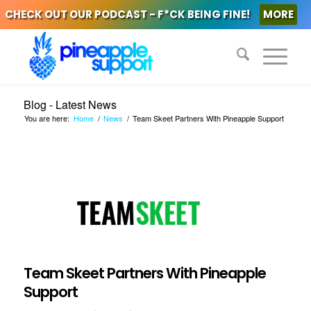
CHECK OUT OUR PODCAST - F*CK BEING FINE!
MORE
Blog - Latest News
You are here:
Home
/
News
/
Team Skeet Partners With Pineapple Support
Team Skeet Partners With Pineapple
Support