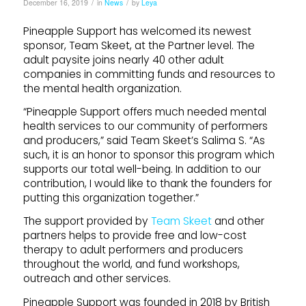
/
/
December 16, 2019
in
News
by
Leya
Pineapple Support has welcomed its newest
sponsor, Team Skeet, at the Partner level. The
adult paysite joins nearly 40 other adult
companies in committing funds and resources to
the mental health organization.
“Pineapple Support offers much needed mental
health services to our community of performers
and producers,” said Team Skeet’s Salima S. “As
such, it is an honor to sponsor this program which
supports our total well-being. In addition to our
contribution, I would like to thank the founders for
putting this organization together.”
The support provided by
Team Skeet
and other
partners helps to provide free and low-cost
therapy to adult performers and producers
throughout the world, and fund workshops,
outreach and other services.
Pineapple Support was founded in 2018 by British