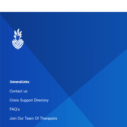
General Links
Contact us
Crisis Support Directory
FAQ’s
Join Our Team Of Therapists