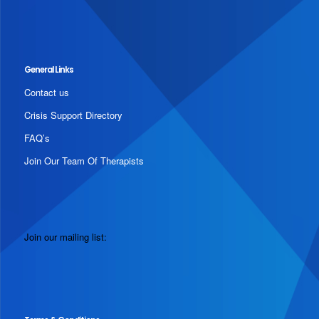
General Links
Contact us
Crisis Support Directory
FAQ’s
Join Our Team Of Therapists
Join our mailing list: