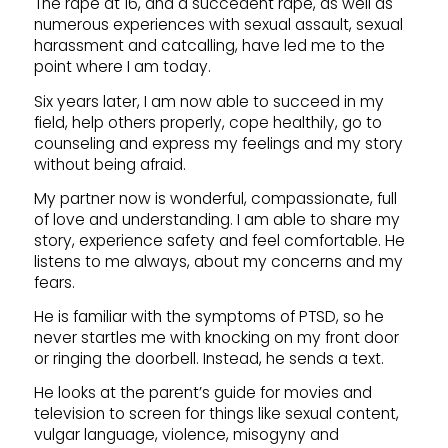
The rape at 16, and a succedent rape, as well as
numerous experiences with sexual assault, sexual
harassment and catcalling, have led me to the
point where I am today.
Six years later, I am now able to succeed in my
field, help others properly, cope healthily, go to
counseling and express my feelings and my story
without being afraid.
My partner now is wonderful, compassionate, full
of love and understanding. I am able to share my
story, experience safety and feel comfortable. He
listens to me always, about my concerns and my
fears.
He is familiar with the symptoms of PTSD, so he
never startles me with knocking on my front door
or ringing the doorbell. Instead, he sends a text.
He looks at the parent’s guide for movies and
television to screen for things like sexual content,
vulgar language, violence, misogyny and