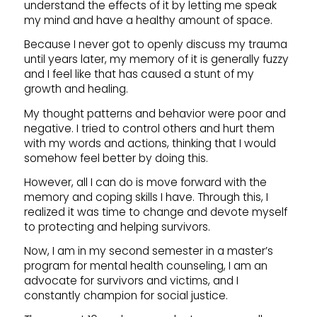
understand the effects of it by letting me speak
my mind and have a healthy amount of space.
Because I never got to openly discuss my trauma
until years later, my memory of it is generally fuzzy
and I feel like that has caused a stunt of my
growth and healing.
My thought patterns and behavior were poor and
negative. I tried to control others and hurt them
with my words and actions, thinking that I would
somehow feel better by doing this.
However, all I can do is move forward with the
memory and coping skills I have. Through this, I
realized it was time to change and devote myself
to protecting and helping survivors.
Now, I am in my second semester in a master’s
program for mental health counseling, I am an
advocate for survivors and victims, and I
constantly champion for social justice.