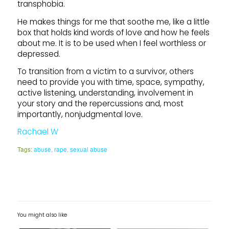
transphobia.
He makes things for me that soothe me, like a little
box that holds kind words of love and how he feels
about me. It is to be used when I feel worthless or
depressed.
To transition from a victim to a survivor, others
need to provide you with time, space, sympathy,
active listening, understanding, involvement in
your story and the repercussions and, most
importantly, nonjudgmental love.
Rachael W
Tags:
abuse
,
rape
,
sexual abuse
You might also like