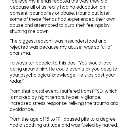
I believe my friends reacted the way they did
because all of us really had no education on
consent, boundaries or abuse. I found out later
some of these friends had experienced their own
abuse and attempted to curb their feelings by
shutting me down.
The biggest reason I was misunderstood and
rejected was because my abuser was so full of
charisma.
I always tell people, to this day, “You would love
being around him. He could even trick you despite
your psychological knowledge. He slips past your
radar.”
From that brutal event, I suffered from PTSD, which
is marked by night terrors, hyper-vigilance,
increased stress response, reliving the trauma and
avoidance.
From the age of 16 to 17, I abused pills to a degree,
had a scathing attitude and was fueled by hatred.