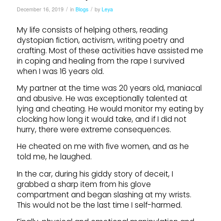
/
/
December 16, 2019
in
Blogs
by
Leya
My life consists of helping others, reading
dystopian fiction, activism, writing poetry and
crafting. Most of these activities have assisted me
in coping and healing from the rape I survived
when I was 16 years old.
My partner at the time was 20 years old, maniacal
and abusive. He was exceptionally talented at
lying and cheating. He would monitor my eating by
clocking how long it would take, and if I did not
hurry, there were extreme consequences.
He cheated on me with five women, and as he
told me, he laughed.
In the car, during his giddy story of deceit, I
grabbed a sharp item from his glove
compartment and began slashing at my wrists.
This would not be the last time I self-harmed.