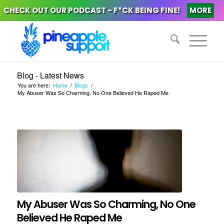
CHECK OUT OUR PODCAST - F*CK BEING FINE!
MORE
Blog - Latest News
You are here:
Home
/
Blogs
/
My Abuser Was So Charming, No One Believed He Raped Me
My Abuser Was So Charming, No One
Believed He Raped Me