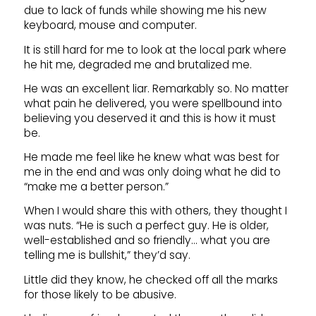
due to lack of funds while showing me his new
keyboard, mouse and computer.
It is still hard for me to look at the local park where
he hit me, degraded me and brutalized me.
He was an excellent liar. Remarkably so. No matter
what pain he delivered, you were spellbound into
believing you deserved it and this is how it must
be.
He made me feel like he knew what was best for
me in the end and was only doing what he did to
“make me a better person.”
When I would share this with others, they thought I
was nuts. “He is such a perfect guy. He is older,
well-established and so friendly… what you are
telling me is bullshit,” they’d say.
Little did they know, he checked off all the marks
for those likely to be abusive.