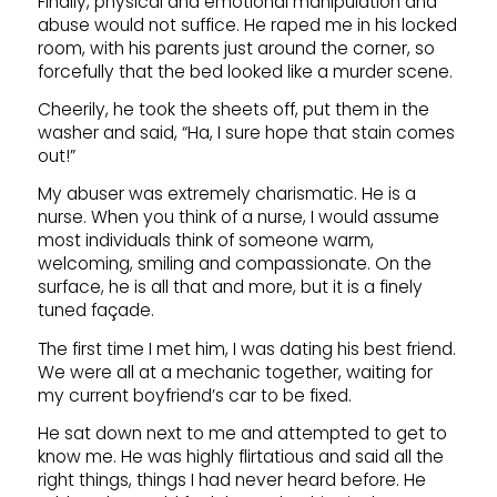
Finally, physical and emotional manipulation and
abuse would not suffice. He raped me in his locked
room, with his parents just around the corner, so
forcefully that the bed looked like a murder scene.
Cheerily, he took the sheets off, put them in the
washer and said, “Ha, I sure hope that stain comes
out!”
My abuser was extremely charismatic. He is a
nurse. When you think of a nurse, I would assume
most individuals think of someone warm,
welcoming, smiling and compassionate. On the
surface, he is all that and more, but it is a finely
tuned façade.
The first time I met him, I was dating his best friend.
We were all at a mechanic together, waiting for
my current boyfriend’s car to be fixed.
He sat down next to me and attempted to get to
know me. He was highly flirtatious and said all the
right things, things I had never heard before. He