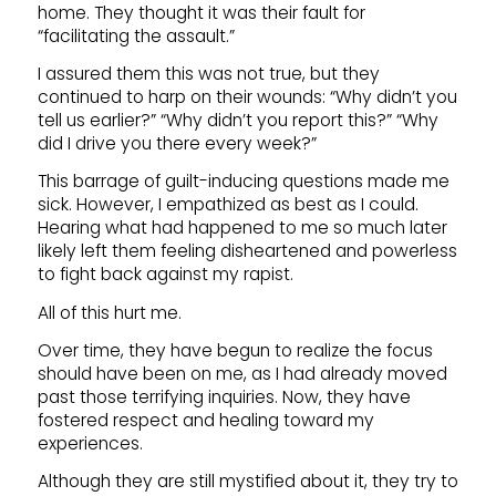
home. They thought it was their fault for
“facilitating the assault.”
I assured them this was not true, but they
continued to harp on their wounds: “Why didn’t you
tell us earlier?” “Why didn’t you report this?” “Why
did I drive you there every week?”
This barrage of guilt-inducing questions made me
sick. However, I empathized as best as I could.
Hearing what had happened to me so much later
likely left them feeling disheartened and powerless
to fight back against my rapist.
All of this hurt me.
Over time, they have begun to realize the focus
should have been on me, as I had already moved
past those terrifying inquiries. Now, they have
fostered respect and healing toward my
experiences.
Although they are still mystified about it, they try to