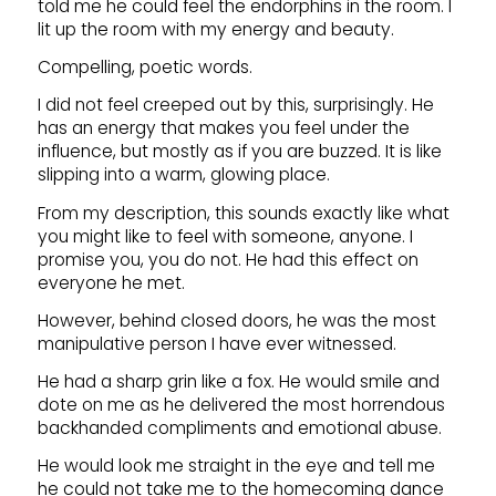
told me he could feel the endorphins in the room. I
lit up the room with my energy and beauty.
Compelling, poetic words.
I did not feel creeped out by this, surprisingly. He
has an energy that makes you feel under the
influence, but mostly as if you are buzzed. It is like
slipping into a warm, glowing place.
From my description, this sounds exactly like what
you might like to feel with someone, anyone. I
promise you, you do not. He had this effect on
everyone he met.
However, behind closed doors, he was the most
manipulative person I have ever witnessed.
He had a sharp grin like a fox. He would smile and
dote on me as he delivered the most horrendous
backhanded compliments and emotional abuse.
He would look me straight in the eye and tell me
he could not take me to the homecoming dance