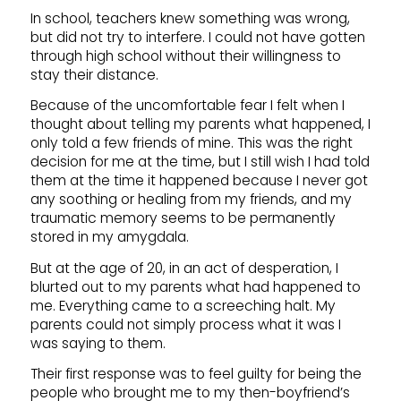
In school, teachers knew something was wrong,
but did not try to interfere. I could not have gotten
through high school without their willingness to
stay their distance.
Because of the uncomfortable fear I felt when I
thought about telling my parents what happened, I
only told a few friends of mine. This was the right
decision for me at the time, but I still wish I had told
them at the time it happened because I never got
any soothing or healing from my friends, and my
traumatic memory seems to be permanently
stored in my amygdala.
But at the age of 20, in an act of desperation, I
blurted out to my parents what had happened to
me. Everything came to a screeching halt. My
parents could not simply process what it was I
was saying to them.
Their first response was to feel guilty for being the
people who brought me to my then-boyfriend’s