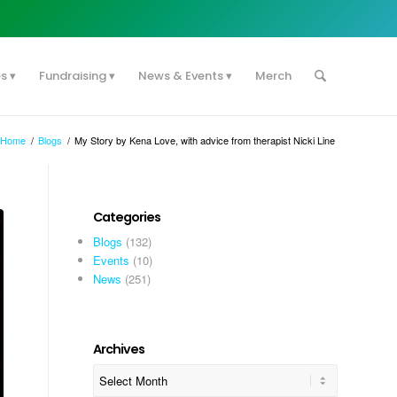
es
Fundraising
News & Events
Merch
Home
/
Blogs
/
My Story by Kena Love, with advice from therapist Nicki Line
Categories
Blogs
(132)
Events
(10)
News
(251)
Archives