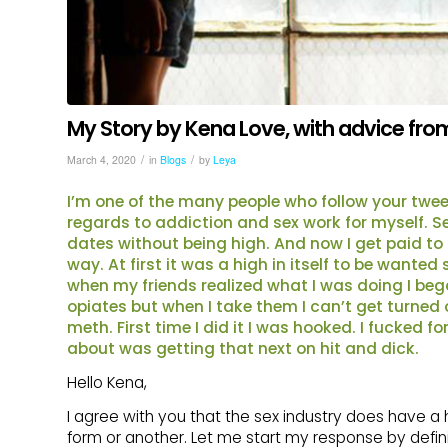
My Story by Kena Love, with advice from 
/
/
March 4, 2020
in
Blogs
by
Leya
I’m one of the many people who follow your tweet
regards to addiction and sex work for myself. S
dates without being high. And now I get paid to 
way. At first it was a high in itself to be want
when my friends realized what I was doing I bega
opiates but when I take them I can’t get turned
meth. First time I did it I was hooked. I fucked 
about was getting that next on hit and dick.
Hello Kena,
I agree with you that the sex industry does have a h
form or another. Let me start my response by defini