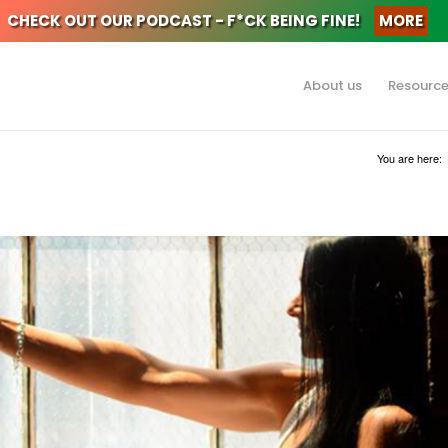
CHECK OUT OUR PODCAST - F*CK BEING FINE!
MORE
About us
Resourc
You are here: