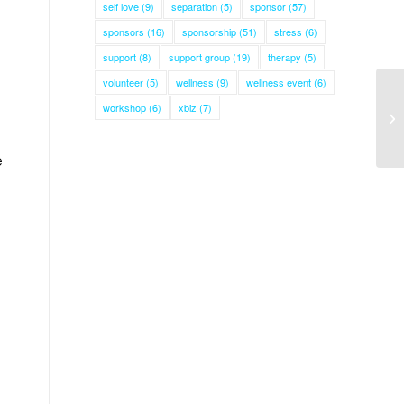
self love
(9)
separation
(5)
sponsor
(57)
sponsors
(16)
sponsorship
(51)
stress
(6)
d
support
(8)
support group
(19)
therapy
(5)
volunteer
(5)
wellness
(9)
wellness event
(6)
workshop
(6)
xbiz
(7)
e