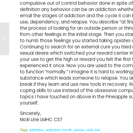
compulsive out of control behavior done in spite of
definition any behavior can be an addiction whether
email the stages of addiction and the cycle it can 
use, dependency, and relapse. You describe “at fir
the process of looking for an outside person or thing
Acknowledging my
from other feelings in the initial stage. Then you st
Addiction – by Rogan
to numb those feelings you started taking opiates 
Damiana
Continuing to search for an external cure you trie
sexual desire which switched your reward center in 
your use to get the high or reward you felt the fir
experienced it once. Now you are used to the co
to function “normally.” I imagine it is hard to work
substance which leads someone to relapse. You are 
break if they learn and use new tools in recovery.
coping skills to use instead of the obsessive compuls
topics I have touched on above in the Pineapple su
yourself.
Sincerely,
Nicki Line LMHC CST
Tags:
addiction
,
addiction month
,
advice
,
nicki line