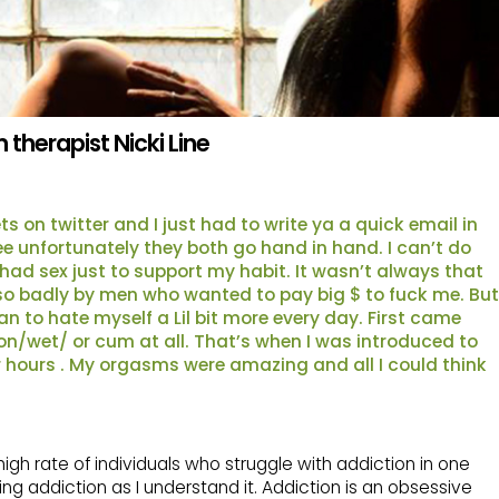
therapist Nicki Line
s on twitter and I just had to write ya a quick email in
ee unfortunately they both go hand in hand. I can’t do
had sex just to support my habit. It wasn’t always that
ed so badly by men who wanted to pay big $ to fuck me. But
n to hate myself a Lil bit more every day. First came
 on/wet/ or cum at all. That’s when I was introduced to
for hours . My orgasms were amazing and all I could think
igh rate of individuals who struggle with addiction in one
ng addiction as I understand it. Addiction is an obsessive