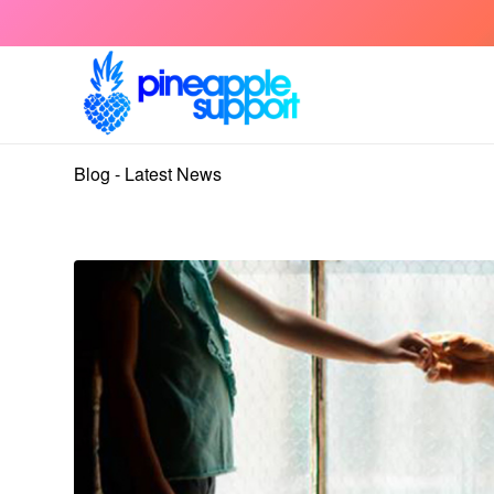
Blog - Latest News