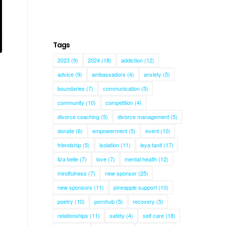
Tags
2023
(9)
2024
(18)
addiction
(12)
advice
(9)
ambassadors
(4)
anxiety
(5)
boundaries
(7)
communication
(5)
community
(10)
competition
(4)
divorce coaching
(5)
divorce management
(5)
donate
(6)
empowerment
(5)
event
(10)
friendship
(5)
isolation
(11)
leya tanit
(17)
liza belle
(7)
love
(7)
mental health
(12)
mindfulness
(7)
new sponsor
(25)
new sponsors
(11)
pineapple support
(10)
poetry
(10)
pornhub
(5)
recovery
(5)
relationships
(11)
safety
(4)
self care
(18)