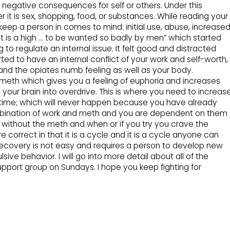
 negative consequences for self or others. Under this
 it is sex, shopping, food, or substances. While reading your
keep a person in comes to mind: initial use, abuse, increase
st is a high … to be wanted so badly by men” which started
 to regulate an internal issue. It felt good and distracted
arted to have an internal conflict of your work and self-worth,
and the opiates numb feeling as well as your body.
d meth which gives you a feeling of euphoria and increases
your brain into overdrive. This is where you need to increas
st time; which will never happen because you have already
mbination of work and meth and you are dependent on them
ing without the meth and when or if you try you crave the
correct in that it is a cycle and it is a cycle anyone can
 Recovery is not easy and requires a person to develop new
ive behavior. I will go into more detail about all of the
pport group on Sundays. I hope you keep fighting for