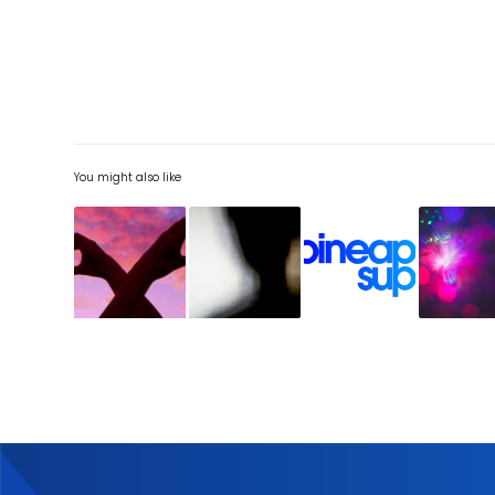
You might also like