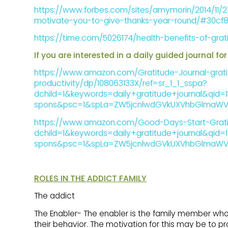
https://www.forbes.com/sites/amymorin/2014/11/23/
motivate-you-to-give-thanks-year-round/#30cf8
https://time.com/5026174/health-benefits-of-grat
If you are interested in a daily guided journal 
https://www.amazon.com/Gratitude-Journal-grati
productivity/dp/108063133X/ref=sr_1_1_sspa?
dchild=1&keywords=daily+gratitude+journal&qid=
spons&psc=1&spLa=ZW5jcnlwdGVkUXVhbGlmaWVy
https://www.amazon.com/Good-Days-Start-Gratit
dchild=1&keywords=daily+gratitude+journal&qid=
spons&psc=1&spLa=ZW5jcnlwdGVkUXVhbGlmaWVy
ROLES IN THE ADDICT FAMILY
The addict
The Enabler- The enabler is the family member wh
their behavior. The motivation for this may be to pr