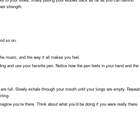
eir strength.
and so on.
the music, and the way it all makes you feel.
nding and use your favorite pen. Notice how the pen feels in your hand and the
 are full. Slowly exhale through your mouth until your lungs are empty. Repeat
cting.
imagine you’re there. Think about what you’d be doing if you were really there.