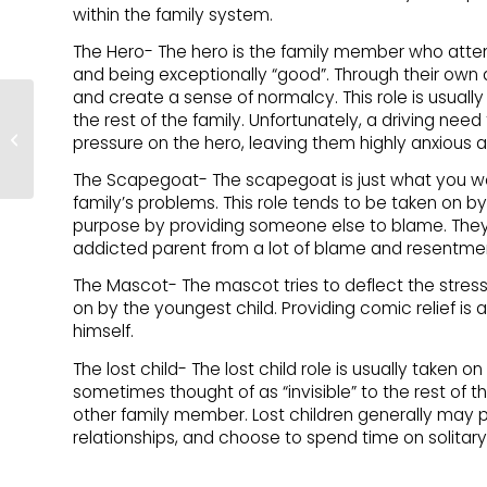
within the family system.
The Hero- The hero is the family member who atte
and being exceptionally “good”. Through their own 
and create a sense of normalcy. This role is usually
the rest of the family. Unfortunately, a driving nee
Addiction & Recovery –
pressure on the hero, leaving them highly anxious and
Boundaries
The Scapegoat- The scapegoat is just what you w
family’s problems. This role tends to be taken on by
purpose by providing someone else to blame. They v
addicted parent from a lot of blame and resentme
The Mascot- The mascot tries to deflect the stress o
on by the youngest child. Providing comic relief is
himself.
The lost child- The lost child role is usually taken 
sometimes thought of as “invisible” to the rest of th
other family member. Lost children generally may p
relationships, and choose to spend time on solitary