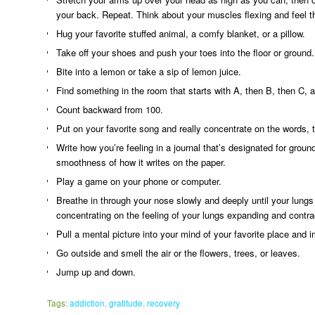
your back. Repeat. Think about your muscles flexing and feel th
Hug your favorite stuffed animal, a comfy blanket, or a pillow.
Take off your shoes and push your toes into the floor or ground.
Bite into a lemon or take a sip of lemon juice.
Find something in the room that starts with A, then B, then C, 
Count backward from 100.
Put on your favorite song and really concentrate on the words, 
Write how you’re feeling in a journal that’s designated for grou
smoothness of how it writes on the paper.
Play a game on your phone or computer.
Breathe in through your nose slowly and deeply until your lungs
concentrating on the feeling of your lungs expanding and contra
Pull a mental picture into your mind of your favorite place and 
Go outside and smell the air or the flowers, trees, or leaves.
Jump up and down.
Tags:
addiction
,
gratitude
,
recovery