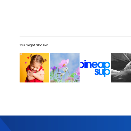
You might also like