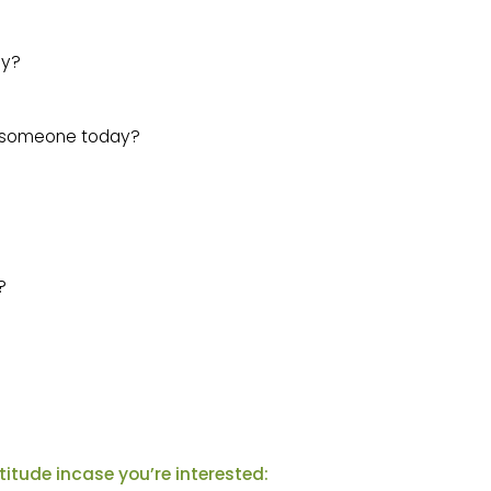
ay?
r someone today?
?
atitude incase you’re interested: