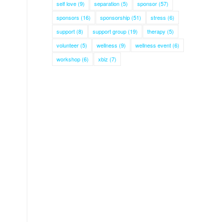
self love
(9)
separation
(5)
sponsor
(57)
sponsors
(16)
sponsorship
(51)
stress
(6)
support
(8)
support group
(19)
therapy
(5)
volunteer
(5)
wellness
(9)
wellness event
(6)
workshop
(6)
xbiz
(7)