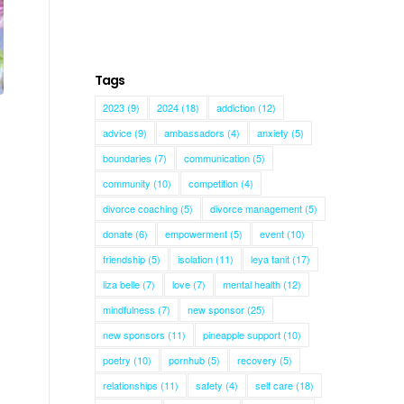
Tags
2023
(9)
2024
(18)
addiction
(12)
advice
(9)
ambassadors
(4)
anxiety
(5)
boundaries
(7)
communication
(5)
community
(10)
competition
(4)
divorce coaching
(5)
divorce management
(5)
donate
(6)
empowerment
(5)
event
(10)
friendship
(5)
isolation
(11)
leya tanit
(17)
liza belle
(7)
love
(7)
mental health
(12)
mindfulness
(7)
new sponsor
(25)
new sponsors
(11)
pineapple support
(10)
poetry
(10)
pornhub
(5)
recovery
(5)
relationships
(11)
safety
(4)
self care
(18)