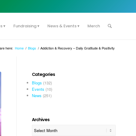
es
Fundraising
News & Events
Merch
are here:
Home
/
Blogs
/
Addiction & Recovery – Daily Gratitude & Positivity
Categories
Blogs
(132)
Events
(10)
News
(251)
Archives