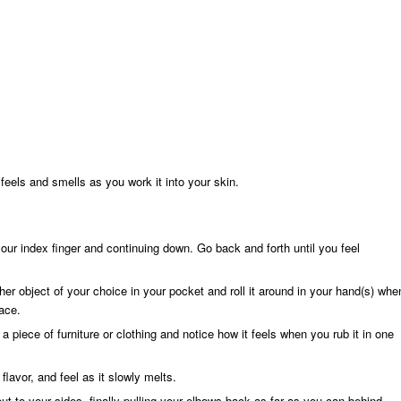
eels and smells as you work it into your skin.
our index finger and continuing down. Go back and forth until you feel
her object of your choice in your pocket and roll it around in your hand(s) whe
ace.
a piece of furniture or clothing and notice how it feels when you rub it in one
lavor, and feel as it slowly melts.
t to your sides, finally pulling your elbows back as far as you can behind