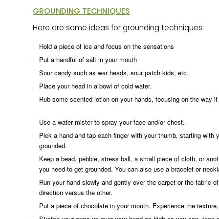
GROUNDING TECHNIQUES
Here are some ideas for grounding techniques:
Hold a piece of ice and focus on the sensations
Put a handful of salt in your mouth
Sour candy such as war heads, sour patch kids, etc.
Place your head in a bowl of cold water.
Rub some scented lotion on your hands, focusing on the way it f
Use a water mister to spray your face and/or chest.
Pick a hand and tap each finger with your thumb, starting with y
grounded.
Keep a bead, pebble, stress ball, a small piece of cloth, or anot
you need to get grounded. You can also use a bracelet or neckl
Run your hand slowly and gently over the carpet or the fabric of 
direction versus the other.
Put a piece of chocolate in your mouth. Experience the texture, f
Stretch your arms up over your head as high as you can, then ou