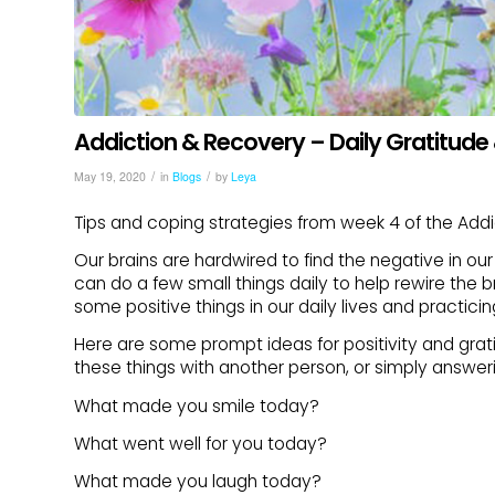
Addiction & Recovery – Daily Gratitude 
/
/
May 19, 2020
in
Blogs
by
Leya
Tips and coping strategies from week 4 of the Add
Our brains are hardwired to find the negative in our 
can do a few small things daily to help rewire the 
some positive things in our daily lives and practicin
Here are some prompt ideas for positivity and grat
these things with another person, or simply answer
What made you smile today?
What went well for you today?
What made you laugh today?