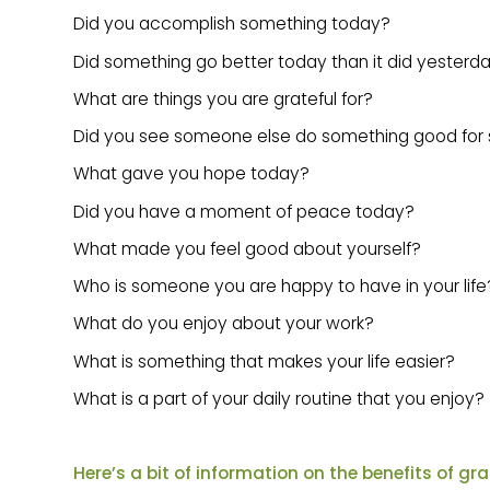
Did you accomplish something today?
Did something go better today than it did yesterd
What are things you are grateful for?
Did you see someone else do something good fo
What gave you hope today?
Did you have a moment of peace today?
What made you feel good about yourself?
Who is someone you are happy to have in your life
What do you enjoy about your work?
What is something that makes your life easier?
What is a part of your daily routine that you enjoy?
Here’s a bit of information on the benefits of gr