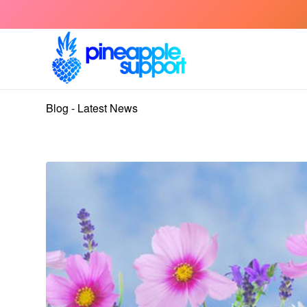
Blog - Latest News