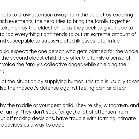
mpts to draw attention away from the addict by excelling
achievements, the hero tries to bring the family together
 taken on by the eldest child, as they seek to give hope to
d to “do everything right” tends to put an extreme amount of
 susceptible to stress-related illnesses later in life.
ould expect: the one person who gets blamed for the whole
 the second oldest child; they offer the family a sense of
oice the family’s collective anger, while shielding the
nt.
f the situation by supplying humor. This role is usually take
 also the mascot’s defense against feeling pain and fear
on by the middle or youngest child. They’re shy, withdrawn, and
e family. They don’t seek (or get) a lot of attention from
ut off making decisions, have trouble with forming intimate
 activities as a way to cope.