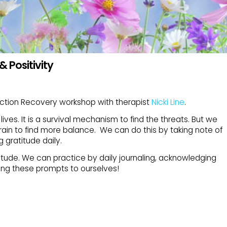
& Positivity
iction Recovery workshop with therapist
Nicki Line
.
lives. It is a survival mechanism to find the threats. But we
brain to find more balance. We can do this by taking note of
g gratitude daily.
itude. We can practice by daily journaling, acknowledging
ing these prompts to ourselves!