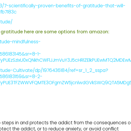
7-scientifically-proven-benefits-of-gratitude-that-will-
fb7183c
itude/
for gratitude here are some options from amazon:
tude-mindfulness-
1586183145&sr=8-1-
PUEzSzIxU0xQNkhCWFlJJmVuY3J5cHRlZElkPUEwMTQ2MDEw
ude-Cultivate/dp/1976436184/ref=sr_1_2_sspa?
1586183159&sr=8-2-
PUE3TFZWWVFQMTE3OFgmZW5jcnlwdGVkSWQ9QTA5MDg5Mjgy
o steps in and protects the addict from the consequences o
otect the addict, or to reduce anxiety, or avoid conflict