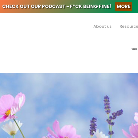
CHECK OUT OUR PODCAST - F*CK BEING FINE!
MORE
About us
Resourc
You 