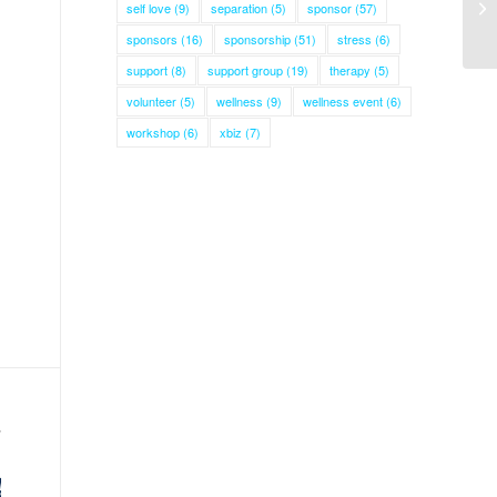
self love
(9)
separation
(5)
sponsor
(57)
sponsors
(16)
sponsorship
(51)
stress
(6)
support
(8)
support group
(19)
therapy
(5)
volunteer
(5)
wellness
(9)
wellness event
(6)
workshop
(6)
xbiz
(7)