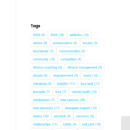
Tags
2023
(9)
2024
(18)
addiction
(12)
advice
(9)
ambassadors
(4)
anxiety
(5)
boundaries
(7)
communication
(5)
community
(10)
competition
(4)
divorce coaching
(5)
divorce management
(5)
donate
(6)
empowerment
(5)
event
(10)
friendship
(5)
isolation
(11)
leya tanit
(17)
liza belle
(7)
love
(7)
mental health
(12)
mindfulness
(7)
new sponsor
(25)
new sponsors
(11)
pineapple support
(10)
poetry
(10)
pornhub
(5)
recovery
(5)
relationships
(11)
safety
(4)
self care
(18)