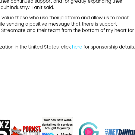
 their continued support and for greatly expanding their
lt industry,” Tanit said.
value those who use their platform and allow us to reach
le sending a positive message that there is support
ank Streamate and their team from the bottom of my heart for
ation in the United States; click
here
for sponsorship details.