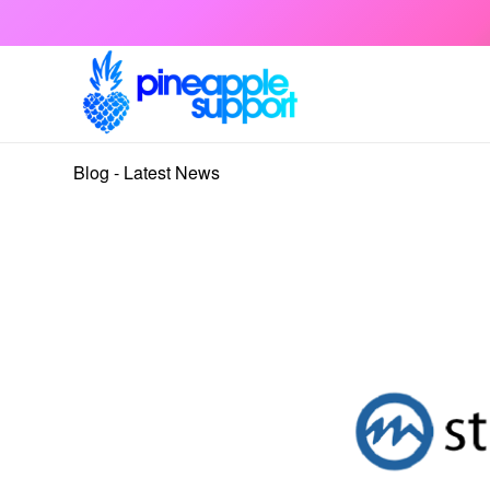
Blog - Latest News