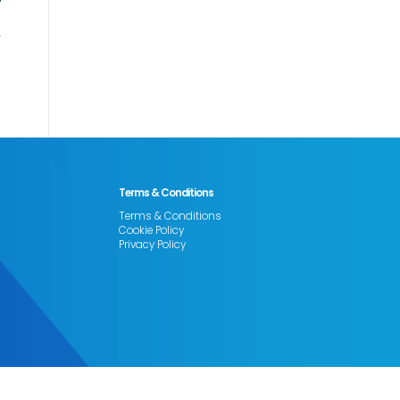
Terms & Conditions
Terms & Conditions
Cookie Policy
Privacy Policy