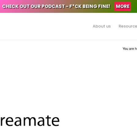
CHECK OUT OUR PODCAST - F*CK BEING FINE!
MORE
About us
Resourc
You are h