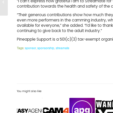
“I can’t express how grateful I am to Streamate for
– Breast Cancer
contribution towards the health and safety of the adu
Awareness Month
“Their generous contributions show how much they 
even more performers in the camming industry, whi
available for everyone,” she added. “I’d like to th
continuing to give back to the adult industry.”
Pineapple Support is a 501(c)(3) tax-exempt organiz
Tags:
sponsor
,
sponsorship
,
streamate
You might also like