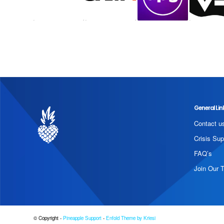
General Lin
Contact u
Crisis Sup
FAQ’s
Join Our 
© Copyright -
Pineapple Support
-
Enfold Theme by Kriesi