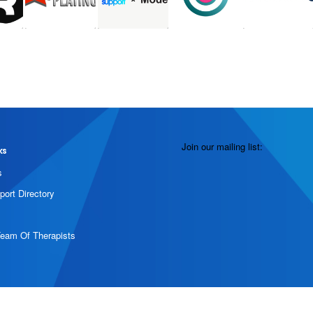
Join our mailing list:
ks
s
port Directory
Team Of Therapists