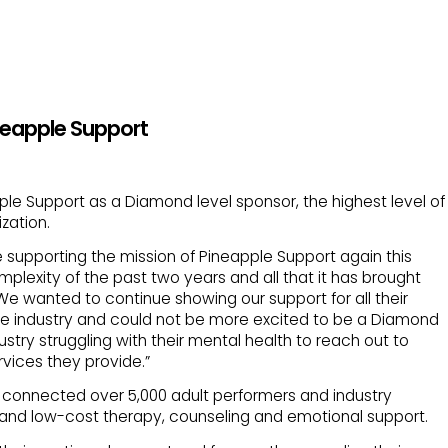
neapple Support
le Support as a Diamond level sponsor, the highest level of
zation.
supporting the mission of Pineapple Support again this
omplexity of the past two years and all that it has brought
 We wanted to continue showing our support for all their
the industry and could not be more excited to be a Diamond
try struggling with their mental health to reach out to
vices they provide.”
ar connected over 5,000 adult performers and industry
 and low-cost therapy, counseling and emotional support.