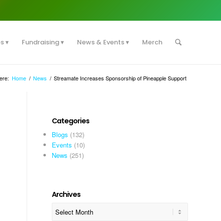
es
Fundraising
News & Events
Merch
ere:
Home
/
News
/
Streamate Increases Sponsorship of Pineapple Support
Categories
Blogs
(132)
Events
(10)
News
(251)
Archives