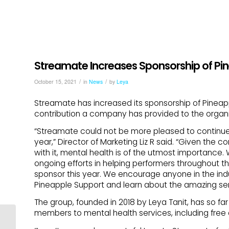
Streamate Increases Sponsorship of Pi
/
/
October 15, 2021
in
News
by
Leya
Streamate has increased its sponsorship of Pineapp
contribution a company has provided to the organi
“Streamate could not be more pleased to continue 
year,” Director of Marketing Liz R said. “Given the c
with it, mental health is of the utmost importance.
ongoing efforts in helping performers throughout 
sponsor this year. We encourage anyone in the indus
Pineapple Support and learn about the amazing ser
The group, founded in 2018 by Leya Tanit, has so f
members to mental health services, including free
Protect Your Pineapples