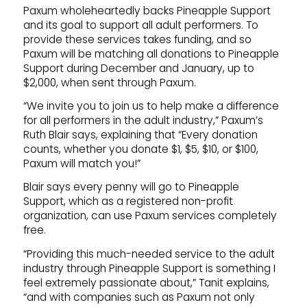
Paxum wholeheartedly backs Pineapple Support
and its goal to support all adult performers. To
provide these services takes funding, and so
Paxum will be matching all donations to Pineapple
Support during December and January, up to
$2,000, when sent through Paxum.
“We invite you to join us to help make a difference
for all performers in the adult industry,” Paxum’s
Ruth Blair says, explaining that “Every donation
counts, whether you donate $1, $5, $10, or $100,
Paxum will match you!”
Blair says every penny will go to Pineapple
Support, which as a registered non-profit
organization, can use Paxum services completely
free.
“Providing this much-needed service to the adult
industry through Pineapple Support is something I
feel extremely passionate about,” Tanit explains,
“and with companies such as Paxum not only