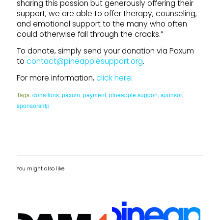
sharing this passion but generously offering their
support, we are able to offer therapy, counseling,
and emotional support to the many who often
could otherwise fall through the cracks.”
To donate, simply send your donation via Paxum
to
contact@pineapplesupport.org
.
For more information,
click here
.
Tags:
donations
,
paxum
,
payment
,
pineapple support
,
sponsor
,
sponsorship
You might also like