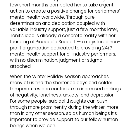
few short months compelled her to take urgent
action to create a positive change for performers’
mental health worldwide. Through pure
determination and dedication coupled with
valuable industry support, just a few months later,
Tanit’s idea is already a concrete reality with her
founding of Pineapple Support — a registered non-
profit organization dedicated to providing 24/7
mental health support for all industry performers,
with no discrimination, judgment or stigma
attached.
When the Winter Holiday season approaches
many of us find the shortened days and colder
temperatures can contribute to increased feelings
of negativity, loneliness, anxiety, and depression.
For some people, suicidal thoughts can push
through more prominently during the winter; more
than in any other season, so as human beings it’s
important to provide support to our fellow human
beings when we can.