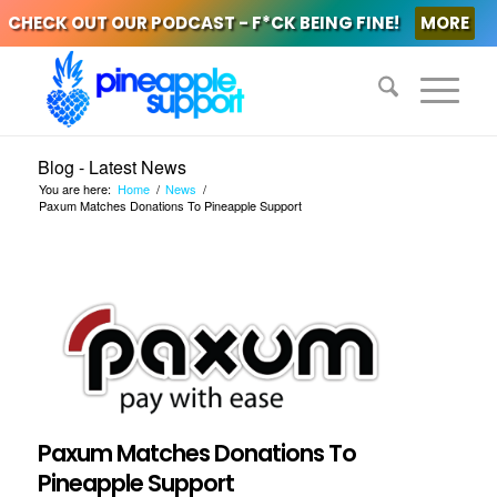
CHECK OUT OUR PODCAST - F*CK BEING FINE!
MORE
Blog - Latest News
You are here:
Home
/
News
/
Paxum Matches Donations To Pineapple Support
Paxum Matches Donations To
Pineapple Support