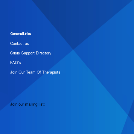
General Links
Contact us
Crisis Support Directory
FAQ’s
Join Our Team Of Therapists
Join our mailing list: