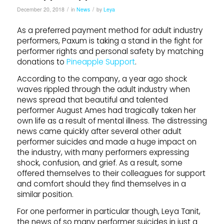
/
/
December 20, 2018
in
News
by
Leya
As a preferred payment method for adult industry
performers, Paxum is taking a stand in the fight for
performer rights and personal safety by matching
donations to
Pineapple Support
.
According to the company, a year ago shock
waves rippled through the adult industry when
news spread that beautiful and talented
performer August Ames had tragically taken her
own life as a result of mental illness. The distressing
news came quickly after several other adult
performer suicides and made a huge impact on
the industry, with many performers expressing
shock, confusion, and grief. As a result, some
offered themselves to their colleagues for support
and comfort should they find themselves in a
similar position.
For one performer in particular though, Leya Tanit,
the news of so many performer suicides in just a