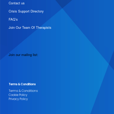
Contact us
Crisis Support Directory
FAQ’s
Join Our Team Of Therapists
Join our mailing list:
Terms & Conditions
Terms & Conditions
Cookie Policy
Privacy Policy