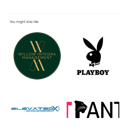
You might also like