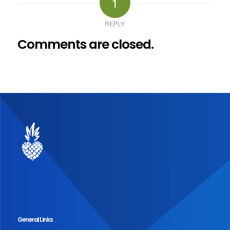
1
REPLY
Comments are closed.
General Links