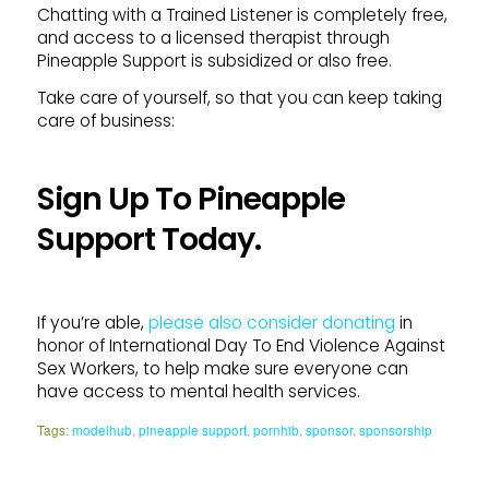
Chatting with a Trained Listener is completely free,
and access to a licensed therapist through
Pineapple Support is subsidized or also free.
Take care of yourself, so that you can keep taking
care of business:
Sign Up To Pineapple
Support Today.
If you’re able,
please also consider donating
in
honor of International Day To End Violence Against
Sex Workers, to help make sure everyone can
have access to mental health services.
Tags:
modelhub
,
pineapple support
,
pornhib
,
sponsor
,
sponsorship