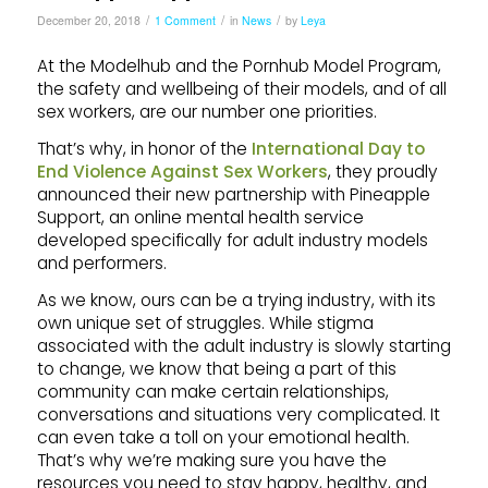
/
/
/
December 20, 2018
1 Comment
in
News
by
Leya
At the Modelhub and the Pornhub Model Program,
the safety and wellbeing of their models, and of all
sex workers, are our number one priorities.
That’s why, in honor of the
International Day to
End Violence Against Sex Workers
, they proudly
announced their new partnership with Pineapple
Support, an online mental health service
developed specifically for adult industry models
and performers.
As we know, ours can be a trying industry, with its
own unique set of struggles. While stigma
associated with the adult industry is slowly starting
to change, we know that being a part of this
community can make certain relationships,
conversations and situations very complicated. It
can even take a toll on your emotional health.
That’s why we’re making sure you have the
resources you need to stay happy, healthy, and