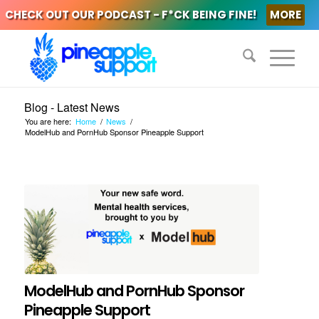
CHECK OUT OUR PODCAST - F*CK BEING FINE!
MORE
Blog - Latest News
You are here:
Home
/
News
/
ModelHub and PornHub Sponsor Pineapple Support
ModelHub and PornHub Sponsor
Pineapple Support