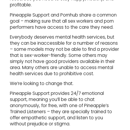
profitable.
Pineapple Support and Pornhub share a common
goal – making sure that all sex workers and porn
performers have access to the care they need.
Everybody deserves mental health services, but
they can be inaccessible for a number of reasons
– some models may not be able to find a provider
that is sex-worker-friendly. Some others may
simply not have good providers available in their
area. Many others are unable to access mental
health services due to prohibitive cost.
We’re looking to change that.
Pineapple Support provides 24/7 emotional
support, meaning you’ll be able to chat
anonymously, for free, with one of Pineapple’s
Trained Listeners – they are specially trained to
offer empathetic support, and listen to you
without prejudice or stigma.