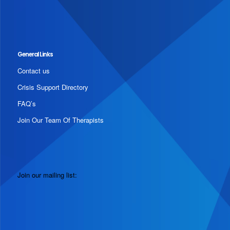
General Links
Contact us
Crisis Support Directory
FAQ’s
Join Our Team Of Therapists
Join our mailing list: