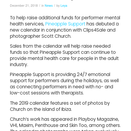
/
/
December 21, 2018
in
News
by
Leya
To help raise additional funds for performer mental
health services,
Pineapple Support
has debuted a
new calendar in conjunction with Clips4Sale and
photographer Scott Church.
Sales from the calendar will help raise needed
funds so that Pineapple Support can continue to
provide mental health care for people in the adult
industry.
Pineapple Support is providing 24/7 emotional
support for performers during the holidays, as well
as connecting performers in need with no- and
low-cost sessions with therapists.
The 2019 calendar features a set of photos by
Church on the island of Ibiza.
Church’s work has appeared in Playboy Magazine,
VH1, Maxim, Penthouse and Skin Too, among others.