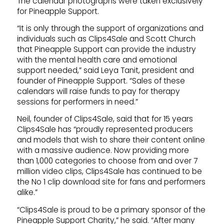
The calendar photographs were taken exclusively
for Pineapple Support.
“It is only through the support of organizations and
individuals such as Clips4Sale and Scott Church
that Pineapple Support can provide the industry
with the mental health care and emotional
support needed,” said Leya Tanit, president and
founder of Pineapple Support. “Sales of these
calendars will raise funds to pay for therapy
sessions for performers in need.”
Neil, founder of Clips4Sale, said that for 15 years
Clips4Sale has “proudly represented producers
and models that wish to share their content online
with a massive audience. Now providing more
than 1,000 categories to choose from and over 7
million video clips, Clips4Sale has continued to be
the No 1 clip download site for fans and performers
alike.”
“Clips4Sale is proud to be a primary sponsor of the
Pineapple Support Charity,” he said. “After many