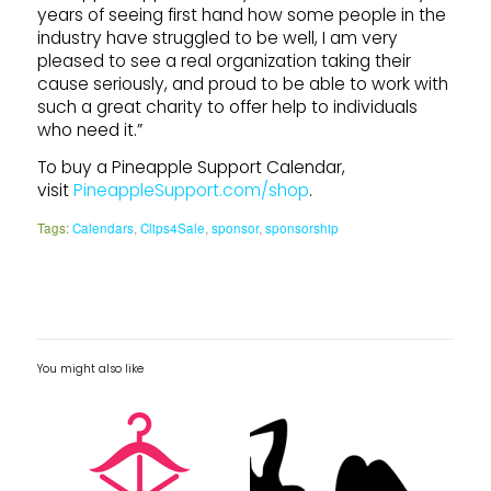
years of seeing first hand how some people in the
industry have struggled to be well, I am very
pleased to see a real organization taking their
cause seriously, and proud to be able to work with
such a great charity to offer help to individuals
who need it.”
To buy a Pineapple Support Calendar,
visit
PineappleSupport.com/shop
.
Tags:
Calendars
,
Clips4Sale
,
sponsor
,
sponsorship
You might also like