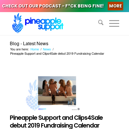
CHECK OUT OUR PODCAST - F*CK BEING FINE!
MORE
Blog - Latest News
You are here:
Home
/
News
/
Pineapple Support and Clips4Sale debut 2019 Fundraising Calendar
Pineapple Support and Clips4Sale
debut 2019 Fundraising Calendar