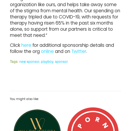
organization like ours, and helps take away some
of the stigma from mental health. Our spending on
therapy tripled due to COVID-19, with requests for
therapy having risen 65% in the past six months
alone, so support from our partners is critical to
meet that need.”
Click
here
for additional sponsorship details and
follow the org
online
and on
Twitter
.
Tags:
new sponsor
,
playboy
,
sponsor
You might also like