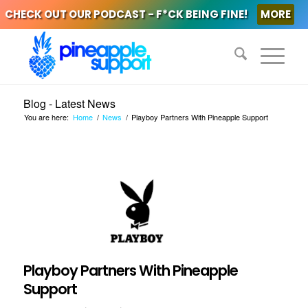
CHECK OUT OUR PODCAST - F*CK BEING FINE!
MORE
Blog - Latest News
You are here:
Home
/
News
/
Playboy Partners With Pineapple Support
Playboy Partners With Pineapple
Support