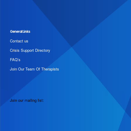
General Links
Contact us
Crisis Support Directory
FAQ’s
Join Our Team Of Therapists
Join our mailing list: