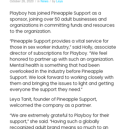
/
/
October 26, 2020
in
News
by
Leya
Playboy has joined Pineapple Support as a
sponsor, joining over 50 adult businesses and
organizations in committing funds and resources
to the organization.
“Pineapple Support provides a vital service for
those in sex worker industry,” said Holly, associate
director of subscriptions for Playboy. “We feel
honored to partner up with such an organization.
Mental health is something that had been
overlooked in the industry before Pineapple
Support. We look forward to working closely with
them and bringing the issues to light and getting
everyone the support they need.”
Leya Tanit, founder of Pineapple Support,
welcomed the company as a partner.
“We are extremely grateful to Playboy for their
support,” she said. “Having such a globally
recognized adult brand means so much to an