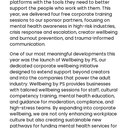
platforms with the tools they need to better
support the people who work with them. This
year, we delivered four free corporate training
sessions to our sponsor partners, focusing on
mental health awareness in high-risk industries,
crisis response and escalation, creator wellbeing
and burnout prevention, and trauma-informed
communication.
One of our most meaningful developments this
year was the launch of Wellbeing by PS, our
dedicated corporate wellbeing initiative
designed to extend support beyond creators
and into the companies that power the adult
industry. Wellbeing by PS provides businesses
with tailored wellbeing sessions for staff, cultural
competency training, mental health education,
and guidance for moderation, compliance, and
high-stress teams. By expanding into corporate
wellbeing, we are not only enhancing workplace
culture but also creating sustainable new
pathways for funding mental health services for