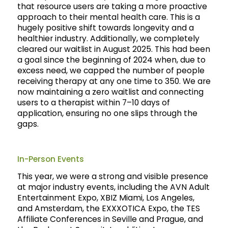
that resource users are taking a more proactive
approach to their mental health care. This is a
hugely positive shift towards longevity and a
healthier industry. Additionally, we completely
cleared our waitlist in August 2025. This had been
a goal since the beginning of 2024 when, due to
excess need, we capped the number of people
receiving therapy at any one time to 350. We are
now maintaining a zero waitlist and connecting
users to a therapist within 7–10 days of
application, ensuring no one slips through the
gaps.
In-Person Events
This year, we were a strong and visible presence
at major industry events, including the AVN Adult
Entertainment Expo, XBIZ Miami, Los Angeles,
and Amsterdam, the EXXXOTICA Expo, the TES
Affiliate Conferences in Seville and Prague, and