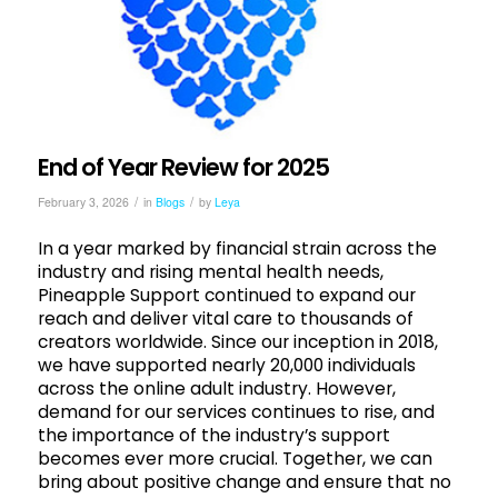
End of Year Review for 2025
/
/
February 3, 2026
in
Blogs
by
Leya
In a year marked by financial strain across the
industry and rising mental health needs,
Pineapple Support continued to expand our
reach and deliver vital care to thousands of
creators worldwide. Since our inception in 2018,
we have supported nearly 20,000 individuals
across the online adult industry. However,
demand for our services continues to rise, and
the importance of the industry’s support
becomes ever more crucial. Together, we can
bring about positive change and ensure that no