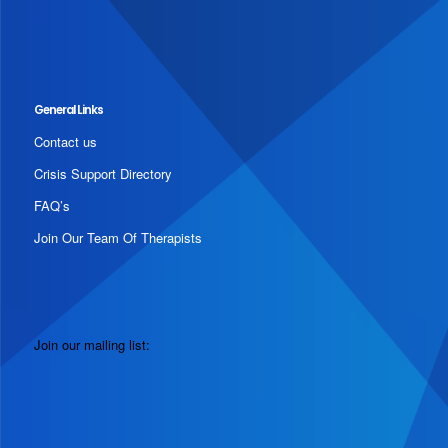
General Links
Contact us
Crisis Support Directory
FAQ’s
Join Our Team Of Therapists
Join our mailing list: