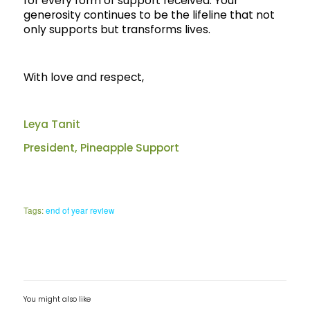
for every form of support received. Your
generosity continues to be the lifeline that not
only supports but transforms lives.
With love and respect,
Leya Tanit
President, Pineapple Support
Tags:
end of year review
You might also like