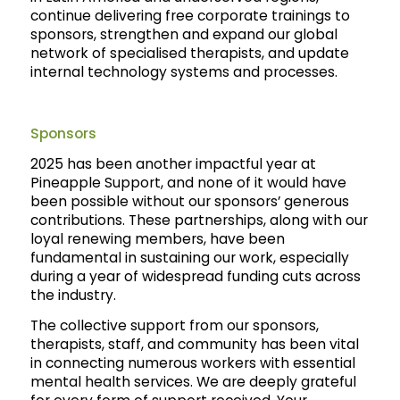
continue delivering free corporate trainings to
sponsors, strengthen and expand our global
network of specialised therapists, and update
internal technology systems and processes.
Sponsors
2025 has been another impactful year at
Pineapple Support, and none of it would have
been possible without our sponsors’ generous
contributions. These partnerships, along with our
loyal renewing members, have been
fundamental in sustaining our work, especially
during a year of widespread funding cuts across
the industry.
The collective support from our sponsors,
therapists, staff, and community has been vital
in connecting numerous workers with essential
mental health services. We are deeply grateful