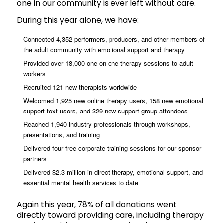
one in our community is ever left without care.
During this year alone, we have:
Connected 4,352 performers, producers, and other members of
the adult community with emotional support and therapy
Provided over 18,000 one-on-one therapy sessions to adult
workers
Recruited 121 new therapists worldwide
Welcomed 1,925 new online therapy users, 158 new emotional
support text users, and 329 new support group attendees
Reached 1,940 industry professionals through workshops,
presentations, and training
Delivered four free corporate training sessions for our sponsor
partners
Delivered $2.3 million in direct therapy, emotional support, and
essential mental health services to date
Again this year, 78% of all donations went
directly toward providing care, including therapy