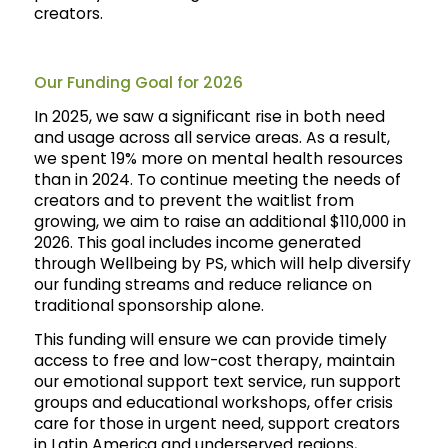
creators.
Our Funding Goal for 2026
In 2025, we saw a significant rise in both need
and usage across all service areas. As a result,
we spent 19% more on mental health resources
than in 2024. To continue meeting the needs of
creators and to prevent the waitlist from
growing, we aim to raise an additional $110,000 in
2026. This goal includes income generated
through Wellbeing by PS, which will help diversify
our funding streams and reduce reliance on
traditional sponsorship alone.
This funding will ensure we can provide timely
access to free and low-cost therapy, maintain
our emotional support text service, run support
groups and educational workshops, offer crisis
care for those in urgent need, support creators
in Latin America and underserved regions,