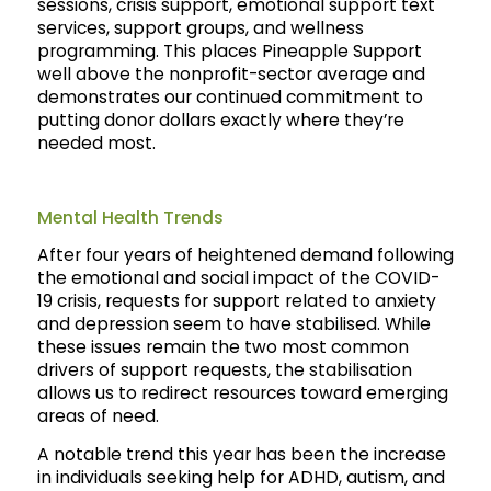
sessions, crisis support, emotional support text
services, support groups, and wellness
programming. This places Pineapple Support
well above the nonprofit-sector average and
demonstrates our continued commitment to
putting donor dollars exactly where they’re
needed most.
Mental Health Trends
After four years of heightened demand following
the emotional and social impact of the COVID-
19 crisis, requests for support related to anxiety
and depression seem to have stabilised. While
these issues remain the two most common
drivers of support requests, the stabilisation
allows us to redirect resources toward emerging
areas of need.
A notable trend this year has been the increase
in individuals seeking help for ADHD, autism, and