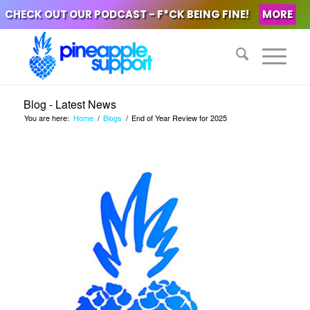
CHECK OUT OUR PODCAST - F*CK BEING FINE!
MORE
Blog - Latest News
You are here:
Home
/
Blogs
/
End of Year Review for 2025