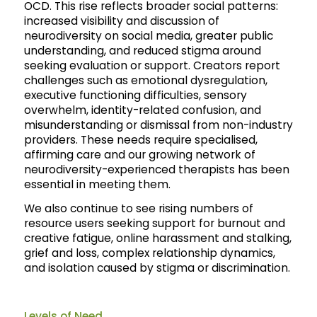
OCD. This rise reflects broader social patterns:
increased visibility and discussion of
neurodiversity on social media, greater public
understanding, and reduced stigma around
seeking evaluation or support. Creators report
challenges such as emotional dysregulation,
executive functioning difficulties, sensory
overwhelm, identity-related confusion, and
misunderstanding or dismissal from non-industry
providers. These needs require specialised,
affirming care and our growing network of
neurodiversity-experienced therapists has been
essential in meeting them.
We also continue to see rising numbers of
resource users seeking support for burnout and
creative fatigue, online harassment and stalking,
grief and loss, complex relationship dynamics,
and isolation caused by stigma or discrimination.
Levels of Need