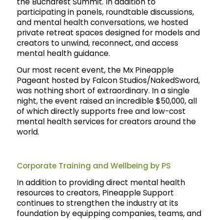
the Bucharest Summit. In addition to
participating in panels, roundtable discussions,
and mental health conversations, we hosted
private retreat spaces designed for models and
creators to unwind, reconnect, and access
mental health guidance.
Our most recent event, the Mx Pineapple
Pageant hosted by Falcon Studios/NakedSword,
was nothing short of extraordinary. In a single
night, the event raised an incredible $50,000, all
of which directly supports free and low-cost
mental health services for creators around the
world.
Corporate Training and Wellbeing by PS
In addition to providing direct mental health
resources to creators, Pineapple Support
continues to strengthen the industry at its
foundation by equipping companies, teams, and