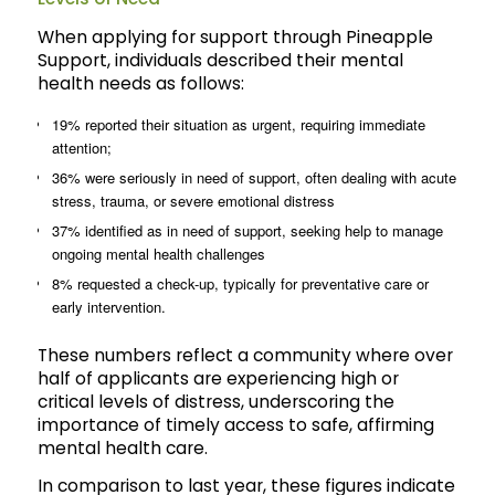
When applying for support through Pineapple
Support, individuals described their mental
health needs as follows:
19% reported their situation as urgent, requiring immediate
attention;
36% were seriously in need of support, often dealing with acute
stress, trauma, or severe emotional distress
37% identified as in need of support, seeking help to manage
ongoing mental health challenges
8% requested a check-up, typically for preventative care or
early intervention.
These numbers reflect a community where over
half of applicants are experiencing high or
critical levels of distress, underscoring the
importance of timely access to safe, affirming
mental health care.
In comparison to last year, these figures indicate